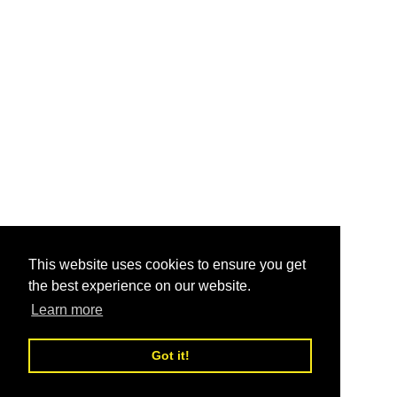
This website uses cookies to ensure you get
the best experience on our website.
Learn more
Got it!