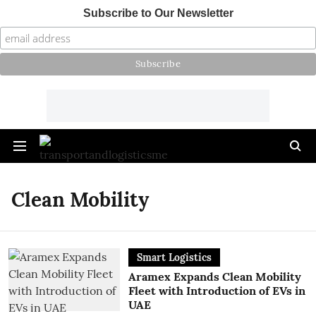
Subscribe to Our Newsletter
Clean Mobility
Smart Logistics
Aramex Expands Clean Mobility
Fleet with Introduction of EVs in
UAE