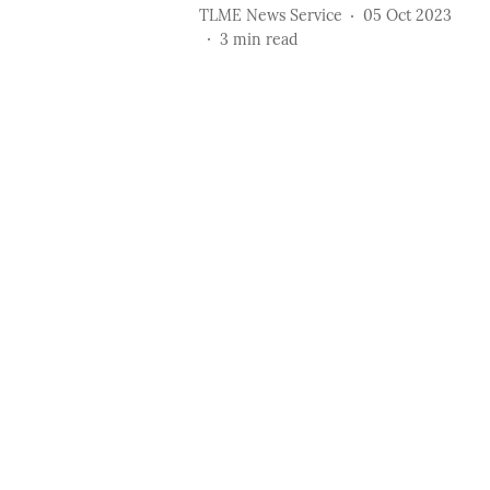
TLME News Service
05 Oct 2023
3
min read