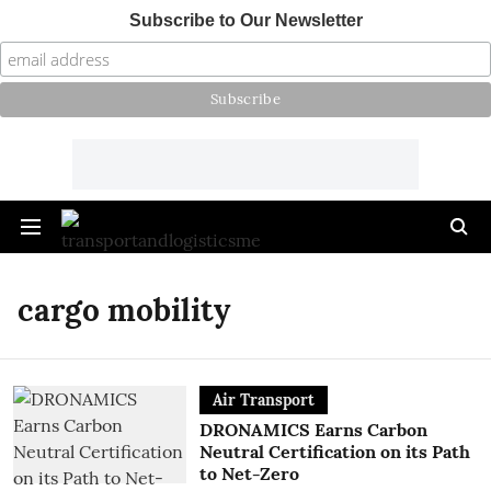
Subscribe to Our Newsletter
cargo mobility
Air Transport
DRONAMICS Earns Carbon
Neutral Certification on its Path
to Net-Zero