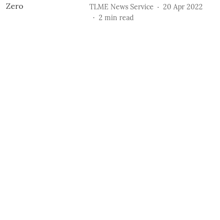
TLME News Service
20 Apr 2022
2
min read