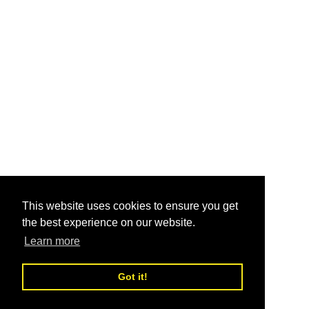
This website uses cookies to ensure you get
the best experience on our website.
Learn more
Got it!