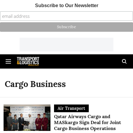
Subscribe to Our Newsletter
Cargo Business
Air Transport
Qatar Airways Cargo and
MASkargo Sign Deal for Joint
Cargo Business Operations