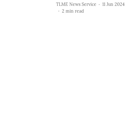
TLME News Service
11 Jun 2024
2
min read