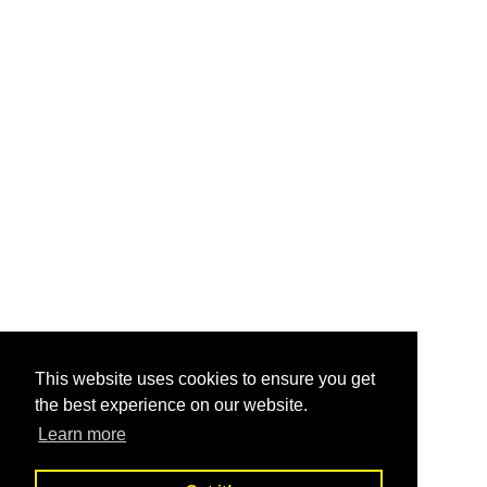
This website uses cookies to ensure you get
the best experience on our website.
Learn more