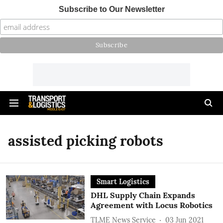
Subscribe to Our Newsletter
assisted picking robots
Smart Logistics
DHL Supply Chain Expands
Agreement with Locus Robotics
TLME News Service
03 Jun 2021