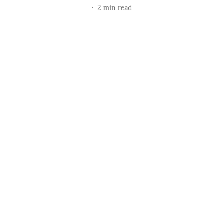
2
min read