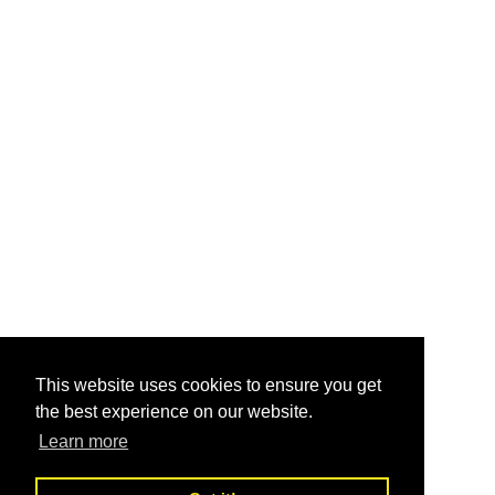
This website uses cookies to ensure you get
the best experience on our website.
Learn more