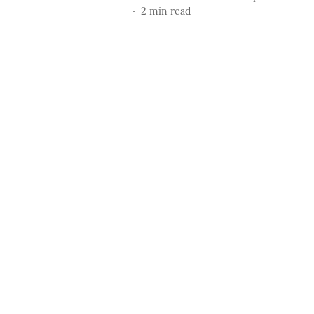
2
min read