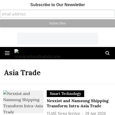
Subscribe to Our Newsletter
Asia Trade
Smart Technology
Nexxiot and Namsung Shipping
Transform Intra-Asia Trade
TLME News Service
28 Apr 2026