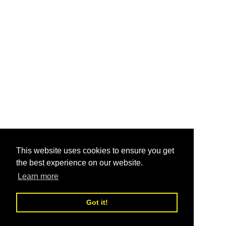
This website uses cookies to ensure you get
the best experience on our website.
Learn more
Got it!