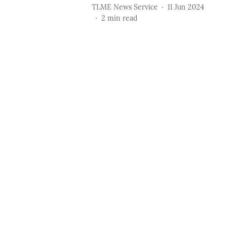
TLME News Service
11 Jun 2024
2
min read