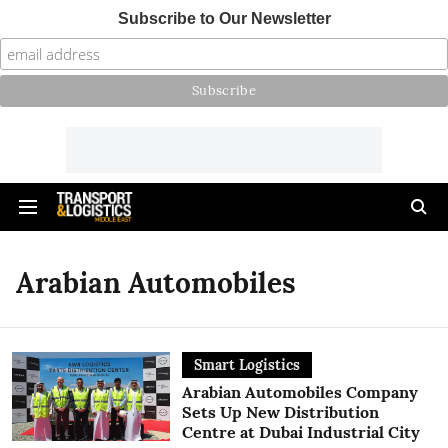
Subscribe to Our Newsletter
Arabian Automobiles
Smart Logistics
Arabian Automobiles Company
Sets Up New Distribution
Centre at Dubai Industrial City