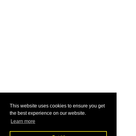
This website uses cookies to ensure you get
the best experience on our website.
Learn more