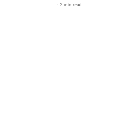
2
min read