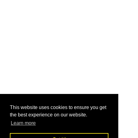
This website uses cookies to ensure you get
the best experience on our website.
Learn more