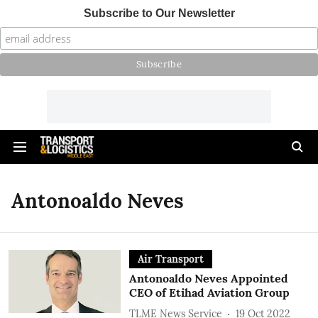
Subscribe to Our Newsletter
Antonoaldo Neves
Air Transport
Antonoaldo Neves Appointed
CEO of Etihad Aviation Group
TLME News Service
19 Oct 2022