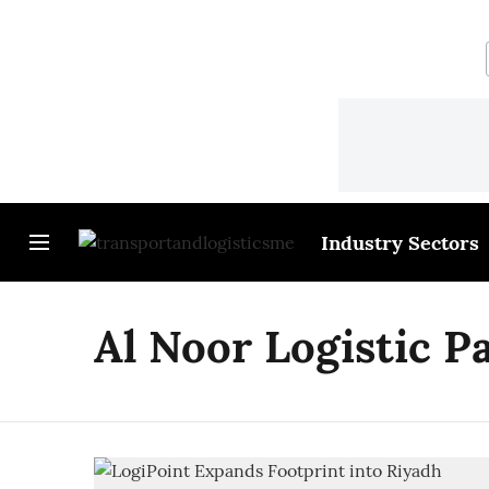
Industry Sectors
Al Noor Logistic P