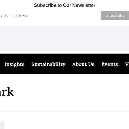
Subscribe to Our Newsletter
Insights
Sustainability
About Us
Events
V
ark