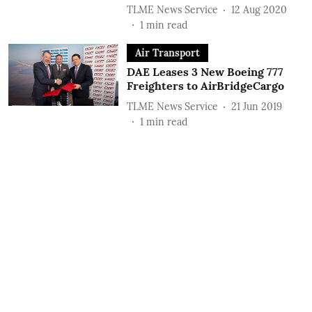
TLME News Service
12 Aug 2020
1
min read
Air Transport
DAE Leases 3 New Boeing 777
Freighters to AirBridgeCargo
TLME News Service
21 Jun 2019
1
min read