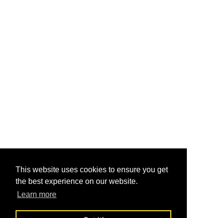
This website uses cookies to ensure you get
the best experience on our website.
Learn more