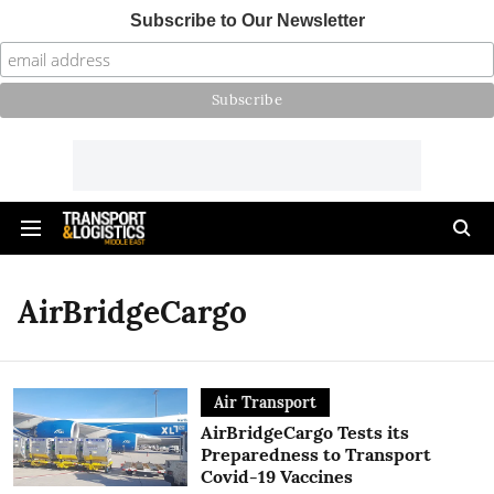
Subscribe to Our Newsletter
AirBridgeCargo
Air Transport
AirBridgeCargo Tests its
Preparedness to Transport
Covid-19 Vaccines