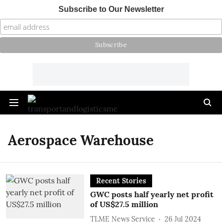
Subscribe to Our Newsletter
Aerospace Warehouse
Recent Stories
GWC posts half yearly net profit
of US$27.5 million
TLME News Service
26 Jul 2024