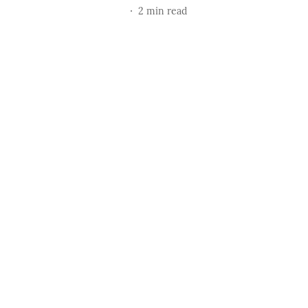
2
min read