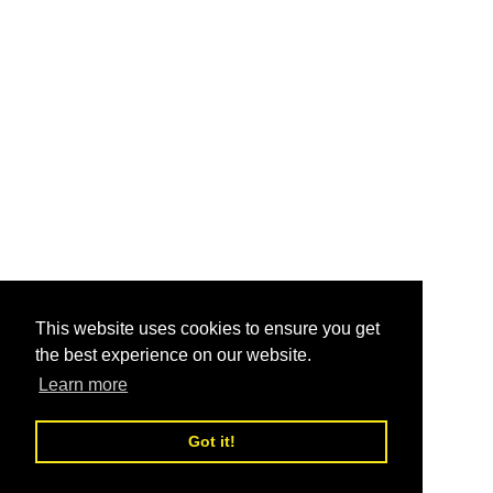
This website uses cookies to ensure you get
the best experience on our website.
Learn more
Got it!