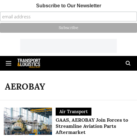
Subscribe to Our Newsletter
AEROBAY
Air Transport
GAAS, AEROBAY Join Forces to
Streamline Aviation Parts
Aftermarket