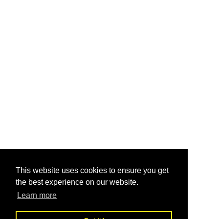
This website uses cookies to ensure you get
the best experience on our website.
Learn more