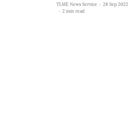
TLME News Service
28 Sep 2022
2
min read