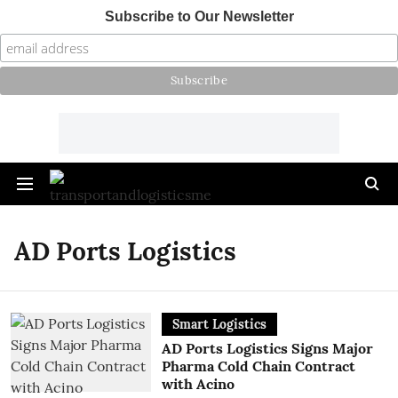
Subscribe to Our Newsletter
AD Ports Logistics
Smart Logistics
AD Ports Logistics Signs Major
Pharma Cold Chain Contract
with Acino