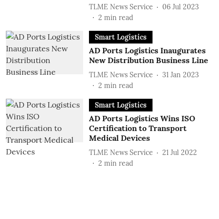
TLME News Service
06 Jul 2023
2
min read
Smart Logistics
AD Ports Logistics Inaugurates
New Distribution Business Line
TLME News Service
31 Jan 2023
2
min read
Smart Logistics
AD Ports Logistics Wins ISO
Certification to Transport
Medical Devices
TLME News Service
21 Jul 2022
2
min read