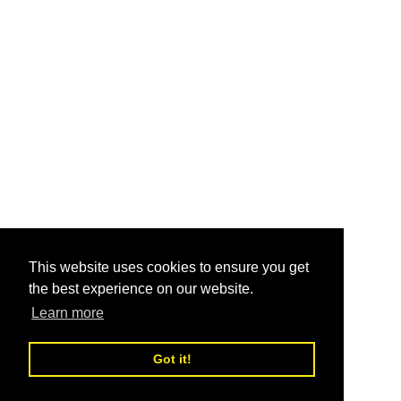
This website uses cookies to ensure you get
the best experience on our website.
Learn more
Got it!