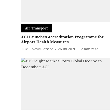
Air Transport
ACI Launches Accreditation Programme for
Airport Health Measures
TLME News Service
26 Jul 2020
2
min read