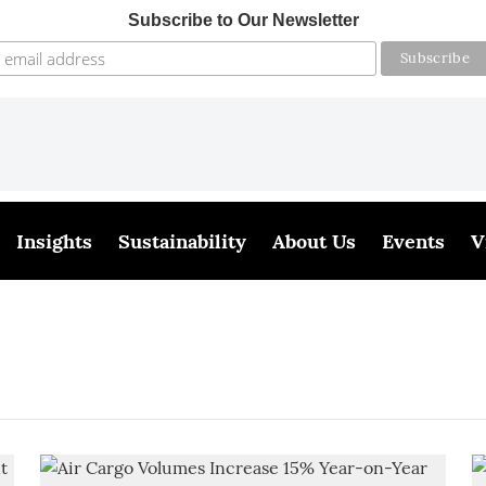
Subscribe to Our Newsletter
Insights
Sustainability
About Us
Events
V