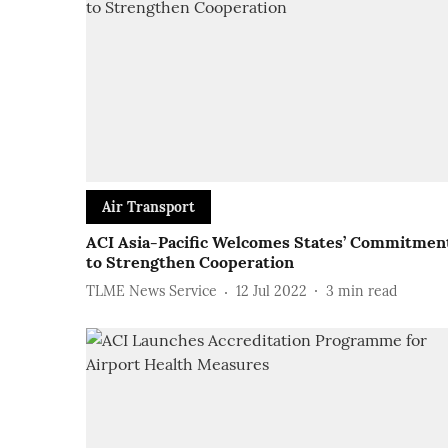
Air Transport
ACI Asia-Pacific Welcomes States’ Commitmen
to Strengthen Cooperation
TLME News Service
12 Jul 2022
3
min read