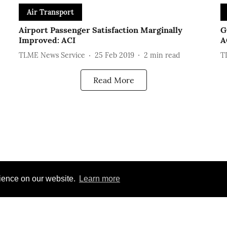
Air Transport
Airport Passenger Satisfaction Marginally
G
Improved: ACI
A
TLME News Service
25 Feb 2019
2
min read
T
Read More
rience on our website.
Learn more