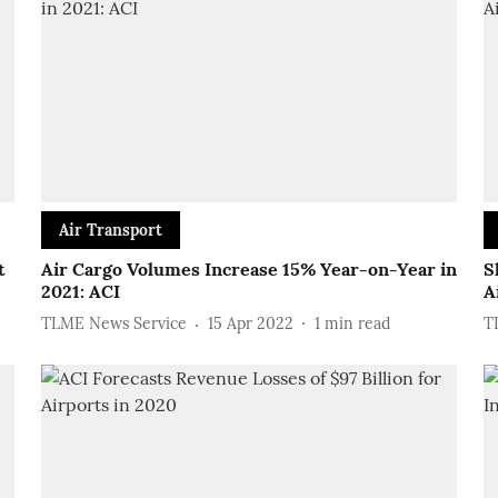
Air Transport
t
Air Cargo Volumes Increase 15% Year-on-Year in
S
2021: ACI
A
TLME News Service
15 Apr 2022
1
min read
T