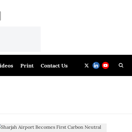
ideos
Print
Contact Us