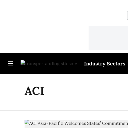
Industry Sectors
ACI