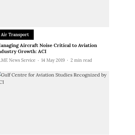
Air Transport
anaging Aircraft Noise Critical to Aviation
ndustry Growth: ACI
LME News Service
14 May 2019
2
min read