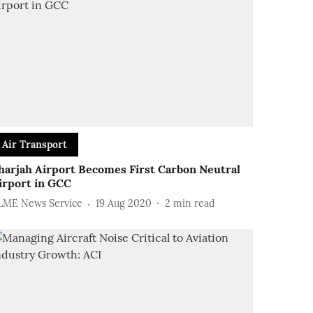
Air Transport
harjah Airport Becomes First Carbon Neutral
irport in GCC
LME News Service
19 Aug 2020
2
min read