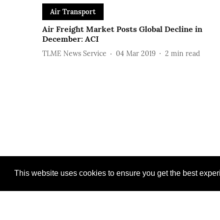
Air Transport
Air Freight Market Posts Global Decline in
December: ACI
TLME News Service
04 Mar 2019
2
min read
This website uses cookies to ensure you get the best expe