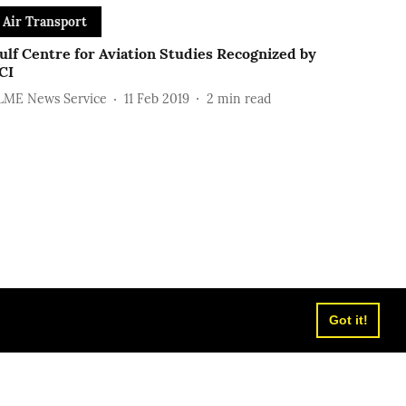
Air Transport
ulf Centre for Aviation Studies Recognized by
CI
LME News Service
11 Feb 2019
2
min read
Got it!