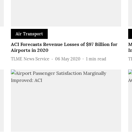
Air Transport
ACI Forecasts Revenue Losses of $97 Billion for
M
Airports in 2020
I
TLME News Service
06 May 2020
1
min read
T