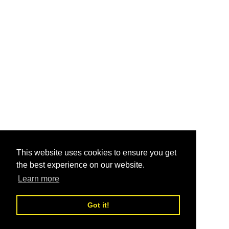
This website uses cookies to ensure you get
the best experience on our website.
Learn more
Got it!