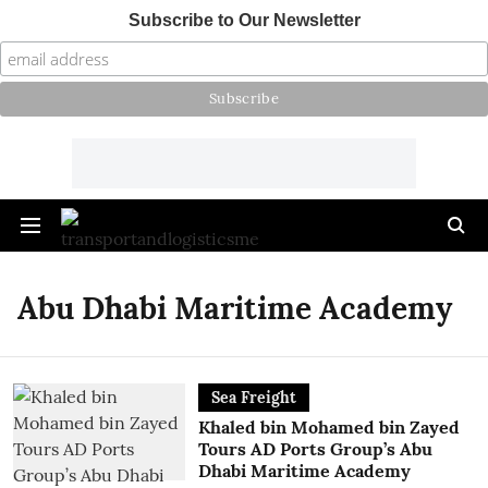
Subscribe to Our Newsletter
Abu Dhabi Maritime Academy
Sea Freight
Khaled bin Mohamed bin Zayed
Tours AD Ports Group’s Abu
Dhabi Maritime Academy