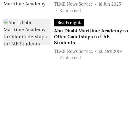
TLME News Service
18 Jun 2025
3
min read
Sea Freight
Abu Dhabi Maritime Academy to
Offer Cadetships to UAE
Students
TLME News Service
20 Oct 2019
2
min read