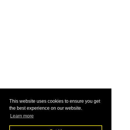
This website uses cookies to ensure you get
the best experience on our website.
Learn more