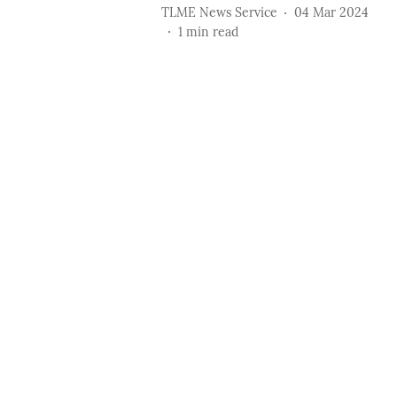
TLME News Service
04 Mar 2024
1
min read