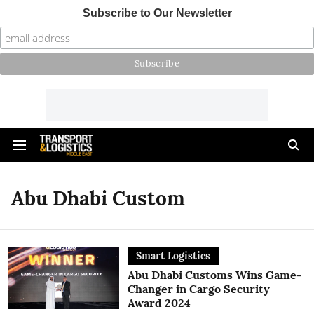
Subscribe to Our Newsletter
Abu Dhabi Custom
Smart Logistics
Abu Dhabi Customs Wins Game-
Changer in Cargo Security
Award 2024