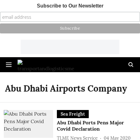
Subscribe to Our Newsletter
Abu Dhabi Airports Company
Sea Freight
Abu Dhabi Ports Pens Major
Covid Declaration
TLME News Service
04 May 2020