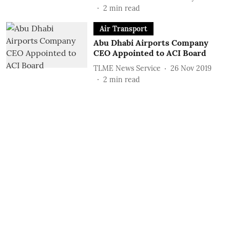
2
min read
Air Transport
Abu Dhabi Airports Company
CEO Appointed to ACI Board
TLME News Service
26 Nov 2019
2
min read