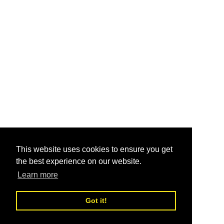
This website uses cookies to ensure you get
the best experience on our website.
Learn more
Got it!