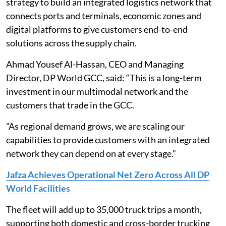
strategy to build an integrated logistics network that
connects ports and terminals, economic zones and
digital platforms to give customers end-to-end
solutions across the supply chain.
Ahmad Yousef Al-Hassan, CEO and Managing
Director, DP World GCC, said: “This is a long-term
investment in our multimodal network and the
customers that trade in the GCC.
"As regional demand grows, we are scaling our
capabilities to provide customers with an integrated
network they can depend on at every stage.”
Jafza Achieves Operational Net Zero Across All DP
World Facilities
The fleet will add up to 35,000 truck trips a month,
supporting both domestic and cross-border trucking