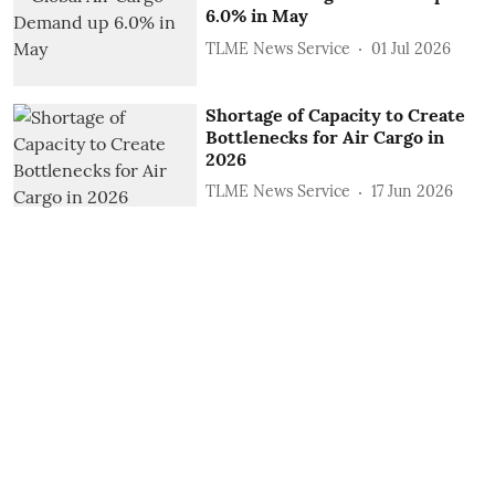
6.0% in May
TLME News Service
01 Jul 2026
Shortage of Capacity to Create
Bottlenecks for Air Cargo in
2026
TLME News Service
17 Jun 2026