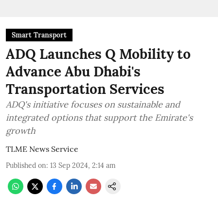
Smart Transport
ADQ Launches Q Mobility to
Advance Abu Dhabi's
Transportation Services
ADQ's initiative focuses on sustainable and
integrated options that support the Emirate's
growth
TLME News Service
Published on
:
13 Sep 2024, 2:14 am