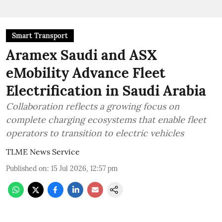
Smart Transport
Aramex Saudi and ASX
eMobility Advance Fleet
Electrification in Saudi Arabia
Collaboration reflects a growing focus on
complete charging ecosystems that enable fleet
operators to transition to electric vehicles
TLME News Service
Published on
:
15 Jul 2026, 12:57 pm