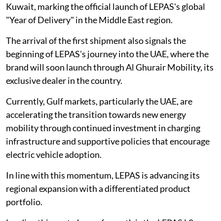
Kuwait, marking the official launch of LEPAS's global
"Year of Delivery" in the Middle East region.
The arrival of the first shipment also signals the
beginning of LEPAS's journey into the UAE, where the
brand will soon launch through Al Ghurair Mobility, its
exclusive dealer in the country.
Currently, Gulf markets, particularly the UAE, are
accelerating the transition towards new energy
mobility through continued investment in charging
infrastructure and supportive policies that encourage
electric vehicle adoption.
In line with this momentum, LEPAS is advancing its
regional expansion with a differentiated product
portfolio.