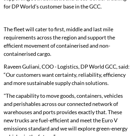
for DP World’s customer base in the GCC.
The fleet will cater to first, middle and last mile
requirements across the region and support the
efficient movement of containerised and non-
containerised cargo.
Raveen Guliani, COO - Logistics, DP World GCC, said:
“Our customers want certainty, reliability, efficiency
and more sustainable supply chain solutions.
"The capability to move goods, containers, vehicles
and perishables across our connected network of
warehouses and ports provides exactly that. These
new trucks are fuel-efficient and meet the Euro V
emissions standard and we will explore green-energy