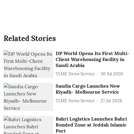
Related Stories
DP World Opens Its First Multi-
Client Warehousing Facility in
Saudi Arabia
TLME News Service
30 Jul 2026
Saudia Cargo Launches New
Riyadh- Melbourne Service
TLME News Service
27 Jul 2026
Bahri Logistics Launches Bahri
Bonded Zone at Jeddah Islamic
Port