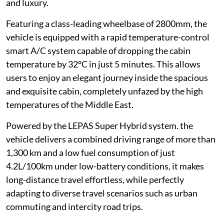
and luxury.
Featuring a class-leading wheelbase of 2800mm, the
vehicle is equipped with a rapid temperature-control
smart A/C system capable of dropping the cabin
temperature by 32°C in just 5 minutes. This allows
users to enjoy an elegant journey inside the spacious
and exquisite cabin, completely unfazed by the high
temperatures of the Middle East.
Powered by the LEPAS Super Hybrid system. the
vehicle delivers a combined driving range of more than
1,300 km and a low fuel consumption of just
4.2L/100km under low-battery conditions, it makes
long-distance travel effortless, while perfectly
adapting to diverse travel scenarios such as urban
commuting and intercity road trips.