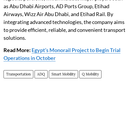
as Abu Dhabi Airports, AD Ports Group, Etihad
Airways, Wizz Air Abu Dhabi, and Etihad Rail. By
integrating advanced technologies, the company aims
to provide efficient, reliable, and convenient transport
solutions.
Read More:
Egypt’s Monorail Project to Begin Trial
Operations in October
Transportation
ADQ
Smart Mobility
Q Mobility