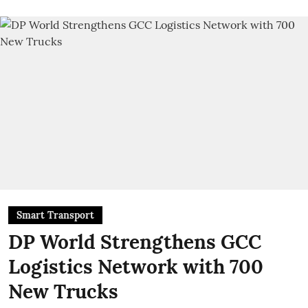
Smart Transport
DP World Strengthens GCC
Logistics Network with 700
New Trucks