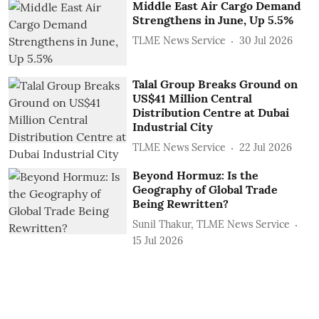
Middle East Air Cargo Demand
Strengthens in June, Up 5.5%
TLME News Service
30 Jul 2026
Talal Group Breaks Ground on
US$41 Million Central
Distribution Centre at Dubai
Industrial City
TLME News Service
22 Jul 2026
Beyond Hormuz: Is the
Geography of Global Trade
Being Rewritten?
Sunil Thakur, TLME News Service
15 Jul 2026