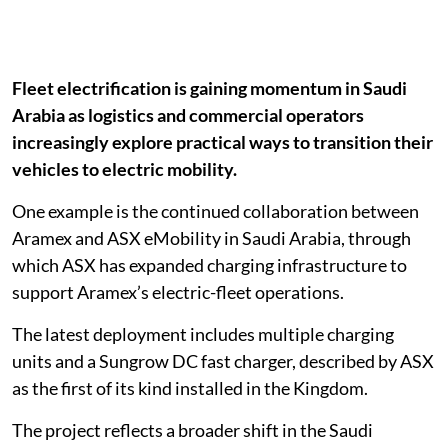
Fleet electrification is gaining momentum in Saudi
Arabia as logistics and commercial operators
increasingly explore practical ways to transition their
vehicles to electric mobility.
One example is the continued collaboration between
Aramex and ASX eMobility in Saudi Arabia, through
which ASX has expanded charging infrastructure to
support Aramex’s electric-fleet operations.
The latest deployment includes multiple charging
units and a Sungrow DC fast charger, described by ASX
as the first of its kind installed in the Kingdom.
The project reflects a broader shift in the Saudi