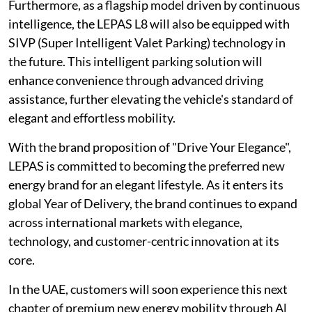
Furthermore, as a flagship model driven by continuous
intelligence, the LEPAS L8 will also be equipped with
SIVP (Super Intelligent Valet Parking) technology in
the future. This intelligent parking solution will
enhance convenience through advanced driving
assistance, further elevating the vehicle's standard of
elegant and effortless mobility.
With the brand proposition of "Drive Your Elegance",
LEPAS is committed to becoming the preferred new
energy brand for an elegant lifestyle. As it enters its
global Year of Delivery, the brand continues to expand
across international markets with elegance,
technology, and customer-centric innovation at its
core.
In the UAE, customers will soon experience this next
chapter of premium new energy mobility through Al