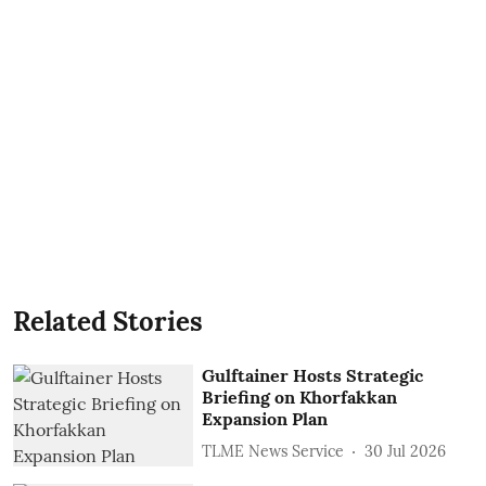
Related Stories
Gulftainer Hosts Strategic
Briefing on Khorfakkan
Expansion Plan
TLME News Service
30 Jul 2026