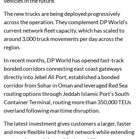
vehicles in the future.”
The new trucks are being deployed progressively
across the operation. They complement DP World’s
current network fleet capacity, which has scaled to
around 3,000 truck movements per day across the
region.
In recent months, DP World has opened fast-track
bonded corridors connecting east coast gateways
directly into Jebel Ali Port, established a bonded
corridor from Sohar in Oman and leveraged Red Sea
routing options through Jeddah Islamic Port’s South
Container Terminal, routing more than 350,000 TEUs
overland following maritime disruption.
The latest investment gives customers a larger, faster
and more flexible land freight network while extending