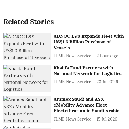
Related Stories
ADNOC L&S Expands Fleet with
US$1.3 Billion Purchase of 11
Vessels
TLME News Service
2 hours ago
Khalifa Fund Partners with
National Network for Logistics
TLME News Service
23 Jul 2026
Aramex Saudi and ASX
eMobility Advance Fleet
Electrification in Saudi Arabia
TLME News Service
15 Jul 2026