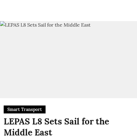
Smart Transport
LEPAS L8 Sets Sail for the
Middle East