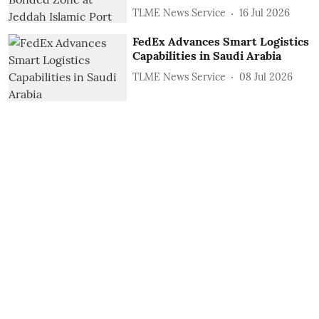
TLME News Service
16 Jul 2026
FedEx Advances Smart Logistics
Capabilities in Saudi Arabia
TLME News Service
08 Jul 2026