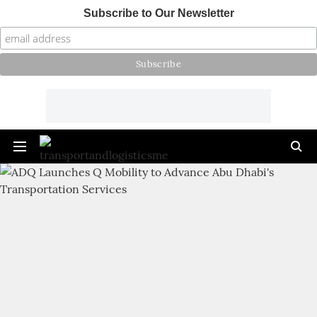
Subscribe to Our Newsletter