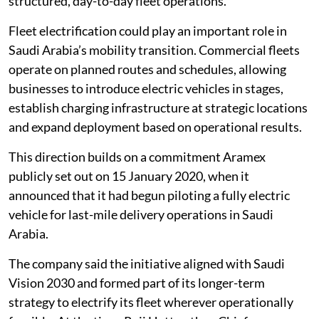
structured, day-to-day fleet operations.
Fleet electrification could play an important role in
Saudi Arabia’s mobility transition. Commercial fleets
operate on planned routes and schedules, allowing
businesses to introduce electric vehicles in stages,
establish charging infrastructure at strategic locations
and expand deployment based on operational results.
This direction builds on a commitment Aramex
publicly set out on 15 January 2020, when it
announced that it had begun piloting a fully electric
vehicle for last-mile delivery operations in Saudi
Arabia.
The company said the initiative aligned with Saudi
Vision 2030 and formed part of its longer-term
strategy to electrify its fleet wherever operationally