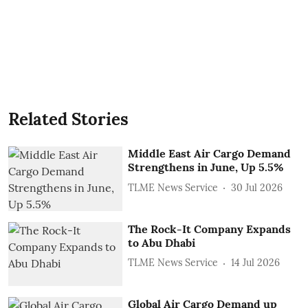
Related Stories
Middle East Air Cargo Demand
Strengthens in June, Up 5.5%
TLME News Service
30 Jul 2026
The Rock-It Company Expands
to Abu Dhabi
TLME News Service
14 Jul 2026
Global Air Cargo Demand up