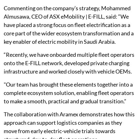
Commenting on the company’s strategy, Mohammed
Almusawa, CEO of ASX eMobility | E-FILL, said: “We
have placed a strong focus on fleet electrification as a
core part of the wider ecosystem transformation and a
key enabler of electric mobility in Saudi Arabia.
“Recently, we have onboarded multiple fleet operators
onto the E-FILL network, developed private charging
infrastructure and worked closely with vehicle OEMs.
"Our team has brought these elements together into a
complete ecosystem solution, enabling fleet operators
to make a smooth, practical and gradual transition.”
The collaboration with Aramex demonstrates how this
approach can support logistics companies as they
move from early electric-vehicle trials towards