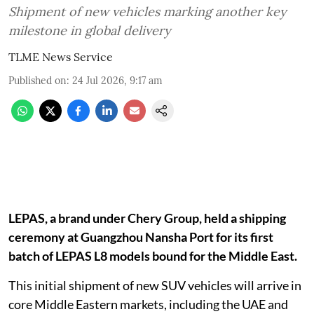
Shipment of new vehicles marking another key
milestone in global delivery
TLME News Service
Published on
:
24 Jul 2026, 9:17 am
LEPAS, a brand under Chery Group, held a shipping
ceremony at Guangzhou Nansha Port for its first
batch of LEPAS L8 models bound for the Middle East.
This initial shipment of new SUV vehicles will arrive in
core Middle Eastern markets, including the UAE and