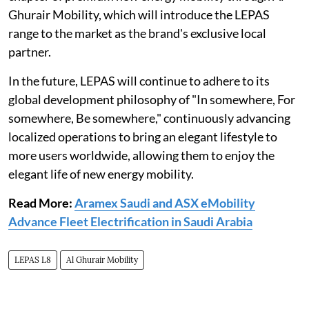
Ghurair Mobility, which will introduce the LEPAS
range to the market as the brand's exclusive local
partner.
In the future, LEPAS will continue to adhere to its
global development philosophy of "In somewhere, For
somewhere, Be somewhere," continuously advancing
localized operations to bring an elegant lifestyle to
more users worldwide, allowing them to enjoy the
elegant life of new energy mobility.
Read More:
Aramex Saudi and ASX eMobility
Advance Fleet Electrification in Saudi Arabia
LEPAS L8
Al Ghurair Mobility