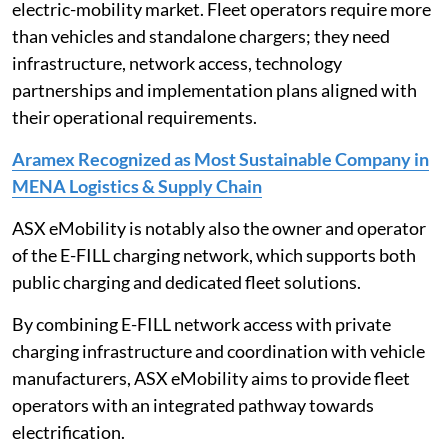
electric-mobility market. Fleet operators require more
than vehicles and standalone chargers; they need
infrastructure, network access, technology
partnerships and implementation plans aligned with
their operational requirements.
Aramex Recognized as Most Sustainable Company in
MENA Logistics & Supply Chain
ASX eMobility is notably also the owner and operator
of the E-FILL charging network, which supports both
public charging and dedicated fleet solutions.
By combining E-FILL network access with private
charging infrastructure and coordination with vehicle
manufacturers, ASX eMobility aims to provide fleet
operators with an integrated pathway towards
electrification.