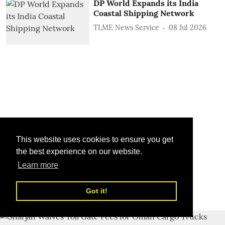
DP World Expands its India
Coastal Shipping Network
TLME News Service
08 Jul 2026
This website uses cookies to ensure you get
the best experience on our website.
Learn more
Got it!