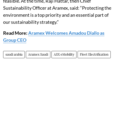
feasible. At the time, Raji Hattar, then Chief
Sustainability Officer at Aramex, said: “Protecting the
environment is a top priority and an essential part of
our sustainability strategy.”
Read More:
Aramex Welcomes Amadou Diallo as
Group CEO
saudi arabia
Aramex Saudi
ASX eMobility
Fleet Electrification