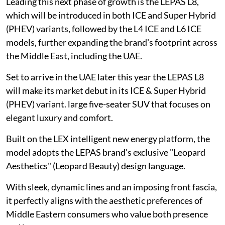
Leading this next phase of growth is the LEPAS L8,
which will be introduced in both ICE and Super Hybrid
(PHEV) variants, followed by the L4 ICE and L6 ICE
models, further expanding the brand's footprint across
the Middle East, including the UAE.
Set to arrive in the UAE later this year the LEPAS L8
will make its market debut in its ICE & Super Hybrid
(PHEV) variant. large five-seater SUV that focuses on
elegant luxury and comfort.
Built on the LEX intelligent new energy platform, the
model adopts the LEPAS brand's exclusive "Leopard
Aesthetics" (Leopard Beauty) design language.
With sleek, dynamic lines and an imposing front fascia,
it perfectly aligns with the aesthetic preferences of
Middle Eastern consumers who value both presence