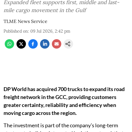
Expanded fleet supports first, middle and last-
mile cargo movement in the Gulf
TLME News Service
Published on
:
09 Jul 2026, 2:42 pm
DP World has acquired 700 trucks to expand its road
freight network in the GCC, providing customers
greater certainty, reliability and efficiency when
moving cargo across the region.
The investment is part of the company’s long-term