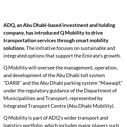
ADQ, an Abu Dhabi-based investment and holding
company, has introduced Q Mobility to drive
transportation services through smart mobility
solutions.
The initiative focuses on sustainable and
integrated options that support the Emirate's growth.
Q Mobility will oversee the management, operation,
and development of the Abu Dhabi toll system
"DARB" and the Abu Dhabi parking system "Mawaqif,"
under the regulatory guidance of the Department of
Municipalities and Transport, represented by
Integrated Transport Centre (Abu Dhabi Mobility).
Q Mobility is part of ADQ’s wider transport and
logistics portfolio, which includes major players such