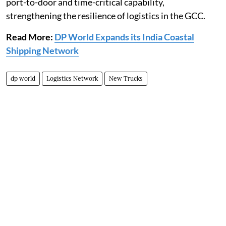
port-to-door and time-critical capability,
strengthening the resilience of logistics in the GCC.
Read More:
DP World Expands its India Coastal
Shipping Network
dp world
Logistics Network
New Trucks