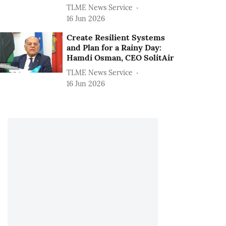
TLME News Service
16 Jun 2026
Create Resilient Systems
and Plan for a Rainy Day:
Hamdi Osman, CEO SolitAir
TLME News Service
16 Jun 2026