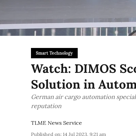
Smart Technology
Watch: DIMOS Sco
Solution in Auto
German air cargo automation speciali
reputation
TLME News Service
Published on
:
14 Jul 2023, 9:21 am