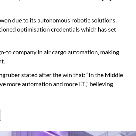
on due to its autonomous robotic solutions,
ntioned optimisation credentials which has set
go-to company in air cargo automation, making
t.
uber stated after the win that: “In the Middle
have more automation and more I.T.,” believing