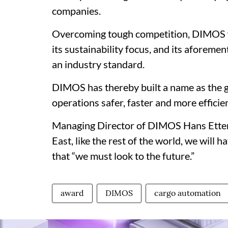
companies.
Overcoming tough competition, DIMOS w
its sustainability focus, and its aforeme
an industry standard.
DIMOS has thereby built a name as the 
operations safer, faster and more efficien
Managing Director of DIMOS Hans Ettengr
East, like the rest of the world, we will 
that “we must look to the future.”
award
DIMOS
cargo automation