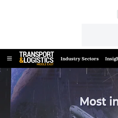
Industry Sectors
Insig