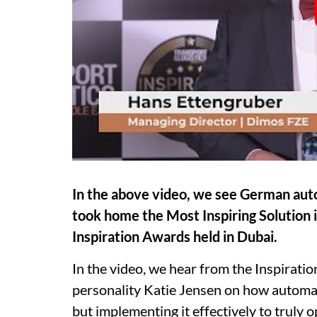
In the above video, we see German a
took home the Most Inspiring Solution
Inspiration Awards held in Dubai.
In the video, we hear from
the Inspirati
personality Katie Jensen on how automa
but implementing it effectively to truly