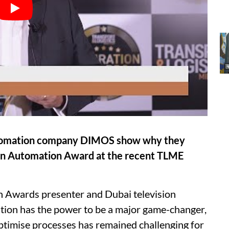
utomation company DIMOS show why they
 in Automation Award at the recent TLME
on Awards presenter and Dubai television
tion has the power to be a major game-changer,
 optimise processes has remained challenging for