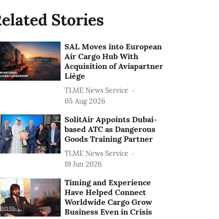
elated Stories
SAL Moves into European
Air Cargo Hub With
Acquisition of Aviapartner
Liège
TLME News Service
05 Aug 2026
SolitAir Appoints Dubai-
based ATC as Dangerous
Goods Training Partner
TLME News Service
19 Jun 2026
Timing and Experience
Have Helped Connect
Worldwide Cargo Grow
Business Even in Crisis