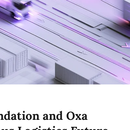
ndation and Oxa