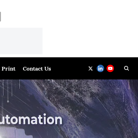
Print
Contact Us