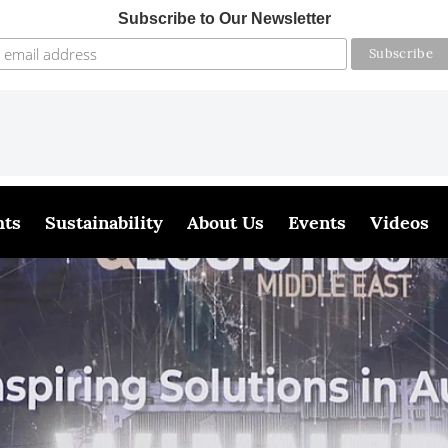
Subscribe to Our Newsletter
hts
Sustainability
About Us
Events
Videos