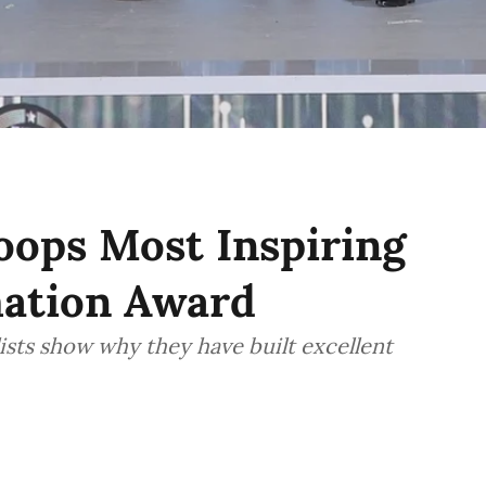
ops Most Inspiring
mation Award
sts show why they have built excellent