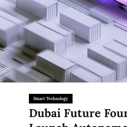
Smart Technology
Dubai Future Fou