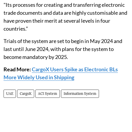
"Its processes for creating and transferring electronic
trade documents and data are highly customisable and
have proven their merit at several levels in four
countries.”
Trials of the system are set to begin in May 2024 and
last until June 2024, with plans for the system to
become mandatory by 2025.
Read More:
CargoX Users Spike as Electronic BLs
More Widely Used in Shipping
UAE
CargoX
ACI System
Information System