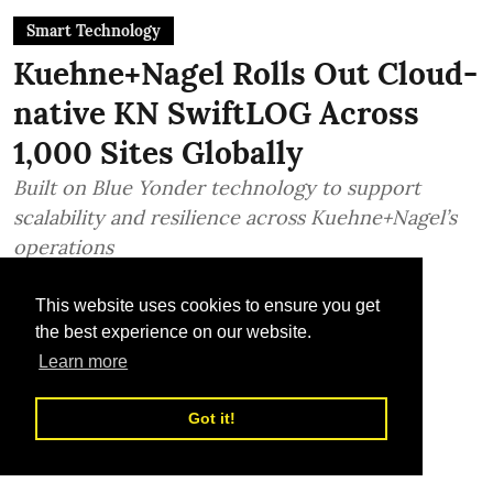
Smart Technology
Kuehne+Nagel Rolls Out Cloud-
native KN SwiftLOG Across
1,000 Sites Globally
Built on Blue Yonder technology to support
scalability and resilience across Kuehne+Nagel’s
operations
TLME News Service
This website uses cookies to ensure you get
Published on
:
17 Jul 2026, 1:15 pm
the best experience on our website.
Learn more
Got it!