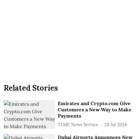
Related Stories
Emirates and Crypto.com Give
Customers a New Way to Make
Payments
TLME News Service
28 Jul 2026
Dubai Airports Announces New