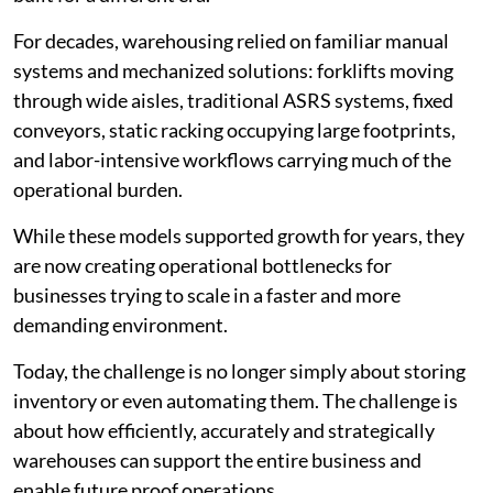
For decades, warehousing relied on familiar manual
systems and mechanized solutions: forklifts moving
through wide aisles, traditional ASRS systems, fixed
conveyors, static racking occupying large footprints,
and labor-intensive workflows carrying much of the
operational burden.
While these models supported growth for years, they
are now creating operational bottlenecks for
businesses trying to scale in a faster and more
demanding environment.
Today, the challenge is no longer simply about storing
inventory or even automating them. The challenge is
about how efficiently, accurately and strategically
warehouses can support the entire business and
enable future proof operations.