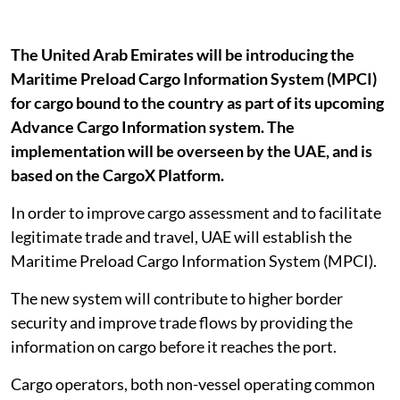
The United Arab Emirates will be introducing the
Maritime Preload Cargo Information System (MPCI)
for cargo bound to the country as part of its upcoming
Advance Cargo Information system. The
implementation will be overseen by the UAE, and is
based on the CargoX Platform.
In order to improve cargo assessment and to facilitate
legitimate trade and travel, UAE will establish the
Maritime Preload Cargo Information System (MPCI).
The new system will contribute to higher border
security and improve trade flows by providing the
information on cargo before it reaches the port.
Cargo operators, both non-vessel operating common