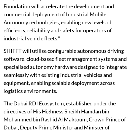
Foundation will accelerate the development and
commercial deployment of Industrial Mobile
Autonomy technologies, enabling new levels of
efficiency, reliability and safety for operators of
industrial vehicle fleets."
SHIFFT will utilise configurable autonomous driving
software, cloud-based fleet management systems and
specialised autonomy hardware designed to integrate
seamlessly with existing industrial vehicles and
equipment, enabling scalable deployment across
logistics environments.
The Dubai RDI Ecosystem, established under the
directives of His Highness Sheikh Hamdan bin
Mohammed bin Rashid Al Maktoum, Crown Prince of
Dubai, Deputy Prime Minister and Minister of