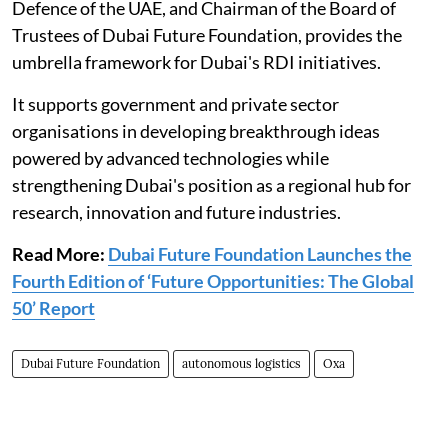
Defence of the UAE, and Chairman of the Board of
Trustees of Dubai Future Foundation, provides the
umbrella framework for Dubai's RDI initiatives.
It supports government and private sector
organisations in developing breakthrough ideas
powered by advanced technologies while
strengthening Dubai's position as a regional hub for
research, innovation and future industries.
Read More:
Dubai Future Foundation Launches the
Fourth Edition of ‘Future Opportunities: The Global
50’ Report
Dubai Future Foundation
autonomous logistics
Oxa