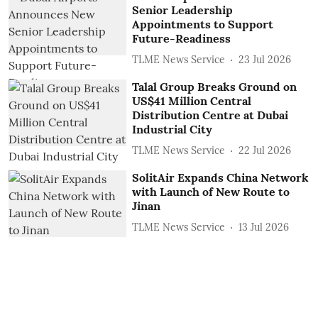
Senior Leadership
Appointments to Support
Future-Readiness
TLME News Service
23 Jul 2026
Talal Group Breaks Ground on
US$41 Million Central
Distribution Centre at Dubai
Industrial City
TLME News Service
22 Jul 2026
SolitAir Expands China Network
with Launch of New Route to
Jinan
TLME News Service
13 Jul 2026