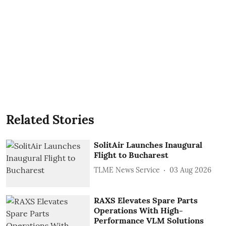
Related Stories
SolitAir Launches Inaugural
Flight to Bucharest
TLME News Service
03 Aug 2026
RAXS Elevates Spare Parts
Operations With High-
Performance VLM Solutions