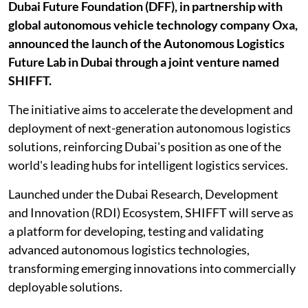
Dubai Future Foundation (DFF), in partnership with
global autonomous vehicle technology company Oxa,
announced the launch of the Autonomous Logistics
Future Lab in Dubai through a joint venture named
SHIFFT.
The initiative aims to accelerate the development and
deployment of next-generation autonomous logistics
solutions, reinforcing Dubai's position as one of the
world's leading hubs for intelligent logistics services.
Launched under the Dubai Research, Development
and Innovation (RDI) Ecosystem, SHIFFT will serve as
a platform for developing, testing and validating
advanced autonomous logistics technologies,
transforming emerging innovations into commercially
deployable solutions.