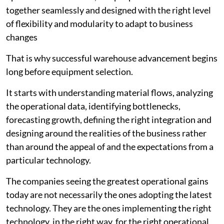
together seamlessly and designed with the right level
of flexibility and modularity to adapt to business
changes
That is why successful warehouse advancement begins
long before equipment selection.
It starts with understanding material flows, analyzing
the operational data, identifying bottlenecks,
forecasting growth, defining the right integration and
designing around the realities of the business rather
than around the appeal of and the expectations from a
particular technology.
The companies seeing the greatest operational gains
today are not necessarily the ones adopting the latest
technology. They are the ones implementing the right
technology, in the right way, for the right operational