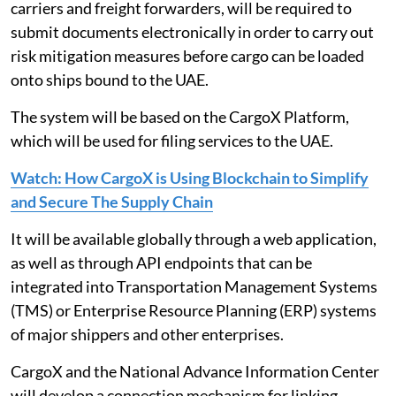
carriers and freight forwarders, will be required to
submit documents electronically in order to carry out
risk mitigation measures before cargo can be loaded
onto ships bound to the UAE.
The system will be based on the CargoX Platform,
which will be used for filing services to the UAE.
Watch: How CargoX is Using Blockchain to Simplify
and Secure The Supply Chain
It will be available globally through a web application,
as well as through API endpoints that can be
integrated into Transportation Management Systems
(TMS) or Enterprise Resource Planning (ERP) systems
of major shippers and other enterprises.
CargoX and the National Advance Information Center
will develop a connection mechanism for linking