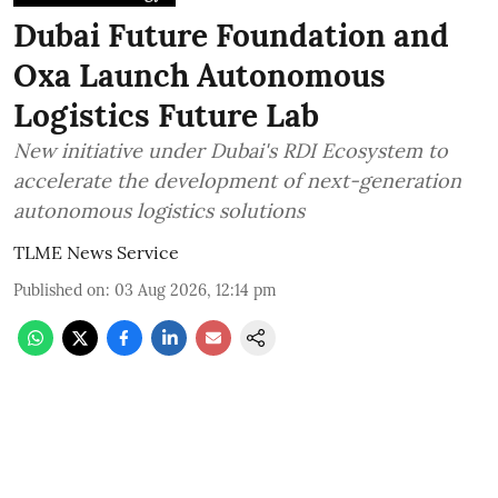
Dubai Future Foundation and
Oxa Launch Autonomous
Logistics Future Lab
New initiative under Dubai's RDI Ecosystem to
accelerate the development of next-generation
autonomous logistics solutions
TLME News Service
Published on
:
03 Aug 2026, 12:14 pm