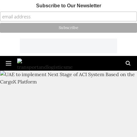
Subscribe to Our Newsletter