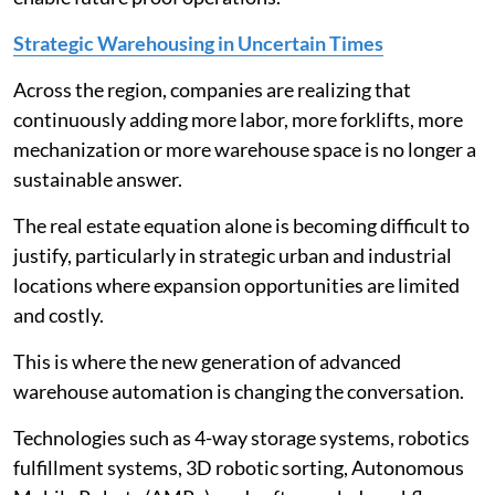
Strategic Warehousing in Uncertain Times
Across the region, companies are realizing that
continuously adding more labor, more forklifts, more
mechanization or more warehouse space is no longer a
sustainable answer.
The real estate equation alone is becoming difficult to
justify, particularly in strategic urban and industrial
locations where expansion opportunities are limited
and costly.
This is where the new generation of advanced
warehouse automation is changing the conversation.
Technologies such as 4-way storage systems, robotics
fulfillment systems, 3D robotic sorting, Autonomous