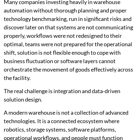
Many companies investing heavily in warehouse
automation without thorough planning and proper
technology benchmarking, run in significant risks and
discover later on that systems are not communicating
properly, workflows were not redesigned to their
optimal, teams were not prepared for the operational
shift, solution is not flexible enough to cope with
business fluctuation or software layers cannot
orchestrate the movement of goods effectively across
the facility.
The real challenge is integration and data-driven
solution design.
A modern warehouse is not a collection of advanced
technologies. It is a connected ecosystem where
robotics, storage systems, software platforms,
operational workflows, and people must function