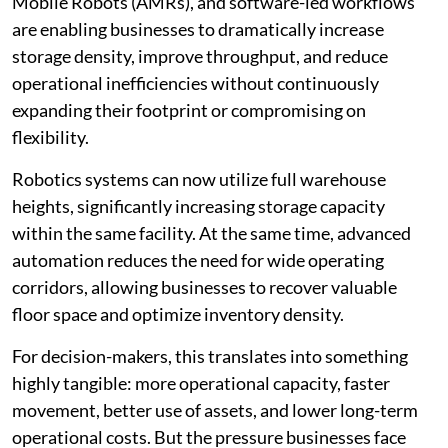
Mobile Robots (AMRs), and software-led workflows
are enabling businesses to dramatically increase
storage density, improve throughput, and reduce
operational inefficiencies without continuously
expanding their footprint or compromising on
flexibility.
Robotics systems can now utilize full warehouse
heights, significantly increasing storage capacity
within the same facility. At the same time, advanced
automation reduces the need for wide operating
corridors, allowing businesses to recover valuable
floor space and optimize inventory density.
For decision-makers, this translates into something
highly tangible: more operational capacity, faster
movement, better use of assets, and lower long-term
operational costs. But the pressure businesses face