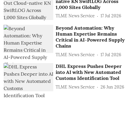
native KN SwiftLOG Across
1,000 Sites Globally
TLME News Service
17 Jul 2026
Beyond Automation: Why
Human Expertise Remains
Critical in AI-Powered Supply
Chains
TLME News Service
17 Jul 2026
DHL Express Pushes Deeper
into AI with New Automated
Customs Identification Tool
TLME News Service
26 Jun 2026