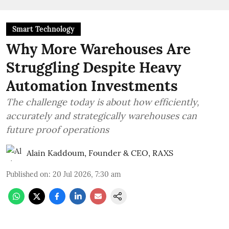
Smart Technology
Why More Warehouses Are
Struggling Despite Heavy
Automation Investments
The challenge today is about how efficiently,
accurately and strategically warehouses can
future proof operations
Alain Kaddoum, Founder & CEO, RAXS
Published on
:
20 Jul 2026, 7:30 am