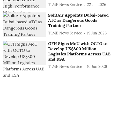
TLME News Service
22 Jul 2026
SolitAir Appoints Dubai-based
ATC as Dangerous Goods
Training Partner
TLME News Service
19 Jun 2026
GFH Signs MoU with OCTO to
Develop US$300 Million
Logistics Platforms Across UAE
and KSA
TLME News Service
10 Jun 2026