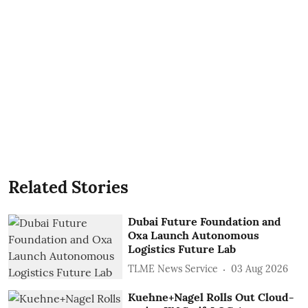
Related Stories
Dubai Future Foundation and
Oxa Launch Autonomous
Logistics Future Lab
TLME News Service
03 Aug 2026
Kuehne+Nagel Rolls Out Cloud-