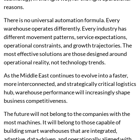
reasons.
There is no universal automation formula. Every
warehouse operates differently. Every industry has
different movement patterns, service expectations,
operational constraints, and growth trajectories. The
most effective solutions are those designed around
operational reality, not technology trends.
As the Middle East continues to evolve into a faster,
more interconnected, and strategically critical logistics
hub, warehouse performance will increasingly shape
business competitiveness.
The future will not belong to the companies with the
most machines. It will belong to those capable of
building smart warehouses that are integrated,
adaptive, data-driven, and operationally aligned with