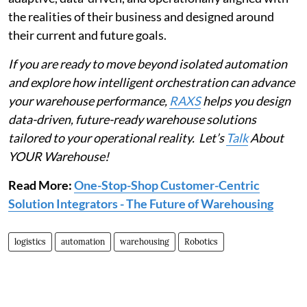
the realities of their business and designed around
their current and future goals.
If you are ready to move beyond isolated automation
and explore how intelligent orchestration can advance
your warehouse performance,
RAXS
helps you design
data-driven, future-ready warehouse solutions
tailored to your operational reality. Let’s
Talk
About
YOUR Warehouse!
Read More:
One-Stop-Shop Customer-Centric
Solution Integrators - The Future of Warehousing
logistics
automation
warehousing
Robotics