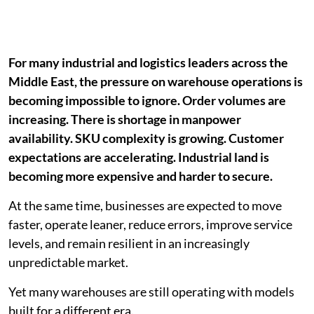
For many industrial and logistics leaders across the
Middle East, the pressure on warehouse operations is
becoming impossible to ignore. Order volumes are
increasing. There is shortage in manpower
availability. SKU complexity is growing. Customer
expectations are accelerating. Industrial land is
becoming more expensive and harder to secure.
At the same time, businesses are expected to move
faster, operate leaner, reduce errors, improve service
levels, and remain resilient in an increasingly
unpredictable market.
Yet many warehouses are still operating with models
built for a different era.