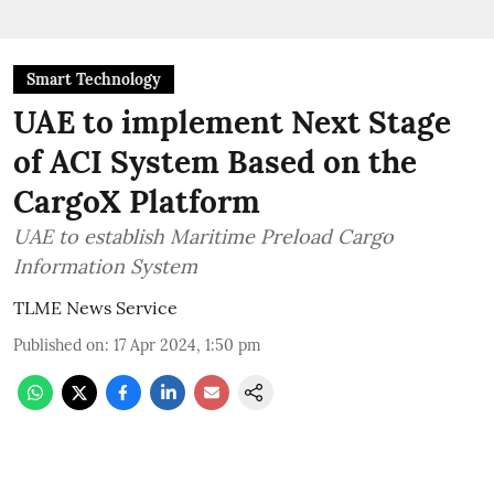
Smart Technology
UAE to implement Next Stage
of ACI System Based on the
CargoX Platform
UAE to establish Maritime Preload Cargo
Information System
TLME News Service
Published on
:
17 Apr 2024, 1:50 pm