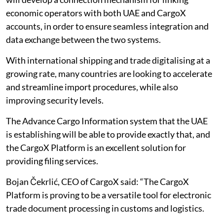
economic operators with both UAE and CargoX
accounts, in order to ensure seamless integration and
data exchange between the two systems.
With international shipping and trade digitalising at a
growing rate, many countries are looking to accelerate
and streamline import procedures, while also
improving security levels.
The Advance Cargo Information system that the UAE
is establishing will be able to provide exactly that, and
the CargoX Platform is an excellent solution for
providing filing services.
Bojan Čekrlić, CEO of CargoX said: “The CargoX
Platform is proving to be a versatile tool for electronic
trade document processing in customs and logistics.