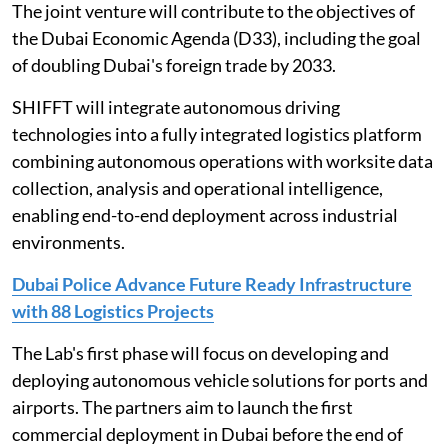
The joint venture will contribute to the objectives of
the Dubai Economic Agenda (D33), including the goal
of doubling Dubai's foreign trade by 2033.
SHIFFT will integrate autonomous driving
technologies into a fully integrated logistics platform
combining autonomous operations with worksite data
collection, analysis and operational intelligence,
enabling end-to-end deployment across industrial
environments.
Dubai Police Advance Future Ready Infrastructure
with 88 Logistics Projects
The Lab's first phase will focus on developing and
deploying autonomous vehicle solutions for ports and
airports. The partners aim to launch the first
commercial deployment in Dubai before the end of