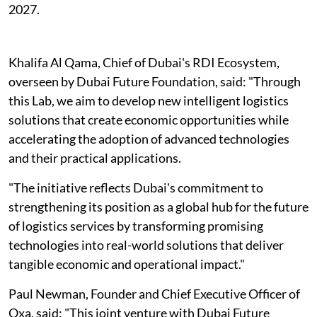
2027.
Khalifa Al Qama, Chief of Dubai's RDI Ecosystem,
overseen by Dubai Future Foundation, said: "Through
this Lab, we aim to develop new intelligent logistics
solutions that create economic opportunities while
accelerating the adoption of advanced technologies
and their practical applications.
"The initiative reflects Dubai's commitment to
strengthening its position as a global hub for the future
of logistics services by transforming promising
technologies into real-world solutions that deliver
tangible economic and operational impact."
Paul Newman, Founder and Chief Executive Officer of
Oxa, said: "This joint venture with Dubai Future