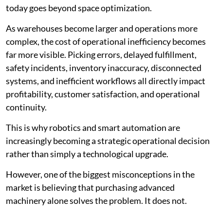
today goes beyond space optimization.
As warehouses become larger and operations more
complex, the cost of operational inefficiency becomes
far more visible. Picking errors, delayed fulfillment,
safety incidents, inventory inaccuracy, disconnected
systems, and inefficient workflows all directly impact
profitability, customer satisfaction, and operational
continuity.
This is why robotics and smart automation are
increasingly becoming a strategic operational decision
rather than simply a technological upgrade.
However, one of the biggest misconceptions in the
market is believing that purchasing advanced
machinery alone solves the problem. It does not.