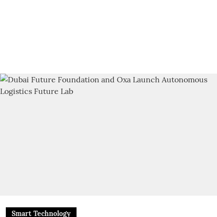
Smart Technology