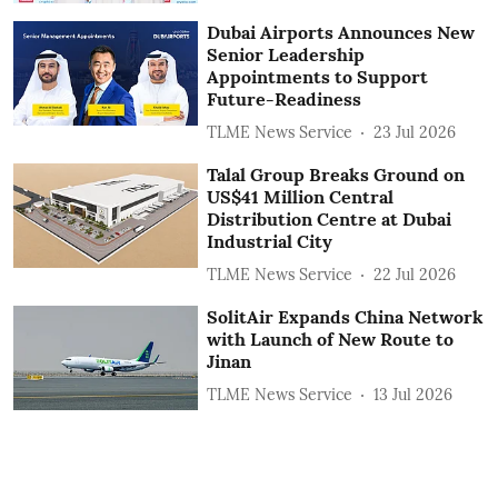
Dubai Airports Announces New
Senior Leadership
Appointments to Support
Future-Readiness
TLME News Service
23 Jul 2026
Talal Group Breaks Ground on
US$41 Million Central
Distribution Centre at Dubai
Industrial City
TLME News Service
22 Jul 2026
SolitAir Expands China Network
with Launch of New Route to
Jinan
TLME News Service
13 Jul 2026