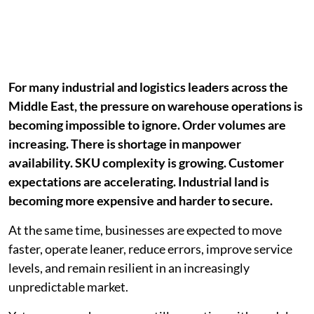
For many industrial and logistics leaders across the
Middle East, the pressure on warehouse operations is
becoming impossible to ignore. Order volumes are
increasing. There is shortage in manpower
availability. SKU complexity is growing. Customer
expectations are accelerating. Industrial land is
becoming more expensive and harder to secure.
At the same time, businesses are expected to move
faster, operate leaner, reduce errors, improve service
levels, and remain resilient in an increasingly
unpredictable market.