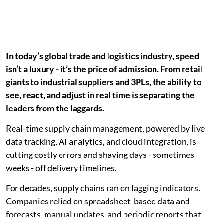
In today’s global trade and logistics industry, speed
isn’t a luxury - it’s the price of admission. From retail
giants to industrial suppliers and 3PLs, the ability to
see, react, and adjust in real time is separating the
leaders from the laggards.
Real-time supply chain management, powered by live
data tracking, AI analytics, and cloud integration, is
cutting costly errors and shaving days - sometimes
weeks - off delivery timelines.
For decades, supply chains ran on lagging indicators.
Companies relied on spreadsheet-based data and
forecasts, manual updates, and periodic reports that