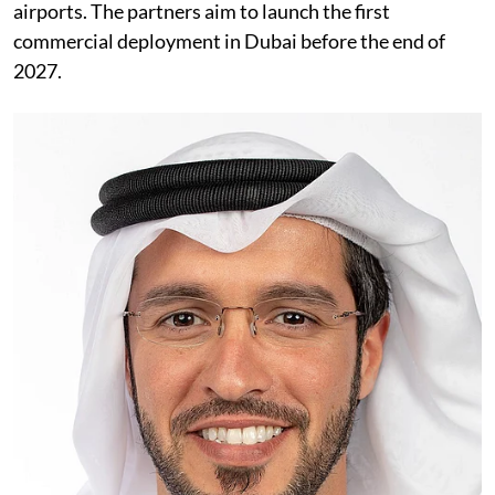
airports. The partners aim to launch the first
commercial deployment in Dubai before the end of
2027.