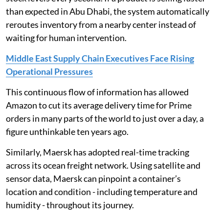
than expected in Abu Dhabi, the system automatically
reroutes inventory from a nearby center instead of
waiting for human intervention.
Middle East Supply Chain Executives Face Rising
Operational Pressures
This continuous flow of information has allowed
Amazon to cut its average delivery time for Prime
orders in many parts of the world to just over a day, a
figure unthinkable ten years ago.
Similarly, Maersk has adopted real-time tracking
across its ocean freight network. Using satellite and
sensor data, Maersk can pinpoint a container’s
location and condition - including temperature and
humidity - throughout its journey.