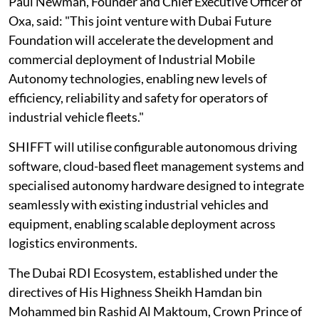
Paul Newman, Founder and Chief Executive Officer of
Oxa, said: "This joint venture with Dubai Future
Foundation will accelerate the development and
commercial deployment of Industrial Mobile
Autonomy technologies, enabling new levels of
efficiency, reliability and safety for operators of
industrial vehicle fleets."
SHIFFT will utilise configurable autonomous driving
software, cloud-based fleet management systems and
specialised autonomy hardware designed to integrate
seamlessly with existing industrial vehicles and
equipment, enabling scalable deployment across
logistics environments.
The Dubai RDI Ecosystem, established under the
directives of His Highness Sheikh Hamdan bin
Mohammed bin Rashid Al Maktoum, Crown Prince of