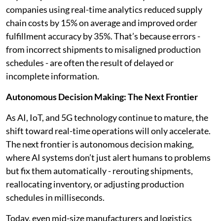
companies using real-time analytics reduced supply
chain costs by 15% on average and improved order
fulfillment accuracy by 35%. That’s because errors -
from incorrect shipments to misaligned production
schedules - are often the result of delayed or
incomplete information.
Autonomous Decision Making: The Next Frontier
As AI, IoT, and 5G technology continue to mature, the
shift toward real-time operations will only accelerate.
The next frontier is autonomous decision making,
where AI systems don’t just alert humans to problems
but fix them automatically - rerouting shipments,
reallocating inventory, or adjusting production
schedules in milliseconds.
Today, even mid-size manufacturers and logistics