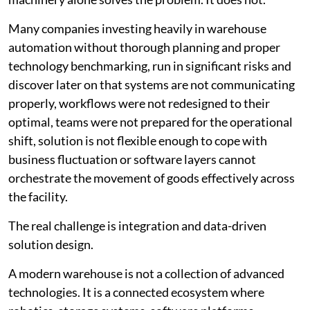
Many companies investing heavily in warehouse
automation without thorough planning and proper
technology benchmarking, run in significant risks and
discover later on that systems are not communicating
properly, workflows were not redesigned to their
optimal, teams were not prepared for the operational
shift, solution is not flexible enough to cope with
business fluctuation or software layers cannot
orchestrate the movement of goods effectively across
the facility.
The real challenge is integration and data-driven
solution design.
A modern warehouse is not a collection of advanced
technologies. It is a connected ecosystem where