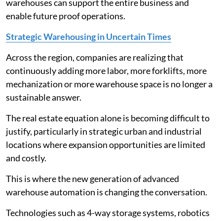
warehouses can support the entire business and
enable future proof operations.
Strategic Warehousing in Uncertain Times
Across the region, companies are realizing that
continuously adding more labor, more forklifts, more
mechanization or more warehouse space is no longer a
sustainable answer.
The real estate equation alone is becoming difficult to
justify, particularly in strategic urban and industrial
locations where expansion opportunities are limited
and costly.
This is where the new generation of advanced
warehouse automation is changing the conversation.
Technologies such as 4-way storage systems, robotics