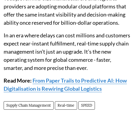
providers are adopting modular cloud platforms that
offer the same instant visibility and decision-making
ability once reserved for billion-dollar operations.
In an era where delays can cost millions and customers
expect near-instant fulfillment, real-time supply chain
management isn’t just an upgrade. It’s the new
operating system for global commerce - faster,
smarter, and more precise than ever.
Read More:
From Paper Trails to Predictive AI: How
Digitalisation is Rewiring Global Logistics
Supply Chain Management
Real-time
SPEED