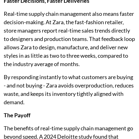
Faster Decisions, Faster Deliveries
Real-time supply chain management also means faster
decision-making. At Zara, the fast-fashion retailer,
store managers report real-time sales trends directly
to designers and production teams. That feedback loop
allows Zara to design, manufacture, and deliver new
styles in as little as two to three weeks, compared to
the industry average of months.
By responding instantly to what customers are buying
- and not buying - Zara avoids overproduction, reduces
waste, and keeps its inventory tightly aligned with
demand.
The Payoff
The benefits of real-time supply chain management go
beyond speed. A 2024 Deloitte study found that