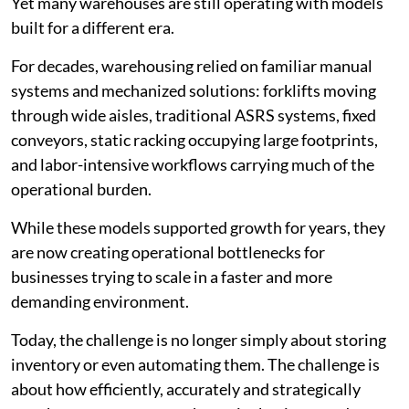
Yet many warehouses are still operating with models
built for a different era.
For decades, warehousing relied on familiar manual
systems and mechanized solutions: forklifts moving
through wide aisles, traditional ASRS systems, fixed
conveyors, static racking occupying large footprints,
and labor-intensive workflows carrying much of the
operational burden.
While these models supported growth for years, they
are now creating operational bottlenecks for
businesses trying to scale in a faster and more
demanding environment.
Today, the challenge is no longer simply about storing
inventory or even automating them. The challenge is
about how efficiently, accurately and strategically