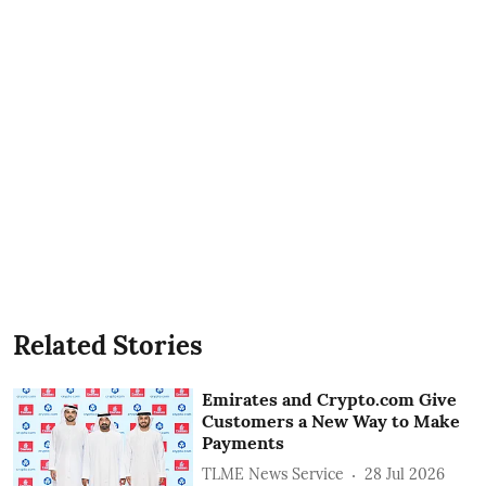
Related Stories
Emirates and Crypto.com Give
Customers a New Way to Make
Payments
TLME News Service
28 Jul 2026