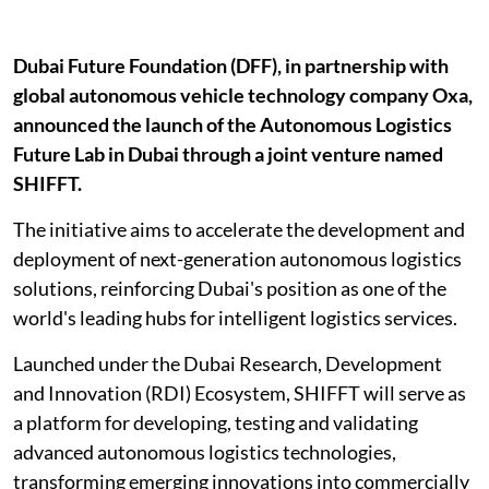
Dubai Future Foundation (DFF), in partnership with
global autonomous vehicle technology company Oxa,
announced the launch of the Autonomous Logistics
Future Lab in Dubai through a joint venture named
SHIFFT.
The initiative aims to accelerate the development and
deployment of next-generation autonomous logistics
solutions, reinforcing Dubai's position as one of the
world's leading hubs for intelligent logistics services.
Launched under the Dubai Research, Development
and Innovation (RDI) Ecosystem, SHIFFT will serve as
a platform for developing, testing and validating
advanced autonomous logistics technologies,
transforming emerging innovations into commercially