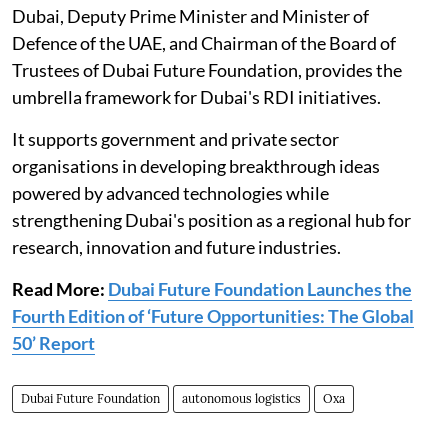
Dubai, Deputy Prime Minister and Minister of
Defence of the UAE, and Chairman of the Board of
Trustees of Dubai Future Foundation, provides the
umbrella framework for Dubai's RDI initiatives.
It supports government and private sector
organisations in developing breakthrough ideas
powered by advanced technologies while
strengthening Dubai's position as a regional hub for
research, innovation and future industries.
Read More:
Dubai Future Foundation Launches the
Fourth Edition of ‘Future Opportunities: The Global
50’ Report
Dubai Future Foundation
autonomous logistics
Oxa