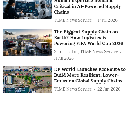
Human Expertise Remains
Critical in AI-Powered Supply
Chains
TLME News Service
17 Jul 2026
The Biggest Supply Chain on
Earth? How Logistics is
Powering FIFA World Cup 2026
Sunil Thakur, TLME News Service
11 Jul 2026
DP World Launches EcoRoute to
Build More Resilient, Lower-
Emission Global Supply Chains
TLME News Service
22 Jun 2026