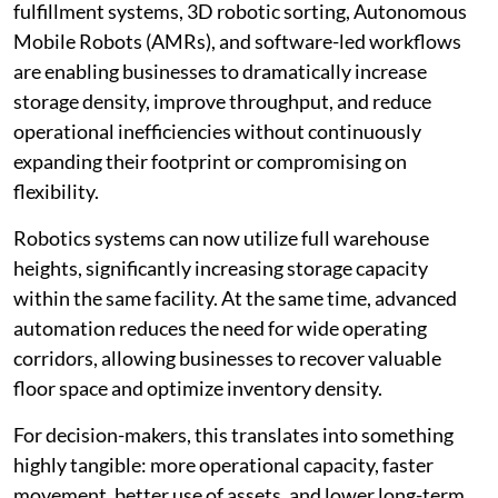
fulfillment systems, 3D robotic sorting, Autonomous
Mobile Robots (AMRs), and software-led workflows
are enabling businesses to dramatically increase
storage density, improve throughput, and reduce
operational inefficiencies without continuously
expanding their footprint or compromising on
flexibility.
Robotics systems can now utilize full warehouse
heights, significantly increasing storage capacity
within the same facility. At the same time, advanced
automation reduces the need for wide operating
corridors, allowing businesses to recover valuable
floor space and optimize inventory density.
For decision-makers, this translates into something
highly tangible: more operational capacity, faster
movement, better use of assets, and lower long-term