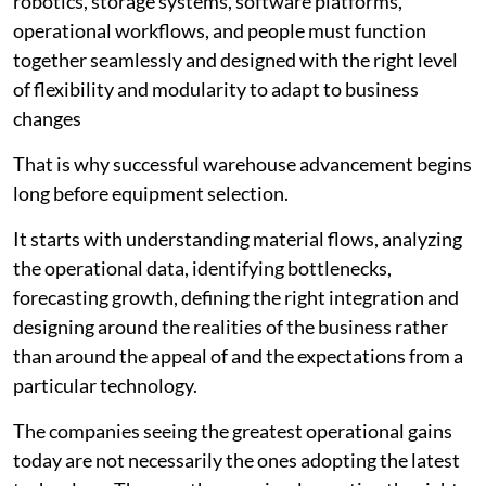
robotics, storage systems, software platforms,
operational workflows, and people must function
together seamlessly and designed with the right level
of flexibility and modularity to adapt to business
changes
That is why successful warehouse advancement begins
long before equipment selection.
It starts with understanding material flows, analyzing
the operational data, identifying bottlenecks,
forecasting growth, defining the right integration and
designing around the realities of the business rather
than around the appeal of and the expectations from a
particular technology.
The companies seeing the greatest operational gains
today are not necessarily the ones adopting the latest