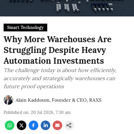
Smart Technology
Why More Warehouses Are
Struggling Despite Heavy
Automation Investments
The challenge today is about how efficiently,
accurately and strategically warehouses can
future proof operations
Alain Kaddoum, Founder & CEO, RAXS
Published on
:
20 Jul 2026, 7:30 am