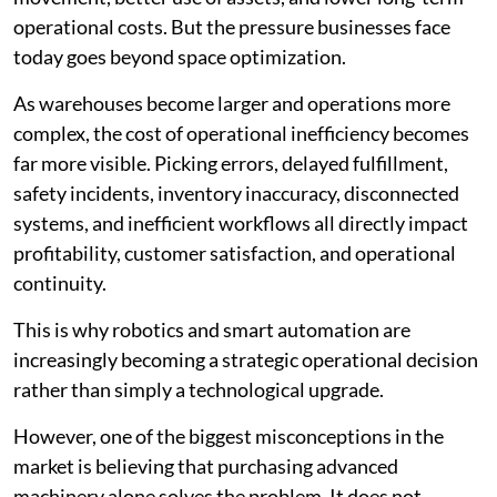
operational costs. But the pressure businesses face
today goes beyond space optimization.
As warehouses become larger and operations more
complex, the cost of operational inefficiency becomes
far more visible. Picking errors, delayed fulfillment,
safety incidents, inventory inaccuracy, disconnected
systems, and inefficient workflows all directly impact
profitability, customer satisfaction, and operational
continuity.
This is why robotics and smart automation are
increasingly becoming a strategic operational decision
rather than simply a technological upgrade.
However, one of the biggest misconceptions in the
market is believing that purchasing advanced
machinery alone solves the problem. It does not.