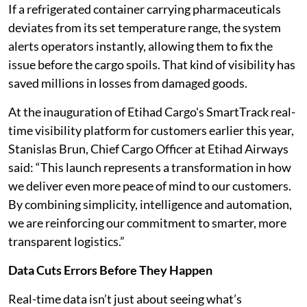
If a refrigerated container carrying pharmaceuticals
deviates from its set temperature range, the system
alerts operators instantly, allowing them to fix the
issue before the cargo spoils. That kind of visibility has
saved millions in losses from damaged goods.
At the inauguration of Etihad Cargo's SmartTrack real-
time visibility platform for customers earlier this year,
Stanislas Brun, Chief Cargo Officer at Etihad Airways
said: “This launch represents a transformation in how
we deliver even more peace of mind to our customers.
By combining simplicity, intelligence and automation,
we are reinforcing our commitment to smarter, more
transparent logistics.”
Data Cuts Errors Before They Happen
Real-time data isn’t just about seeing what’s