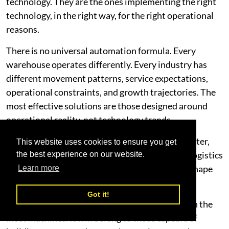
technology. They are the ones implementing the right
technology, in the right way, for the right operational
reasons.
There is no universal automation formula. Every
warehouse operates differently. Every industry has
different movement patterns, service expectations,
operational constraints, and growth trajectories. The
most effective solutions are those designed around
operational reality, not technology trends.
As the Middle East continues to evolve into a faster,
This website uses cookies to ensure you get
more interconnected, and strategically critical logistics
the best experience on our website.
hub, warehouse performance will increasingly shape
Learn more
business competitiveness.
Got it!
The future will not belong to the companies with the
most machines. It will belong to those capable of