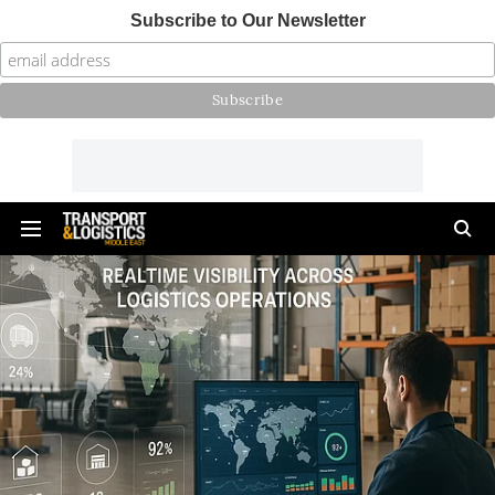
Subscribe to Our Newsletter