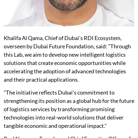
Khalifa Al Qama, Chief of Dubai's RDI Ecosystem,
overseen by Dubai Future Foundation, said: "Through
this Lab, we aim to develop new intelligent logistics
solutions that create economic opportunities while
accelerating the adoption of advanced technologies
and their practical applications.
"The initiative reflects Dubai's commitment to
strengthening its position as a global hub for the future
of logistics services by transforming promising
technologies into real-world solutions that deliver
tangible economic and operational impact."