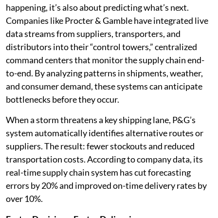
happening, it’s also about predicting what’s next.
Companies like Procter & Gamble have integrated live
data streams from suppliers, transporters, and
distributors into their “control towers,” centralized
command centers that monitor the supply chain end-
to-end. By analyzing patterns in shipments, weather,
and consumer demand, these systems can anticipate
bottlenecks before they occur.
When a storm threatens a key shipping lane, P&G’s
system automatically identifies alternative routes or
suppliers. The result: fewer stockouts and reduced
transportation costs. According to company data, its
real-time supply chain system has cut forecasting
errors by 20% and improved on-time delivery rates by
over 10%.