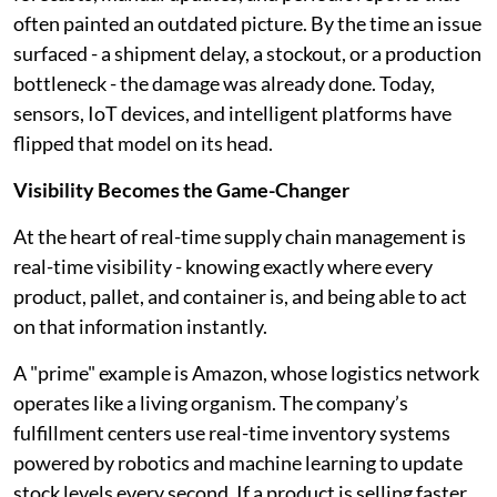
often painted an outdated picture. By the time an issue
surfaced - a shipment delay, a stockout, or a production
bottleneck - the damage was already done. Today,
sensors, IoT devices, and intelligent platforms have
flipped that model on its head.
Visibility Becomes the Game-Changer
At the heart of real-time supply chain management is
real-time visibility - knowing exactly where every
product, pallet, and container is, and being able to act
on that information instantly.
A "prime" example is Amazon, whose logistics network
operates like a living organism. The company’s
fulfillment centers use real-time inventory systems
powered by robotics and machine learning to update
stock levels every second. If a product is selling faster