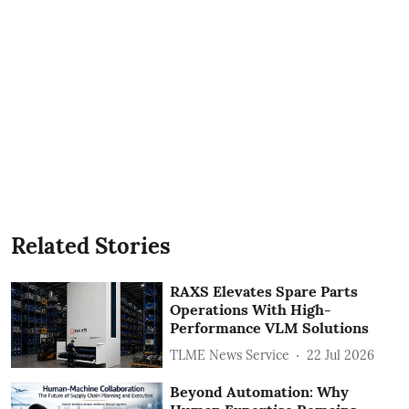
Related Stories
RAXS Elevates Spare Parts
Operations With High-
Performance VLM Solutions
TLME News Service
22 Jul 2026
Beyond Automation: Why