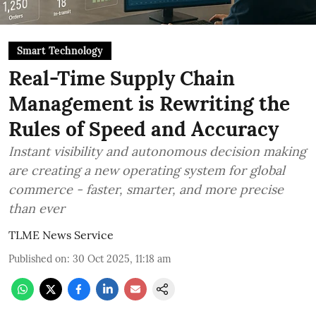
Smart Technology
Real-Time Supply Chain
Management is Rewriting the
Rules of Speed and Accuracy
Instant visibility and autonomous decision making
are creating a new operating system for global
commerce - faster, smarter, and more precise
than ever
TLME News Service
Published on
:
30 Oct 2025, 11:18 am