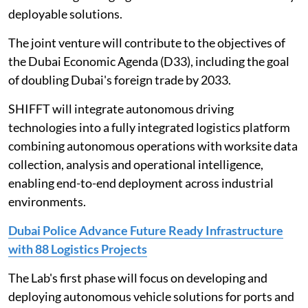
deployable solutions.
The joint venture will contribute to the objectives of
the Dubai Economic Agenda (D33), including the goal
of doubling Dubai's foreign trade by 2033.
SHIFFT will integrate autonomous driving
technologies into a fully integrated logistics platform
combining autonomous operations with worksite data
collection, analysis and operational intelligence,
enabling end-to-end deployment across industrial
environments.
Dubai Police Advance Future Ready Infrastructure
with 88 Logistics Projects
The Lab's first phase will focus on developing and
deploying autonomous vehicle solutions for ports and