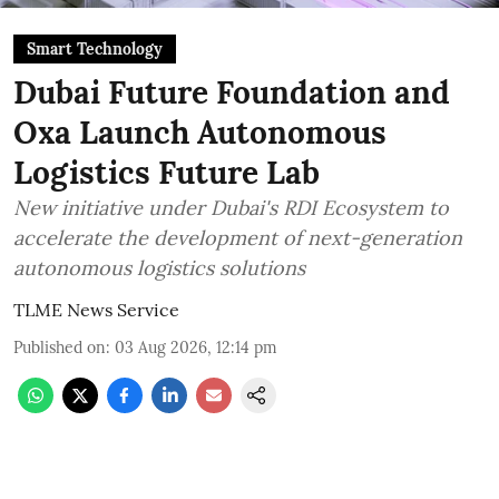
Smart Technology
Dubai Future Foundation and
Oxa Launch Autonomous
Logistics Future Lab
New initiative under Dubai's RDI Ecosystem to
accelerate the development of next-generation
autonomous logistics solutions
TLME News Service
Published on
:
03 Aug 2026, 12:14 pm