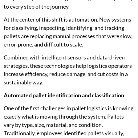
to every step of the journey.
At the center of this shift is automation. New systems
for classifying, inspecting, identifying, and tracking
pallets are replacing manual processes that were slow,
error-prone, and difficult to scale.
Combined with intelligent sensors and data-driven
strategies, these technologies help logistics operators
increase efficiency, reduce damage, and cut costs in a
sustainable way.
Automated pallet identification and classification
One of the first challenges in pallet logistics is knowing
exactly what is moving through the system. Pallets
vary by type, size, material, and condition.
Traditionally, employees identified pallets visually,