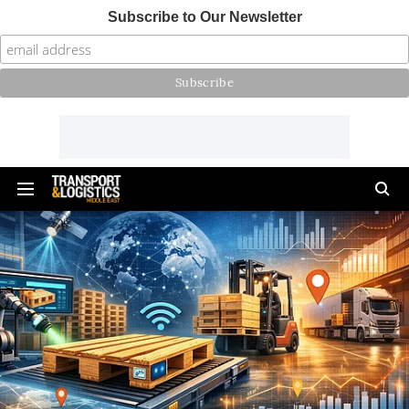
Subscribe to Our Newsletter