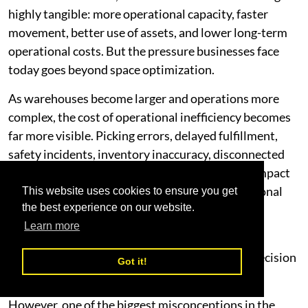
highly tangible: more operational capacity, faster
movement, better use of assets, and lower long-term
operational costs. But the pressure businesses face
today goes beyond space optimization.
As warehouses become larger and operations more
complex, the cost of operational inefficiency becomes
far more visible. Picking errors, delayed fulfillment,
safety incidents, inventory inaccuracy, disconnected
systems, and inefficient workflows all directly impact
profitability, customer satisfaction, and operational
This website uses cookies to ensure you get
the best experience on our website.
continuity.
Learn more
This is why robotics and smart automation are
increasingly becoming a strategic operational decision
Got it!
rather than simply a technological upgrade.
However, one of the biggest misconceptions in the