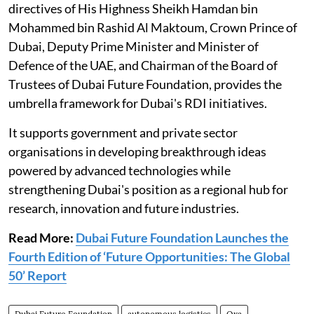
directives of His Highness Sheikh Hamdan bin
Mohammed bin Rashid Al Maktoum, Crown Prince of
Dubai, Deputy Prime Minister and Minister of
Defence of the UAE, and Chairman of the Board of
Trustees of Dubai Future Foundation, provides the
umbrella framework for Dubai's RDI initiatives.
It supports government and private sector
organisations in developing breakthrough ideas
powered by advanced technologies while
strengthening Dubai's position as a regional hub for
research, innovation and future industries.
Read More:
Dubai Future Foundation Launches the
Fourth Edition of ‘Future Opportunities: The Global
50’ Report