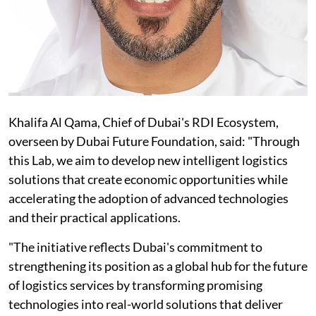
Khalifa Al Qama, Chief of Dubai's RDI Ecosystem,
overseen by Dubai Future Foundation, said: "Through
this Lab, we aim to develop new intelligent logistics
solutions that create economic opportunities while
accelerating the adoption of advanced technologies
and their practical applications.
"The initiative reflects Dubai's commitment to
strengthening its position as a global hub for the future
of logistics services by transforming promising
technologies into real-world solutions that deliver