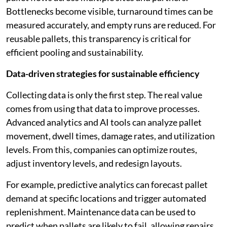
Bottlenecks become visible, turnaround times can be
measured accurately, and empty runs are reduced. For
reusable pallets, this transparency is critical for
efficient pooling and sustainability.
Data-driven strategies for sustainable efficiency
Collecting data is only the first step. The real value
comes from using that data to improve processes.
Advanced analytics and AI tools can analyze pallet
movement, dwell times, damage rates, and utilization
levels. From this, companies can optimize routes,
adjust inventory levels, and redesign layouts.
For example, predictive analytics can forecast pallet
demand at specific locations and trigger automated
replenishment. Maintenance data can be used to
predict when pallets are likely to fail, allowing repairs