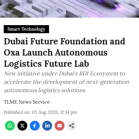
Smart Technology
Dubai Future Foundation and
Oxa Launch Autonomous
Logistics Future Lab
New initiative under Dubai's RDI Ecosystem to
accelerate the development of next-generation
autonomous logistics solutions
TLME News Service
Published on
:
03 Aug 2026, 12:14 pm