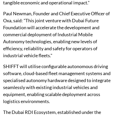
tangible economic and operational impact."
Paul Newman, Founder and Chief Executive Officer of
Oxa, said: "This joint venture with Dubai Future
Foundation will accelerate the development and
commercial deployment of Industrial Mobile
Autonomy technologies, enabling new levels of
efficiency, reliability and safety for operators of
industrial vehicle fleets."
SHIFFT will utilise configurable autonomous driving
software, cloud-based fleet management systems and
specialised autonomy hardware designed to integrate
seamlessly with existing industrial vehicles and
equipment, enabling scalable deployment across
logistics environments.
The Dubai RDI Ecosystem, established under the