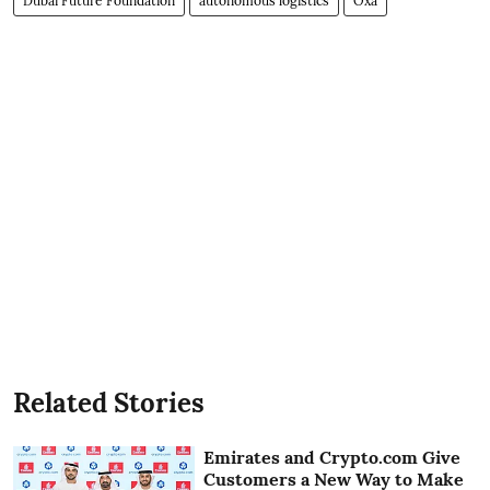
Dubai Future Foundation
autonomous logistics
Oxa
Related Stories
Emirates and Crypto.com Give
Customers a New Way to Make