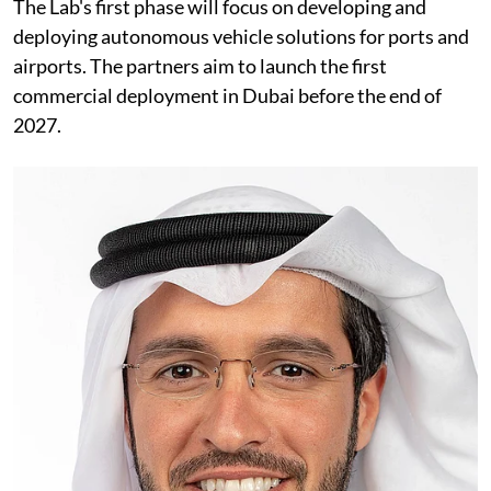
The Lab's first phase will focus on developing and
deploying autonomous vehicle solutions for ports and
airports. The partners aim to launch the first
commercial deployment in Dubai before the end of
2027.