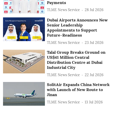
Payments
TLME News Service
28 Jul 2026
Dubai Airports Announces New
Senior Leadership
Appointments to Support
Future-Readiness
TLME News Service
23 Jul 2026
Talal Group Breaks Ground on
US$41 Million Central
Distribution Centre at Dubai
Industrial City
TLME News Service
22 Jul 2026
SolitAir Expands China Network
with Launch of New Route to
Jinan
TLME News Service
13 Jul 2026