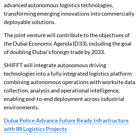
advanced autonomous logistics technologies,
transforming emerging innovations into commercially
deployable solutions.
The joint venture will contribute to the objectives of
the Dubai Economic Agenda (D33), including the goal
of doubling Dubai's foreign trade by 2033.
SHIFFT will integrate autonomous driving
technologies into a fully integrated logistics platform
combining autonomous operations with worksite data
collection, analysis and operational intelligence,
enabling end-to-end deployment across industrial
environments.
Dubai Police Advance Future Ready Infrastructure
with 88 Logistics Projects