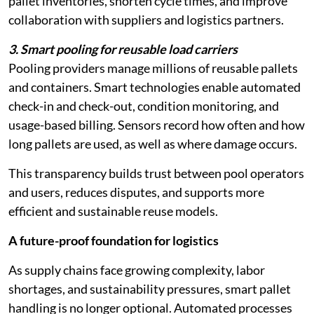
pallet inventories, shorten cycle times, and improve
collaboration with suppliers and logistics partners.
3. Smart pooling for reusable load carriers
Pooling providers manage millions of reusable pallets
and containers. Smart technologies enable automated
check-in and check-out, condition monitoring, and
usage-based billing. Sensors record how often and how
long pallets are used, as well as where damage occurs.
This transparency builds trust between pool operators
and users, reduces disputes, and supports more
efficient and sustainable reuse models.
A future-proof foundation for logistics
As supply chains face growing complexity, labor
shortages, and sustainability pressures, smart pallet
handling is no longer optional. Automated processes