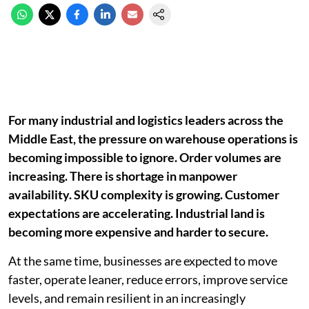
For many industrial and logistics leaders across the
Middle East, the pressure on warehouse operations is
becoming impossible to ignore. Order volumes are
increasing. There is shortage in manpower
availability. SKU complexity is growing. Customer
expectations are accelerating. Industrial land is
becoming more expensive and harder to secure.
At the same time, businesses are expected to move
faster, operate leaner, reduce errors, improve service
levels, and remain resilient in an increasingly