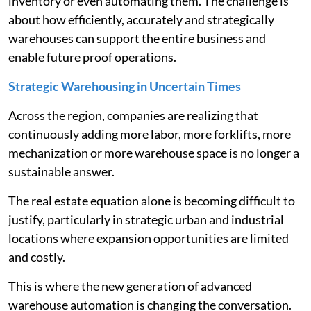
inventory or even automating them. The challenge is
about how efficiently, accurately and strategically
warehouses can support the entire business and
enable future proof operations.
Strategic Warehousing in Uncertain Times
Across the region, companies are realizing that
continuously adding more labor, more forklifts, more
mechanization or more warehouse space is no longer a
sustainable answer.
The real estate equation alone is becoming difficult to
justify, particularly in strategic urban and industrial
locations where expansion opportunities are limited
and costly.
This is where the new generation of advanced
warehouse automation is changing the conversation.