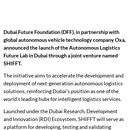
Dubai Future Foundation (DFF), in partnership with
global autonomous vehicle technology company Oxa,
announced the launch of the Autonomous Logistics
Future Lab in Dubai through a joint venture named
SHIFFT.
The initiative aims to accelerate the development and
deployment of next-generation autonomous logistics
solutions, reinforcing Dubai's position as one of the
world's leading hubs for intelligent logistics services.
Launched under the Dubai Research, Development
and Innovation (RDI) Ecosystem, SHIFFT will serve as
a platform for developing, testing and validating