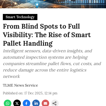
Smart Technology
From Blind Spots to Full
Visibility: The Rise of Smart
Pallet Handling
Intelligent sensors, data-driven insights, and
automated inspection systems are helping
companies streamline pallet flows, cut costs, and
reduce damage across the entire logistics
network
TLME News Service
Published on
:
17 Dec 2025, 12:14 pm