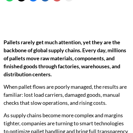
Pallets rarely get much attention, yet they are the
backbone of global supply chains. Every day, millions
of pallets move raw materials, components, and
finished goods through factories, warehouses, and
distribution centers.
When pallet flows are poorly managed, the results are
familiar: lost load carriers, damaged goods, manual
checks that slow operations, and rising costs.
As supply chains become more complex and margins
tighter, companies are turning to smart technologies
to optimize pallet handling and bring full transparency