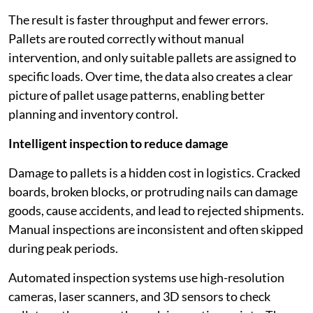
The result is faster throughput and fewer errors.
Pallets are routed correctly without manual
intervention, and only suitable pallets are assigned to
specific loads. Over time, the data also creates a clear
picture of pallet usage patterns, enabling better
planning and inventory control.
Intelligent inspection to reduce damage
Damage to pallets is a hidden cost in logistics. Cracked
boards, broken blocks, or protruding nails can damage
goods, cause accidents, and lead to rejected shipments.
Manual inspections are inconsistent and often skipped
during peak periods.
Automated inspection systems use high-resolution
cameras, laser scanners, and 3D sensors to check