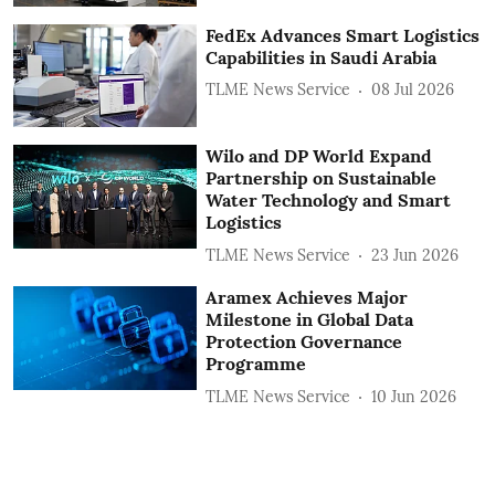
FedEx Advances Smart Logistics
Capabilities in Saudi Arabia
TLME News Service
08 Jul 2026
Wilo and DP World Expand
Partnership on Sustainable
Water Technology and Smart
Logistics
TLME News Service
23 Jun 2026
Aramex Achieves Major
Milestone in Global Data
Protection Governance
Programme
TLME News Service
10 Jun 2026