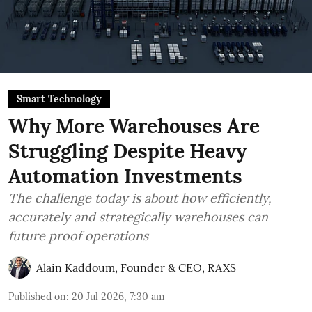
Smart Technology
Why More Warehouses Are
Struggling Despite Heavy
Automation Investments
The challenge today is about how efficiently,
accurately and strategically warehouses can
future proof operations
Alain Kaddoum, Founder & CEO, RAXS
Published on
:
20 Jul 2026, 7:30 am