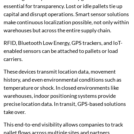
essential for transparency. Lost or idle pallets tie up
capital and disrupt operations. Smart sensor solutions
make continuous localization possible, not only within
warehouses but across the entire supply chain.
RFID, Bluetooth Low Energy, GPS trackers, and IoT-
enabled sensors can be attached to pallets or load
carriers.
These devices transmit location data, movement
history, and even environmental conditions such as
temperature or shock. In closed environments like
warehouses, indoor positioning systems provide
precise location data. In transit, GPS-based solutions
take over.
This end-to-end visibility allows companies to track
pallet flows across multiple sites and partners.