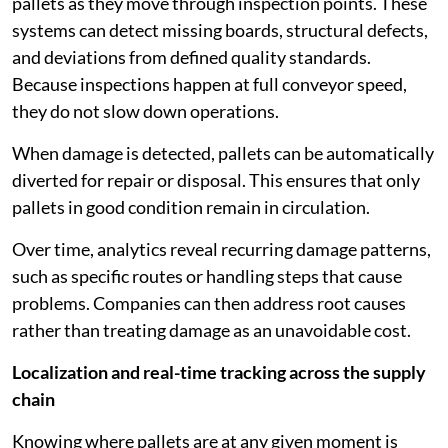
pallets as they move through inspection points. These
systems can detect missing boards, structural defects,
and deviations from defined quality standards.
Because inspections happen at full conveyor speed,
they do not slow down operations.
When damage is detected, pallets can be automatically
diverted for repair or disposal. This ensures that only
pallets in good condition remain in circulation.
Over time, analytics reveal recurring damage patterns,
such as specific routes or handling steps that cause
problems. Companies can then address root causes
rather than treating damage as an unavoidable cost.
Localization and real-time tracking across the supply
chain
Knowing where pallets are at any given moment is