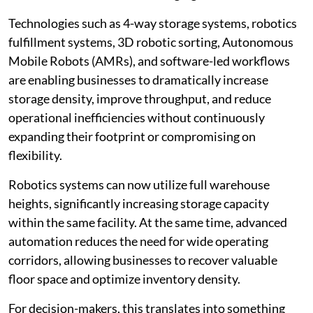
Technologies such as 4-way storage systems, robotics
fulfillment systems, 3D robotic sorting, Autonomous
Mobile Robots (AMRs), and software-led workflows
are enabling businesses to dramatically increase
storage density, improve throughput, and reduce
operational inefficiencies without continuously
expanding their footprint or compromising on
flexibility.
Robotics systems can now utilize full warehouse
heights, significantly increasing storage capacity
within the same facility. At the same time, advanced
automation reduces the need for wide operating
corridors, allowing businesses to recover valuable
floor space and optimize inventory density.
For decision-makers, this translates into something