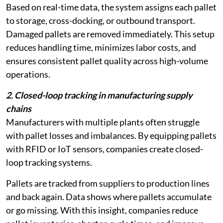
Based on real-time data, the system assigns each pallet
to storage, cross-docking, or outbound transport.
Damaged pallets are removed immediately. This setup
reduces handling time, minimizes labor costs, and
ensures consistent pallet quality across high-volume
operations.
2. Closed-loop tracking in manufacturing supply
chains
Manufacturers with multiple plants often struggle
with pallet losses and imbalances. By equipping pallets
with RFID or IoT sensors, companies create closed-
loop tracking systems.
Pallets are tracked from suppliers to production lines
and back again. Data shows where pallets accumulate
or go missing. With this insight, companies reduce