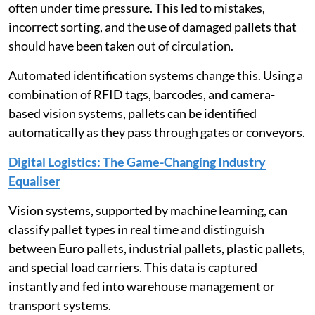
often under time pressure. This led to mistakes,
incorrect sorting, and the use of damaged pallets that
should have been taken out of circulation.
Automated identification systems change this. Using a
combination of RFID tags, barcodes, and camera-
based vision systems, pallets can be identified
automatically as they pass through gates or conveyors.
Digital Logistics: The Game-Changing Industry
Equaliser
Vision systems, supported by machine learning, can
classify pallet types in real time and distinguish
between Euro pallets, industrial pallets, plastic pallets,
and special load carriers. This data is captured
instantly and fed into warehouse management or
transport systems.