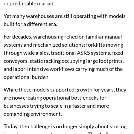
unpredictable market.
Yet many warehouses are still operating with models
built for a different era.
For decades, warehousing relied on familiar manual
systems and mechanized solutions: forklifts moving
through wide aisles, traditional ASRS systems, fixed
conveyors, static racking occupying large footprints,
and labor-intensive workflows carrying much of the
operational burden.
While these models supported growth for years, they
are now creating operational bottlenecks for
businesses trying to scale in a faster and more
demanding environment.
Today, the challenge is no longer simply about storing