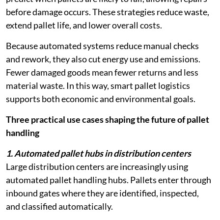
before damage occurs. These strategies reduce waste,
extend pallet life, and lower overall costs.
Because automated systems reduce manual checks
and rework, they also cut energy use and emissions.
Fewer damaged goods mean fewer returns and less
material waste. In this way, smart pallet logistics
supports both economic and environmental goals.
Three practical use cases shaping the future of pallet
handling
1. Automated pallet hubs in distribution centers
Large distribution centers are increasingly using
automated pallet handling hubs. Pallets enter through
inbound gates where they are identified, inspected,
and classified automatically.