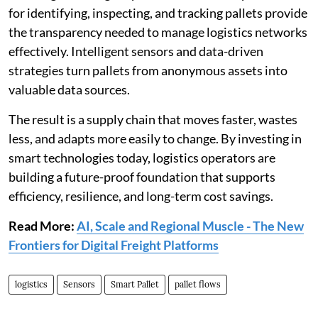
for identifying, inspecting, and tracking pallets provide
the transparency needed to manage logistics networks
effectively. Intelligent sensors and data-driven
strategies turn pallets from anonymous assets into
valuable data sources.
The result is a supply chain that moves faster, wastes
less, and adapts more easily to change. By investing in
smart technologies today, logistics operators are
building a future-proof foundation that supports
efficiency, resilience, and long-term cost savings.
Read More:
AI, Scale and Regional Muscle - The New
Frontiers for Digital Freight Platforms
logistics
Sensors
Smart Pallet
pallet flows