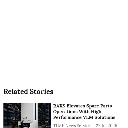
Related Stories
RAXS Elevates Spare Parts
Operations With High-
Performance VLM Solutions
TLME News Service
22 Jul 2026