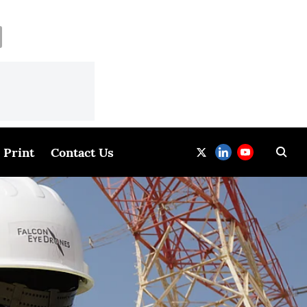
Print
Contact Us