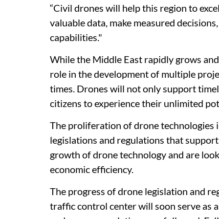
“Civil drones will help this region to exc
valuable data, make measured decisions,
capabilities."
While the Middle East rapidly grows and 
role in the development of multiple proje
times. Drones will not only support time
citizens to experience their unlimited pot
The proliferation of drone technologies 
legislations and regulations that suppor
growth of drone technology and are look
economic efficiency.
The progress of drone legislation and re
traffic control center will soon serve as 