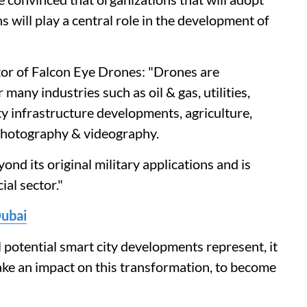
s will play a central role in the development of
or of Falcon Eye Drones: "Drones are
any industries such as oil & gas, utilities,
ty infrastructure developments, agriculture,
 photography & videography.
nd its original military applications and is
al sector."
Dubai
l potential smart city developments represent, it
make an impact on this transformation, to become