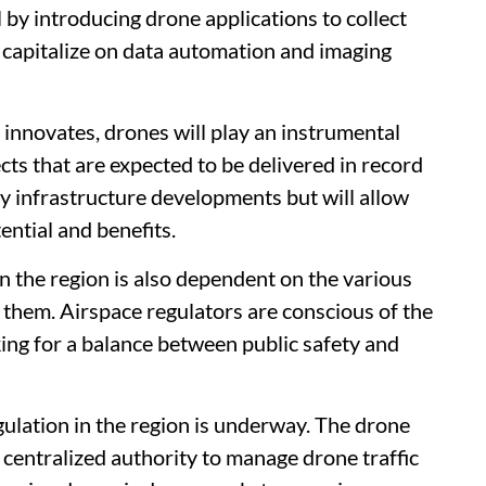
el by introducing drone applications to collect
 capitalize on data automation and imaging
innovates, drones will play an instrumental
cts that are expected to be delivered in record
ly infrastructure developments but will allow
ential and benefits.
in the region is also dependent on the various
t them. Airspace regulators are conscious of the
ing for a balance between public safety and
gulation in the region is underway. The drone
a centralized authority to manage drone traffic