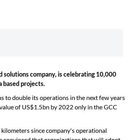
 solutions company, is celebrating 10,000
a based projects.
 to double its operations in the next few years
e value of US$1.5bn by 2022 only in the GCC
0 kilometers since company's operational
 convinced that organizations that will adopt