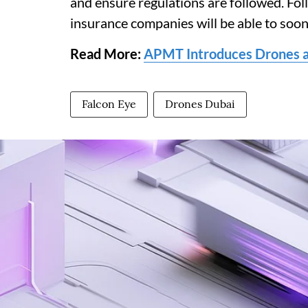
and ensure regulations are followed. F
insurance companies will be able to soo
Read More:
APMT Introduces Drones at
Falcon Eye
Drones Dubai