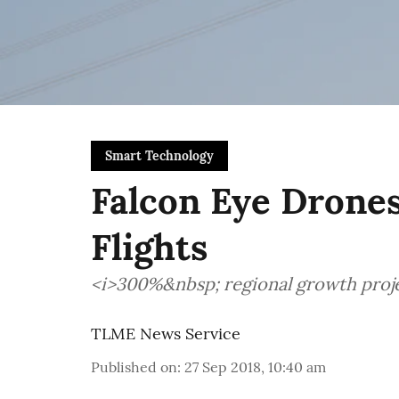
Smart Technology
Falcon Eye Drone
Flights
<i>300%&nbsp; regional growth pro
TLME News Service
Published on
:
27 Sep 2018, 10:40 am