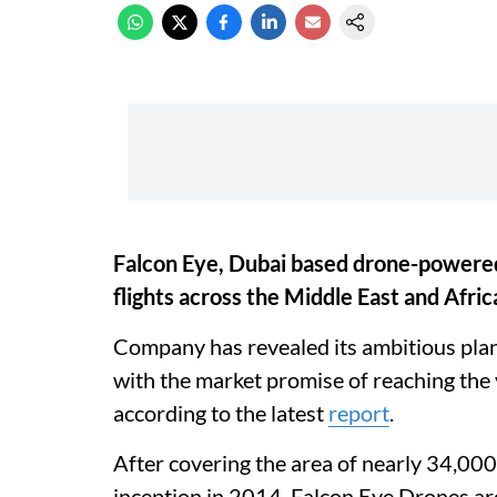
Falcon Eye, Dubai based drone-powered
flights across the Middle East and Afric
Company has revealed its ambitious plans
with the market promise of reaching th
according to the latest
report
.
After covering the area of nearly 34,00
inception in 2014, Falcon Eye Drones are