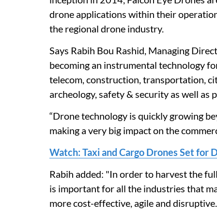
drone applications within their operation
the regional drone industry.
Says Rabih Bou Rashid, Managing Direct
becoming an instrumental technology for m
telecom, construction, transportation, ci
archeology, safety & security as well as
“Drone technology is quickly growing beyo
making a very big impact on the commerci
Watch: Taxi and Cargo Drones Set for 
Rabih added: "In order to harvest the ful
is important for all the industries that 
more cost-effective, agile and disruptive.