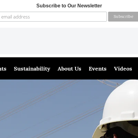
Subscribe to Our Newsletter
hts
Sustainability
About Us
Events
Videos