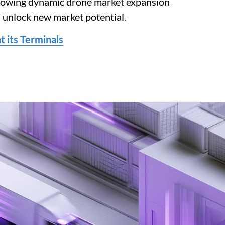
ollowing dynamic drone market expansion
n unlock new market potential.
 its Terminals