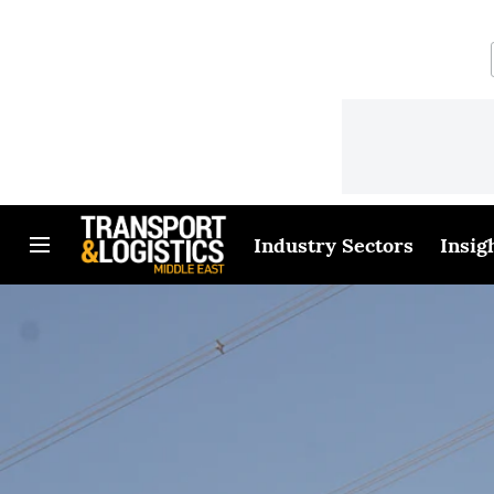
Industry Sectors
Insig