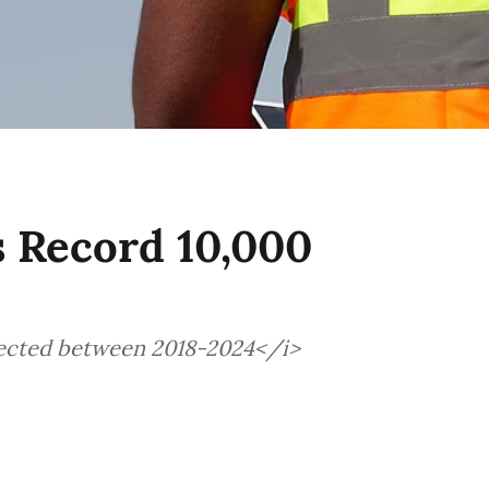
s Record 10,000
jected between 2018-2024</i>