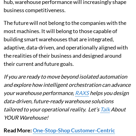
hub, warehouse performance will increasingly shape
business competitiveness.
The future will not belong to the companies with the
most machines. It will belong to those capable of
building smart warehouses that are integrated,
adaptive, data-driven, and operationally aligned with
the realities of their business and designed around
their current and future goals.
If you are ready to move beyond isolated automation
and explore how intelligent orchestration can advance
your warehouse performance,
RAXS
helps you design
data-driven, future-ready warehouse solutions
tailored to your operational reality. Let’s
Talk
About
YOUR Warehouse!
Read More:
One-Stop-Shop Customer-Centric