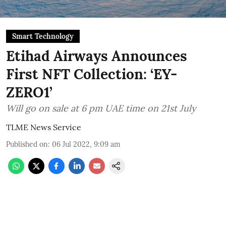
Smart Technology
Etihad Airways Announces
First NFT Collection: ‘EY-
ZERO1’
Will go on sale at 6 pm UAE time on 21st July
TLME News Service
Published on
:
06 Jul 2022, 9:09 am