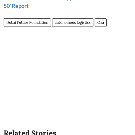
50’ Report
Dubai Future Foundation
autonomous logistics
Oxa
Related Stories