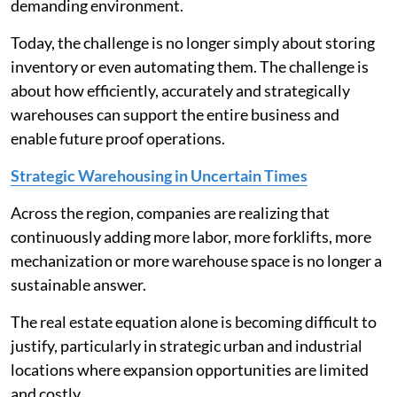
demanding environment.
Today, the challenge is no longer simply about storing
inventory or even automating them. The challenge is
about how efficiently, accurately and strategically
warehouses can support the entire business and
enable future proof operations.
Strategic Warehousing in Uncertain Times
Across the region, companies are realizing that
continuously adding more labor, more forklifts, more
mechanization or more warehouse space is no longer a
sustainable answer.
The real estate equation alone is becoming difficult to
justify, particularly in strategic urban and industrial
locations where expansion opportunities are limited
and costly.