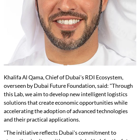
Khalifa Al Qama, Chief of Dubai's RDI Ecosystem,
overseen by Dubai Future Foundation, said: "Through
this Lab, we aim to develop new intelligent logistics
solutions that create economic opportunities while
accelerating the adoption of advanced technologies
and their practical applications.
"The initiative reflects Dubai's commitment to