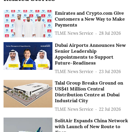
Emirates and Crypto.com Give
Customers a New Way to Make
Payments
TLME News Service
28 Jul 2026
Dubai Airports Announces New
Senior Leadership
Appointments to Support
Future-Readiness
TLME News Service
23 Jul 2026
Talal Group Breaks Ground on
US$41 Million Central
Distribution Centre at Dubai
Industrial City
TLME News Service
22 Jul 2026
SolitAir Expands China Network
with Launch of New Route to