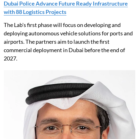
Dubai Police Advance Future Ready Infrastructure
with 88 Logistics Projects
The Lab's first phase will focus on developing and
deploying autonomous vehicle solutions for ports and
airports. The partners aim to launch the first
commercial deployment in Dubai before the end of
2027.