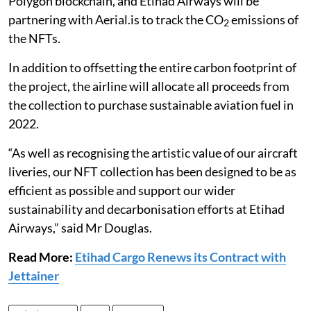
Polygon blockchain, and Etihad Airways will be
partnering with Aerial.is to track the CO
emissions of
2
the NFTs.
In addition to offsetting the entire carbon footprint of
the project, the airline will allocate all proceeds from
the collection to purchase sustainable aviation fuel in
2022.
“As well as recognising the artistic value of our aircraft
liveries, our NFT collection has been designed to be as
efficient as possible and support our wider
sustainability and decarbonisation efforts at Etihad
Airways,” said Mr Douglas.
Read More:
Etihad Cargo Renews its Contract with
Jettainer