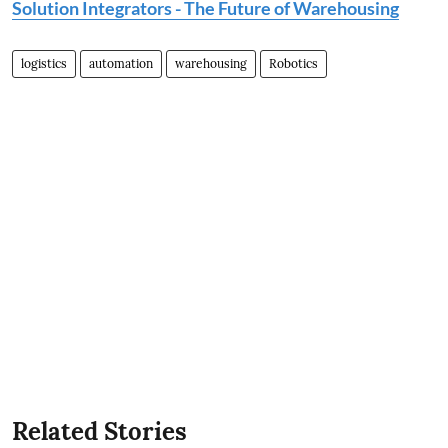
Solution Integrators - The Future of Warehousing
logistics
automation
warehousing
Robotics
Related Stories