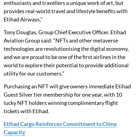
enthusiasts and travellers a unique work of art, but
provides real-world travel and lifestyle benefits with
Etihad Airways,"
Tony Douglas, Group Chief Executive Officer, Etihad
Aviation Group said: “NFTs and other metaverse
technologies are revolutionising the digital economy,
and we are proud to be one of the first airlines in the
world to explore their potential to provide additional
utility for our customers.”
Purchasing an NFT will give owners immediate Etihad
Guest Silver tier membership for one year, with 10
lucky NFT holders winning complimentary flight
tickets with Etihad.
Etihad Cargo Reinforces Commitment to China
Capacity