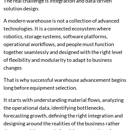
The real challenge is integration and data-driven
solution design.
A modern warehouse is not a collection of advanced
technologies. It is a connected ecosystem where
robotics, storage systems, software platforms,
operational workflows, and people must function
together seamlessly and designed with the right level
of flexibility and modularity to adapt to business
changes
That is why successful warehouse advancement begins
long before equipment selection.
It starts with understanding material flows, analyzing
the operational data, identifying bottlenecks,
forecasting growth, defining the right integration and
designing around the realities of the business rather