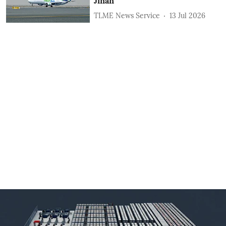
Jinan
TLME News Service
13 Jul 2026