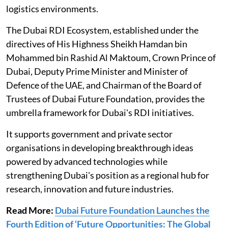
logistics environments.
The Dubai RDI Ecosystem, established under the
directives of His Highness Sheikh Hamdan bin
Mohammed bin Rashid Al Maktoum, Crown Prince of
Dubai, Deputy Prime Minister and Minister of
Defence of the UAE, and Chairman of the Board of
Trustees of Dubai Future Foundation, provides the
umbrella framework for Dubai's RDI initiatives.
It supports government and private sector
organisations in developing breakthrough ideas
powered by advanced technologies while
strengthening Dubai's position as a regional hub for
research, innovation and future industries.
Read More:
Dubai Future Foundation Launches the
Fourth Edition of ‘Future Opportunities: The Global