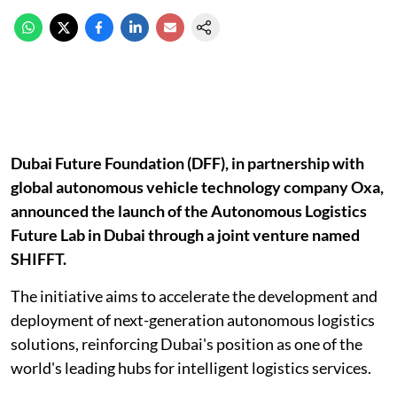
Dubai Future Foundation (DFF), in partnership with
global autonomous vehicle technology company Oxa,
announced the launch of the Autonomous Logistics
Future Lab in Dubai through a joint venture named
SHIFFT.
The initiative aims to accelerate the development and
deployment of next-generation autonomous logistics
solutions, reinforcing Dubai's position as one of the
world's leading hubs for intelligent logistics services.