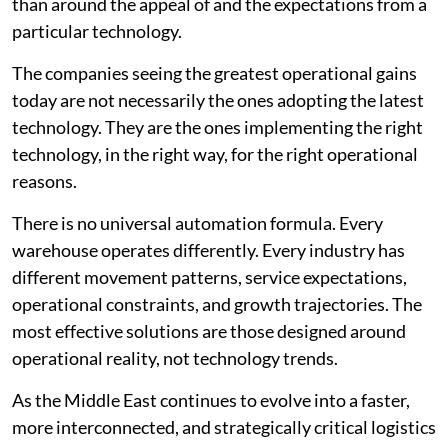
than around the appeal of and the expectations from a
particular technology.
The companies seeing the greatest operational gains
today are not necessarily the ones adopting the latest
technology. They are the ones implementing the right
technology, in the right way, for the right operational
reasons.
There is no universal automation formula. Every
warehouse operates differently. Every industry has
different movement patterns, service expectations,
operational constraints, and growth trajectories. The
most effective solutions are those designed around
operational reality, not technology trends.
As the Middle East continues to evolve into a faster,
more interconnected, and strategically critical logistics