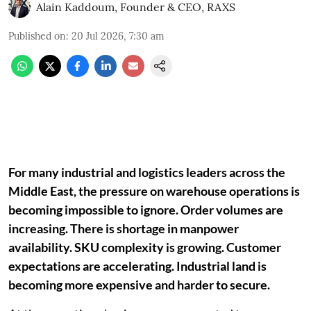
Alain Kaddoum, Founder & CEO, RAXS
Published on
:
20 Jul 2026, 7:30 am
For many industrial and logistics leaders across the
Middle East, the pressure on warehouse operations is
becoming impossible to ignore. Order volumes are
increasing. There is shortage in manpower
availability. SKU complexity is growing. Customer
expectations are accelerating. Industrial land is
becoming more expensive and harder to secure.