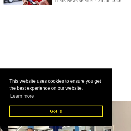
TLME News Service
26 Jun 2026
This website uses cookies to ensure you get
the best experience on our website.
Learn more
Got it!