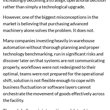
increasingly becoming a strategic operational decision
rather than simply a technological upgrade.
However, one of the biggest misconceptions in the
market is believing that purchasing advanced
machinery alone solves the problem. It does not.
Many companies investing heavily in warehouse
automation without thorough planning and proper
technology benchmarking, run in significant risks and
discover later on that systems are not communicating
properly, workflows were not redesigned to their
optimal, teams were not prepared for the operational
shift, solution is not flexible enough to cope with
business fluctuation or software layers cannot
orchestrate the movement of goods effectively across
the facility.