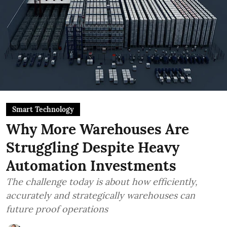
Smart Technology
Why More Warehouses Are
Struggling Despite Heavy
Automation Investments
The challenge today is about how efficiently,
accurately and strategically warehouses can
future proof operations