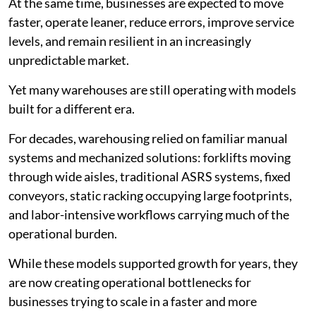
At the same time, businesses are expected to move
faster, operate leaner, reduce errors, improve service
levels, and remain resilient in an increasingly
unpredictable market.
Yet many warehouses are still operating with models
built for a different era.
For decades, warehousing relied on familiar manual
systems and mechanized solutions: forklifts moving
through wide aisles, traditional ASRS systems, fixed
conveyors, static racking occupying large footprints,
and labor-intensive workflows carrying much of the
operational burden.
While these models supported growth for years, they
are now creating operational bottlenecks for
businesses trying to scale in a faster and more