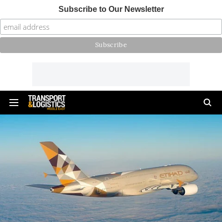
Subscribe to Our Newsletter