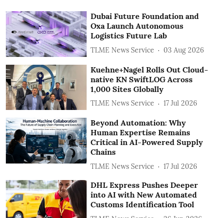
Dubai Future Foundation and
Oxa Launch Autonomous
Logistics Future Lab
TLME News Service
03 Aug 2026
Kuehne+Nagel Rolls Out Cloud-
native KN SwiftLOG Across
1,000 Sites Globally
TLME News Service
17 Jul 2026
Beyond Automation: Why
Human Expertise Remains
Critical in AI-Powered Supply
Chains
TLME News Service
17 Jul 2026
DHL Express Pushes Deeper
into AI with New Automated
Customs Identification Tool