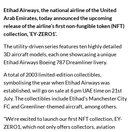
Etihad Airways, the national airline of the United
Arab Emirates, today announced the upcoming
release of the airline’s first non-fungible token (NFT)
collection, ‘EY-ZERO1’.
The utility-driven series features ten highly detailed
3D aircraft models, each one showcasing a unique
Etihad Airways Boeing 787 Dreamliner livery.
A total of 2003 limited-edition collectibles,
symbolising the year when Etihad Airways was
established, will go on sale at 6 pm UAE time on 21st
July. The collectibles include Etihad’s Manchester City
FC and Greenliner-themed aircraft, among others.
"We're excited to launch our first NFT collection, EY-
ZERO1, which not only offers collectors, aviation