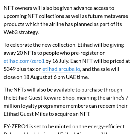
NFT owners will also be given advance access to
upcoming NFT collections as well as future metaverse
products which the airline has planned as part of its
Web3 strategy.
To celebrate the new collection, Etihad will be giving
away 20 NFTs to people who pre-register on
etihad.com/zero1
by 16 July. Each NFT will be priced at
$349 plus tax on
etihad.arcube.io
, and the sale will
close on 18 August at 6 pm UAE time.
The NFTs will also be available to purchase through
the Etihad Guest Reward Shop, meaning the airline’s 7
million loyalty programme members can redeem their
Etihad Guest Miles to acquire an NFT.
EY-ZERO1 is set to be minted on the energy-efficient