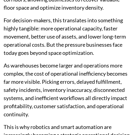
floor space and optimize inventory density.
For decision-makers, this translates into something
highly tangible: more operational capacity, faster
movement, better use of assets, and lower long-term
operational costs. But the pressure businesses face
today goes beyond space optimization.
As warehouses become larger and operations more
complex, the cost of operational inefficiency becomes
far more visible. Picking errors, delayed fulfillment,
safety incidents, inventory inaccuracy, disconnected
systems, and inefficient workflows all directly impact
profitability, customer satisfaction, and operational
continuity.
This is why robotics and smart automation are