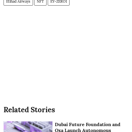
Etihad Airways
NFT
EY-ZERO1
Related Stories
Dubai Future Foundation and
Oxa Launch Autonomous