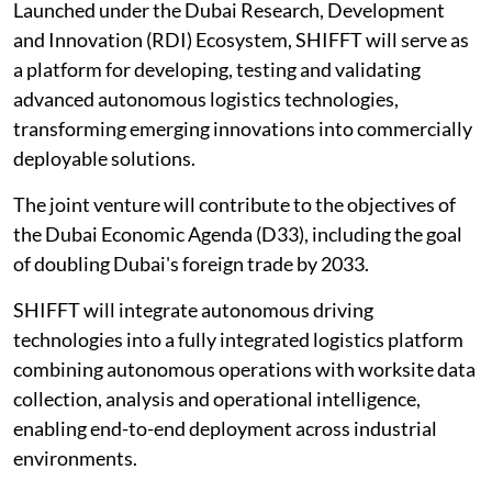
Launched under the Dubai Research, Development
and Innovation (RDI) Ecosystem, SHIFFT will serve as
a platform for developing, testing and validating
advanced autonomous logistics technologies,
transforming emerging innovations into commercially
deployable solutions.
The joint venture will contribute to the objectives of
the Dubai Economic Agenda (D33), including the goal
of doubling Dubai's foreign trade by 2033.
SHIFFT will integrate autonomous driving
technologies into a fully integrated logistics platform
combining autonomous operations with worksite data
collection, analysis and operational intelligence,
enabling end-to-end deployment across industrial
environments.