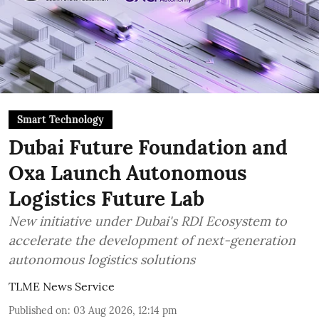
Smart Technology
Dubai Future Foundation and
Oxa Launch Autonomous
Logistics Future Lab
New initiative under Dubai's RDI Ecosystem to
accelerate the development of next-generation
autonomous logistics solutions
TLME News Service
Published on
:
03 Aug 2026, 12:14 pm