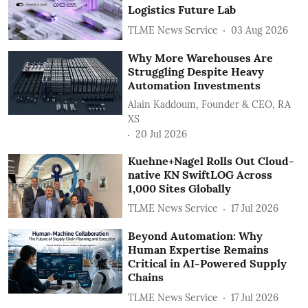
Logistics Future Lab
TLME News Service
03 Aug 2026
Why More Warehouses Are
Struggling Despite Heavy
Automation Investments
Alain Kaddoum, Founder & CEO, RA
XS
20 Jul 2026
Kuehne+Nagel Rolls Out Cloud-
native KN SwiftLOG Across
1,000 Sites Globally
TLME News Service
17 Jul 2026
Beyond Automation: Why
Human Expertise Remains
Critical in AI-Powered Supply
Chains
TLME News Service
17 Jul 2026