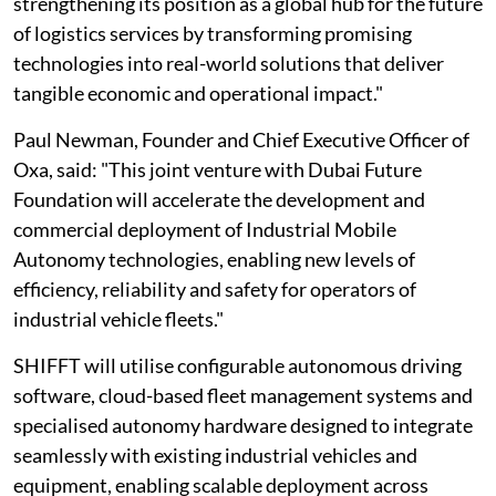
strengthening its position as a global hub for the future
of logistics services by transforming promising
technologies into real-world solutions that deliver
tangible economic and operational impact."
Paul Newman, Founder and Chief Executive Officer of
Oxa, said: "This joint venture with Dubai Future
Foundation will accelerate the development and
commercial deployment of Industrial Mobile
Autonomy technologies, enabling new levels of
efficiency, reliability and safety for operators of
industrial vehicle fleets."
SHIFFT will utilise configurable autonomous driving
software, cloud-based fleet management systems and
specialised autonomy hardware designed to integrate
seamlessly with existing industrial vehicles and
equipment, enabling scalable deployment across