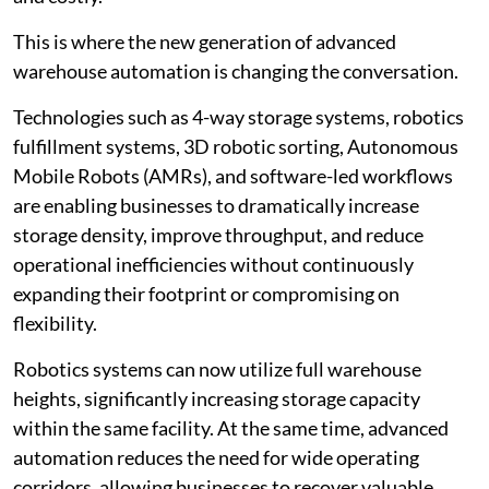
This is where the new generation of advanced
warehouse automation is changing the conversation.
Technologies such as 4-way storage systems, robotics
fulfillment systems, 3D robotic sorting, Autonomous
Mobile Robots (AMRs), and software-led workflows
are enabling businesses to dramatically increase
storage density, improve throughput, and reduce
operational inefficiencies without continuously
expanding their footprint or compromising on
flexibility.
Robotics systems can now utilize full warehouse
heights, significantly increasing storage capacity
within the same facility. At the same time, advanced
automation reduces the need for wide operating
corridors, allowing businesses to recover valuable