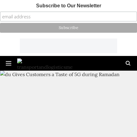
Subscribe to Our Newsletter