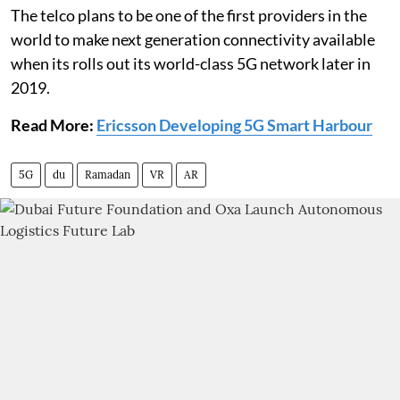
The telco plans to be one of the first providers in the
world to make next generation connectivity available
when its rolls out its world-class 5G network later in
2019.
Read More:
Ericsson Developing 5G Smart Harbour
5G
du
Ramadan
VR
AR