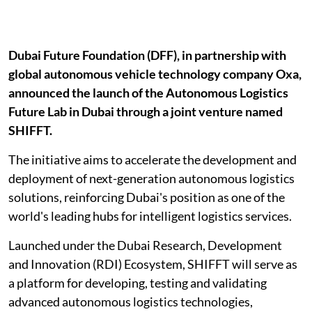
Dubai Future Foundation (DFF), in partnership with
global autonomous vehicle technology company Oxa,
announced the launch of the Autonomous Logistics
Future Lab in Dubai through a joint venture named
SHIFFT.
The initiative aims to accelerate the development and
deployment of next-generation autonomous logistics
solutions, reinforcing Dubai's position as one of the
world's leading hubs for intelligent logistics services.
Launched under the Dubai Research, Development
and Innovation (RDI) Ecosystem, SHIFFT will serve as
a platform for developing, testing and validating
advanced autonomous logistics technologies,