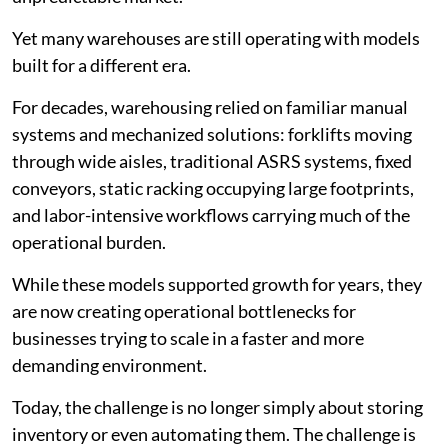
Yet many warehouses are still operating with models
built for a different era.
For decades, warehousing relied on familiar manual
systems and mechanized solutions: forklifts moving
through wide aisles, traditional ASRS systems, fixed
conveyors, static racking occupying large footprints,
and labor-intensive workflows carrying much of the
operational burden.
While these models supported growth for years, they
are now creating operational bottlenecks for
businesses trying to scale in a faster and more
demanding environment.
Today, the challenge is no longer simply about storing
inventory or even automating them. The challenge is