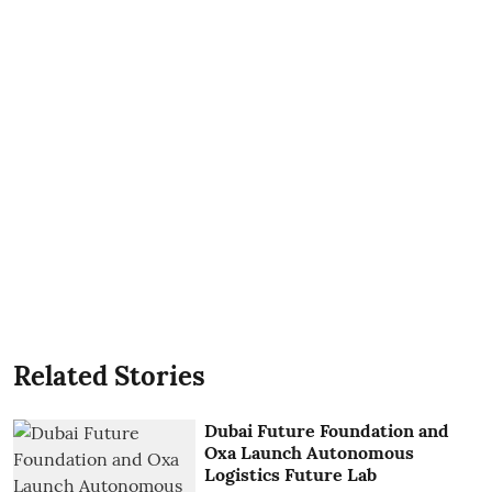
Related Stories
Dubai Future Foundation and
Oxa Launch Autonomous
Logistics Future Lab