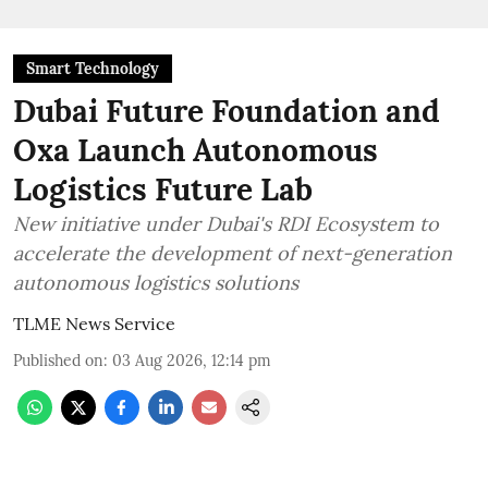
Smart Technology
Dubai Future Foundation and
Oxa Launch Autonomous
Logistics Future Lab
New initiative under Dubai's RDI Ecosystem to
accelerate the development of next-generation
autonomous logistics solutions
TLME News Service
Published on
:
03 Aug 2026, 12:14 pm