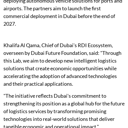
deploying autonomous vehicle solutions for ports and
airports. The partners aim to launch the first
commercial deployment in Dubai before the end of
2027.
Khalifa Al Qama, Chief of Dubai's RDI Ecosystem,
overseen by Dubai Future Foundation, said: "Through
this Lab, we aim to develop new intelligent logistics
solutions that create economic opportunities while
accelerating the adoption of advanced technologies
and their practical applications.
"The initiative reflects Dubai's commitment to
strengthening its position as a global hub for the future
of logistics services by transforming promising
technologies into real-world solutions that deliver
tangible economic and operational impact."