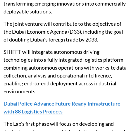
transforming emerging innovations into commercially
deployable solutions.
The joint venture will contribute to the objectives of
the Dubai Economic Agenda (D33), including the goal
of doubling Dubai's foreign trade by 2033.
SHIFFT will integrate autonomous driving
technologies into a fully integrated logistics platform
combining autonomous operations with worksite data
collection, analysis and operational intelligence,
enabling end-to-end deployment across industrial
environments.
Dubai Police Advance Future Ready Infrastructure
with 88 Logistics Projects
The Lab's first phase will focus on developing and