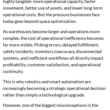
highly tangible: more operational capacity, faster
movement, better use of assets, and lower long-term
operational costs. But the pressure businesses face
today goes beyond space optimization.
As warehouses become larger and operations more
complex, the cost of operational inefficiency becomes
far more visible. Picking errors, delayed fulfillment,
safety incidents, inventory inaccuracy, disconnected
systems, and inefficient workflows all directly impact
profitability, customer satisfaction, and operational
continuity.
This is why robotics and smart automation are
increasingly becoming a strategic operational decision
rather than simply a technological upgrade.
However, one of the biggest misconceptions in the