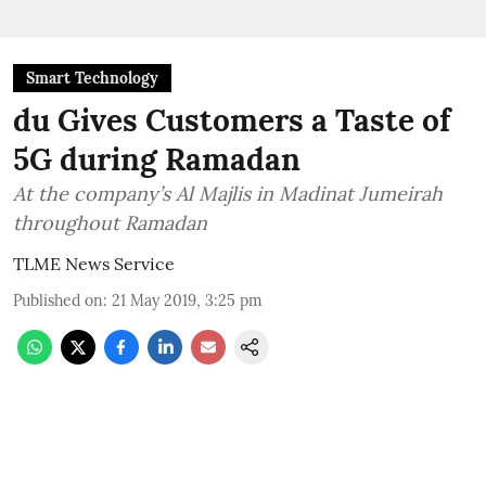
Smart Technology
du Gives Customers a Taste of
5G during Ramadan
At the company’s Al Majlis in Madinat Jumeirah
throughout Ramadan
TLME News Service
Published on
:
21 May 2019, 3:25 pm