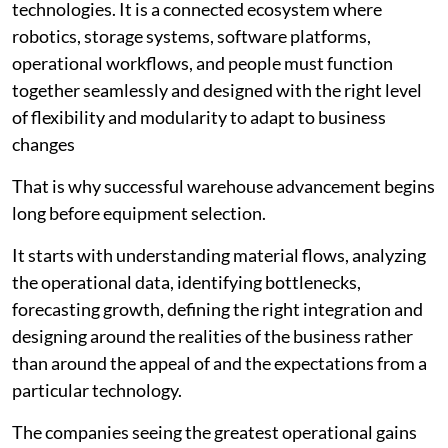
technologies. It is a connected ecosystem where
robotics, storage systems, software platforms,
operational workflows, and people must function
together seamlessly and designed with the right level
of flexibility and modularity to adapt to business
changes
That is why successful warehouse advancement begins
long before equipment selection.
It starts with understanding material flows, analyzing
the operational data, identifying bottlenecks,
forecasting growth, defining the right integration and
designing around the realities of the business rather
than around the appeal of and the expectations from a
particular technology.
The companies seeing the greatest operational gains