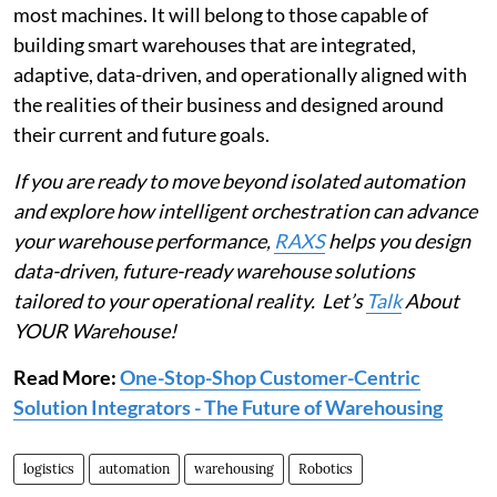
most machines. It will belong to those capable of
building smart warehouses that are integrated,
adaptive, data-driven, and operationally aligned with
the realities of their business and designed around
their current and future goals.
If you are ready to move beyond isolated automation
and explore how intelligent orchestration can advance
your warehouse performance,
RAXS
helps you design
data-driven, future-ready warehouse solutions
tailored to your operational reality. Let’s
Talk
About
YOUR Warehouse!
Read More:
One-Stop-Shop Customer-Centric
Solution Integrators - The Future of Warehousing
logistics
automation
warehousing
Robotics