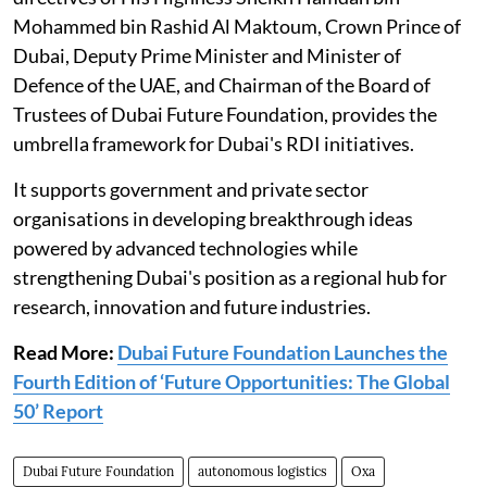
Mohammed bin Rashid Al Maktoum, Crown Prince of
Dubai, Deputy Prime Minister and Minister of
Defence of the UAE, and Chairman of the Board of
Trustees of Dubai Future Foundation, provides the
umbrella framework for Dubai's RDI initiatives.
It supports government and private sector
organisations in developing breakthrough ideas
powered by advanced technologies while
strengthening Dubai's position as a regional hub for
research, innovation and future industries.
Read More:
Dubai Future Foundation Launches the
Fourth Edition of ‘Future Opportunities: The Global
50’ Report
Dubai Future Foundation
autonomous logistics
Oxa