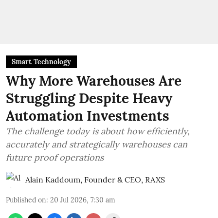
Smart Technology
Why More Warehouses Are
Struggling Despite Heavy
Automation Investments
The challenge today is about how efficiently,
accurately and strategically warehouses can
future proof operations
Alain Kaddoum, Founder & CEO, RAXS
Published on
:
20 Jul 2026, 7:30 am