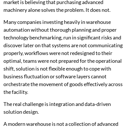
market is believing that purchasing advanced
machinery alone solves the problem. It does not.
Many companies investing heavily in warehouse
automation without thorough planning and proper
technology benchmarking, run in significant risks and
discover later on that systems are not communicating
properly, workflows were not redesigned to their
optimal, teams were not prepared for the operational
shift, solution is not flexible enough to cope with
business fluctuation or software layers cannot
orchestrate the movement of goods effectively across
the facility.
The real challenge is integration and data-driven
solution design.
A modern warehouse is not a collection of advanced