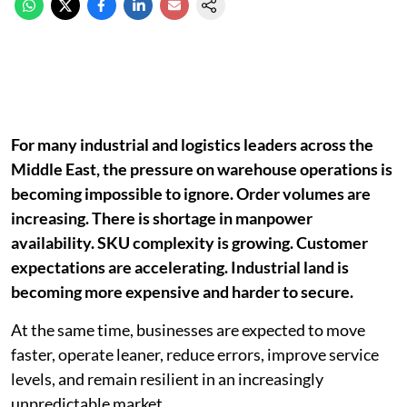
For many industrial and logistics leaders across the
Middle East, the pressure on warehouse operations is
becoming impossible to ignore. Order volumes are
increasing. There is shortage in manpower
availability. SKU complexity is growing. Customer
expectations are accelerating. Industrial land is
becoming more expensive and harder to secure.
At the same time, businesses are expected to move
faster, operate leaner, reduce errors, improve service
levels, and remain resilient in an increasingly
unpredictable market.