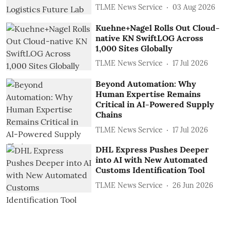
TLME News Service
03 Aug 2026
Kuehne+Nagel Rolls Out Cloud-
native KN SwiftLOG Across
1,000 Sites Globally
TLME News Service
17 Jul 2026
Beyond Automation: Why
Human Expertise Remains
Critical in AI-Powered Supply
Chains
TLME News Service
17 Jul 2026
DHL Express Pushes Deeper
into AI with New Automated
Customs Identification Tool
TLME News Service
26 Jun 2026