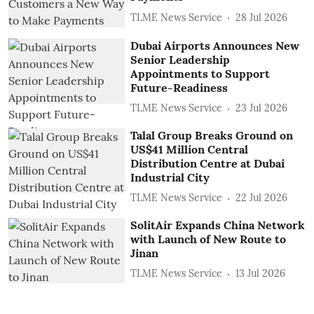
TLME News Service
28 Jul 2026
Dubai Airports Announces New
Senior Leadership
Appointments to Support
Future-Readiness
TLME News Service
23 Jul 2026
Talal Group Breaks Ground on
US$41 Million Central
Distribution Centre at Dubai
Industrial City
TLME News Service
22 Jul 2026
SolitAir Expands China Network
with Launch of New Route to
Jinan
TLME News Service
13 Jul 2026