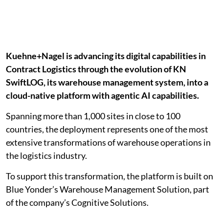
Kuehne+Nagel is advancing its digital capabilities in
Contract Logistics through the evolution of KN
SwiftLOG, its warehouse management system, into a
cloud-native platform with agentic AI capabilities.
Spanning more than 1,000 sites in close to 100
countries, the deployment represents one of the most
extensive transformations of warehouse operations in
the logistics industry.
To support this transformation, the platform is built on
Blue Yonder’s Warehouse Management Solution, part
of the company’s Cognitive Solutions.