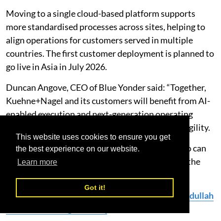
Moving to a single cloud-based platform supports
more standardised processes across sites, helping to
align operations for customers served in multiple
countries. The first customer deployment is planned to
go live in Asia in July 2026.
Duncan Angove, CEO of Blue Yonder said: “Together,
Kuehne+Nagel and its customers will benefit from AI-
enabled execution and next-generation operating
practices that increase productivity, speed and agility.
This website uses cookies to ensure you get
"The future of supply chain belongs to those who can
the best experience on our website.
standardise globally, decide faster, and adapt at the
Learn more
speed of disruption.”
Got it!
Read More:
Kuehne+Nagel Appoints Mahdi Abdullah
as Branch Manager of Iraq