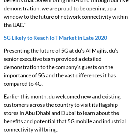
benefits that 5G will bring first-hand through our live
demonstration, we are proud to be opening up a
window to the future of network connectivity within
the UAE.”
5G Likely to Reach IoT Market in Late 2020
Presenting the future of 5G at du’s Al Majlis, du’s
senior executive team provided a detailed
demonstration to the company’s guests on the
importance of 5G and the vast differences it has
compared to 4G.
Earlier this month, du welcomed new and existing
customers across the country to visit its flagship
stores in Abu Dhabi and Dubai to learn about the
benefits and potential that 5G mobile and industrial
connectivity will bring.