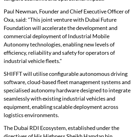
Paul Newman, Founder and Chief Executive Officer of
Oxa, said: "This joint venture with Dubai Future
Foundation will accelerate the development and
commercial deployment of Industrial Mobile
Autonomy technologies, enabling new levels of
efficiency, reliability and safety for operators of
industrial vehicle fleets."
SHIFFT will utilise configurable autonomous driving
software, cloud-based fleet management systems and
specialised autonomy hardware designed to integrate
seamlessly with existing industrial vehicles and
equipment, enabling scalable deployment across
logistics environments.
The Dubai RDI Ecosystem, established under the
directives of His Highness Sheikh Hamdan bin