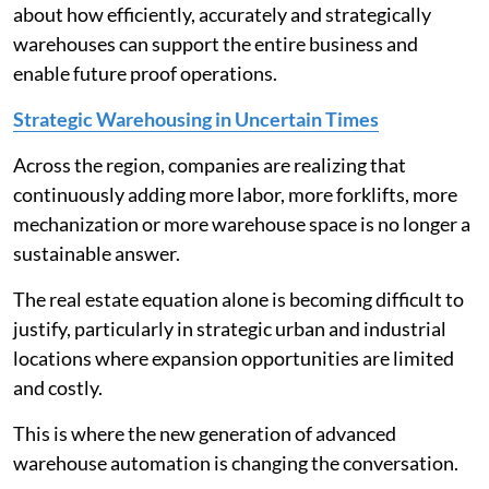
about how efficiently, accurately and strategically
warehouses can support the entire business and
enable future proof operations.
Strategic Warehousing in Uncertain Times
Across the region, companies are realizing that
continuously adding more labor, more forklifts, more
mechanization or more warehouse space is no longer a
sustainable answer.
The real estate equation alone is becoming difficult to
justify, particularly in strategic urban and industrial
locations where expansion opportunities are limited
and costly.
This is where the new generation of advanced
warehouse automation is changing the conversation.