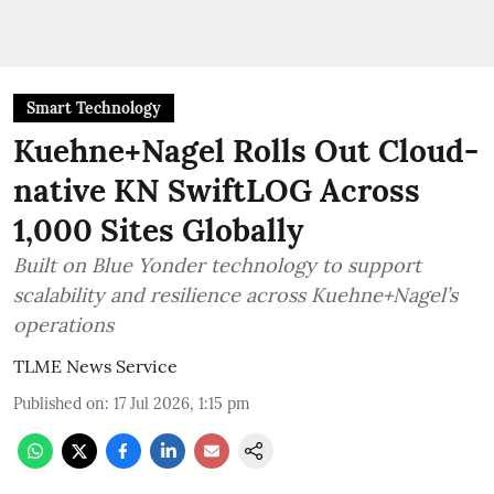
Smart Technology
Kuehne+Nagel Rolls Out Cloud-
native KN SwiftLOG Across
1,000 Sites Globally
Built on Blue Yonder technology to support
scalability and resilience across Kuehne+Nagel’s
operations
TLME News Service
Published on
:
17 Jul 2026, 1:15 pm