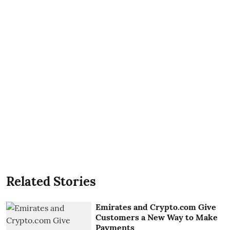
Related Stories
Emirates and Crypto.com Give
Customers a New Way to Make
Payments