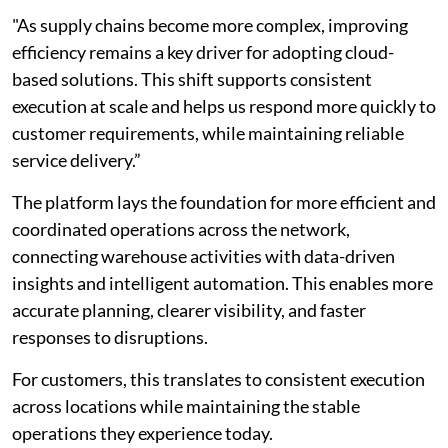
"As supply chains become more complex, improving
efficiency remains a key driver for adopting cloud-
based solutions. This shift supports consistent
execution at scale and helps us respond more quickly to
customer requirements, while maintaining reliable
service delivery.”
The platform lays the foundation for more efficient and
coordinated operations across the network,
connecting warehouse activities with data-driven
insights and intelligent automation. This enables more
accurate planning, clearer visibility, and faster
responses to disruptions.
For customers, this translates to consistent execution
across locations while maintaining the stable
operations they experience today.