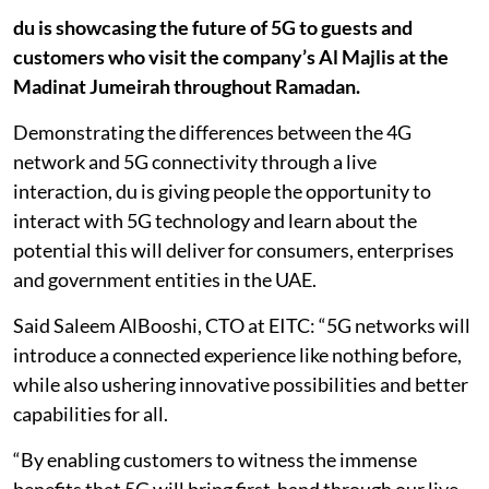
du is showcasing the future of 5G to guests and
customers who visit the company’s Al Majlis at the
Madinat Jumeirah throughout Ramadan.
Demonstrating the differences between the 4G
network and 5G connectivity through a live
interaction, du is giving people the opportunity to
interact with 5G technology and learn about the
potential this will deliver for consumers, enterprises
and government entities in the UAE.
Said Saleem AlBooshi, CTO at EITC: “5G networks will
introduce a connected experience like nothing before,
while also ushering innovative possibilities and better
capabilities for all.
“By enabling customers to witness the immense