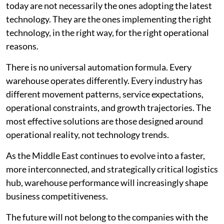
today are not necessarily the ones adopting the latest
technology. They are the ones implementing the right
technology, in the right way, for the right operational
reasons.
There is no universal automation formula. Every
warehouse operates differently. Every industry has
different movement patterns, service expectations,
operational constraints, and growth trajectories. The
most effective solutions are those designed around
operational reality, not technology trends.
As the Middle East continues to evolve into a faster,
more interconnected, and strategically critical logistics
hub, warehouse performance will increasingly shape
business competitiveness.
The future will not belong to the companies with the