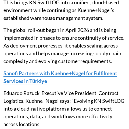
This brings KN SwiftLOG into a unified, cloud-based
environment while continuing as Kuehne+Nagel’s
established warehouse management system.
The global roll-out began in April 2026 and is being
implemented in phases to ensure continuity of service.
As deployment progresses, it enables scaling across
operations and helps manage increasing supply chain
complexity and evolving customer requirements.
Sanofi Partners with Kuehne+Nagel for Fulfilment
Services in Türkiye
Eduardo Razuck, Executive Vice President, Contract
Logistics, Kuehne+Nagel says: “Evolving KN SwiftLOG
into a cloud-native platform allows us to connect
operations, data, and workflows more effectively
across locations.