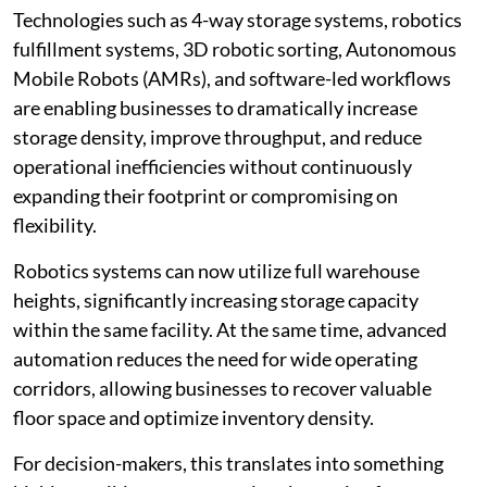
Technologies such as 4-way storage systems, robotics
fulfillment systems, 3D robotic sorting, Autonomous
Mobile Robots (AMRs), and software-led workflows
are enabling businesses to dramatically increase
storage density, improve throughput, and reduce
operational inefficiencies without continuously
expanding their footprint or compromising on
flexibility.
Robotics systems can now utilize full warehouse
heights, significantly increasing storage capacity
within the same facility. At the same time, advanced
automation reduces the need for wide operating
corridors, allowing businesses to recover valuable
floor space and optimize inventory density.
For decision-makers, this translates into something