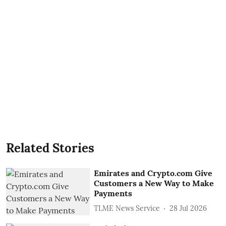
Related Stories
Emirates and Crypto.com Give
Customers a New Way to Make
Payments
TLME News Service
28 Jul 2026