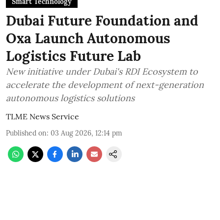
Smart Technology
Dubai Future Foundation and
Oxa Launch Autonomous
Logistics Future Lab
New initiative under Dubai's RDI Ecosystem to
accelerate the development of next-generation
autonomous logistics solutions
TLME News Service
Published on
:
03 Aug 2026, 12:14 pm