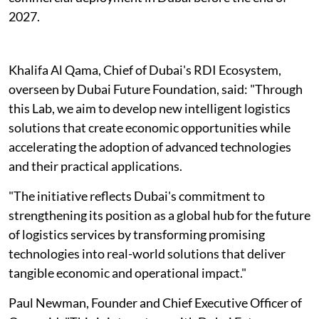
2027.
Khalifa Al Qama, Chief of Dubai's RDI Ecosystem,
overseen by Dubai Future Foundation, said: "Through
this Lab, we aim to develop new intelligent logistics
solutions that create economic opportunities while
accelerating the adoption of advanced technologies
and their practical applications.
"The initiative reflects Dubai's commitment to
strengthening its position as a global hub for the future
of logistics services by transforming promising
technologies into real-world solutions that deliver
tangible economic and operational impact."
Paul Newman, Founder and Chief Executive Officer of