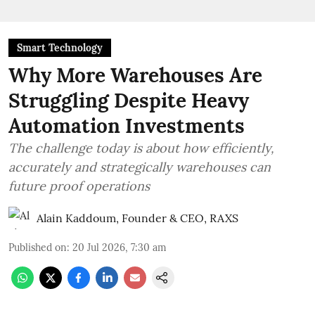
Smart Technology
Why More Warehouses Are
Struggling Despite Heavy
Automation Investments
The challenge today is about how efficiently,
accurately and strategically warehouses can
future proof operations
Alain Kaddoum, Founder & CEO, RAXS
Published on
:
20 Jul 2026, 7:30 am