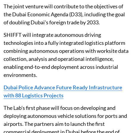
The joint venture will contribute to the objectives of
the Dubai Economic Agenda (D33), including the goal
of doubling Dubai's foreign trade by 2033.
SHIFFT will integrate autonomous driving
technologies into a fully integrated logistics platform
combining autonomous operations with worksite data
collection, analysis and operational intelligence,
enabling end-to-end deployment across industrial
environments.
Dubai Police Advance Future Ready Infrastructure
with 88 Logistics Projects
The Lab's first phase will focus on developing and
deploying autonomous vehicle solutions for ports and
airports. The partners aim to launch the first
commercial deployment in Dubai before the end of