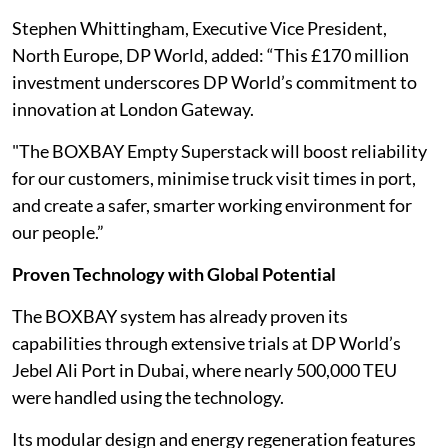
Stephen Whittingham, Executive Vice President,
North Europe, DP World, added: “This £170 million
investment underscores DP World’s commitment to
innovation at London Gateway.
"The BOXBAY Empty Superstack will boost reliability
for our customers, minimise truck visit times in port,
and create a safer, smarter working environment for
our people.”
Proven Technology with Global Potential
The BOXBAY system has already proven its
capabilities through extensive trials at DP World’s
Jebel Ali Port in Dubai, where nearly 500,000 TEU
were handled using the technology.
Its modular design and energy regeneration features