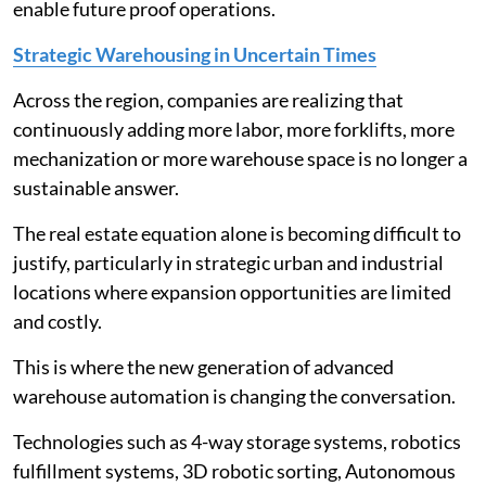
enable future proof operations.
Strategic Warehousing in Uncertain Times
Across the region, companies are realizing that
continuously adding more labor, more forklifts, more
mechanization or more warehouse space is no longer a
sustainable answer.
The real estate equation alone is becoming difficult to
justify, particularly in strategic urban and industrial
locations where expansion opportunities are limited
and costly.
This is where the new generation of advanced
warehouse automation is changing the conversation.
Technologies such as 4-way storage systems, robotics
fulfillment systems, 3D robotic sorting, Autonomous