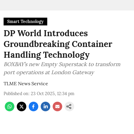
Smart Technology
DP World Introduces
Groundbreaking Container
Handling Technology
BOXBAY’s new Empty Superstack to transform
port operations at London Gateway
TLME News Service
Published on
:
23 Oct 2025, 12:34 pm