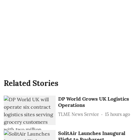
Related Stories
DP World Grows UK Logistics
Operations
TLME News Service
15 hours ago
SolitAir Launches Inaugural
Flight to Bucharest