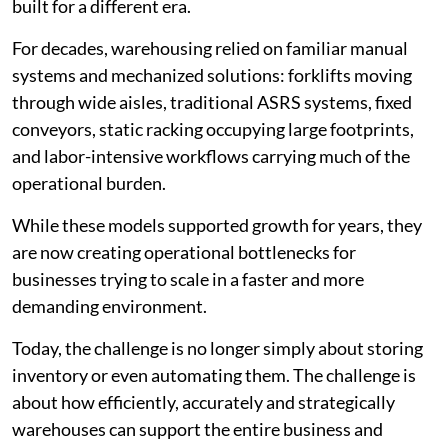
built for a different era.
For decades, warehousing relied on familiar manual
systems and mechanized solutions: forklifts moving
through wide aisles, traditional ASRS systems, fixed
conveyors, static racking occupying large footprints,
and labor-intensive workflows carrying much of the
operational burden.
While these models supported growth for years, they
are now creating operational bottlenecks for
businesses trying to scale in a faster and more
demanding environment.
Today, the challenge is no longer simply about storing
inventory or even automating them. The challenge is
about how efficiently, accurately and strategically
warehouses can support the entire business and