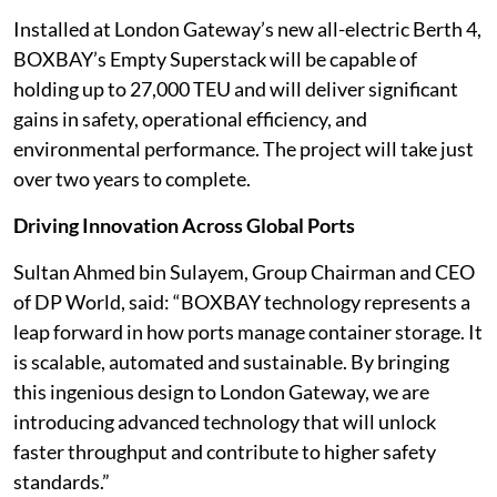
Installed at London Gateway’s new all-electric Berth 4,
BOXBAY’s Empty Superstack will be capable of
holding up to 27,000 TEU and will deliver significant
gains in safety, operational efficiency, and
environmental performance. The project will take just
over two years to complete.
Driving Innovation Across Global Ports
Sultan Ahmed bin Sulayem, Group Chairman and CEO
of DP World, said: “BOXBAY technology represents a
leap forward in how ports manage container storage. It
is scalable, automated and sustainable. By bringing
this ingenious design to London Gateway, we are
introducing advanced technology that will unlock
faster throughput and contribute to higher safety
standards.”