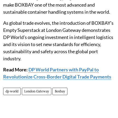
make BOXBAY one of the most advanced and
sustainable container handling systems in the world.
As global trade evolves, the introduction of BOXBAY’s
Empty Superstack at London Gateway demonstrates
DP World’s ongoing investment in intelligent logistics
and its vision to set new standards for efficiency,
sustainability and safety across the global port
industry.
Read More:
DP World Partners with PayPal to
Revolutionize Cross-Border Digital Trade Payments
dp world
London Gateway
Boxbay