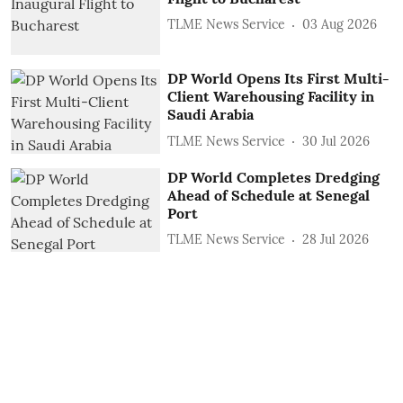
TLME News Service
03 Aug 2026
DP World Opens Its First Multi-
Client Warehousing Facility in
Saudi Arabia
TLME News Service
30 Jul 2026
DP World Completes Dredging
Ahead of Schedule at Senegal
Port
TLME News Service
28 Jul 2026