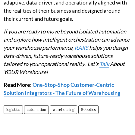
adaptive, data-driven, and operationally aligned with
the realities of their business and designed around
their current and future goals.
If you are ready to move beyond isolated automation
and explore how intelligent orchestration can advance
your warehouse performance,
RAXS
helps you design
data-driven, future-ready warehouse solutions
tailored to your operational reality. Let’s
Talk
About
YOUR Warehouse!
Read More:
One-Stop-Shop Customer-Centric
Solution Integrators - The Future of Warehousing
logistics
automation
warehousing
Robotics