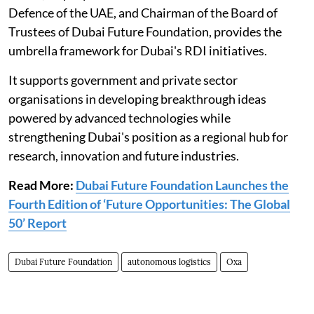
Defence of the UAE, and Chairman of the Board of
Trustees of Dubai Future Foundation, provides the
umbrella framework for Dubai's RDI initiatives.
It supports government and private sector
organisations in developing breakthrough ideas
powered by advanced technologies while
strengthening Dubai's position as a regional hub for
research, innovation and future industries.
Read More:
Dubai Future Foundation Launches the
Fourth Edition of ‘Future Opportunities: The Global
50’ Report
Dubai Future Foundation
autonomous logistics
Oxa