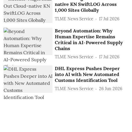
native KN SwiftLOG Across
1,000 Sites Globally
TLME News Service
17 Jul 2026
Beyond Automation: Why
Human Expertise Remains
Critical in AI-Powered Supply
Chains
TLME News Service
17 Jul 2026
DHL Express Pushes Deeper
into AI with New Automated
Customs Identification Tool
TLME News Service
26 Jun 2026