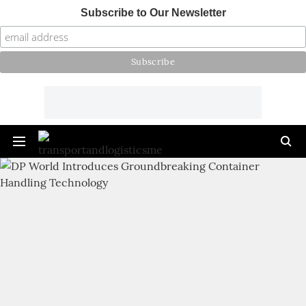
Subscribe to Our Newsletter