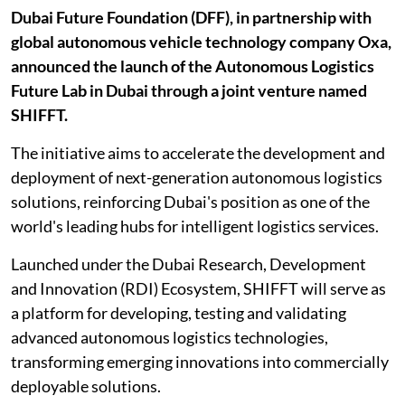
Dubai Future Foundation (DFF), in partnership with
global autonomous vehicle technology company Oxa,
announced the launch of the Autonomous Logistics
Future Lab in Dubai through a joint venture named
SHIFFT.
The initiative aims to accelerate the development and
deployment of next-generation autonomous logistics
solutions, reinforcing Dubai's position as one of the
world's leading hubs for intelligent logistics services.
Launched under the Dubai Research, Development
and Innovation (RDI) Ecosystem, SHIFFT will serve as
a platform for developing, testing and validating
advanced autonomous logistics technologies,
transforming emerging innovations into commercially
deployable solutions.