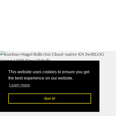
This website uses cookies to ensure you get
the best experience on our website.
Learn more
Got it!