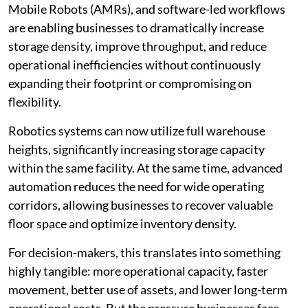
Mobile Robots (AMRs), and software-led workflows
are enabling businesses to dramatically increase
storage density, improve throughput, and reduce
operational inefficiencies without continuously
expanding their footprint or compromising on
flexibility.
Robotics systems can now utilize full warehouse
heights, significantly increasing storage capacity
within the same facility. At the same time, advanced
automation reduces the need for wide operating
corridors, allowing businesses to recover valuable
floor space and optimize inventory density.
For decision-makers, this translates into something
highly tangible: more operational capacity, faster
movement, better use of assets, and lower long-term
operational costs. But the pressure businesses face