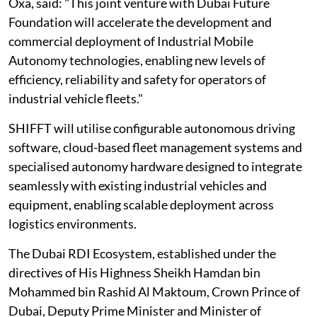
Oxa, said: "This joint venture with Dubai Future
Foundation will accelerate the development and
commercial deployment of Industrial Mobile
Autonomy technologies, enabling new levels of
efficiency, reliability and safety for operators of
industrial vehicle fleets."
SHIFFT will utilise configurable autonomous driving
software, cloud-based fleet management systems and
specialised autonomy hardware designed to integrate
seamlessly with existing industrial vehicles and
equipment, enabling scalable deployment across
logistics environments.
The Dubai RDI Ecosystem, established under the
directives of His Highness Sheikh Hamdan bin
Mohammed bin Rashid Al Maktoum, Crown Prince of
Dubai, Deputy Prime Minister and Minister of