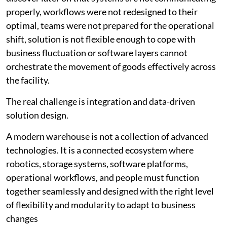
properly, workflows were not redesigned to their
optimal, teams were not prepared for the operational
shift, solution is not flexible enough to cope with
business fluctuation or software layers cannot
orchestrate the movement of goods effectively across
the facility.
The real challenge is integration and data-driven
solution design.
A modern warehouse is not a collection of advanced
technologies. It is a connected ecosystem where
robotics, storage systems, software platforms,
operational workflows, and people must function
together seamlessly and designed with the right level
of flexibility and modularity to adapt to business
changes