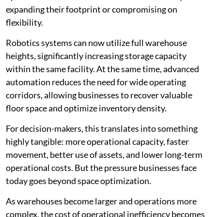
expanding their footprint or compromising on
flexibility.
Robotics systems can now utilize full warehouse
heights, significantly increasing storage capacity
within the same facility. At the same time, advanced
automation reduces the need for wide operating
corridors, allowing businesses to recover valuable
floor space and optimize inventory density.
For decision-makers, this translates into something
highly tangible: more operational capacity, faster
movement, better use of assets, and lower long-term
operational costs. But the pressure businesses face
today goes beyond space optimization.
As warehouses become larger and operations more
complex, the cost of operational inefficiency becomes