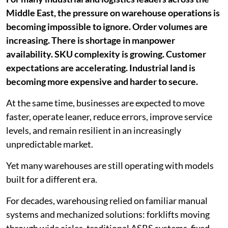
Middle East, the pressure on warehouse operations is
becoming impossible to ignore. Order volumes are
increasing. There is shortage in manpower
availability. SKU complexity is growing. Customer
expectations are accelerating. Industrial land is
becoming more expensive and harder to secure.
At the same time, businesses are expected to move
faster, operate leaner, reduce errors, improve service
levels, and remain resilient in an increasingly
unpredictable market.
Yet many warehouses are still operating with models
built for a different era.
For decades, warehousing relied on familiar manual
systems and mechanized solutions: forklifts moving
through wide aisles, traditional ASRS systems, fixed