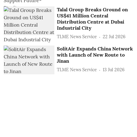
Talal Group Breaks Ground on
US$41 Million Central
Distribution Centre at Dubai
Industrial City
TLME News Service
22 Jul 2026
SolitAir Expands China Network
with Launch of New Route to
Jinan
TLME News Service
13 Jul 2026