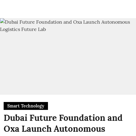
Smart Technology
Dubai Future Foundation and
Oxa Launch Autonomous