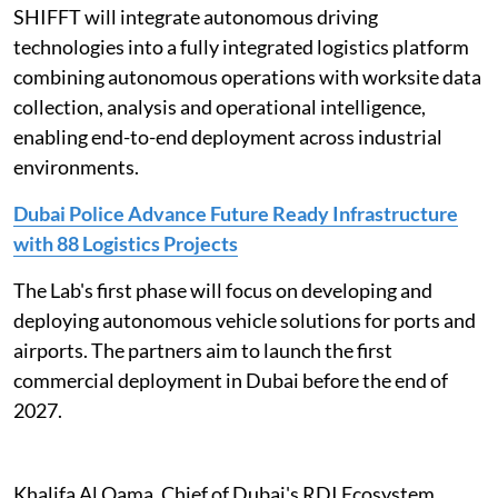
SHIFFT will integrate autonomous driving
technologies into a fully integrated logistics platform
combining autonomous operations with worksite data
collection, analysis and operational intelligence,
enabling end-to-end deployment across industrial
environments.
Dubai Police Advance Future Ready Infrastructure
with 88 Logistics Projects
The Lab's first phase will focus on developing and
deploying autonomous vehicle solutions for ports and
airports. The partners aim to launch the first
commercial deployment in Dubai before the end of
2027.
Khalifa Al Qama, Chief of Dubai's RDI Ecosystem,