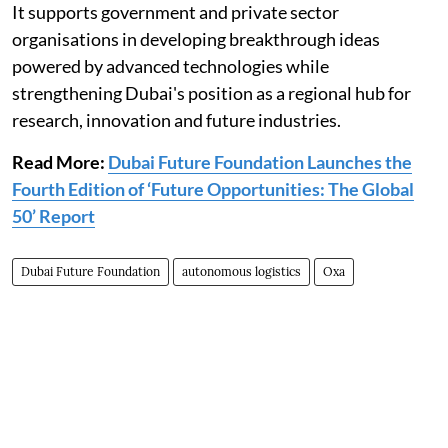
It supports government and private sector
organisations in developing breakthrough ideas
powered by advanced technologies while
strengthening Dubai's position as a regional hub for
research, innovation and future industries.
Read More:
Dubai Future Foundation Launches the
Fourth Edition of ‘Future Opportunities: The Global
50’ Report
Dubai Future Foundation
autonomous logistics
Oxa