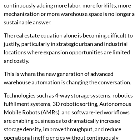
continuously adding more labor, more forklifts, more
mechanization or more warehouse space is no longer a
sustainable answer.
The real estate equation alone is becoming difficult to
justify, particularly in strategic urban and industrial
locations where expansion opportunities are limited
and costly.
This is where the new generation of advanced
warehouse automation is changing the conversation.
Technologies such as 4-way storage systems, robotics
fulfillment systems, 3D robotic sorting, Autonomous
Mobile Robots (AMRs), and software-led workflows
are enabling businesses to dramatically increase
storage density, improve throughput, and reduce
operational inefficiencies without continuously