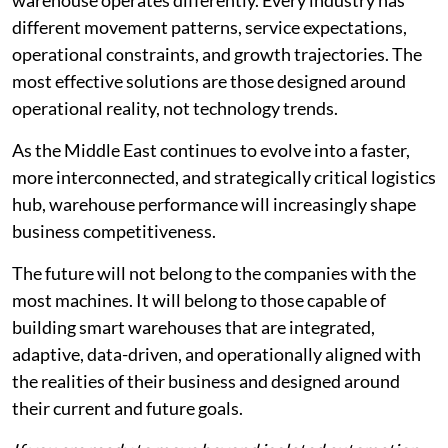
different movement patterns, service expectations,
operational constraints, and growth trajectories. The
most effective solutions are those designed around
operational reality, not technology trends.
As the Middle East continues to evolve into a faster,
more interconnected, and strategically critical logistics
hub, warehouse performance will increasingly shape
business competitiveness.
The future will not belong to the companies with the
most machines. It will belong to those capable of
building smart warehouses that are integrated,
adaptive, data-driven, and operationally aligned with
the realities of their business and designed around
their current and future goals.