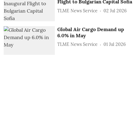
Flight to Bulgarian Capital Sofia
TLME News Service
02 Jul 2026
Global Air Cargo Demand up
6.0% in May
TLME News Service
01 Jul 2026