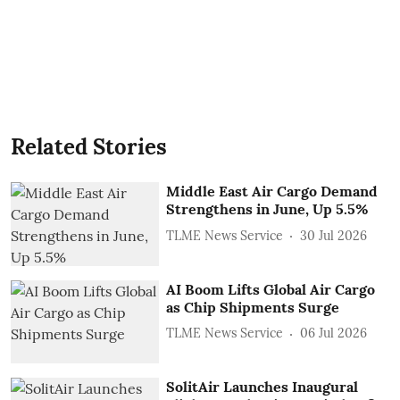
Related Stories
Middle East Air Cargo Demand
Strengthens in June, Up 5.5%
TLME News Service
30 Jul 2026
AI Boom Lifts Global Air Cargo
as Chip Shipments Surge
TLME News Service
06 Jul 2026
SolitAir Launches Inaugural