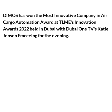
DIMOS has won the Most Innovative Company in Air
Cargo Automation Award at TLME's Innovation
Awards 2022 held in Dubai with Dubai One TV's Katie
Jensen Emceeing for the evening.