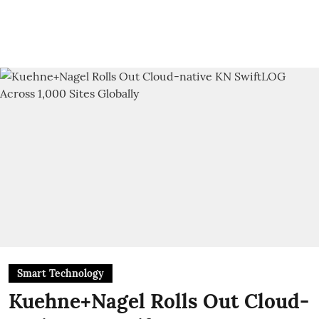
Smart Technology
Kuehne+Nagel Rolls Out Cloud-