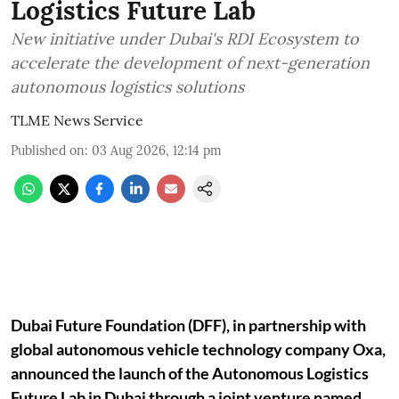
Logistics Future Lab
New initiative under Dubai's RDI Ecosystem to
accelerate the development of next-generation
autonomous logistics solutions
TLME News Service
Published on
:
03 Aug 2026, 12:14 pm
Dubai Future Foundation (DFF), in partnership with
global autonomous vehicle technology company Oxa,
announced the launch of the Autonomous Logistics
Future Lab in Dubai through a joint venture named