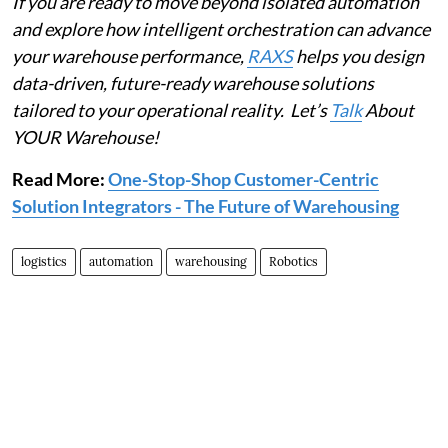
If you are ready to move beyond isolated automation
and explore how intelligent orchestration can advance
your warehouse performance,
RAXS
helps you design
data-driven, future-ready warehouse solutions
tailored to your operational reality. Let’s
Talk
About
YOUR Warehouse!
Read More:
One-Stop-Shop Customer-Centric
Solution Integrators - The Future of Warehousing
logistics
automation
warehousing
Robotics