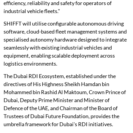
efficiency, reliability and safety for operators of
industrial vehicle fleets."
SHIFFT will utilise configurable autonomous driving
software, cloud-based fleet management systems and
specialised autonomy hardware designed to integrate
seamlessly with existing industrial vehicles and
equipment, enabling scalable deployment across
logistics environments.
The Dubai RDI Ecosystem, established under the
directives of His Highness Sheikh Hamdan bin
Mohammed bin Rashid Al Maktoum, Crown Prince of
Dubai, Deputy Prime Minister and Minister of
Defence of the UAE, and Chairman of the Board of
Trustees of Dubai Future Foundation, provides the
umbrella framework for Dubai's RDI initiatives.