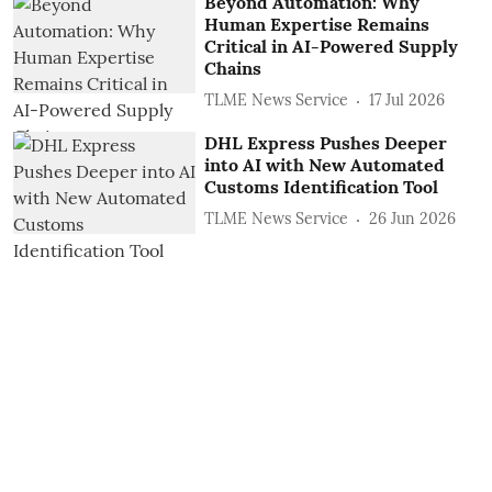
Beyond Automation: Why
Human Expertise Remains
Critical in AI-Powered Supply
Chains
TLME News Service
17 Jul 2026
DHL Express Pushes Deeper
into AI with New Automated
Customs Identification Tool
TLME News Service
26 Jun 2026