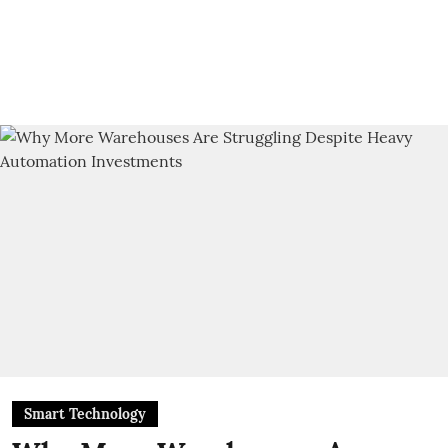
Smart Technology