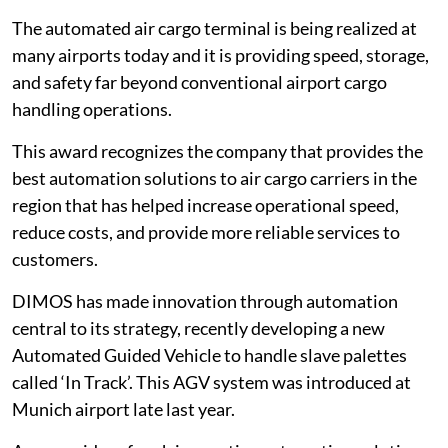
The automated air cargo terminal is being realized at
many airports today and it is providing speed, storage,
and safety far beyond conventional airport cargo
handling operations.
This award recognizes the company that provides the
best automation solutions to air cargo carriers in the
region that has helped increase operational speed,
reduce costs, and provide more reliable services to
customers.
DIMOS has made innovation through automation
central to its strategy, recently developing a new
Automated Guided Vehicle to handle slave palettes
called ‘In Track’. This AGV system was introduced at
Munich airport late last year.