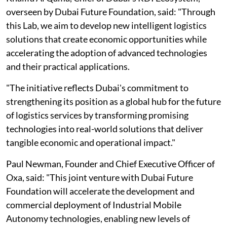
overseen by Dubai Future Foundation, said: "Through
this Lab, we aim to develop new intelligent logistics
solutions that create economic opportunities while
accelerating the adoption of advanced technologies
and their practical applications.
"The initiative reflects Dubai's commitment to
strengthening its position as a global hub for the future
of logistics services by transforming promising
technologies into real-world solutions that deliver
tangible economic and operational impact."
Paul Newman, Founder and Chief Executive Officer of
Oxa, said: "This joint venture with Dubai Future
Foundation will accelerate the development and
commercial deployment of Industrial Mobile
Autonomy technologies, enabling new levels of