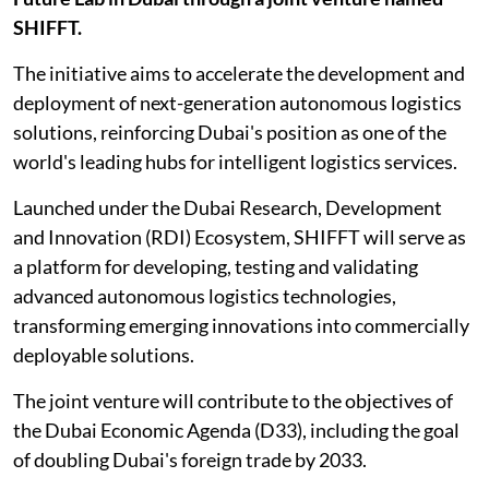
SHIFFT.
The initiative aims to accelerate the development and
deployment of next-generation autonomous logistics
solutions, reinforcing Dubai's position as one of the
world's leading hubs for intelligent logistics services.
Launched under the Dubai Research, Development
and Innovation (RDI) Ecosystem, SHIFFT will serve as
a platform for developing, testing and validating
advanced autonomous logistics technologies,
transforming emerging innovations into commercially
deployable solutions.
The joint venture will contribute to the objectives of
the Dubai Economic Agenda (D33), including the goal
of doubling Dubai's foreign trade by 2033.