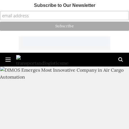
Subscribe to Our Newsletter