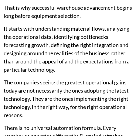
That is why successful warehouse advancement begins
long before equipment selection.
It starts with understanding material flows, analyzing
the operational data, identifying bottlenecks,
forecasting growth, defining the right integration and
designing around the realities of the business rather
than around the appeal of and the expectations from a
particular technology.
The companies seeing the greatest operational gains
today are not necessarily the ones adopting the latest
technology. They are the ones implementing the right
technology, in the right way, for the right operational
reasons.
There is no universal automation formula. Every
warehouse operates differently. Every industry has