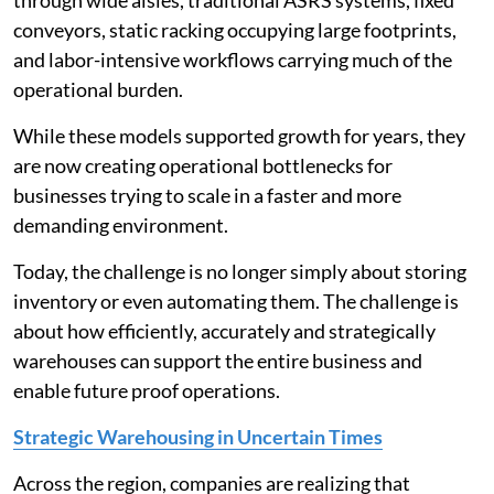
conveyors, static racking occupying large footprints,
and labor-intensive workflows carrying much of the
operational burden.
While these models supported growth for years, they
are now creating operational bottlenecks for
businesses trying to scale in a faster and more
demanding environment.
Today, the challenge is no longer simply about storing
inventory or even automating them. The challenge is
about how efficiently, accurately and strategically
warehouses can support the entire business and
enable future proof operations.
Strategic Warehousing in Uncertain Times
Across the region, companies are realizing that