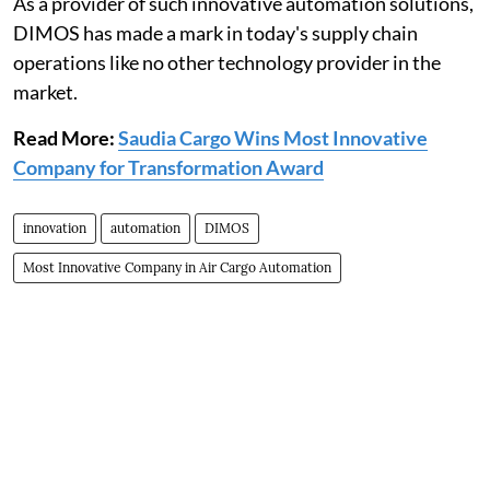
As a provider of such innovative automation solutions,
DIMOS has made a mark in today's supply chain
operations like no other technology provider in the
market.
Read More:
Saudia Cargo Wins Most Innovative
Company for Transformation Award
innovation
automation
DIMOS
Most Innovative Company in Air Cargo Automation