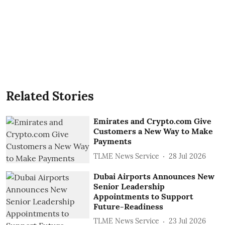
Related Stories
Emirates and Crypto.com Give
Customers a New Way to Make
Payments
TLME News Service
28 Jul 2026
Dubai Airports Announces New
Senior Leadership
Appointments to Support
Future-Readiness
TLME News Service
23 Jul 2026