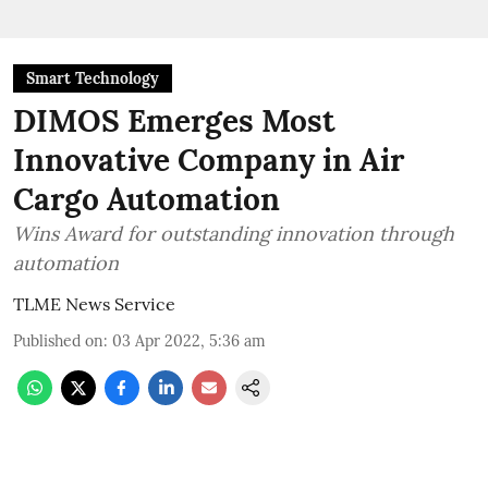
Smart Technology
DIMOS Emerges Most
Innovative Company in Air
Cargo Automation
Wins Award for outstanding innovation through
automation
TLME News Service
Published on
:
03 Apr 2022, 5:36 am