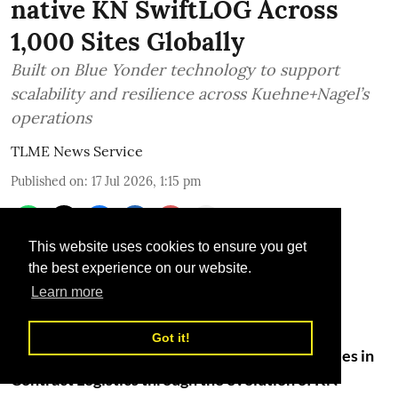
native KN SwiftLOG Across
1,000 Sites Globally
Built on Blue Yonder technology to support
scalability and resilience across Kuehne+Nagel’s
operations
TLME News Service
Published on
:
17 Jul 2026, 1:15 pm
This website uses cookies to ensure you get
the best experience on our website.
Learn more
Got it!
Kuehne+Nagel is advancing its digital capabilities in
Contract Logistics through the evolution of KN