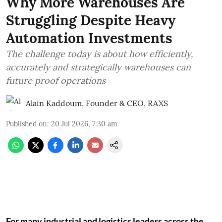
Why More Warehouses Are
Struggling Despite Heavy
Automation Investments
The challenge today is about how efficiently,
accurately and strategically warehouses can
future proof operations
Alain Kaddoum, Founder & CEO, RAXS
Published on
:
20 Jul 2026, 7:30 am
For many industrial and logistics leaders across the