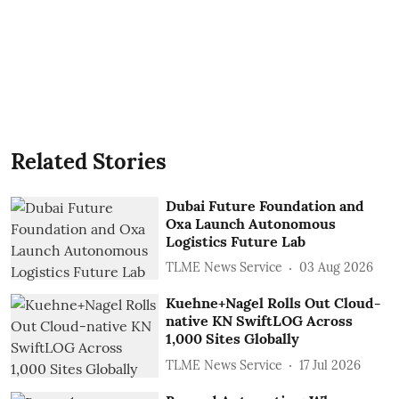
Related Stories
Dubai Future Foundation and
Oxa Launch Autonomous
Logistics Future Lab
TLME News Service
03 Aug 2026
Kuehne+Nagel Rolls Out Cloud-
native KN SwiftLOG Across
1,000 Sites Globally
TLME News Service
17 Jul 2026