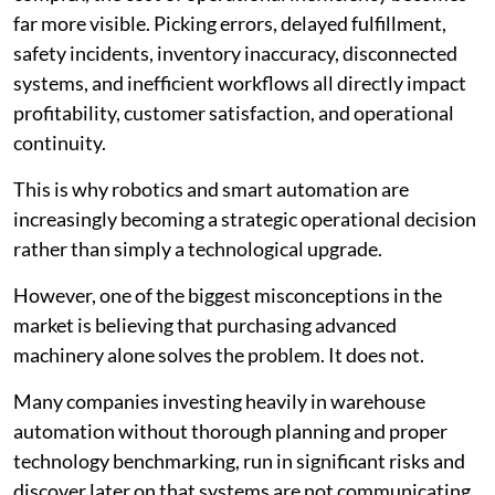
far more visible. Picking errors, delayed fulfillment,
safety incidents, inventory inaccuracy, disconnected
systems, and inefficient workflows all directly impact
profitability, customer satisfaction, and operational
continuity.
This is why robotics and smart automation are
increasingly becoming a strategic operational decision
rather than simply a technological upgrade.
However, one of the biggest misconceptions in the
market is believing that purchasing advanced
machinery alone solves the problem. It does not.
Many companies investing heavily in warehouse
automation without thorough planning and proper
technology benchmarking, run in significant risks and
discover later on that systems are not communicating