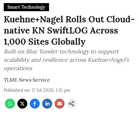
Smart Technology
Kuehne+Nagel Rolls Out Cloud-
native KN SwiftLOG Across
1,000 Sites Globally
Built on Blue Yonder technology to support
scalability and resilience across Kuehne+Nagel’s
operations
TLME News Service
Published on
:
17 Jul 2026, 1:15 pm