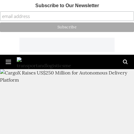
Subscribe to Our Newsletter