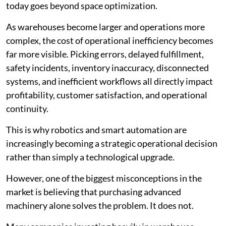
today goes beyond space optimization.
As warehouses become larger and operations more
complex, the cost of operational inefficiency becomes
far more visible. Picking errors, delayed fulfillment,
safety incidents, inventory inaccuracy, disconnected
systems, and inefficient workflows all directly impact
profitability, customer satisfaction, and operational
continuity.
This is why robotics and smart automation are
increasingly becoming a strategic operational decision
rather than simply a technological upgrade.
However, one of the biggest misconceptions in the
market is believing that purchasing advanced
machinery alone solves the problem. It does not.