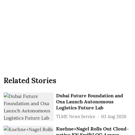
Related Stories
Dubai Future Foundation and
Oxa Launch Autonomous
Logistics Future Lab
TLME News Service
03 Aug 2026
Kuehne+Nagel Rolls Out Cloud-
native KN SwiftLOG Across