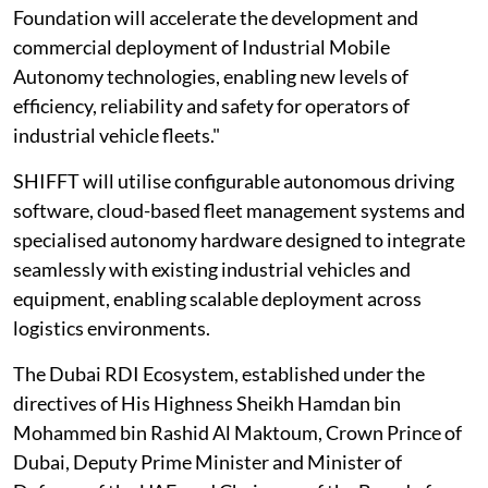
Foundation will accelerate the development and
commercial deployment of Industrial Mobile
Autonomy technologies, enabling new levels of
efficiency, reliability and safety for operators of
industrial vehicle fleets."
SHIFFT will utilise configurable autonomous driving
software, cloud-based fleet management systems and
specialised autonomy hardware designed to integrate
seamlessly with existing industrial vehicles and
equipment, enabling scalable deployment across
logistics environments.
The Dubai RDI Ecosystem, established under the
directives of His Highness Sheikh Hamdan bin
Mohammed bin Rashid Al Maktoum, Crown Prince of
Dubai, Deputy Prime Minister and Minister of