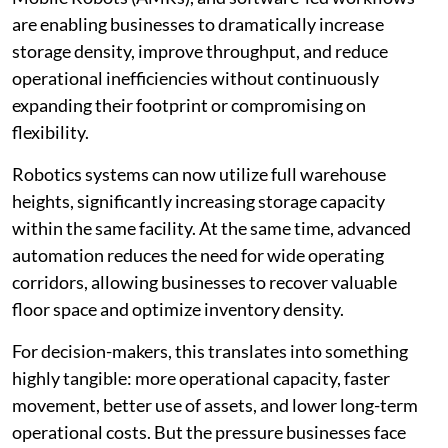
are enabling businesses to dramatically increase
storage density, improve throughput, and reduce
operational inefficiencies without continuously
expanding their footprint or compromising on
flexibility.
Robotics systems can now utilize full warehouse
heights, significantly increasing storage capacity
within the same facility. At the same time, advanced
automation reduces the need for wide operating
corridors, allowing businesses to recover valuable
floor space and optimize inventory density.
For decision-makers, this translates into something
highly tangible: more operational capacity, faster
movement, better use of assets, and lower long-term
operational costs. But the pressure businesses face