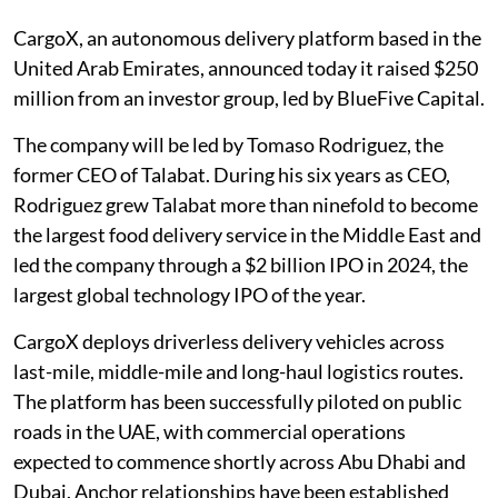
CargoX, an autonomous delivery platform based in the
United Arab Emirates, announced today it raised $250
million from an investor group, led by BlueFive Capital.
The company will be led by Tomaso Rodriguez, the
former CEO of Talabat. During his six years as CEO,
Rodriguez grew Talabat more than ninefold to become
the largest food delivery service in the Middle East and
led the company through a $2 billion IPO in 2024, the
largest global technology IPO of the year.
CargoX deploys driverless delivery vehicles across
last-mile, middle-mile and long-haul logistics routes.
The platform has been successfully piloted on public
roads in the UAE, with commercial operations
expected to commence shortly across Abu Dhabi and
Dubai. Anchor relationships have been established