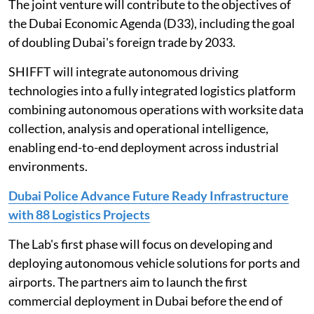
The joint venture will contribute to the objectives of
the Dubai Economic Agenda (D33), including the goal
of doubling Dubai's foreign trade by 2033.
SHIFFT will integrate autonomous driving
technologies into a fully integrated logistics platform
combining autonomous operations with worksite data
collection, analysis and operational intelligence,
enabling end-to-end deployment across industrial
environments.
Dubai Police Advance Future Ready Infrastructure
with 88 Logistics Projects
The Lab's first phase will focus on developing and
deploying autonomous vehicle solutions for ports and
airports. The partners aim to launch the first
commercial deployment in Dubai before the end of