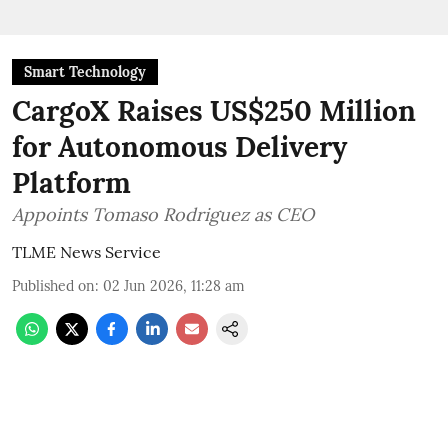
Smart Technology
CargoX Raises US$250 Million
for Autonomous Delivery
Platform
Appoints Tomaso Rodriguez as CEO
TLME News Service
Published on
:
02 Jun 2026, 11:28 am