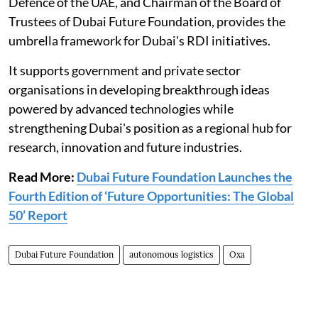
Defence of the UAE, and Chairman of the Board of
Trustees of Dubai Future Foundation, provides the
umbrella framework for Dubai's RDI initiatives.
It supports government and private sector
organisations in developing breakthrough ideas
powered by advanced technologies while
strengthening Dubai's position as a regional hub for
research, innovation and future industries.
Read More:
Dubai Future Foundation Launches the
Fourth Edition of ‘Future Opportunities: The Global
50’ Report
Dubai Future Foundation
autonomous logistics
Oxa