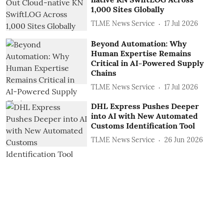
1,000 Sites Globally
TLME News Service
17 Jul 2026
Beyond Automation: Why
Human Expertise Remains
Critical in AI-Powered Supply
Chains
TLME News Service
17 Jul 2026
DHL Express Pushes Deeper
into AI with New Automated
Customs Identification Tool
TLME News Service
26 Jun 2026