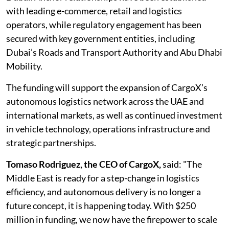
with leading e-commerce, retail and logistics
operators, while regulatory engagement has been
secured with key government entities, including
Dubai’s Roads and Transport Authority and Abu Dhabi
Mobility.
The funding will support the expansion of CargoX’s
autonomous logistics network across the UAE and
international markets, as well as continued investment
in vehicle technology, operations infrastructure and
strategic partnerships.
Tomaso Rodriguez, the CEO of CargoX,
said: "The
Middle East is ready for a step-change in logistics
efficiency, and autonomous delivery is no longer a
future concept, it is happening today. With $250
million in funding, we now have the firepower to scale