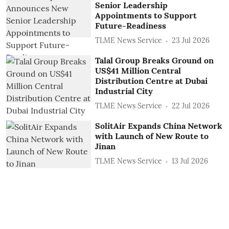
Senior Leadership
Appointments to Support
Future-Readiness
TLME News Service
23 Jul 2026
Talal Group Breaks Ground on
US$41 Million Central
Distribution Centre at Dubai
Industrial City
TLME News Service
22 Jul 2026
SolitAir Expands China Network
with Launch of New Route to
Jinan
TLME News Service
13 Jul 2026