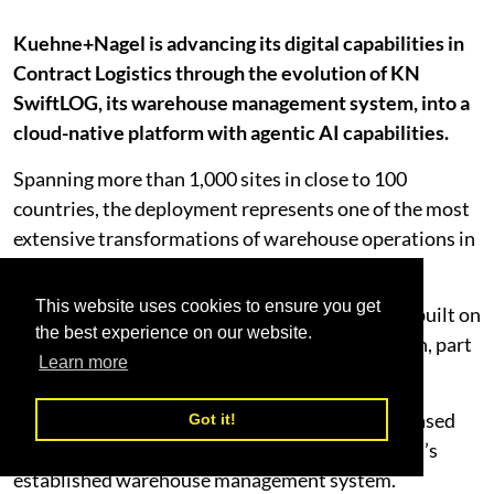
Kuehne+Nagel is advancing its digital capabilities in
Contract Logistics through the evolution of KN
SwiftLOG, its warehouse management system, into a
cloud-native platform with agentic AI capabilities.
Spanning more than 1,000 sites in close to 100
countries, the deployment represents one of the most
extensive transformations of warehouse operations in
the logistics industry.
This website uses cookies to ensure you get
To support this transformation, the platform is built on
the best experience on our website.
Blue Yonder’s Warehouse Management Solution, part
Learn more
of the company’s Cognitive Solutions.
This brings KN SwiftLOG into a unified, cloud-based
Got it!
environment while continuing as Kuehne+Nagel’s
established warehouse management system.