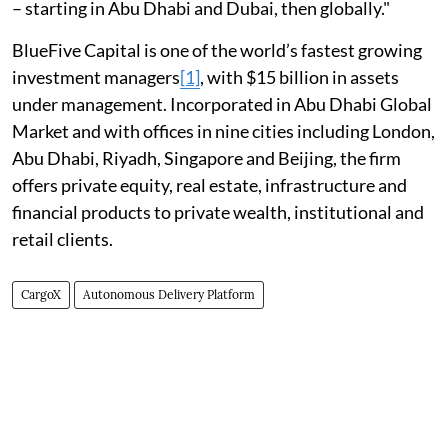
– starting in Abu Dhabi and Dubai, then globally."
BlueFive Capital is one of the world’s fastest growing
investment managers
[1]
, with $15 billion in assets
under management. Incorporated in Abu Dhabi Global
Market and with offices in nine cities including London,
Abu Dhabi, Riyadh, Singapore and Beijing, the firm
offers private equity, real estate, infrastructure and
financial products to private wealth, institutional and
retail clients.
CargoX
Autonomous Delivery Platform