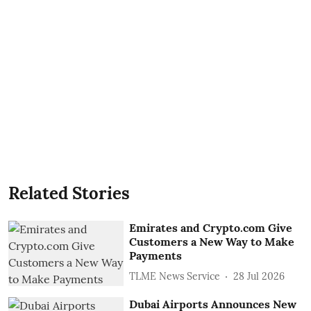
Related Stories
Emirates and Crypto.com Give
Customers a New Way to Make
Payments
TLME News Service
28 Jul 2026
Dubai Airports Announces New