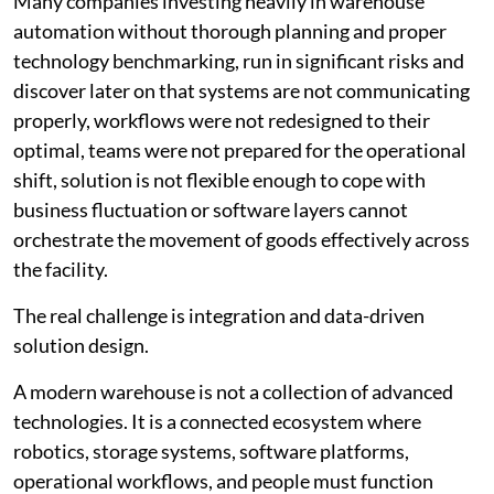
Many companies investing heavily in warehouse
automation without thorough planning and proper
technology benchmarking, run in significant risks and
discover later on that systems are not communicating
properly, workflows were not redesigned to their
optimal, teams were not prepared for the operational
shift, solution is not flexible enough to cope with
business fluctuation or software layers cannot
orchestrate the movement of goods effectively across
the facility.
The real challenge is integration and data-driven
solution design.
A modern warehouse is not a collection of advanced
technologies. It is a connected ecosystem where
robotics, storage systems, software platforms,
operational workflows, and people must function