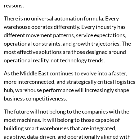
reasons.
There is no universal automation formula. Every
warehouse operates differently. Every industry has
different movement patterns, service expectations,
operational constraints, and growth trajectories. The
most effective solutions are those designed around
operational reality, not technology trends.
As the Middle East continues to evolve into a faster,
more interconnected, and strategically critical logistics
hub, warehouse performance will increasingly shape
business competitiveness.
The future will not belong to the companies with the
most machines. It will belong to those capable of
building smart warehouses that are integrated,
adaptive, data-driven, and operationally aligned with