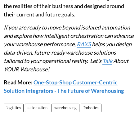
the realities of their business and designed around
their current and future goals.
If you are ready to move beyond isolated automation
and explore how intelligent orchestration can advance
your warehouse performance,
RAXS
helps you design
data-driven, future-ready warehouse solutions
tailored to your operational reality. Let’s
Talk
About
YOUR Warehouse!
Read More:
One-Stop-Shop Customer-Centric
Solution Integrators - The Future of Warehousing
logistics
automation
warehousing
Robotics