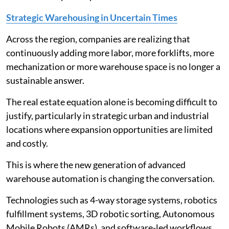
Strategic Warehousing in Uncertain Times
Across the region, companies are realizing that
continuously adding more labor, more forklifts, more
mechanization or more warehouse space is no longer a
sustainable answer.
The real estate equation alone is becoming difficult to
justify, particularly in strategic urban and industrial
locations where expansion opportunities are limited
and costly.
This is where the new generation of advanced
warehouse automation is changing the conversation.
Technologies such as 4-way storage systems, robotics
fulfillment systems, 3D robotic sorting, Autonomous
Mobile Robots (AMRs), and software-led workflows