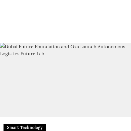
Smart Technology