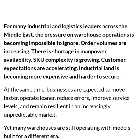
For many industrial and logistics leaders across the
Middle East, the pressure on warehouse operations is
becoming impossible to ignore. Order volumes are
increasing. There is shortage in manpower
availability. SKU complexity is growing. Customer
expectations are accelerating. Industrial land is
becoming more expensive and harder to secure.
At the same time, businesses are expected to move
faster, operate leaner, reduce errors, improve service
levels, and remain resilient in an increasingly
unpredictable market.
Yet many warehouses are still operating with models
built for a different era.