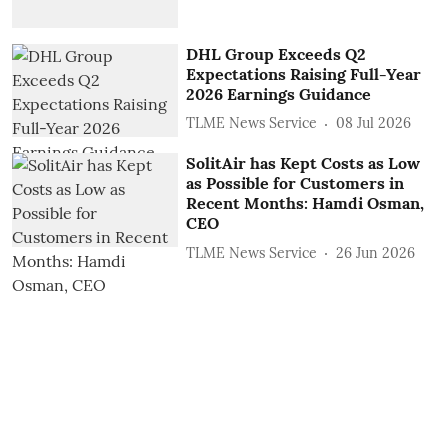
DHL Group Exceeds Q2
Expectations Raising Full-Year
2026 Earnings Guidance
TLME News Service
08 Jul 2026
SolitAir has Kept Costs as Low
as Possible for Customers in
Recent Months: Hamdi Osman,
CEO
TLME News Service
26 Jun 2026