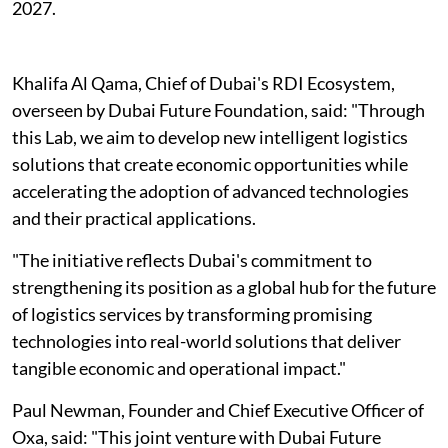
2027.
Khalifa Al Qama, Chief of Dubai's RDI Ecosystem,
overseen by Dubai Future Foundation, said: "Through
this Lab, we aim to develop new intelligent logistics
solutions that create economic opportunities while
accelerating the adoption of advanced technologies
and their practical applications.
"The initiative reflects Dubai's commitment to
strengthening its position as a global hub for the future
of logistics services by transforming promising
technologies into real-world solutions that deliver
tangible economic and operational impact."
Paul Newman, Founder and Chief Executive Officer of
Oxa, said: "This joint venture with Dubai Future