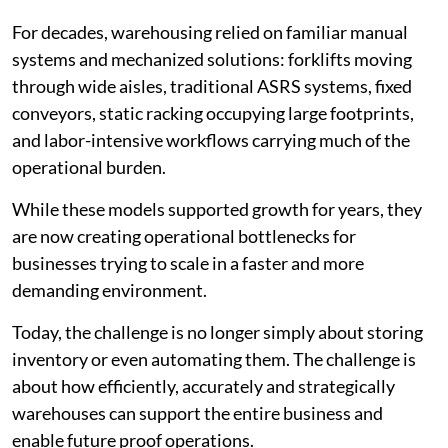
For decades, warehousing relied on familiar manual
systems and mechanized solutions: forklifts moving
through wide aisles, traditional ASRS systems, fixed
conveyors, static racking occupying large footprints,
and labor-intensive workflows carrying much of the
operational burden.
While these models supported growth for years, they
are now creating operational bottlenecks for
businesses trying to scale in a faster and more
demanding environment.
Today, the challenge is no longer simply about storing
inventory or even automating them. The challenge is
about how efficiently, accurately and strategically
warehouses can support the entire business and
enable future proof operations.