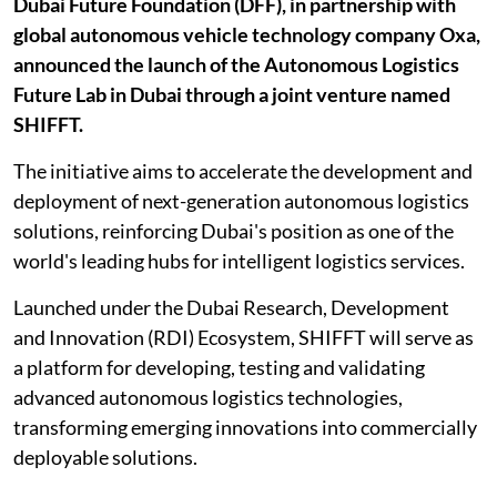
Dubai Future Foundation (DFF), in partnership with
global autonomous vehicle technology company Oxa,
announced the launch of the Autonomous Logistics
Future Lab in Dubai through a joint venture named
SHIFFT.
The initiative aims to accelerate the development and
deployment of next-generation autonomous logistics
solutions, reinforcing Dubai's position as one of the
world's leading hubs for intelligent logistics services.
Launched under the Dubai Research, Development
and Innovation (RDI) Ecosystem, SHIFFT will serve as
a platform for developing, testing and validating
advanced autonomous logistics technologies,
transforming emerging innovations into commercially
deployable solutions.