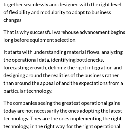
together seamlessly and designed with the right level
of flexibility and modularity to adapt to business
changes
That is why successful warehouse advancement begins
long before equipment selection.
It starts with understanding material flows, analyzing
the operational data, identifying bottlenecks,
forecasting growth, defining the right integration and
designing around the realities of the business rather
than around the appeal of and the expectations from a
particular technology.
The companies seeing the greatest operational gains
today are not necessarily the ones adopting the latest
technology. They are the ones implementing the right
technology, in the right way, for the right operational