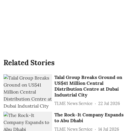
Related Stories
Talal Group Breaks Ground on
US$41 Million Central
Distribution Centre at Dubai
Industrial City
TLME News Service
22 Jul 2026
The Rock-It Company Expands
to Abu Dhabi
TLME News Service
14 Jul 2026