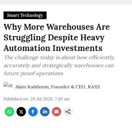
Smart Technology
Why More Warehouses Are
Struggling Despite Heavy
Automation Investments
The challenge today is about how efficiently,
accurately and strategically warehouses can
future proof operations
Alain Kaddoum, Founder & CEO, RAXS
Published on
:
20 Jul 2026, 7:30 am