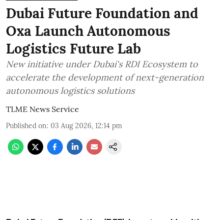
Dubai Future Foundation and
Oxa Launch Autonomous
Logistics Future Lab
New initiative under Dubai's RDI Ecosystem to
accelerate the development of next-generation
autonomous logistics solutions
TLME News Service
Published on
:
03 Aug 2026, 12:14 pm