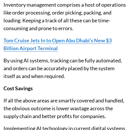
Inventory management comprises a host of operations
like order processing, order picking, packing, and
loading. Keeping a track of all these can be time-
consuming and prone to errors.
Tom Cruise Jets In to Open Abu Dhabi’s New $3
Billion Airport Terminal
By using AI systems, tracking can be fully automated,
and orders can be accurately placed by the system
itself as and when required.
Cost Savings
If all the above areas are smartly covered and handled,
the obvious outcome is lower wastage across the
supply chain and better profits for companies.
Implementing AI technology in current digital systems