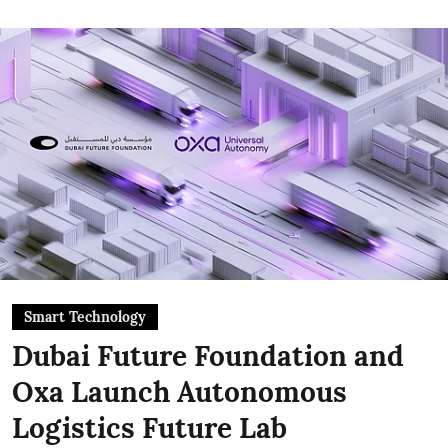
Smart Technology
Dubai Future Foundation and
Oxa Launch Autonomous
Logistics Future Lab