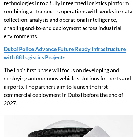
technologies into a fully integrated logistics platform
combining autonomous operations with worksite data
collection, analysis and operational intelligence,
enabling end-to-end deployment across industrial
environments.
Dubai Police Advance Future Ready Infrastructure
with 88 Logistics Projects
The Lab's first phase will focus on developing and
deploying autonomous vehicle solutions for ports and
airports. The partners aim to launch the first
commercial deployment in Dubai before the end of
2027.