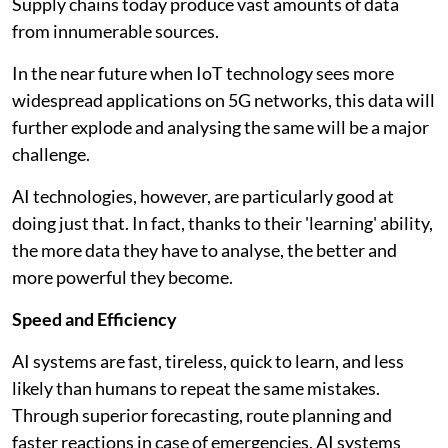
Supply chains today produce vast amounts of data
from innumerable sources.
In the near future when IoT technology sees more
widespread applications on 5G networks, this data will
further explode and analysing the same will be a major
challenge.
AI technologies, however, are particularly good at
doing just that. In fact, thanks to their 'learning' ability,
the more data they have to analyse, the better and
more powerful they become.
Speed and Efficiency
AI systems are fast, tireless, quick to learn, and less
likely than humans to repeat the same mistakes.
Through superior forecasting, route planning and
faster reactions in case of emergencies, AI systems