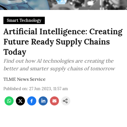
Smart Technology
Artificial Intelligence: Creating
Future Ready Supply Chains
Today
Find out how AI technologies are creating the
better and smarter supply chains of tomorrow
TLME News Service
Published on
:
27 Jun 2023, 11:57 am