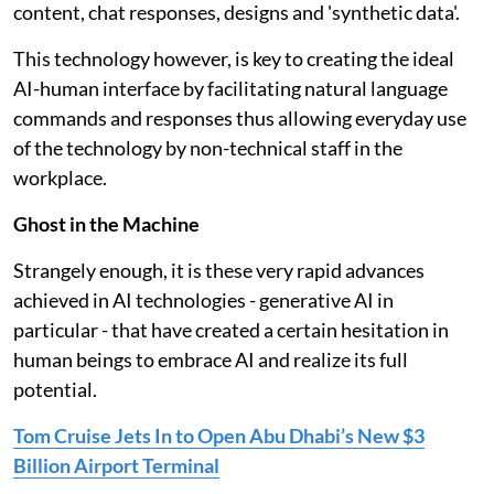
content, chat responses, designs and 'synthetic data'.
This technology however, is key to creating the ideal
AI-human interface by facilitating natural language
commands and responses thus allowing everyday use
of the technology by non-technical staff in the
workplace.
Ghost in the Machine
Strangely enough, it is these very rapid advances
achieved in AI technologies - generative AI in
particular - that have created a certain hesitation in
human beings to embrace AI and realize its full
potential.
Tom Cruise Jets In to Open Abu Dhabi’s New $3
Billion Airport Terminal