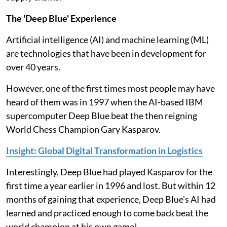
The 'Deep Blue' Experience
Artificial intelligence (AI) and machine learning (ML)
are technologies that have been in development for
over 40 years.
However, one of the first times most people may have
heard of them was in 1997 when the AI-based IBM
supercomputer Deep Blue beat the then reigning
World Chess Champion Gary Kasparov.
Insight: Global Digital Transformation in Logistics
Interestingly, Deep Blue had played Kasparov for the
first time a year earlier in 1996 and lost. But within 12
months of gaining that experience, Deep Blue's AI had
learned and practiced enough to come back beat the
world champion at his own game!