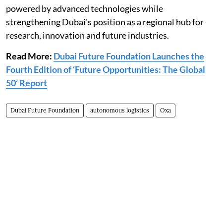
powered by advanced technologies while
strengthening Dubai's position as a regional hub for
research, innovation and future industries.
Read More:
Dubai Future Foundation Launches the
Fourth Edition of ‘Future Opportunities: The Global
50’ Report
Dubai Future Foundation
autonomous logistics
Oxa