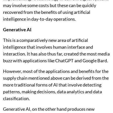
may involve some costs but these can be quickly
recovered from the benefits of using artificial
intelligence in day-to-day operations.
Generative AI
This is a comparatively new area of artificial
intelligence that involves human interface and
interaction. It has also thus far, created the most media
buzz with applications like ChatGPT and Google Bard.
However, most of the applications and benefits for the
supply chain mentioned above can be derived from the
more traditional forms of AI that involve detecting
patterns, making decisions, data analytics and data
classification.
Generative AI, on the other hand produces new