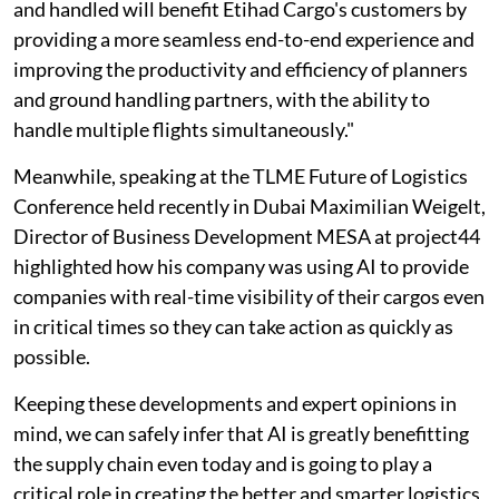
and handled will benefit Etihad Cargo's customers by
providing a more seamless end-to-end experience and
improving the productivity and efficiency of planners
and ground handling partners, with the ability to
handle multiple flights simultaneously."
Meanwhile, speaking at the TLME Future of Logistics
Conference held recently in Dubai Maximilian Weigelt,
Director of Business Development MESA at project44
highlighted how his company was using AI to provide
companies with real-time visibility of their cargos even
in critical times so they can take action as quickly as
possible.
Keeping these developments and expert opinions in
mind, we can safely infer that AI is greatly benefitting
the supply chain even today and is going to play a
critical role in creating the better and smarter logistics