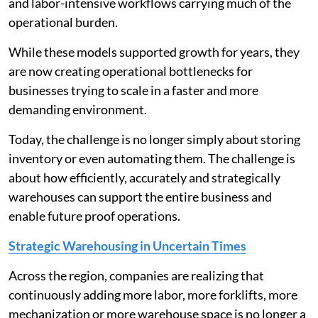
and labor-intensive workflows carrying much of the
operational burden.
While these models supported growth for years, they
are now creating operational bottlenecks for
businesses trying to scale in a faster and more
demanding environment.
Today, the challenge is no longer simply about storing
inventory or even automating them. The challenge is
about how efficiently, accurately and strategically
warehouses can support the entire business and
enable future proof operations.
Strategic Warehousing in Uncertain Times
Across the region, companies are realizing that
continuously adding more labor, more forklifts, more
mechanization or more warehouse space is no longer a