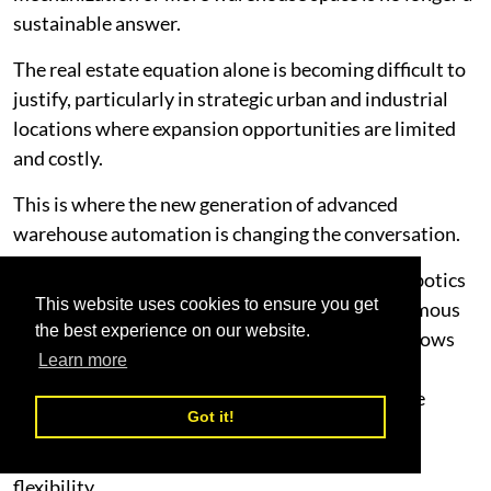
sustainable answer.
The real estate equation alone is becoming difficult to
justify, particularly in strategic urban and industrial
locations where expansion opportunities are limited
and costly.
This is where the new generation of advanced
warehouse automation is changing the conversation.
Technologies such as 4-way storage systems, robotics
This website uses cookies to ensure you get
fulfillment systems, 3D robotic sorting, Autonomous
the best experience on our website.
Mobile Robots (AMRs), and software-led workflows
Learn more
are enabling businesses to dramatically increase
storage density, improve throughput, and reduce
Got it!
operational inefficiencies without continuously
expanding their footprint or compromising on
flexibility.