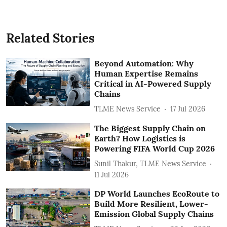
Related Stories
Beyond Automation: Why
Human Expertise Remains
Critical in AI-Powered Supply
Chains
TLME News Service
17 Jul 2026
The Biggest Supply Chain on
Earth? How Logistics is
Powering FIFA World Cup 2026
Sunil Thakur, TLME News Service
11 Jul 2026
DP World Launches EcoRoute to
Build More Resilient, Lower-
Emission Global Supply Chains