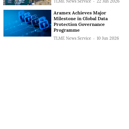
TLME News Service
22 Jun 2026
Aramex Achieves Major
Milestone in Global Data
Protection Governance
Programme
TLME News Service
10 Jun 2026