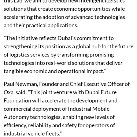
this Lab, we aim to develop new intelligent logistics
solutions that create economic opportunities while
accelerating the adoption of advanced technologies
and their practical applications.
"The initiative reflects Dubai's commitment to
strengthening its position as a global hub for the future
of logistics services by transforming promising
technologies into real-world solutions that deliver
tangible economic and operational impact."
Paul Newman, Founder and Chief Executive Officer of
Oxa, said: "This joint venture with Dubai Future
Foundation will accelerate the development and
commercial deployment of Industrial Mobile
Autonomy technologies, enabling new levels of
efficiency, reliability and safety for operators of
industrial vehicle fleets."