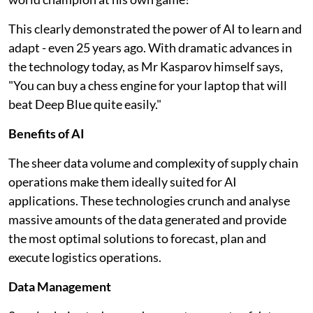
This clearly demonstrated the power of AI to learn and
adapt - even 25 years ago. With dramatic advances in
the technology today, as Mr Kasparov himself says,
"You can buy a chess engine for your laptop that will
beat Deep Blue quite easily."
Benefits of AI
The sheer data volume and complexity of supply chain
operations make them ideally suited for AI
applications. These technologies crunch and analyse
massive amounts of the data generated and provide
the most optimal solutions to forecast, plan and
execute logistics operations.
Data Management