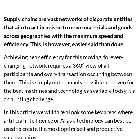
Supply chains are vast networks of disparate entities
that aim to act in unison to move materials and goods
across geographies with the maximum speed and
efficiency. This, is however, easier said than done.
Achieving peak efficiency for this moving, forever-
o
changing network requires a 360
view of all
participants and every transaction occurring between
them. This is simply not humanly possible and even for
the best machines and technologies available today it’s
a daunting challenge.
In this article we will take a look some key areas where
artificial intelligence or AI as a technology can best be
used to create the most optimised and productive
supply chains.