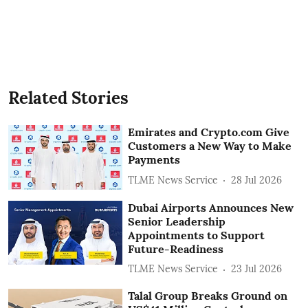
Related Stories
Emirates and Crypto.com Give
Customers a New Way to Make
Payments
TLME News Service
28 Jul 2026
Dubai Airports Announces New
Senior Leadership
Appointments to Support
Future-Readiness
TLME News Service
23 Jul 2026
Talal Group Breaks Ground on