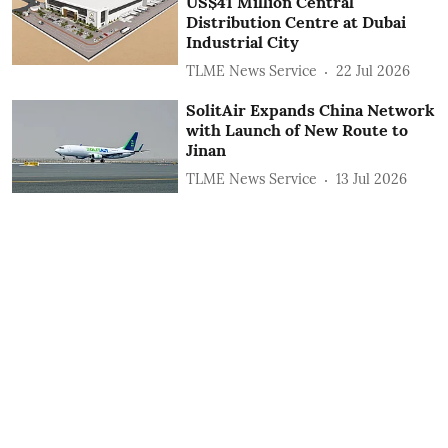
US$41 Million Central
Distribution Centre at Dubai
Industrial City
TLME News Service
22 Jul 2026
SolitAir Expands China Network
with Launch of New Route to
Jinan
TLME News Service
13 Jul 2026