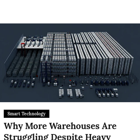
Smart Technology
Why More Warehouses Are
Struggling Despite Heavy