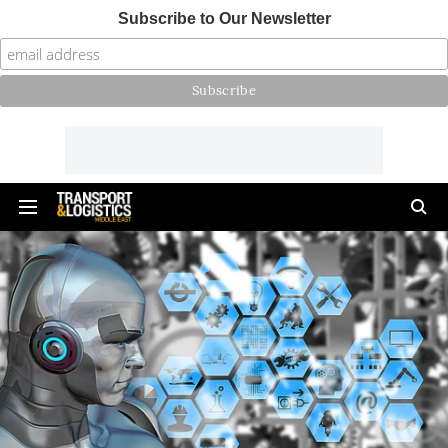
Subscribe to Our Newsletter