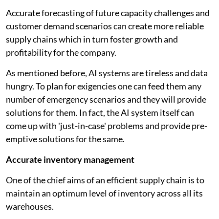
Accurate forecasting of future capacity challenges and
customer demand scenarios can create more reliable
supply chains which in turn foster growth and
profitability for the company.
As mentioned before, AI systems are tireless and data
hungry. To plan for exigencies one can feed them any
number of emergency scenarios and they will provide
solutions for them. In fact, the AI system itself can
come up with 'just-in-case' problems and provide pre-
emptive solutions for the same.
Accurate inventory management
One of the chief aims of an efficient supply chain is to
maintain an optimum level of inventory across all its
warehouses.