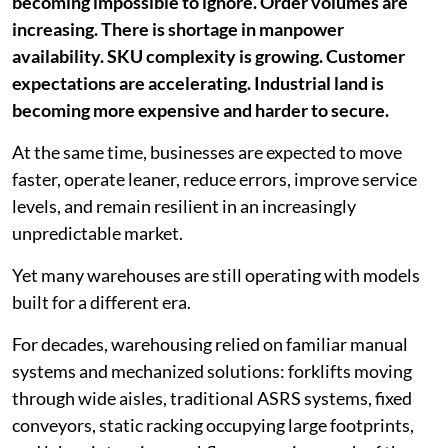
becoming impossible to ignore. Order volumes are
increasing. There is shortage in manpower
availability. SKU complexity is growing. Customer
expectations are accelerating. Industrial land is
becoming more expensive and harder to secure.
At the same time, businesses are expected to move
faster, operate leaner, reduce errors, improve service
levels, and remain resilient in an increasingly
unpredictable market.
Yet many warehouses are still operating with models
built for a different era.
For decades, warehousing relied on familiar manual
systems and mechanized solutions: forklifts moving
through wide aisles, traditional ASRS systems, fixed
conveyors, static racking occupying large footprints,