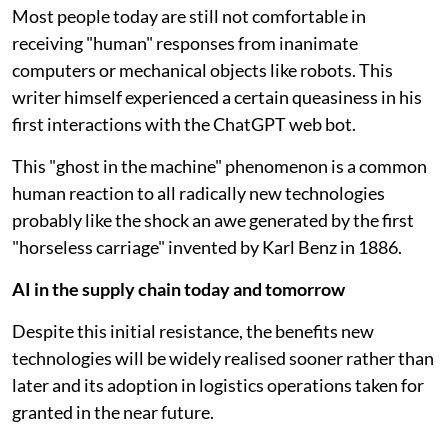
Most people today are still not comfortable in
receiving "human" responses from inanimate
computers or mechanical objects like robots. This
writer himself experienced a certain queasiness in his
first interactions with the ChatGPT web bot.
This "ghost in the machine" phenomenon is a common
human reaction to all radically new technologies
probably like the shock an awe generated by the first
"horseless carriage" invented by Karl Benz in 1886.
AI in the supply chain today and tomorrow
Despite this initial resistance, the benefits new
technologies will be widely realised sooner rather than
later and its adoption in logistics operations taken for
granted in the near future.