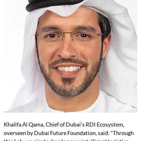
Khalifa Al Qama, Chief of Dubai's RDI Ecosystem,
overseen by Dubai Future Foundation, said: "Through