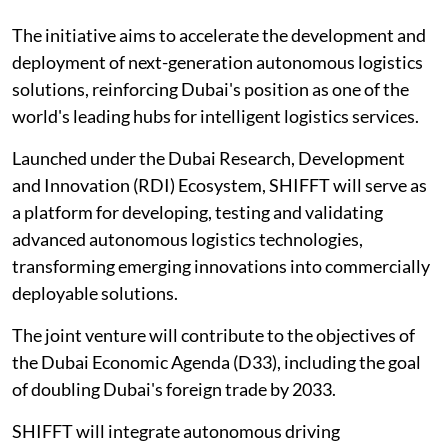
The initiative aims to accelerate the development and
deployment of next-generation autonomous logistics
solutions, reinforcing Dubai's position as one of the
world's leading hubs for intelligent logistics services.
Launched under the Dubai Research, Development
and Innovation (RDI) Ecosystem, SHIFFT will serve as
a platform for developing, testing and validating
advanced autonomous logistics technologies,
transforming emerging innovations into commercially
deployable solutions.
The joint venture will contribute to the objectives of
the Dubai Economic Agenda (D33), including the goal
of doubling Dubai's foreign trade by 2033.
SHIFFT will integrate autonomous driving