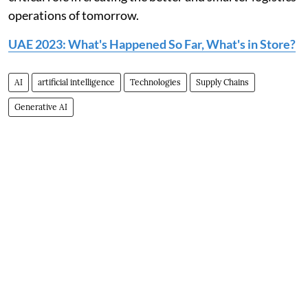
operations of tomorrow.
UAE 2023: What's Happened So Far, What's in Store?
AI
artificial intelligence
Technologies
Supply Chains
Generative AI