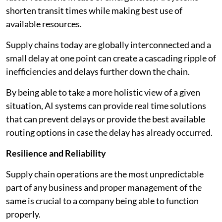
shorten transit times while making best use of
available resources.
Supply chains today are globally interconnected and a
small delay at one point can create a cascading ripple of
inefficiencies and delays further down the chain.
By being able to take a more holistic view of a given
situation, AI systems can provide real time solutions
that can prevent delays or provide the best available
routing options in case the delay has already occurred.
Resilience and Reliability
Supply chain operations are the most unpredictable
part of any business and proper management of the
same is crucial to a company being able to function
properly.