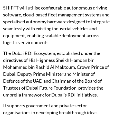
SHIFFT will utilise configurable autonomous driving
software, cloud-based fleet management systems and
specialised autonomy hardware designed to integrate
seamlessly with existing industrial vehicles and
equipment, enabling scalable deployment across
logistics environments.
The Dubai RDI Ecosystem, established under the
directives of His Highness Sheikh Hamdan bin
Mohammed bin Rashid Al Maktoum, Crown Prince of
Dubai, Deputy Prime Minister and Minister of
Defence of the UAE, and Chairman of the Board of
Trustees of Dubai Future Foundation, provides the
umbrella framework for Dubai's RDI initiatives.
It supports government and private sector
organisations in developing breakthrough ideas