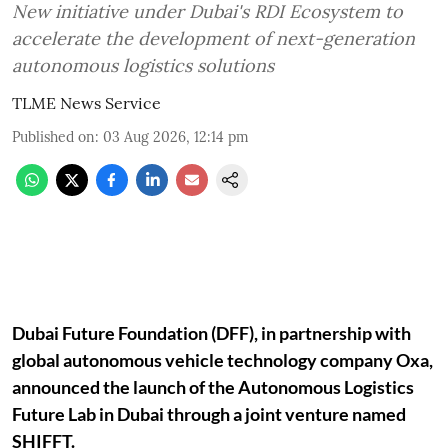
New initiative under Dubai's RDI Ecosystem to
accelerate the development of next-generation
autonomous logistics solutions
TLME News Service
Published on
:
03 Aug 2026, 12:14 pm
Dubai Future Foundation (DFF), in partnership with
global autonomous vehicle technology company Oxa,
announced the launch of the Autonomous Logistics
Future Lab in Dubai through a joint venture named
SHIFFT.