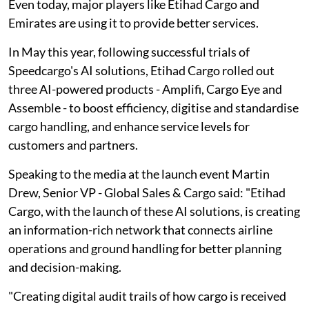
Even today, major players like Etihad Cargo and
Emirates are using it to provide better services.
In May this year, following successful trials of
Speedcargo's AI solutions, Etihad Cargo rolled out
three AI-powered products - Amplifi, Cargo Eye and
Assemble - to boost efficiency, digitise and standardise
cargo handling, and enhance service levels for
customers and partners.
Speaking to the media at the launch event Martin
Drew, Senior VP - Global Sales & Cargo said: "Etihad
Cargo, with the launch of these AI solutions, is creating
an information-rich network that connects airline
operations and ground handling for better planning
and decision-making.
"Creating digital audit trails of how cargo is received