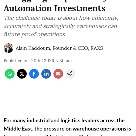
Automation Investments
The challenge today is about how efficiently,
accurately and strategically warehouses can
future proof operations
Alain Kaddoum, Founder & CEO, RAXS
Published on
:
20 Jul 2026, 7:30 am
For many industrial and logistics leaders across the
Middle East, the pressure on warehouse operations is