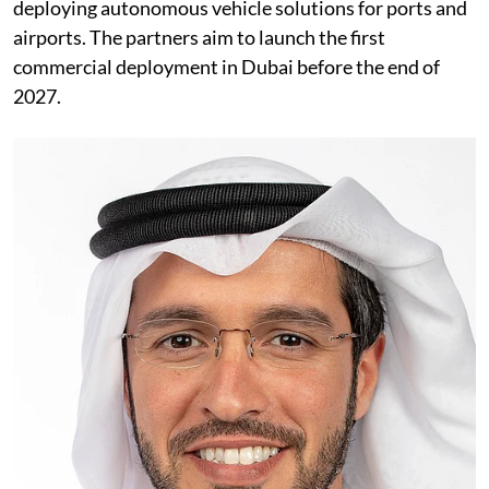
deploying autonomous vehicle solutions for ports and
airports. The partners aim to launch the first
commercial deployment in Dubai before the end of
2027.