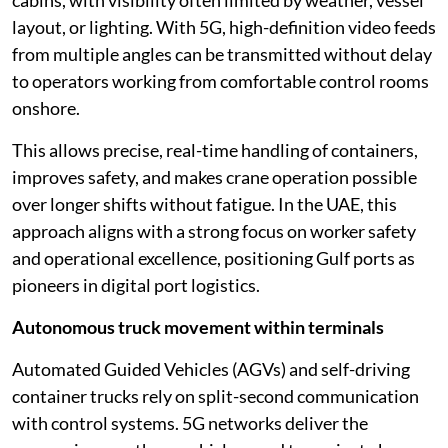
cabins, with visibility often limited by weather, vessel
layout, or lighting. With 5G, high-definition video feeds
from multiple angles can be transmitted without delay
to operators working from comfortable control rooms
onshore.
This allows precise, real-time handling of containers,
improves safety, and makes crane operation possible
over longer shifts without fatigue. In the UAE, this
approach aligns with a strong focus on worker safety
and operational excellence, positioning Gulf ports as
pioneers in digital port logistics.
Autonomous truck movement within terminals
Automated Guided Vehicles (AGVs) and self-driving
container trucks rely on split-second communication
with control systems. 5G networks deliver the