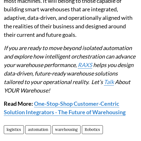
most machines. It will belong to those capable of
building smart warehouses that are integrated,
adaptive, data-driven, and operationally aligned with
the realities of their business and designed around
their current and future goals.
If you are ready to move beyond isolated automation
and explore how intelligent orchestration can advance
your warehouse performance,
RAXS
helps you design
data-driven, future-ready warehouse solutions
tailored to your operational reality. Let’s
Talk
About
YOUR Warehouse!
Read More:
One-Stop-Shop Customer-Centric
Solution Integrators - The Future of Warehousing
logistics
automation
warehousing
Robotics