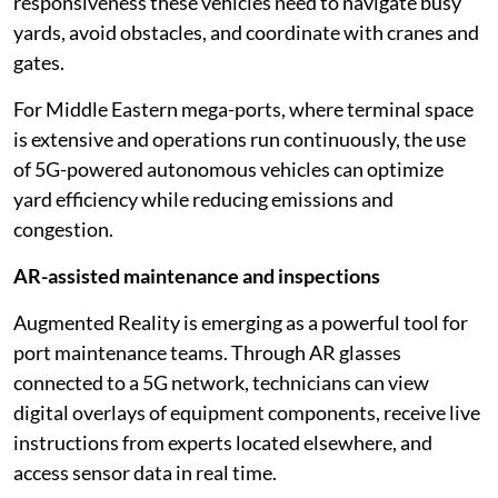
responsiveness these vehicles need to navigate busy
yards, avoid obstacles, and coordinate with cranes and
gates.
For Middle Eastern mega-ports, where terminal space
is extensive and operations run continuously, the use
of 5G-powered autonomous vehicles can optimize
yard efficiency while reducing emissions and
congestion.
AR-assisted maintenance and inspections
Augmented Reality is emerging as a powerful tool for
port maintenance teams. Through AR glasses
connected to a 5G network, technicians can view
digital overlays of equipment components, receive live
instructions from experts located elsewhere, and
access sensor data in real time.