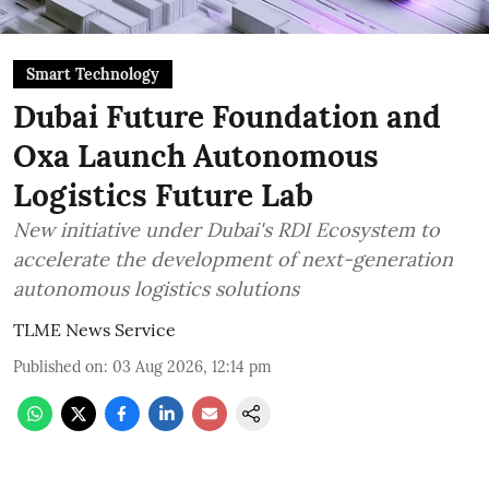
Smart Technology
Dubai Future Foundation and
Oxa Launch Autonomous
Logistics Future Lab
New initiative under Dubai's RDI Ecosystem to
accelerate the development of next-generation
autonomous logistics solutions
TLME News Service
Published on
:
03 Aug 2026, 12:14 pm