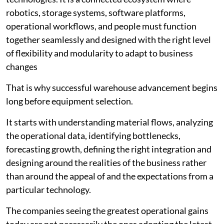
robotics, storage systems, software platforms,
operational workflows, and people must function
together seamlessly and designed with the right level
of flexibility and modularity to adapt to business
changes
That is why successful warehouse advancement begins
long before equipment selection.
It starts with understanding material flows, analyzing
the operational data, identifying bottlenecks,
forecasting growth, defining the right integration and
designing around the realities of the business rather
than around the appeal of and the expectations from a
particular technology.
The companies seeing the greatest operational gains
today are not necessarily the ones adopting the latest