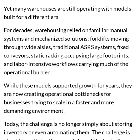
Yet many warehouses are still operating with models
built for a different era.
For decades, warehousing relied on familiar manual
systems and mechanized solutions: forklifts moving
through wide aisles, traditional ASRS systems, fixed
conveyors, static racking occupying large footprints,
and labor-intensive workflows carrying much of the
operational burden.
While these models supported growth for years, they
are now creating operational bottlenecks for
businesses trying to scale in a faster and more
demanding environment.
Today, the challenge is no longer simply about storing
inventory or even automating them. The challenge is