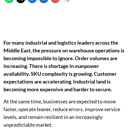
For many industrial and logistics leaders across the
Middle East, the pressure on warehouse operations is
becoming impossible to ignore. Order volumes are
increasing. There is shortage in manpower
availability. SKU complexity is growing. Customer
expectations are accelerating. Industrial land is
becoming more expensive and harder to secure.
At the same time, businesses are expected to move
faster, operate leaner, reduce errors, improve service
levels, and remain resilient in an increasingly
unpredictable market.