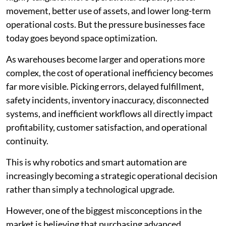
movement, better use of assets, and lower long-term
operational costs. But the pressure businesses face
today goes beyond space optimization.
As warehouses become larger and operations more
complex, the cost of operational inefficiency becomes
far more visible. Picking errors, delayed fulfillment,
safety incidents, inventory inaccuracy, disconnected
systems, and inefficient workflows all directly impact
profitability, customer satisfaction, and operational
continuity.
This is why robotics and smart automation are
increasingly becoming a strategic operational decision
rather than simply a technological upgrade.
However, one of the biggest misconceptions in the
market is believing that purchasing advanced