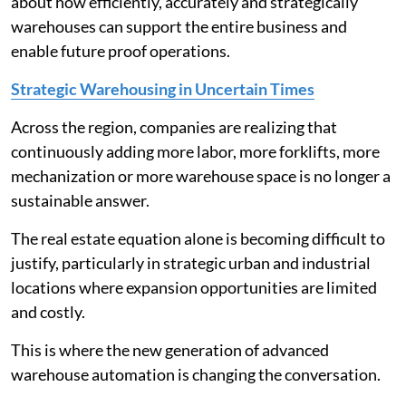
about how efficiently, accurately and strategically
warehouses can support the entire business and
enable future proof operations.
Strategic Warehousing in Uncertain Times
Across the region, companies are realizing that
continuously adding more labor, more forklifts, more
mechanization or more warehouse space is no longer a
sustainable answer.
The real estate equation alone is becoming difficult to
justify, particularly in strategic urban and industrial
locations where expansion opportunities are limited
and costly.
This is where the new generation of advanced
warehouse automation is changing the conversation.