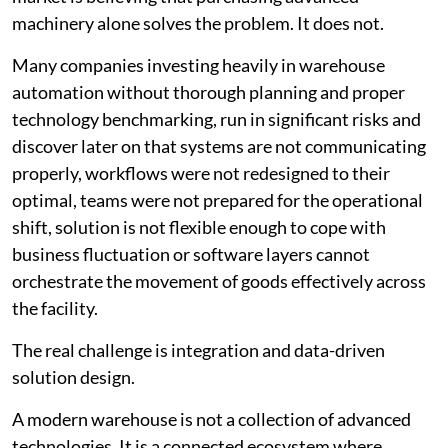
machinery alone solves the problem. It does not.
Many companies investing heavily in warehouse
automation without thorough planning and proper
technology benchmarking, run in significant risks and
discover later on that systems are not communicating
properly, workflows were not redesigned to their
optimal, teams were not prepared for the operational
shift, solution is not flexible enough to cope with
business fluctuation or software layers cannot
orchestrate the movement of goods effectively across
the facility.
The real challenge is integration and data-driven
solution design.
A modern warehouse is not a collection of advanced
technologies. It is a connected ecosystem where