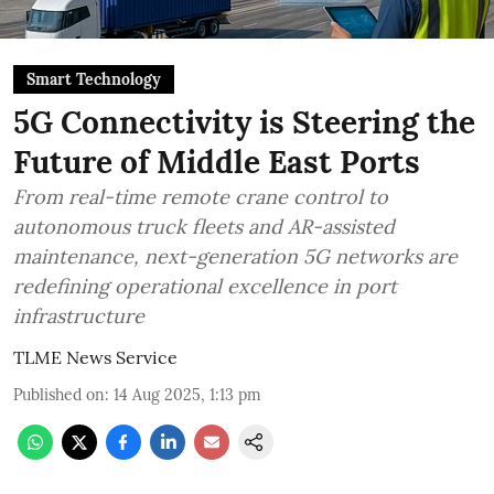
Smart Technology
5G Connectivity is Steering the
Future of Middle East Ports
From real-time remote crane control to
autonomous truck fleets and AR-assisted
maintenance, next-generation 5G networks are
redefining operational excellence in port
infrastructure
TLME News Service
Published on
:
14 Aug 2025, 1:13 pm