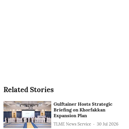
Related Stories
Gulftainer Hosts Strategic
Briefing on Khorfakkan
Expansion Plan
TLME News Service
30 Jul 2026