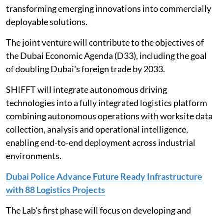
transforming emerging innovations into commercially
deployable solutions.
The joint venture will contribute to the objectives of
the Dubai Economic Agenda (D33), including the goal
of doubling Dubai's foreign trade by 2033.
SHIFFT will integrate autonomous driving
technologies into a fully integrated logistics platform
combining autonomous operations with worksite data
collection, analysis and operational intelligence,
enabling end-to-end deployment across industrial
environments.
Dubai Police Advance Future Ready Infrastructure
with 88 Logistics Projects
The Lab's first phase will focus on developing and