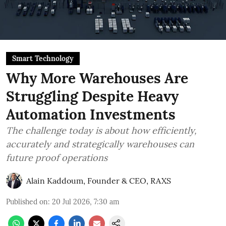
Smart Technology
Why More Warehouses Are
Struggling Despite Heavy
Automation Investments
The challenge today is about how efficiently,
accurately and strategically warehouses can
future proof operations
Alain Kaddoum, Founder & CEO, RAXS
Published on
:
20 Jul 2026, 7:30 am