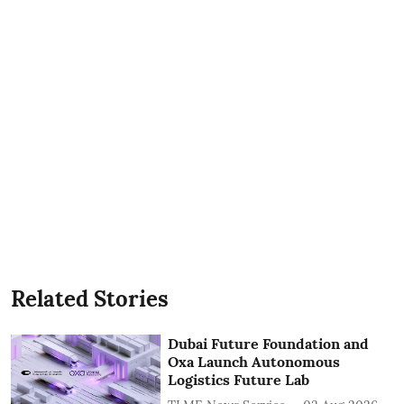
Related Stories
Dubai Future Foundation and
Oxa Launch Autonomous
Logistics Future Lab