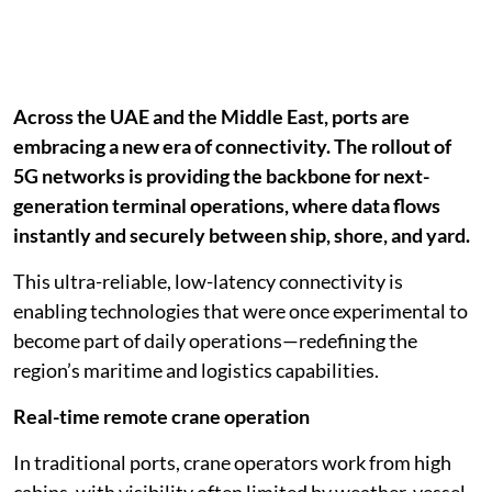
Across the UAE and the Middle East, ports are
embracing a new era of connectivity. The rollout of
5G networks is providing the backbone for next-
generation terminal operations, where data flows
instantly and securely between ship, shore, and yard.
This ultra-reliable, low-latency connectivity is
enabling technologies that were once experimental to
become part of daily operations—redefining the
region’s maritime and logistics capabilities.
Real-time remote crane operation
In traditional ports, crane operators work from high