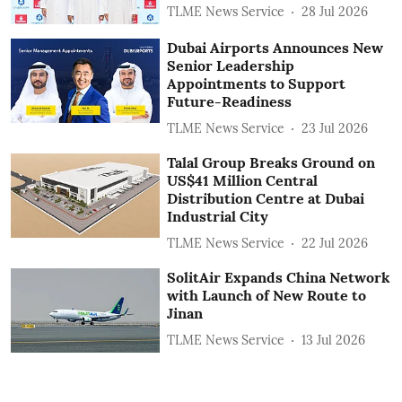
TLME News Service
28 Jul 2026
Dubai Airports Announces New
Senior Leadership
Appointments to Support
Future-Readiness
TLME News Service
23 Jul 2026
Talal Group Breaks Ground on
US$41 Million Central
Distribution Centre at Dubai
Industrial City
TLME News Service
22 Jul 2026
SolitAir Expands China Network
with Launch of New Route to
Jinan
TLME News Service
13 Jul 2026