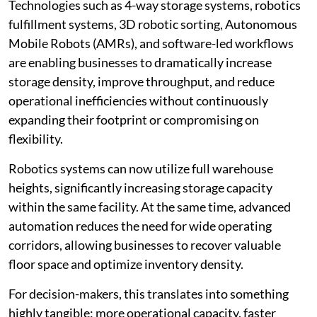
Technologies such as 4-way storage systems, robotics
fulfillment systems, 3D robotic sorting, Autonomous
Mobile Robots (AMRs), and software-led workflows
are enabling businesses to dramatically increase
storage density, improve throughput, and reduce
operational inefficiencies without continuously
expanding their footprint or compromising on
flexibility.
Robotics systems can now utilize full warehouse
heights, significantly increasing storage capacity
within the same facility. At the same time, advanced
automation reduces the need for wide operating
corridors, allowing businesses to recover valuable
floor space and optimize inventory density.
For decision-makers, this translates into something
highly tangible: more operational capacity, faster