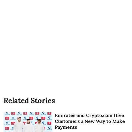
Related Stories
Emirates and Crypto.com Give
Customers a New Way to Make
Payments