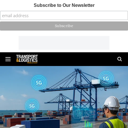
Subscribe to Our Newsletter