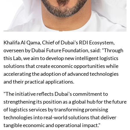
Khalifa Al Qama, Chief of Dubai's RDI Ecosystem,
overseen by Dubai Future Foundation, said: "Through
this Lab, we aim to develop new intelligent logistics
solutions that create economic opportunities while
accelerating the adoption of advanced technologies
and their practical applications.
"The initiative reflects Dubai's commitment to
strengthening its position as a global hub for the future
of logistics services by transforming promising
technologies into real-world solutions that deliver
tangible economic and operational impact."