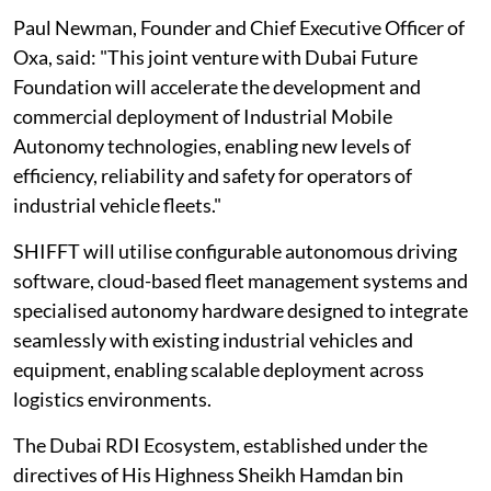
Paul Newman, Founder and Chief Executive Officer of
Oxa, said: "This joint venture with Dubai Future
Foundation will accelerate the development and
commercial deployment of Industrial Mobile
Autonomy technologies, enabling new levels of
efficiency, reliability and safety for operators of
industrial vehicle fleets."
SHIFFT will utilise configurable autonomous driving
software, cloud-based fleet management systems and
specialised autonomy hardware designed to integrate
seamlessly with existing industrial vehicles and
equipment, enabling scalable deployment across
logistics environments.
The Dubai RDI Ecosystem, established under the
directives of His Highness Sheikh Hamdan bin