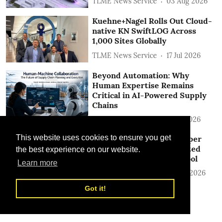
TLME News Service
03 Aug 2026
Kuehne+Nagel Rolls Out Cloud-
native KN SwiftLOG Across
1,000 Sites Globally
TLME News Service
17 Jul 2026
Beyond Automation: Why
Human Expertise Remains
Critical in AI-Powered Supply
Chains
TLME News Service
17 Jul 2026
This website uses cookies to ensure you get
DHL Express Pushes Deeper
into AI with New Automated
the best experience on our website.
Customs Identification Tool
Learn more
TLME News Service
26 Jun 2026
Got it!