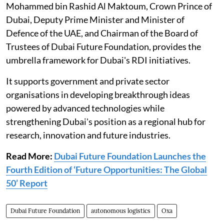
Mohammed bin Rashid Al Maktoum, Crown Prince of
Dubai, Deputy Prime Minister and Minister of
Defence of the UAE, and Chairman of the Board of
Trustees of Dubai Future Foundation, provides the
umbrella framework for Dubai's RDI initiatives.
It supports government and private sector
organisations in developing breakthrough ideas
powered by advanced technologies while
strengthening Dubai's position as a regional hub for
research, innovation and future industries.
Read More:
Dubai Future Foundation Launches the
Fourth Edition of ‘Future Opportunities: The Global
50’ Report
Dubai Future Foundation
autonomous logistics
Oxa