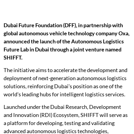
Dubai Future Foundation (DFF), in partnership with
global autonomous vehicle technology company Oxa,
announced the launch of the Autonomous Logistics
Future Lab in Dubai through a joint venture named
SHIFFT.
The initiative aims to accelerate the development and
deployment of next-generation autonomous logistics
solutions, reinforcing Dubai's position as one of the
world's leading hubs for intelligent logistics services.
Launched under the Dubai Research, Development
and Innovation (RDI) Ecosystem, SHIFFT will serve as
a platform for developing, testing and validating
advanced autonomous logistics technologies,