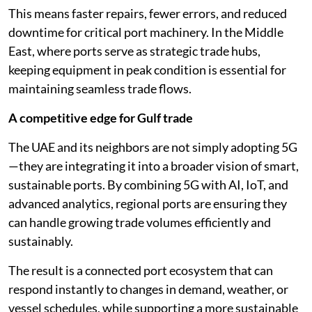
This means faster repairs, fewer errors, and reduced
downtime for critical port machinery. In the Middle
East, where ports serve as strategic trade hubs,
keeping equipment in peak condition is essential for
maintaining seamless trade flows.
A competitive edge for Gulf trade
The UAE and its neighbors are not simply adopting 5G
—they are integrating it into a broader vision of smart,
sustainable ports. By combining 5G with AI, IoT, and
advanced analytics, regional ports are ensuring they
can handle growing trade volumes efficiently and
sustainably.
The result is a connected port ecosystem that can
respond instantly to changes in demand, weather, or
vessel schedules, while supporting a more sustainable