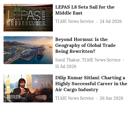
LEPAS L8 Sets Sail for the
Middle East
TLME News Service
24 Jul 2026
Beyond Hormuz: Is the
Geography of Global Trade
Being Rewritten?
Sunil Thakur, TLME News Service
15 Jul 2026
Dilip Kumar Sitlani: Charting a
Highly Successful Career in the
Air Cargo Industry
TLME News Service
26 Jun 2026