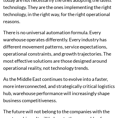
technology. They are the ones implementing the right
technology, in the right way, for the right operational
reasons.
There is no universal automation formula. Every
warehouse operates differently. Every industry has
different movement patterns, service expectations,
operational constraints, and growth trajectories. The
most effective solutions are those designed around
operational reality, not technology trends.
As the Middle East continues to evolve into a faster,
more interconnected, and strategically critical logistics
hub, warehouse performance will increasingly shape
business competitiveness.
The future will not belong to the companies with the