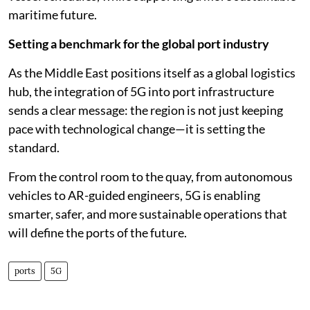
maritime future.
Setting a benchmark for the global port industry
As the Middle East positions itself as a global logistics
hub, the integration of 5G into port infrastructure
sends a clear message: the region is not just keeping
pace with technological change—it is setting the
standard.
From the control room to the quay, from autonomous
vehicles to AR-guided engineers, 5G is enabling
smarter, safer, and more sustainable operations that
will define the ports of the future.
ports
5G