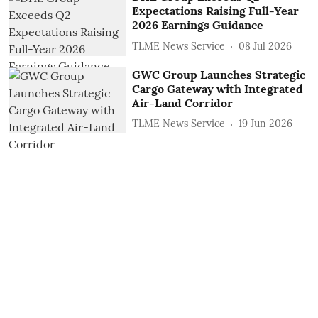
Expectations Raising Full-Year
2026 Earnings Guidance
TLME News Service
08 Jul 2026
GWC Group Launches Strategic
Cargo Gateway with Integrated
Air-Land Corridor
TLME News Service
19 Jun 2026