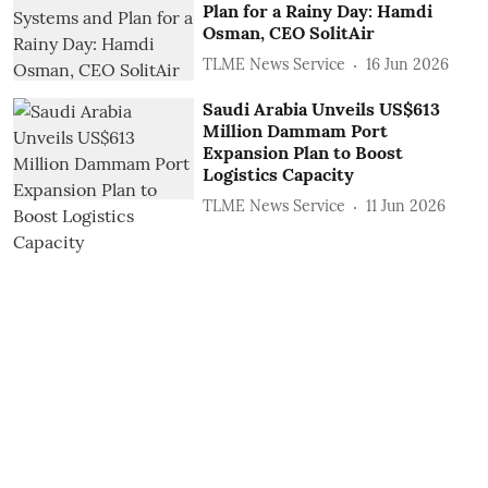
Plan for a Rainy Day: Hamdi
Osman, CEO SolitAir
TLME News Service
16 Jun 2026
Saudi Arabia Unveils US$613
Million Dammam Port
Expansion Plan to Boost
Logistics Capacity
TLME News Service
11 Jun 2026