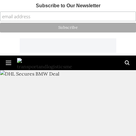
Subscribe to Our Newsletter