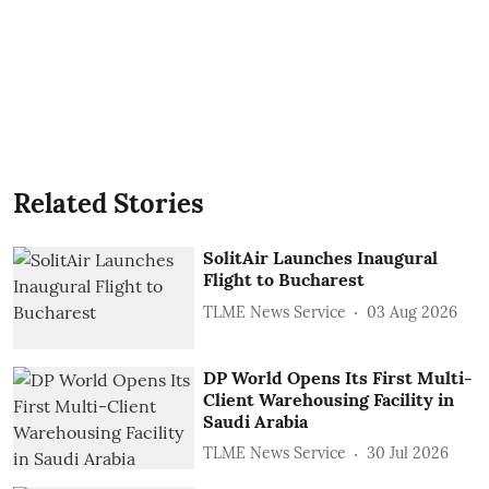
Related Stories
SolitAir Launches Inaugural
Flight to Bucharest
TLME News Service
03 Aug 2026
DP World Opens Its First Multi-
Client Warehousing Facility in
Saudi Arabia
TLME News Service
30 Jul 2026