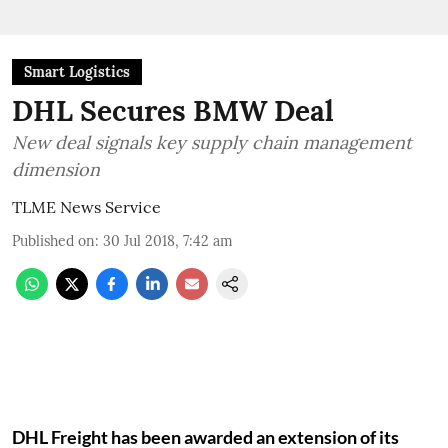
Smart Logistics
DHL Secures BMW Deal
New deal signals key supply chain management
dimension
TLME News Service
Published on
:
30 Jul 2018, 7:42 am
DHL Freight has been awarded an extension of its