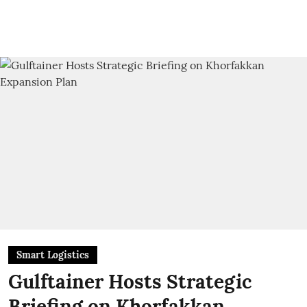
Smart Logistics
Gulftainer Hosts Strategic
Briefing on Khorfakkan