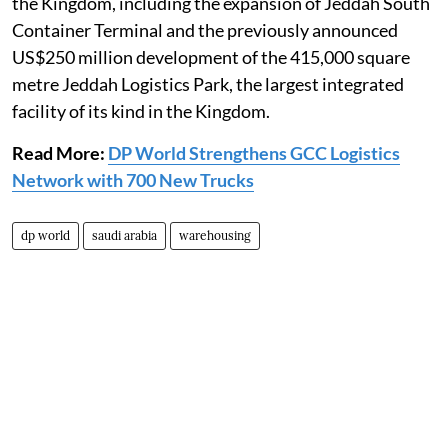
the Kingdom, including the expansion of Jeddah South
Container Terminal and the previously announced
US$250 million development of the 415,000 square
metre Jeddah Logistics Park, the largest integrated
facility of its kind in the Kingdom.
Read More:
DP World Strengthens GCC Logistics
Network with 700 New Trucks
dp world
saudi arabia
warehousing