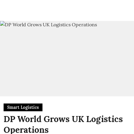
Smart Logistics
DP World Grows UK Logistics
Operations