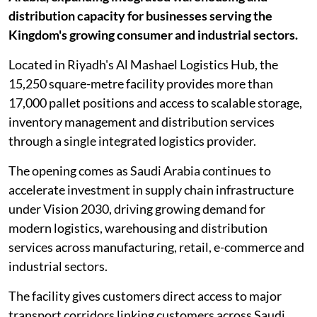
distribution capacity for businesses serving the
Kingdom's growing consumer and industrial sectors.
Located in Riyadh's Al Mashael Logistics Hub, the
15,250 square-metre facility provides more than
17,000 pallet positions and access to scalable storage,
inventory management and distribution services
through a single integrated logistics provider.
The opening comes as Saudi Arabia continues to
accelerate investment in supply chain infrastructure
under Vision 2030, driving growing demand for
modern logistics, warehousing and distribution
services across manufacturing, retail, e-commerce and
industrial sectors.
The facility gives customers direct access to major
transport corridors linking customers across Saudi