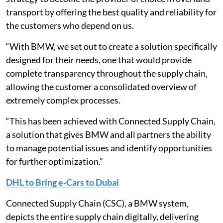
transport by offering the best quality and reliability for
the customers who depend on us.
“With BMW, we set out to create a solution specifically
designed for their needs, one that would provide
complete transparency throughout the supply chain,
allowing the customer a consolidated overview of
extremely complex processes.
“This has been achieved with Connected Supply Chain,
a solution that gives BMW and all partners the ability
to manage potential issues and identify opportunities
for further optimization.”
DHL to Bring e-Cars to Dubai
Connected Supply Chain (CSC), a BMW system,
depicts the entire supply chain digitally, delivering