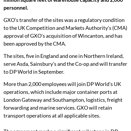
personnel.
GXO’s transfer of the sites was a regulatory condition
to the UK Competition and Markets Authority’s (CMA)
approval of GXO’s acquisition of Wincanton, and has
been approved by the CMA.
The sites, five in England and one in Northern Ireland,
serve Asda, Sainsbury’s and the Co-op and will transfer
to DP World in September.
More than 2,000 employees will join DP World’s UK
operations, which include major container ports at
London Gateway and Southampton, logistics, freight
forwarding and marine services. GXO will retain
transport operations at all applicable sites.