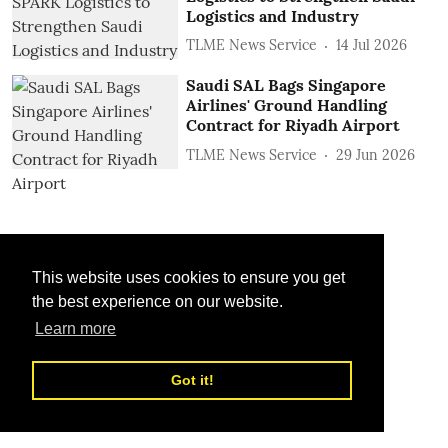
Logistics and Industry
TLME News Service
14 Jul 2026
Saudi SAL Bags Singapore
Airlines' Ground Handling
Contract for Riyadh Airport
TLME News Service
29 Jun 2026
This website uses cookies to ensure you get
the best experience on our website.
Learn more
Got it!