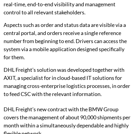
real-time, end-to-end visibility and management
control to all relevant stakeholders.
Aspects such as order and status data are visible via a
central portal, and orders receive a single reference
number from beginning to end. Drivers can access the
system via a mobile application designed specifically
for them.
DHL Freight’s solution was developed together with
AXIT, a specialist for in cloud-based IT solutions for
managing cross-enterprise logistics processes, in order
to feed CSC with the relevant information.
DHL Freight’s new contract with the BMW Group
covers the management of about 90,000 shipments per
month within a simultaneously dependable and highly
flexible network.