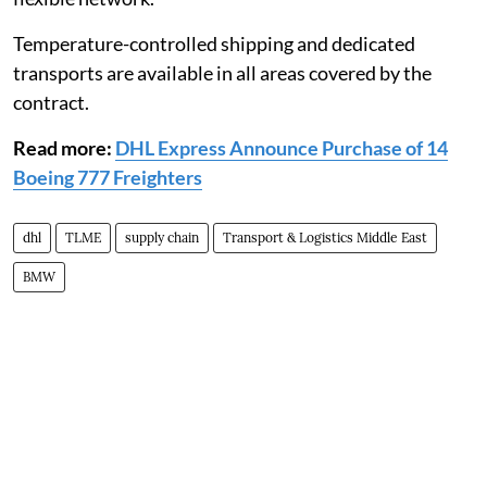
Temperature-controlled shipping and dedicated
transports are available in all areas covered by the
contract.
Read more:
DHL Express Announce Purchase of 14
Boeing 777 Freighters
dhl
TLME
supply chain
Transport & Logistics Middle East
BMW