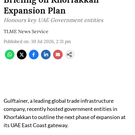
Expansion Plan
Honours key UAE Government entities
TLME News Service
Published on
:
30 Jul 2026, 2:31 pm
Gulftainer, a leading global trade infrastructure
company, recently hosted government entities in
Khorfakkan to outline the next phase of expansion at
its UAE East Coast gateway.