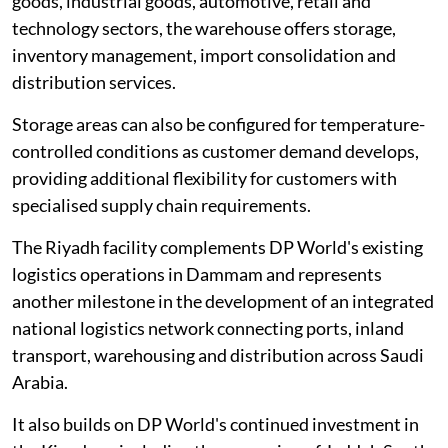
goods, industrial goods, automotive, retail and
technology sectors, the warehouse offers storage,
inventory management, import consolidation and
distribution services.
Storage areas can also be configured for temperature-
controlled conditions as customer demand develops,
providing additional flexibility for customers with
specialised supply chain requirements.
The Riyadh facility complements DP World's existing
logistics operations in Dammam and represents
another milestone in the development of an integrated
national logistics network connecting ports, inland
transport, warehousing and distribution across Saudi
Arabia.
It also builds on DP World's continued investment in