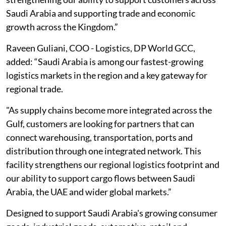
Saudi Arabia and supporting trade and economic
growth across the Kingdom.”
Raveen Guliani, COO - Logistics, DP World GCC,
added: “Saudi Arabia is among our fastest-growing
logistics markets in the region and a key gateway for
regional trade.
"As supply chains become more integrated across the
Gulf, customers are looking for partners that can
connect warehousing, transportation, ports and
distribution through one integrated network. This
facility strengthens our regional logistics footprint and
our ability to support cargo flows between Saudi
Arabia, the UAE and wider global markets.”
Designed to support Saudi Arabia's growing consumer