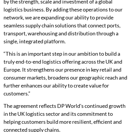
by the strength, scale and investment of a global
logistics business. By adding these operations to our
network, we are expanding our ability to provide
seamless supply chain solutions that connect ports,
transport, warehousing and distribution through a
single, integrated platform.
“This is an important step in our ambition to build a
truly end-to-end logistics offering across the UK and
Europe. It strengthens our presence in key retail and
consumer markets, broadens our geographic reach and
further enhances our ability to create value for
customers.”
The agreement reflects DP World's continued growth
in the UK logistics sector and its commitment to
helping customers build more resilient, efficient and
connected supply chains.