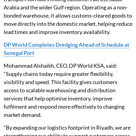
Arabia and the wider Gulf region. Operating as a non-
bonded warehouse, it allows customs-cleared goods to
move directly into the domestic market, helping reduce
lead times and improve inventory availability.
DP World Completes Dredging Ahead of Schedule at
Senegal Port
Mohammad Alshaikh, CEO, DP World KSA, said:
“Supply chains today require greater flexibility,
visibility and speed. This facility gives customers
access to scalable warehousing and distribution
services that help optimise inventory, improve
fulfilment and respond more effectively to changing
market demand.
"By expanding our logistics footprint in Riyadh, we are
strengthening our ability to support customers across