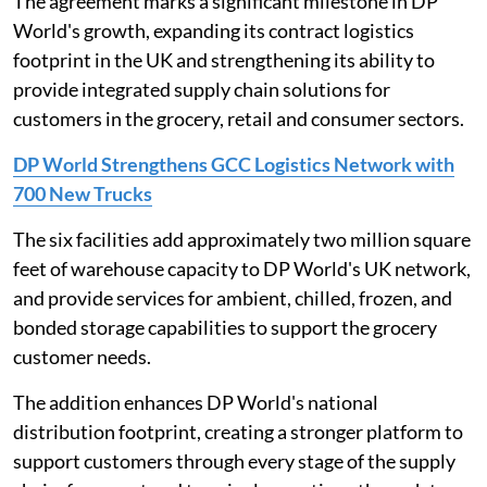
The agreement marks a significant milestone in DP
World's growth, expanding its contract logistics
footprint in the UK and strengthening its ability to
provide integrated supply chain solutions for
customers in the grocery, retail and consumer sectors.
DP World Strengthens GCC Logistics Network with
700 New Trucks
The six facilities add approximately two million square
feet of warehouse capacity to DP World's UK network,
and provide services for ambient, chilled, frozen, and
bonded storage capabilities to support the grocery
customer needs.
The addition enhances DP World's national
distribution footprint, creating a stronger platform to
support customers through every stage of the supply