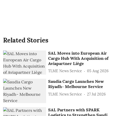
Related Stories
SAL Moves into European Air
Cargo Hub With Acquisition of
Aviapartner Liège
TLME News Service
05 Aug 2026
Saudia Cargo Launches New
Riyadh- Melbourne Service
TLME News Service
27 Jul 2026
SAL Partners with SPARK
Logistics to Strengthen Saudi