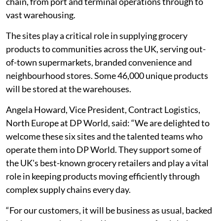
chain, from port and terminal operations through to
vast warehousing.
The sites play a critical role in supplying grocery
products to communities across the UK, serving out-
of-town supermarkets, branded convenience and
neighbourhood stores. Some 46,000 unique products
will be stored at the warehouses.
Angela Howard, Vice President, Contract Logistics,
North Europe at DP World, said: “We are delighted to
welcome these six sites and the talented teams who
operate them into DP World. They support some of
the UK's best-known grocery retailers and play a vital
role in keeping products moving efficiently through
complex supply chains every day.
“For our customers, it will be business as usual, backed