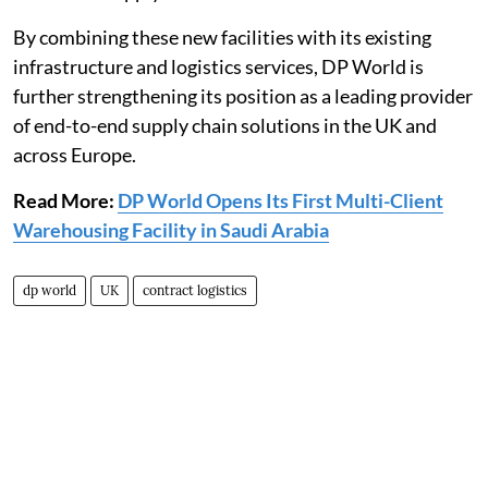
By combining these new facilities with its existing
infrastructure and logistics services, DP World is
further strengthening its position as a leading provider
of end-to-end supply chain solutions in the UK and
across Europe.
Read More:
DP World Opens Its First Multi-Client
Warehousing Facility in Saudi Arabia
dp world
UK
contract logistics