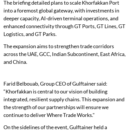
The briefing detailed plans to scale Khorfakkan Port
into a foremost global gateway, with investments in
deeper capacity, AI-driven terminal operations, and
enhanced connectivity through GT Ports, GT Lines, GT
Logistics, and GT Parks.
The expansion aims to strengthen trade corridors
across the UAE, GCC, Indian Subcontinent, East Africa,
and China.
Farid Belbouab, Group CEO of Gulftainer said:
“Khorfakkan is central to our vision of building
integrated, resilient supply chains. This expansion and
the strength of our partnerships will ensure we
continue to deliver Where Trade Works."
On the sidelines of the event, Gulftainer held a