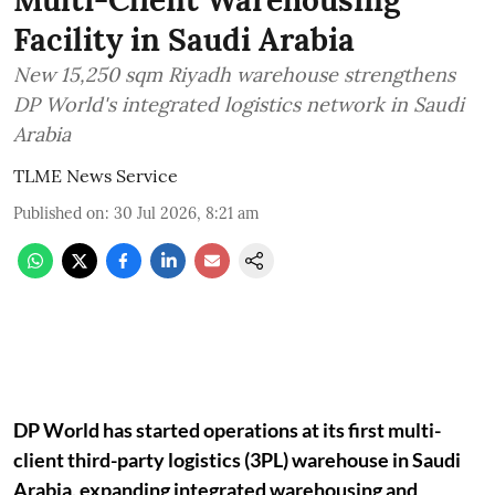
Facility in Saudi Arabia
New 15,250 sqm Riyadh warehouse strengthens
DP World's integrated logistics network in Saudi
Arabia
TLME News Service
Published on
:
30 Jul 2026, 8:21 am
DP World has started operations at its first multi-
client third-party logistics (3PL) warehouse in Saudi
Arabia, expanding integrated warehousing and