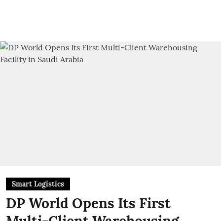
Smart Logistics
DP World Opens Its First
Multi-Client Warehousing