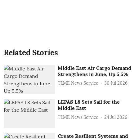
Related Stories
Middle East Air Cargo Demand
Strengthens in June, Up 5.5%
TLME News Service
30 Jul 2026
LEPAS L8 Sets Sail for the
Middle East
TLME News Service
24 Jul 2026
Create Resilient Systems and