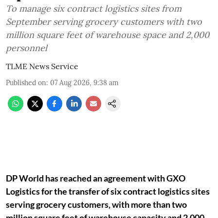
To manage six contract logistics sites from
September serving grocery customers with two
million square feet of warehouse space and 2,000
personnel
TLME News Service
Published on
:
07 Aug 2026, 9:38 am
DP World has reached an agreement with GXO
Logistics for the transfer of six contract logistics sites
serving grocery customers, with more than two
million square feet of warehouse capacity and 2,000