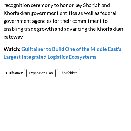
recognition ceremony to honor key Sharjah and
Khorfakkan government entities as well as federal
government agencies for their commitment to
enabling trade growth and advancing the Khorfakkan
gateway.
Watch:
Gulftainer to Build One of the Middle East's
Largest Integrated Logistics Ecosystems
Gulftainer
Expansion Plan
Khorfakkan