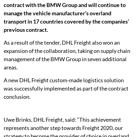
contract with the BMW Group and will continue to
manage the vehicle manufacturer’s overland
transport in 17 countries covered by the companies’
previous contract.
As a result of the tender, DHL Freight also won an
expansion of the collaboration, taking on supply chain
management of the BMW Group in seven additional
areas.
A new DHL Freight custom-made logistics solution
was successfully implemented as part of the contract
conclusion.
Uwe Brinks, DHL Freight, said: “This achievement
represents another step towards Freight 2020, our
strategy to become the provider of choice in overland