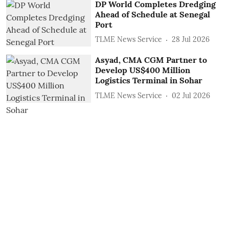
DP World Completes Dredging
Ahead of Schedule at Senegal
Port
TLME News Service
28 Jul 2026
Asyad, CMA CGM Partner to
Develop US$400 Million
Logistics Terminal in Sohar
TLME News Service
02 Jul 2026