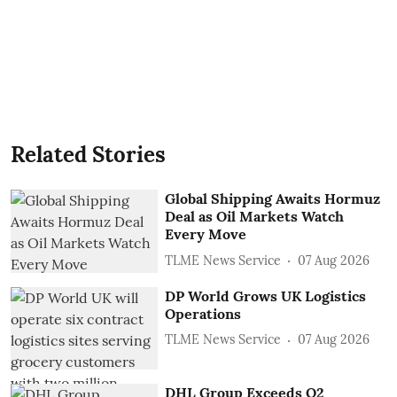
Related Stories
Global Shipping Awaits Hormuz
Deal as Oil Markets Watch
Every Move
TLME News Service
07 Aug 2026
DP World Grows UK Logistics
Operations
TLME News Service
07 Aug 2026
DHL Group Exceeds Q2