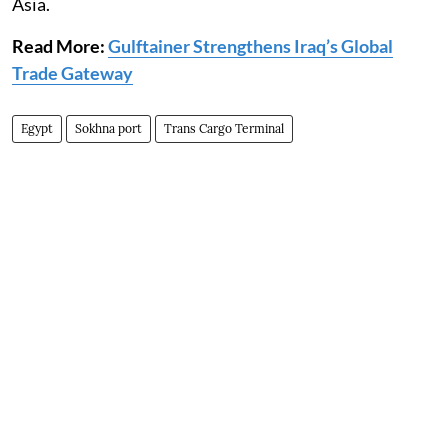
Asia.
Read More:
Gulftainer Strengthens Iraq’s Global
Trade Gateway
Egypt
Sokhna port
Trans Cargo Terminal