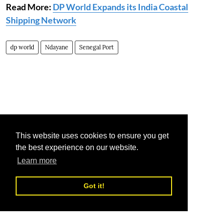
Read More:
DP World Expands its India Coastal
Shipping Network
dp world
Ndayane
Senegal Port
This website uses cookies to ensure you get
the best experience on our website.
Learn more
Got it!