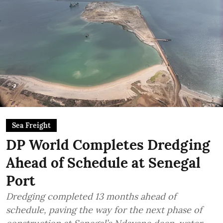
Sea Freight
DP World Completes Dredging
Ahead of Schedule at Senegal
Port
Dredging completed 13 months ahead of
schedule, paving the way for the next phase of