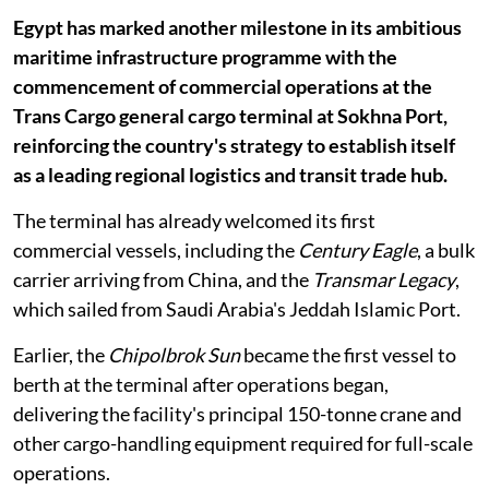
Egypt has marked another milestone in its ambitious
maritime infrastructure programme with the
commencement of commercial operations at the
Trans Cargo general cargo terminal at Sokhna Port,
reinforcing the country's strategy to establish itself
as a leading regional logistics and transit trade hub.
The terminal has already welcomed its first
commercial vessels, including the
Century Eagle
, a bulk
carrier arriving from China, and the
Transmar Legacy
,
which sailed from Saudi Arabia's Jeddah Islamic Port.
Earlier, the
Chipolbrok Sun
became the first vessel to
berth at the terminal after operations began,
delivering the facility's principal 150-tonne crane and
other cargo-handling equipment required for full-scale
operations.