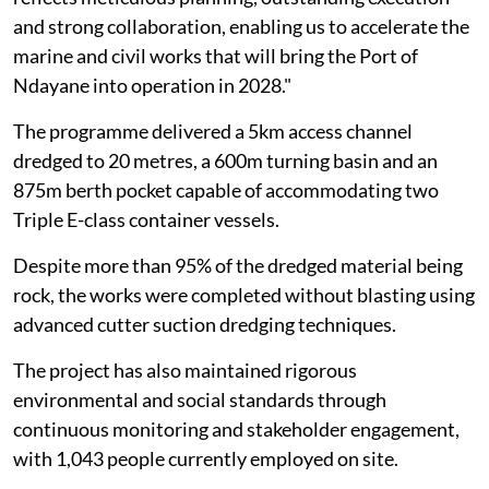
and strong collaboration, enabling us to accelerate the
marine and civil works that will bring the Port of
Ndayane into operation in 2028."
The programme delivered a 5km access channel
dredged to 20 metres, a 600m turning basin and an
875m berth pocket capable of accommodating two
Triple E-class container vessels.
Despite more than 95% of the dredged material being
rock, the works were completed without blasting using
advanced cutter suction dredging techniques.
The project has also maintained rigorous
environmental and social standards through
continuous monitoring and stakeholder engagement,
with 1,043 people currently employed on site.