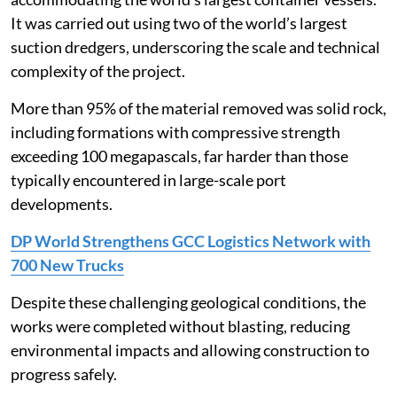
It was carried out using two of the world’s largest
suction dredgers, underscoring the scale and technical
complexity of the project.
More than 95% of the material removed was solid rock,
including formations with compressive strength
exceeding 100 megapascals, far harder than those
typically encountered in large-scale port
developments.
DP World Strengthens GCC Logistics Network with
700 New Trucks
Despite these challenging geological conditions, the
works were completed without blasting, reducing
environmental impacts and allowing construction to
progress safely.