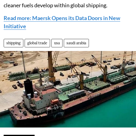
cleaner fuels develop within global shipping.
Read more: Maersk Opens its Data Doors in New
Initiative
shipping
global trade
usa
saudi arabia