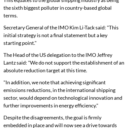
the sixth biggest polluter in country-based global
terms.
Secretary General of the IMO Kim Li-Tack said: "This
initial strategy is not a final statement but a key
starting point."
The Head of the US delegation to the IMO Jeffrey
Lantz said: "We do not support the establishment of an
absolute reduction target at this time.
"In addition, we note that achieving significant
emissions reductions, in the international shipping
sector, would depend on technological innovation and
further improvements in energy efficiency."
Despite the disagreements, the goal is firmly
embedded in place and will now see a drive towards