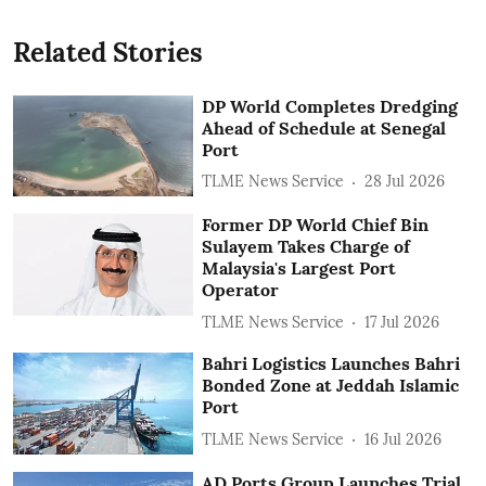
Related Stories
DP World Completes Dredging
Ahead of Schedule at Senegal
Port
TLME News Service
28 Jul 2026
Former DP World Chief Bin
Sulayem Takes Charge of
Malaysia's Largest Port
Operator
TLME News Service
17 Jul 2026
Bahri Logistics Launches Bahri
Bonded Zone at Jeddah Islamic
Port
TLME News Service
16 Jul 2026
AD Ports Group Launches Trial