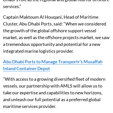
services.”
Captain Maktoum Al Houqani, Head of Maritime
Cluster, Abu Dhabi Ports, said: “When we considered
the growth of the global offshore support vessel
market, as well as the offshore projects market, we saw
a tremendous opportunity and potential for a new
integrated marine logistics provider.
Abu Dhabi Ports to Manage Transportr's Musaffah
Inland Container Depot
"With access to a growing diversified fleet of modern
vessels, our partnership with AMLS will allow us to
take our expertise and capabilities to new horizons,
and unleash our full potential as a preferred global
maritime services provider.