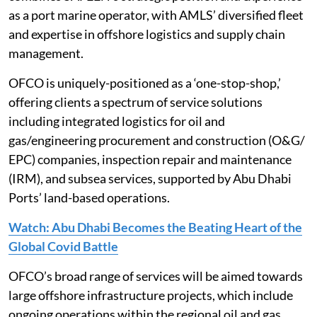
as a port marine operator, with AMLS’ diversified fleet
and expertise in offshore logistics and supply chain
management.
OFCO is uniquely-positioned as a ‘one-stop-shop,’
offering clients a spectrum of service solutions
including integrated logistics for oil and
gas/engineering procurement and construction (O&G/
EPC) companies, inspection repair and maintenance
(IRM), and subsea services, supported by Abu Dhabi
Ports’ land-based operations.
Watch: Abu Dhabi Becomes the Beating Heart of the
Global Covid Battle
OFCO’s broad range of services will be aimed towards
large offshore infrastructure projects, which include
ongoing operations within the regional oil and gas