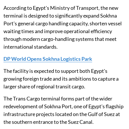
According to Egypt's Ministry of Transport, the new
terminal is designed to significantly expand Sokhna
Port's general cargo handling capacity, shorten vessel
waiting times and improve operational efficiency
through modern cargo-handling systems that meet
international standards.
DP World Opens Sokhna Logistics Park
The facility is expected to support both Egypt's
growing foreign trade and its ambitions to capture a
larger share of regional transit cargo.
The Trans Cargo terminal forms part of the wider
redevelopment of Sokhna Port, one of Egypt's flagship
infrastructure projects located on the Gulf of Suez at
the southern entrance to the Suez Canal.