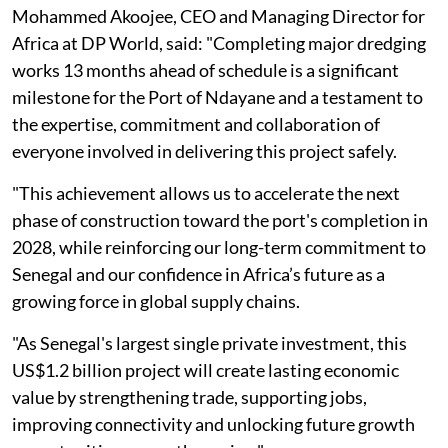
Mohammed Akoojee, CEO and Managing Director for
Africa at DP World, said: "Completing major dredging
works 13 months ahead of schedule is a significant
milestone for the Port of Ndayane and a testament to
the expertise, commitment and collaboration of
everyone involved in delivering this project safely.
"This achievement allows us to accelerate the next
phase of construction toward the port's completion in
2028, while reinforcing our long-term commitment to
Senegal and our confidence in Africa’s future as a
growing force in global supply chains.
"As Senegal's largest single private investment, this
US$1.2 billion project will create lasting economic
value by strengthening trade, supporting jobs,
improving connectivity and unlocking future growth