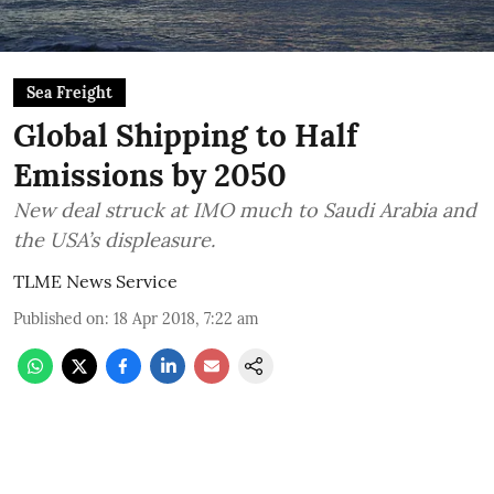
Sea Freight
Global Shipping to Half
Emissions by 2050
New deal struck at IMO much to Saudi Arabia and
the USA’s displeasure.
TLME News Service
Published on
:
18 Apr 2018, 7:22 am