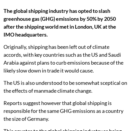
The global shipping industry has opted to slash
greenhouse gas (GHG) emissions by 50% by 2050
after the shipping world met in London, UK at the
IMO headquarters.
Originally, shipping has been left out of climate
accords, with key countries such as the US and Saudi
Arabia against plans to curb emissions because of the
likely slow down in trade it would cause.
The US is also understood to be somewhat sceptical on
the effects of manmade climate change.
Reports suggest however that global shipping is
responsible for the same GHG emissions as a country
the size of Germany.
This equates to the global shipping industry as being