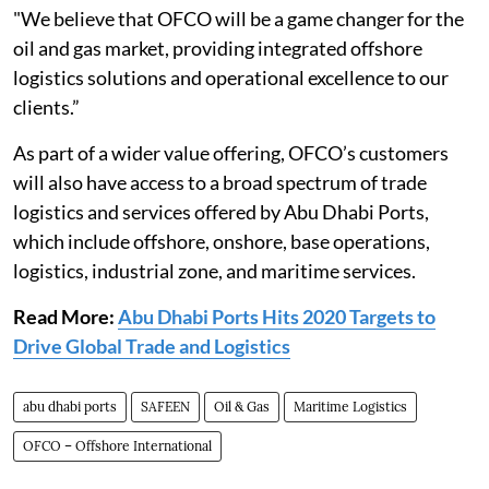
"We believe that OFCO will be a game changer for the
oil and gas market, providing integrated offshore
logistics solutions and operational excellence to our
clients.”
As part of a wider value offering, OFCO’s customers
will also have access to a broad spectrum of trade
logistics and services offered by Abu Dhabi Ports,
which include offshore, onshore, base operations,
logistics, industrial zone, and maritime services.
Read More:
Abu Dhabi Ports Hits 2020 Targets to
Drive Global Trade and Logistics
abu dhabi ports
SAFEEN
Oil & Gas
Maritime Logistics
OFCO – Offshore International