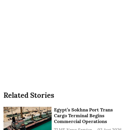
Related Stories
Egypt’s Sokhna Port Trans
Cargo Terminal Begins
Commercial Operations
TLME News Service
02 Aug 2026