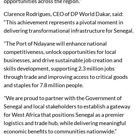
opportunities across the region."
Clarence Rodrigues, CEO of DP World Dakar, said:
“This achievement represents a pivotal moment in
delivering transformational infrastructure for Senegal.
"The Port of Ndayane will enhance national
competitiveness, unlock opportunities for local
businesses, and drive sustainable job creation and
skills development, supporting 2.3 million jobs
through trade and improving access to critical goods
and staples for 7.8 million people.
"We are proud to partner with the Government of
Senegal and local stakeholders to establish a gateway
for West Africa that positions Senegal as a premier
logistics and trade hub, while delivering meaningful
economic benefits to communities nationwide.”