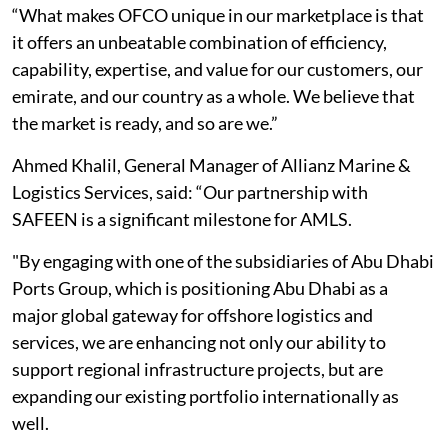
“What makes OFCO unique in our marketplace is that
it offers an unbeatable combination of efficiency,
capability, expertise, and value for our customers, our
emirate, and our country as a whole. We believe that
the market is ready, and so are we.”
Ahmed Khalil, General Manager of Allianz Marine &
Logistics Services, said: “Our partnership with
SAFEEN is a significant milestone for AMLS.
"By engaging with one of the subsidiaries of Abu Dhabi
Ports Group, which is positioning Abu Dhabi as a
major global gateway for offshore logistics and
services, we are enhancing not only our ability to
support regional infrastructure projects, but are
expanding our existing portfolio internationally as
well.