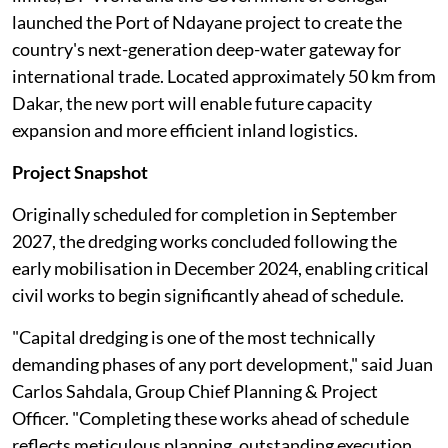
launched the Port of Ndayane project to create the
country's next-generation deep-water gateway for
international trade. Located approximately 50 km from
Dakar, the new port will enable future capacity
expansion and more efficient inland logistics.
Project Snapshot
Originally scheduled for completion in September
2027, the dredging works concluded following the
early mobilisation in December 2024, enabling critical
civil works to begin significantly ahead of schedule.
"Capital dredging is one of the most technically
demanding phases of any port development," said Juan
Carlos Sahdala, Group Chief Planning & Project
Officer. "Completing these works ahead of schedule
reflects meticulous planning, outstanding execution