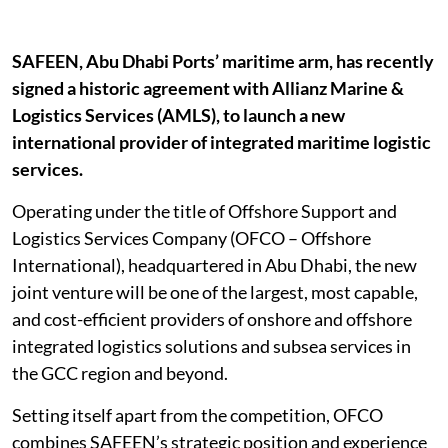
SAFEEN, Abu Dhabi Ports’ maritime arm, has recently
signed a historic agreement with Allianz Marine &
Logistics Services (AMLS), to launch a new
international provider of integrated maritime logistic
services.
Operating under the title of Offshore Support and
Logistics Services Company (OFCO – Offshore
International), headquartered in Abu Dhabi, the new
joint venture will be one of the largest, most capable,
and cost-efficient providers of onshore and offshore
integrated logistics solutions and subsea services in
the GCC region and beyond.
Setting itself apart from the competition, OFCO
combines SAFEEN’s strategic position and experience