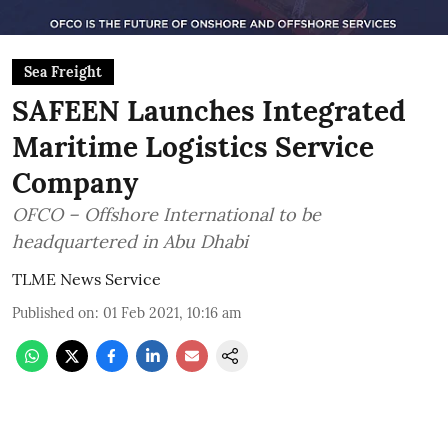
Sea Freight
SAFEEN Launches Integrated
Maritime Logistics Service
Company
OFCO – Offshore International to be
headquartered in Abu Dhabi
TLME News Service
Published on
:
01 Feb 2021, 10:16 am