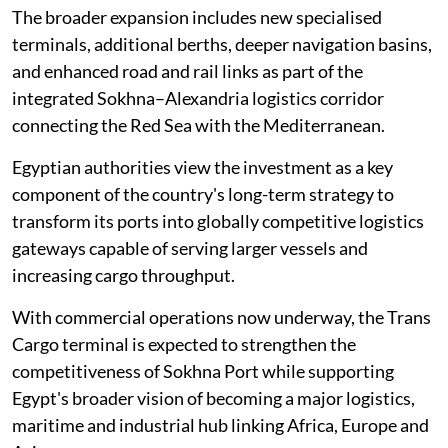
The broader expansion includes new specialised
terminals, additional berths, deeper navigation basins,
and enhanced road and rail links as part of the
integrated Sokhna–Alexandria logistics corridor
connecting the Red Sea with the Mediterranean.
Egyptian authorities view the investment as a key
component of the country's long-term strategy to
transform its ports into globally competitive logistics
gateways capable of serving larger vessels and
increasing cargo throughput.
With commercial operations now underway, the Trans
Cargo terminal is expected to strengthen the
competitiveness of Sokhna Port while supporting
Egypt's broader vision of becoming a major logistics,
maritime and industrial hub linking Africa, Europe and