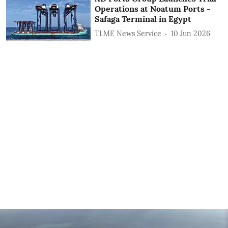
Operations at Noatum ‎Ports -
Safaga Terminal in Egypt
TLME News Service
10 Jun 2026