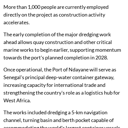
More than 1,000 people are currently employed
directly on the project as construction activity
accelerates.
The early completion of the major dredging work
ahead allows quay construction and other critical
marine works to begin earlier, supporting momentum
towards the port's planned completion in 2028.
Once operational, the Port of Ndayane will serve as
Senegal's principal deep-water container gateway,
increasing capacity for international trade and
strengthening the country's role as a logistics hub for
West Africa.
The works included dredging a 5-km navigation
channel, turning basin and berth pocket capable of
accommodating the world's largest container vessels.