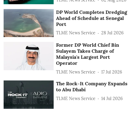
DP World Completes Dredging
Ahead of Schedule at Senegal
Port
TLME News Service
28 Jul 2026
Former DP World Chief Bin
Sulayem Takes Charge of
Malaysia's Largest Port
Operator
TLME News Service
17 Jul 2026
The Rock-It Company Expands
to Abu Dhabi
TLME News Service
14 Jul 2026