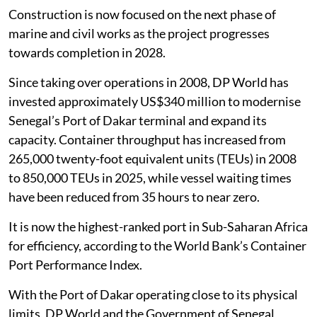
Construction is now focused on the next phase of
marine and civil works as the project progresses
towards completion in 2028.
Since taking over operations in 2008, DP World has
invested approximately US$340 million to modernise
Senegal’s Port of Dakar terminal and expand its
capacity. Container throughput has increased from
265,000 twenty-foot equivalent units (TEUs) in 2008
to 850,000 TEUs in 2025, while vessel waiting times
have been reduced from 35 hours to near zero.
It is now the highest-ranked port in Sub-Saharan Africa
for efficiency, according to the World Bank’s Container
Port Performance Index.
With the Port of Dakar operating close to its physical
limits, DP World and the Government of Senegal