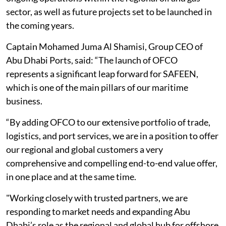
sector, as well as future projects set to be launched in
the coming years.
Captain Mohamed Juma Al Shamisi, Group CEO of
Abu Dhabi Ports, said: “The launch of OFCO
represents a significant leap forward for SAFEEN,
which is one of the main pillars of our maritime
business.
“By adding OFCO to our extensive portfolio of trade,
logistics, and port services, we are in a position to offer
our regional and global customers a very
comprehensive and compelling end-to-end value offer,
in one place and at the same time.
"Working closely with trusted partners, we are
responding to market needs and expanding Abu
Dhabi’s role as the regional and global hub for offshore