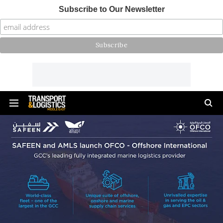
Subscribe to Our Newsletter