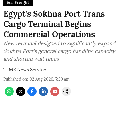
Sea Freight
Egypt’s Sokhna Port Trans
Cargo Terminal Begins
Commercial Operations
New terminal designed to significantly expand
Sokhna Port's general cargo handling capacity
and shorten wait times
TLME News Service
Published on
:
02 Aug 2026, 7:29 am