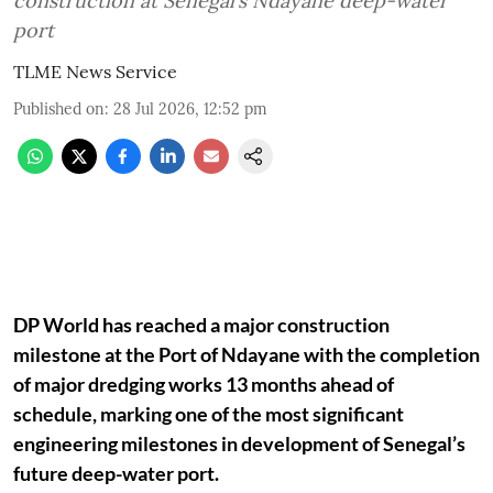
construction at Senegal’s Ndayane deep-water
port
TLME News Service
Published on
:
28 Jul 2026, 12:52 pm
DP World has reached a major construction
milestone at the Port of Ndayane with the completion
of major dredging works 13 months ahead of
schedule, marking one of the most significant
engineering milestones in development of Senegal’s
future deep-water port.