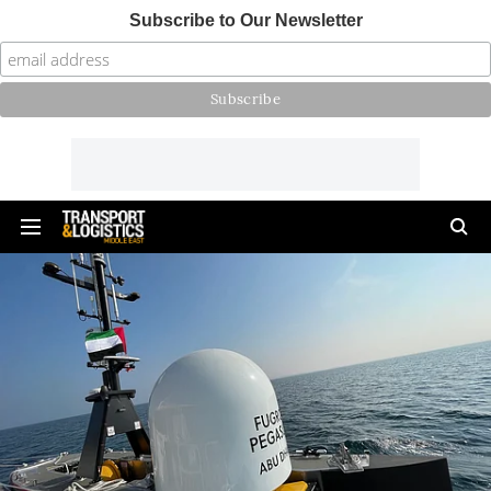
Subscribe to Our Newsletter