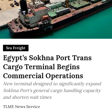
Sea Freight
Egypt’s Sokhna Port Trans
Cargo Terminal Begins
Commercial Operations
New terminal designed to significantly expand
Sokhna Port's general cargo handling capacity
and shorten wait times
TLME News Service