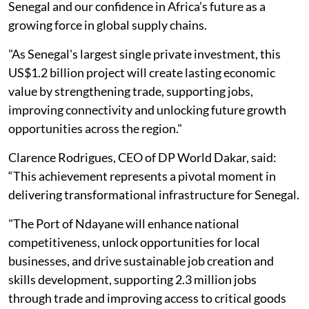
Senegal and our confidence in Africa’s future as a
growing force in global supply chains.
"As Senegal's largest single private investment, this
US$1.2 billion project will create lasting economic
value by strengthening trade, supporting jobs,
improving connectivity and unlocking future growth
opportunities across the region."
Clarence Rodrigues, CEO of DP World Dakar, said:
“This achievement represents a pivotal moment in
delivering transformational infrastructure for Senegal.
"The Port of Ndayane will enhance national
competitiveness, unlock opportunities for local
businesses, and drive sustainable job creation and
skills development, supporting 2.3 million jobs
through trade and improving access to critical goods