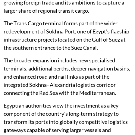
growing foreign trade and its ambitions to capture a
larger share of regional transit cargo.
The Trans Cargo terminal forms part of the wider
redevelopment of Sokhna Port, one of Egypt's flagship
infrastructure projects located on the Gulf of Suez at
the southern entrance to the Suez Canal.
The broader expansion includes new specialised
terminals, additional berths, deeper navigation basins,
and enhanced road and rail links as part of the
integrated Sokhna–Alexandria logistics corridor
connecting the Red Sea with the Mediterranean.
Egyptian authorities view the investment as a key
component of the country's long-term strategy to
transform its ports into globally competitive logistics
gateways capable of serving larger vessels and