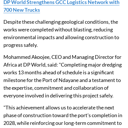
DP World Strengthens GCC Logistics Network with
700 New Trucks
Despite these challenging geological conditions, the
works were completed without blasting, reducing
environmental impacts and allowing construction to
progress safely.
Mohammed Akoojee, CEO and Managing Director for
Africa at DP World, said: "Completing major dredging
works 13 months ahead of schedule is a significant
milestone for the Port of Ndayane and a testament to
the expertise, commitment and collaboration of
everyone involved in delivering this project safely.
"This achievement allows us to accelerate the next
phase of construction toward the port's completion in
2028, while reinforcing our long-term commitment to