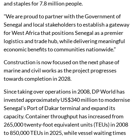
and staples for 7.8 million people.
"We are proud to partner with the Government of
Senegal and local stakeholders to establish a gateway
for West Africa that positions Senegal as a premier
logistics and trade hub, while delivering meaningful
economic benefits to communities nationwide.”
Construction is now focused on the next phase of
marine and civil works as the project progresses
towards completion in 2028.
Since taking over operations in 2008, DP World has
invested approximately US$340 million to modernise
Senegal’s Port of Dakar terminal and expand its
capacity. Container throughput has increased from
265,000 twenty-foot equivalent units (TEUs) in 2008
to 850,000 TEUs in 2025, while vessel waiting times