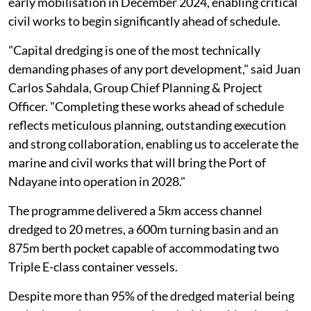
early mobilisation in December 2024, enabling critical
civil works to begin significantly ahead of schedule.
"Capital dredging is one of the most technically
demanding phases of any port development," said Juan
Carlos Sahdala, Group Chief Planning & Project
Officer. "Completing these works ahead of schedule
reflects meticulous planning, outstanding execution
and strong collaboration, enabling us to accelerate the
marine and civil works that will bring the Port of
Ndayane into operation in 2028."
The programme delivered a 5km access channel
dredged to 20 metres, a 600m turning basin and an
875m berth pocket capable of accommodating two
Triple E-class container vessels.
Despite more than 95% of the dredged material being