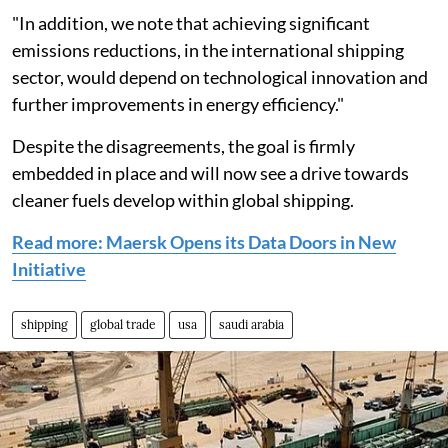
"In addition, we note that achieving significant
emissions reductions, in the international shipping
sector, would depend on technological innovation and
further improvements in energy efficiency."
Despite the disagreements, the goal is firmly
embedded in place and will now see a drive towards
cleaner fuels develop within global shipping.
Read more: Maersk Opens its Data Doors in New
Initiative
shipping
global trade
usa
saudi arabia