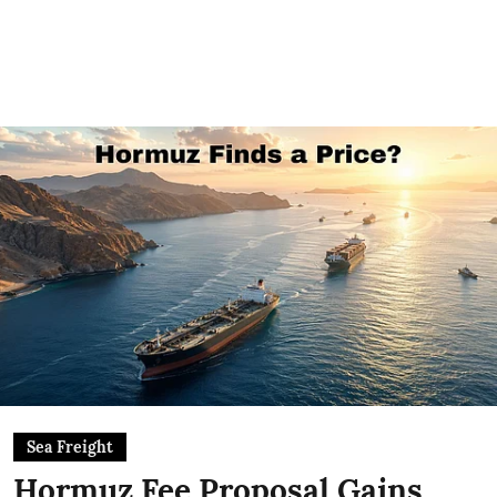
Sea Freight
Hormuz Fee Proposal Gains