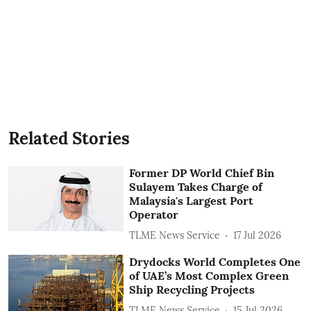
Related Stories
Former DP World Chief Bin
Sulayem Takes Charge of
Malaysia's Largest Port
Operator
TLME News Service
17 Jul 2026
Drydocks World Completes One
of UAE’s Most Complex Green
Ship Recycling Projects
TLME News Service
15 Jul 2026