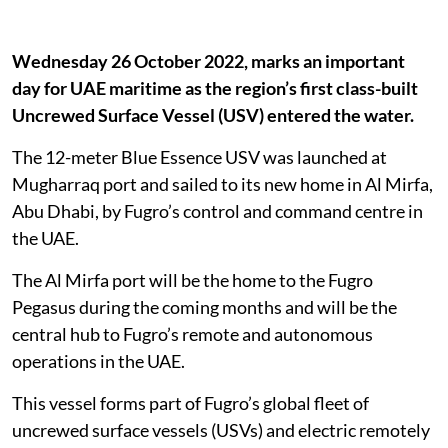
Wednesday 26 October 2022, marks an important
day for UAE maritime as the region’s first class-built
Uncrewed Surface Vessel (USV) entered the water.
The 12-meter Blue Essence USV was launched at
Mugharraq port and sailed to its new home in Al Mirfa,
Abu Dhabi, by Fugro’s control and command centre in
the UAE.
The Al Mirfa port will be the home to the Fugro
Pegasus during the coming months and will be the
central hub to Fugro’s remote and autonomous
operations in the UAE.
This vessel forms part of Fugro’s global fleet of
uncrewed surface vessels (USVs) and electric remotely