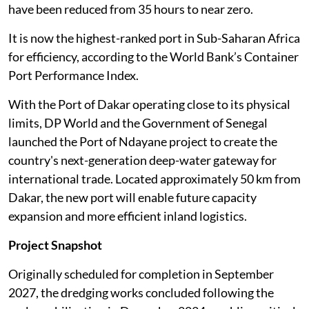
have been reduced from 35 hours to near zero.
It is now the highest-ranked port in Sub-Saharan Africa
for efficiency, according to the World Bank’s Container
Port Performance Index.
With the Port of Dakar operating close to its physical
limits, DP World and the Government of Senegal
launched the Port of Ndayane project to create the
country's next-generation deep-water gateway for
international trade. Located approximately 50 km from
Dakar, the new port will enable future capacity
expansion and more efficient inland logistics.
Project Snapshot
Originally scheduled for completion in September
2027, the dredging works concluded following the