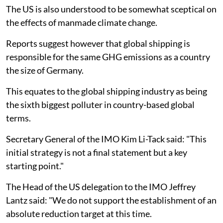
The US is also understood to be somewhat sceptical on
the effects of manmade climate change.
Reports suggest however that global shipping is
responsible for the same GHG emissions as a country
the size of Germany.
This equates to the global shipping industry as being
the sixth biggest polluter in country-based global
terms.
Secretary General of the IMO Kim Li-Tack said: "This
initial strategy is not a final statement but a key
starting point."
The Head of the US delegation to the IMO Jeffrey
Lantz said: "We do not support the establishment of an
absolute reduction target at this time.