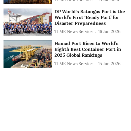
DP World's Batangas Port is the
World’s First ‘Ready Port’ for
Disaster Preparedness
TLME News Service
16 Jun 2026
Hamad Port Rises to World’s
Eighth Best Container Port in
2025 Global Rankings
TLME News Service
15 Jun 2026