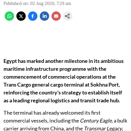
Published on
:
02 Aug 2026, 7:29 am
Egypt has marked another milestone in its ambitious
maritime infrastructure programme with the
commencement of commercial operations at the
Trans Cargo general cargo terminal at Sokhna Port,
reinforcing the country's strategy to establish itself
as a leading regional logistics and transit trade hub.
The terminal has already welcomed its first
commercial vessels, including the
Century Eagle
, a bulk
carrier arriving from China, and the
Transmar Legacy
,