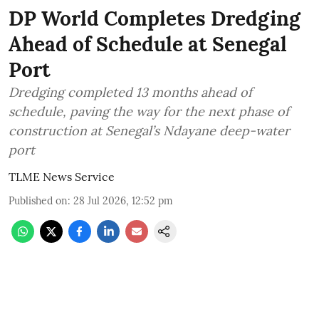
DP World Completes Dredging
Ahead of Schedule at Senegal
Port
Dredging completed 13 months ahead of
schedule, paving the way for the next phase of
construction at Senegal’s Ndayane deep-water
port
TLME News Service
Published on
:
28 Jul 2026, 12:52 pm