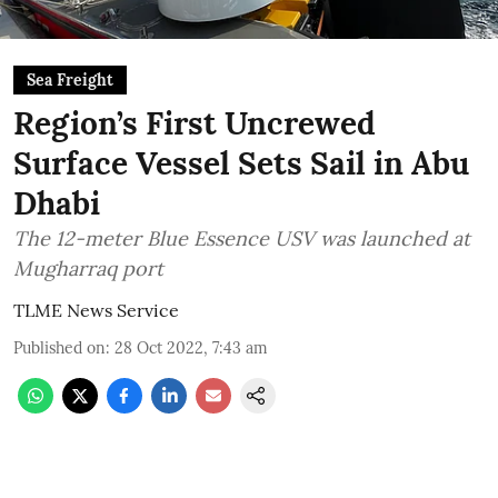
Sea Freight
Region’s First Uncrewed
Surface Vessel Sets Sail in Abu
Dhabi
The 12-meter Blue Essence USV was launched at
Mugharraq port
TLME News Service
Published on
:
28 Oct 2022, 7:43 am