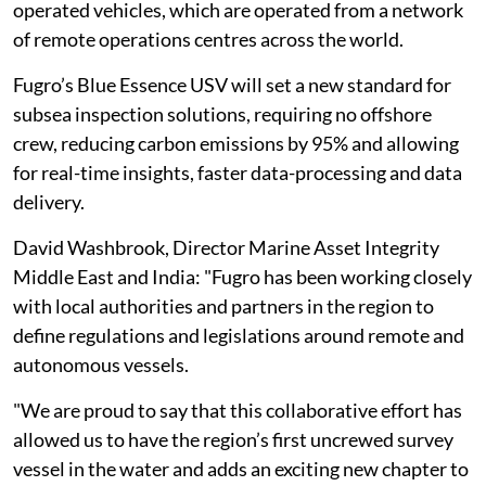
operated vehicles, which are operated from a network
of remote operations centres across the world.
Fugro’s Blue Essence USV will set a new standard for
subsea inspection solutions, requiring no offshore
crew, reducing carbon emissions by 95% and allowing
for real-time insights, faster data-processing and data
delivery.
David Washbrook, Director Marine Asset Integrity
Middle East and India: "Fugro has been working closely
with local authorities and partners in the region to
define regulations and legislations around remote and
autonomous vessels.
"We are proud to say that this collaborative effort has
allowed us to have the region’s first uncrewed survey
vessel in the water and adds an exciting new chapter to