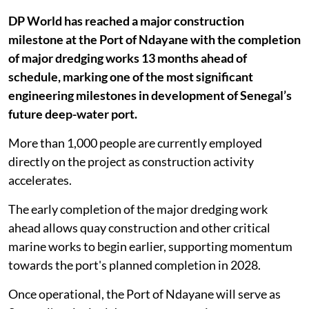
DP World has reached a major construction
milestone at the Port of Ndayane with the completion
of major dredging works 13 months ahead of
schedule, marking one of the most significant
engineering milestones in development of Senegal’s
future deep-water port.
More than 1,000 people are currently employed
directly on the project as construction activity
accelerates.
The early completion of the major dredging work
ahead allows quay construction and other critical
marine works to begin earlier, supporting momentum
towards the port's planned completion in 2028.
Once operational, the Port of Ndayane will serve as