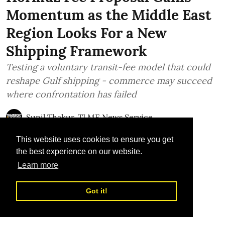
Momentum as the Middle East
Region Looks For a New
Shipping Framework
Testing a voluntary transit-fee model that could
reshape Gulf shipping - commerce may succeed
where confrontation has failed
Sunil Thakur, TLME News Service
Published on
:
28 Jul 2026, 12:21 pm
This website uses cookies to ensure you get
the best experience on our website.
Learn more
Got it!