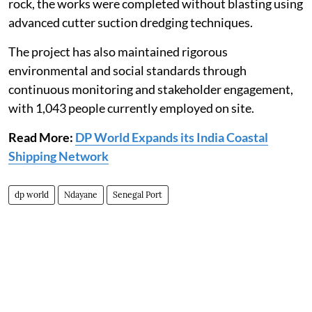
rock, the works were completed without blasting using
advanced cutter suction dredging techniques.
The project has also maintained rigorous
environmental and social standards through
continuous monitoring and stakeholder engagement,
with 1,043 people currently employed on site.
Read More:
DP World Expands its India Coastal
Shipping Network
dp world
Ndayane
Senegal Port