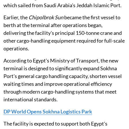
which sailed from Saudi Arabia's Jeddah Islamic Port.
Earlier, the
Chipolbrok Sun
became the first vessel to
berth at the terminal after operations began,
delivering the facility's principal 150-tonne crane and
other cargo-handling equipment required for full-scale
operations.
According to Egypt's Ministry of Transport, the new
terminal is designed to significantly expand Sokhna
Port's general cargo handling capacity, shorten vessel
waiting times and improve operational efficiency
through modern cargo-handling systems that meet
international standards.
DP World Opens Sokhna Logistics Park
The facility is expected to support both Egypt's