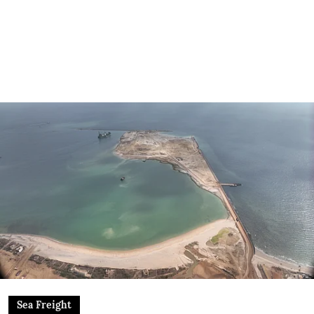
Sea Freight