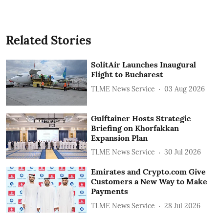
Related Stories
SolitAir Launches Inaugural
Flight to Bucharest
TLME News Service
03 Aug 2026
Gulftainer Hosts Strategic
Briefing on Khorfakkan
Expansion Plan
TLME News Service
30 Jul 2026
Emirates and Crypto.com Give
Customers a New Way to Make
Payments
TLME News Service
28 Jul 2026