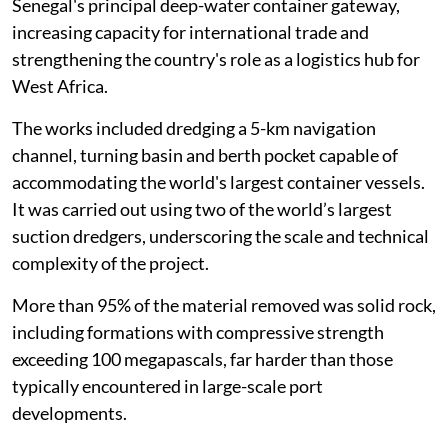
Senegal's principal deep-water container gateway,
increasing capacity for international trade and
strengthening the country's role as a logistics hub for
West Africa.
The works included dredging a 5-km navigation
channel, turning basin and berth pocket capable of
accommodating the world's largest container vessels.
It was carried out using two of the world’s largest
suction dredgers, underscoring the scale and technical
complexity of the project.
More than 95% of the material removed was solid rock,
including formations with compressive strength
exceeding 100 megapascals, far harder than those
typically encountered in large-scale port
developments.