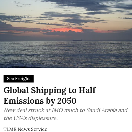
Sea Freight
Global Shipping to Half
Emissions by 2050
New deal struck at IMO much to Saudi Arabia and
the USA’s displeasure.
TLME News Service