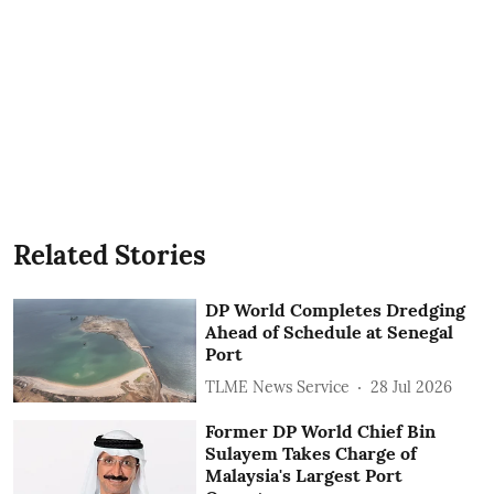
Related Stories
DP World Completes Dredging
Ahead of Schedule at Senegal
Port
TLME News Service
28 Jul 2026
Former DP World Chief Bin
Sulayem Takes Charge of
Malaysia's Largest Port