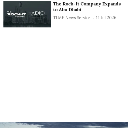
The Rock-It Company Expands
to Abu Dhabi
TLME News Service
14 Jul 2026