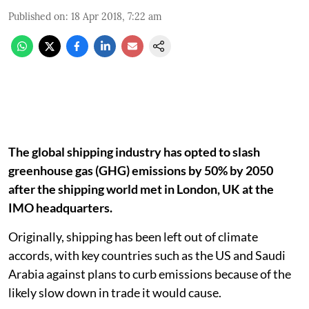
Published on
:
18 Apr 2018, 7:22 am
The global shipping industry has opted to slash
greenhouse gas (GHG) emissions by 50% by 2050
after the shipping world met in London, UK at the
IMO headquarters.
Originally, shipping has been left out of climate
accords, with key countries such as the US and Saudi
Arabia against plans to curb emissions because of the
likely slow down in trade it would cause.