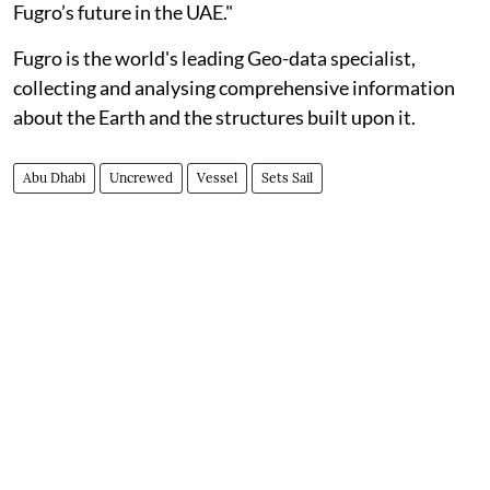
Fugro’s future in the UAE."
Fugro is the world's leading Geo-data specialist,
collecting and analysing comprehensive information
about the Earth and the structures built upon it.
Abu Dhabi
Uncrewed
Vessel
Sets Sail