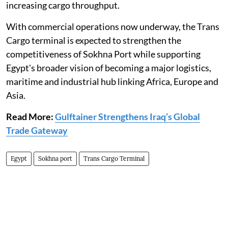
increasing cargo throughput.
With commercial operations now underway, the Trans
Cargo terminal is expected to strengthen the
competitiveness of Sokhna Port while supporting
Egypt's broader vision of becoming a major logistics,
maritime and industrial hub linking Africa, Europe and
Asia.
Read More:
Gulftainer Strengthens Iraq’s Global
Trade Gateway
Egypt
Sokhna port
Trans Cargo Terminal