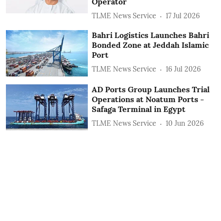
Operator
TLME News Service
17 Jul 2026
Bahri Logistics Launches Bahri
Bonded Zone at Jeddah Islamic
Port
TLME News Service
16 Jul 2026
AD Ports Group Launches Trial
Operations at Noatum ‎Ports -
Safaga Terminal in Egypt
TLME News Service
10 Jun 2026