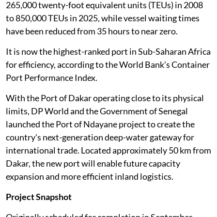
265,000 twenty-foot equivalent units (TEUs) in 2008
to 850,000 TEUs in 2025, while vessel waiting times
have been reduced from 35 hours to near zero.
It is now the highest-ranked port in Sub-Saharan Africa
for efficiency, according to the World Bank’s Container
Port Performance Index.
With the Port of Dakar operating close to its physical
limits, DP World and the Government of Senegal
launched the Port of Ndayane project to create the
country's next-generation deep-water gateway for
international trade. Located approximately 50 km from
Dakar, the new port will enable future capacity
expansion and more efficient inland logistics.
Project Snapshot
Originally scheduled for completion in September