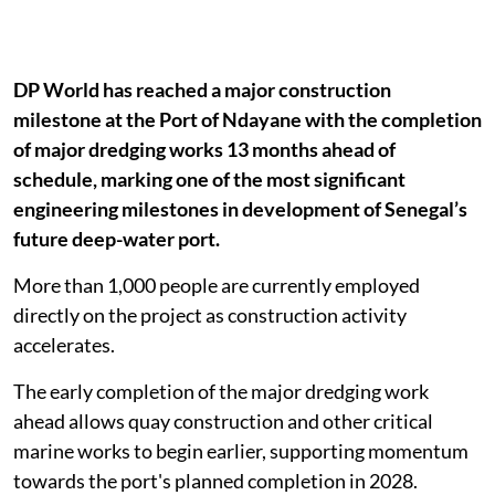
DP World has reached a major construction
milestone at the Port of Ndayane with the completion
of major dredging works 13 months ahead of
schedule, marking one of the most significant
engineering milestones in development of Senegal’s
future deep-water port.
More than 1,000 people are currently employed
directly on the project as construction activity
accelerates.
The early completion of the major dredging work
ahead allows quay construction and other critical
marine works to begin earlier, supporting momentum
towards the port's planned completion in 2028.