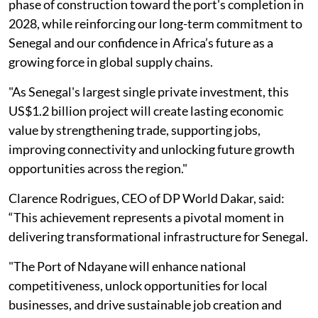
phase of construction toward the port's completion in
2028, while reinforcing our long-term commitment to
Senegal and our confidence in Africa’s future as a
growing force in global supply chains.
"As Senegal's largest single private investment, this
US$1.2 billion project will create lasting economic
value by strengthening trade, supporting jobs,
improving connectivity and unlocking future growth
opportunities across the region."
Clarence Rodrigues, CEO of DP World Dakar, said:
“This achievement represents a pivotal moment in
delivering transformational infrastructure for Senegal.
"The Port of Ndayane will enhance national
competitiveness, unlock opportunities for local
businesses, and drive sustainable job creation and