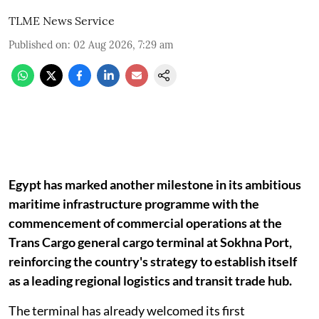
TLME News Service
Published on
:
02 Aug 2026, 7:29 am
Egypt has marked another milestone in its ambitious
maritime infrastructure programme with the
commencement of commercial operations at the
Trans Cargo general cargo terminal at Sokhna Port,
reinforcing the country's strategy to establish itself
as a leading regional logistics and transit trade hub.
The terminal has already welcomed its first