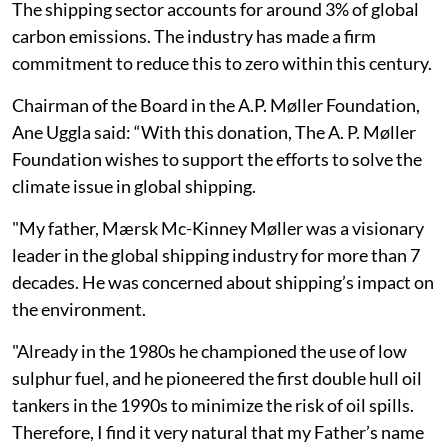
The shipping sector accounts for around 3% of global
carbon emissions. The industry has made a firm
commitment to reduce this to zero within this century.
Chairman of the Board in the A.P. Møller Foundation,
Ane Uggla said: “With this donation, The A. P. Møller
Foundation wishes to support the efforts to solve the
climate issue in global shipping.
"My father, Mærsk Mc-Kinney Møller was a visionary
leader in the global shipping industry for more than 7
decades. He was concerned about shipping’s impact on
the environment.
"Already in the 1980s he championed the use of low
sulphur fuel, and he pioneered the first double hull oil
tankers in the 1990s to minimize the risk of oil spills.
Therefore, I find it very natural that my Father’s name