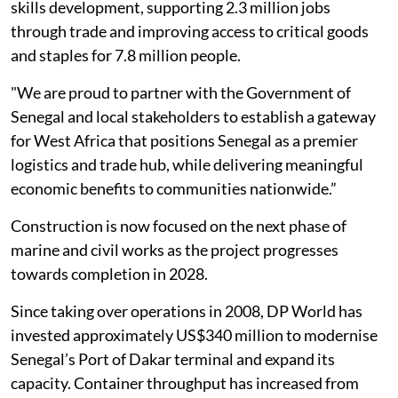
skills development, supporting 2.3 million jobs
through trade and improving access to critical goods
and staples for 7.8 million people.
"We are proud to partner with the Government of
Senegal and local stakeholders to establish a gateway
for West Africa that positions Senegal as a premier
logistics and trade hub, while delivering meaningful
economic benefits to communities nationwide.”
Construction is now focused on the next phase of
marine and civil works as the project progresses
towards completion in 2028.
Since taking over operations in 2008, DP World has
invested approximately US$340 million to modernise
Senegal’s Port of Dakar terminal and expand its
capacity. Container throughput has increased from