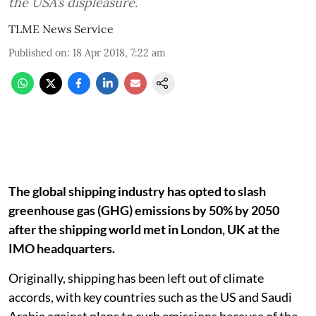
the USA’s displeasure.
TLME News Service
Published on
:
18 Apr 2018, 7:22 am
The global shipping industry has opted to slash
greenhouse gas (GHG) emissions by 50% by 2050
after the shipping world met in London, UK at the
IMO headquarters.
Originally, shipping has been left out of climate
accords, with key countries such as the US and Saudi