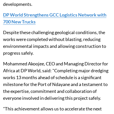
developments.
DP World Strengthens GCC Logistics Network with
700 New Trucks
Despite these challenging geological conditions, the
works were completed without blasting, reducing
environmental impacts and allowing construction to
progress safely.
Mohammed Akoojee, CEO and Managing Director for
Africa at DP World, said: "Completing major dredging
works 13 months ahead of schedule is a significant
milestone for the Port of Ndayane and a testament to
the expertise, commitment and collaboration of
everyone involved in delivering this project safely.
"This achievement allows us to accelerate the next