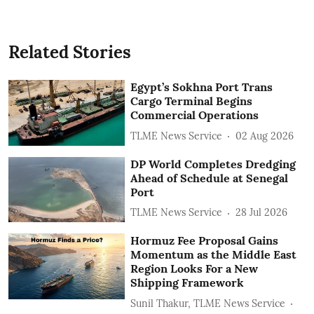
Related Stories
Egypt’s Sokhna Port Trans
Cargo Terminal Begins
Commercial Operations
TLME News Service
02 Aug 2026
DP World Completes Dredging
Ahead of Schedule at Senegal
Port
TLME News Service
28 Jul 2026
Hormuz Fee Proposal Gains
Momentum as the Middle East
Region Looks For a New
Shipping Framework
Sunil Thakur, TLME News Service