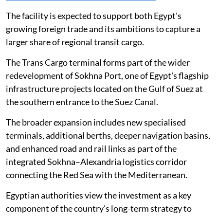
The facility is expected to support both Egypt's
growing foreign trade and its ambitions to capture a
larger share of regional transit cargo.
The Trans Cargo terminal forms part of the wider
redevelopment of Sokhna Port, one of Egypt's flagship
infrastructure projects located on the Gulf of Suez at
the southern entrance to the Suez Canal.
The broader expansion includes new specialised
terminals, additional berths, deeper navigation basins,
and enhanced road and rail links as part of the
integrated Sokhna–Alexandria logistics corridor
connecting the Red Sea with the Mediterranean.
Egyptian authorities view the investment as a key
component of the country's long-term strategy to