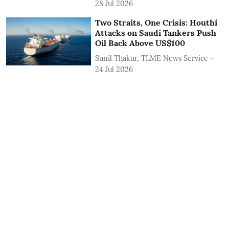
28 Jul 2026
Two Straits, One Crisis: Houthi
Attacks on Saudi Tankers Push
Oil Back Above US$100
Sunil Thakur, TLME News Service
24 Jul 2026