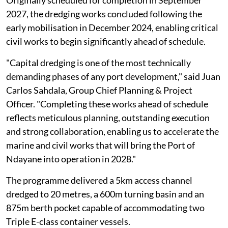
2027, the dredging works concluded following the
early mobilisation in December 2024, enabling critical
civil works to begin significantly ahead of schedule.
"Capital dredging is one of the most technically
demanding phases of any port development," said Juan
Carlos Sahdala, Group Chief Planning & Project
Officer. "Completing these works ahead of schedule
reflects meticulous planning, outstanding execution
and strong collaboration, enabling us to accelerate the
marine and civil works that will bring the Port of
Ndayane into operation in 2028."
The programme delivered a 5km access channel
dredged to 20 metres, a 600m turning basin and an
875m berth pocket capable of accommodating two
Triple E-class container vessels.