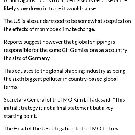
Arabia against plans to curb emissions because of the
likely slow down in trade it would cause.
The US is also understood to be somewhat sceptical on
the effects of manmade climate change.
Reports suggest however that global shipping is
responsible for the same GHG emissions as a country
the size of Germany.
This equates to the global shipping industry as being
the sixth biggest polluter in country-based global
terms.
Secretary General of the IMO Kim Li-Tack said: "This
initial strategy is not a final statement but a key
starting point."
The Head of the US delegation to the IMO Jeffrey