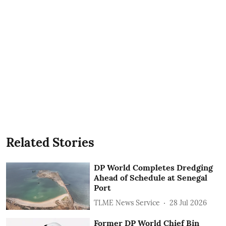
Related Stories
DP World Completes Dredging
Ahead of Schedule at Senegal
Port
TLME News Service
28 Jul 2026
Former DP World Chief Bin