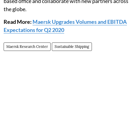
based office and collaborate with new partners across
the globe.
Read More:
Maersk Upgrades Volumes and EBITDA
Expectations for Q2 2020
Maersk Research Center
Sustainable Shipping