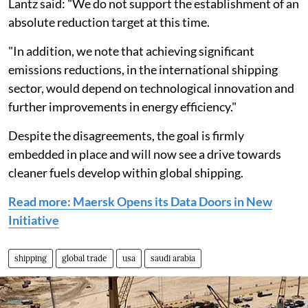
Lantz said: "We do not support the establishment of an
absolute reduction target at this time.
"In addition, we note that achieving significant
emissions reductions, in the international shipping
sector, would depend on technological innovation and
further improvements in energy efficiency."
Despite the disagreements, the goal is firmly
embedded in place and will now see a drive towards
cleaner fuels develop within global shipping.
Read more: Maersk Opens its Data Doors in New
Initiative
shipping
global trade
usa
saudi arabia