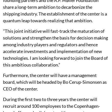
founding partners and the A.P. Møller Foundation
share a long-term ambition to decarbonize the
shipping industry. The establishment of the center is a
quantum leap towards realizing that ambition.
"This joint initiative will fast-track the maturation of
solutions and strengthen the basis for decision making
among industry players and regulators and hence
accelerate investments and implementation of new
technologies. I am looking forward to join the Board of
this ambitious collaboration.”
Furthermore, the center will have a management
board, which will be headed by Bo Cerup-Simonsen as
CEO of the center.
During the first two to three years the center will
recruit around 100 employees to the Copenhagen-