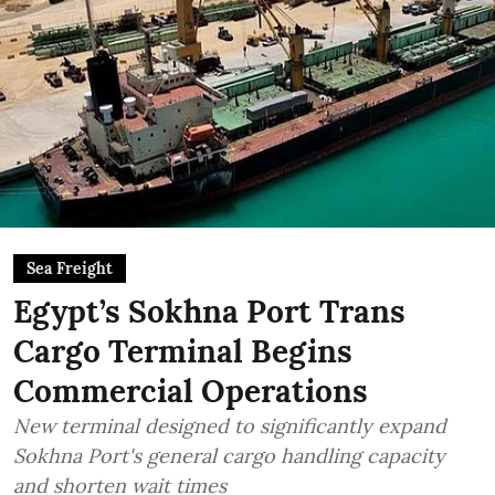
Sea Freight
Egypt’s Sokhna Port Trans
Cargo Terminal Begins
Commercial Operations
New terminal designed to significantly expand
Sokhna Port's general cargo handling capacity
and shorten wait times