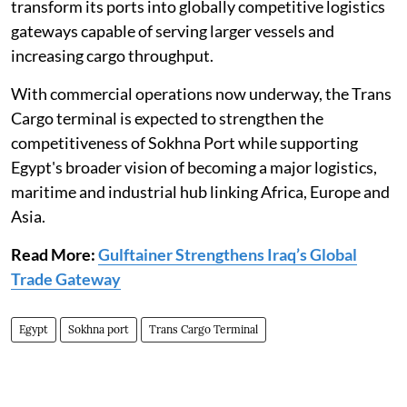
transform its ports into globally competitive logistics
gateways capable of serving larger vessels and
increasing cargo throughput.
With commercial operations now underway, the Trans
Cargo terminal is expected to strengthen the
competitiveness of Sokhna Port while supporting
Egypt's broader vision of becoming a major logistics,
maritime and industrial hub linking Africa, Europe and
Asia.
Read More:
Gulftainer Strengthens Iraq’s Global
Trade Gateway
Egypt
Sokhna port
Trans Cargo Terminal