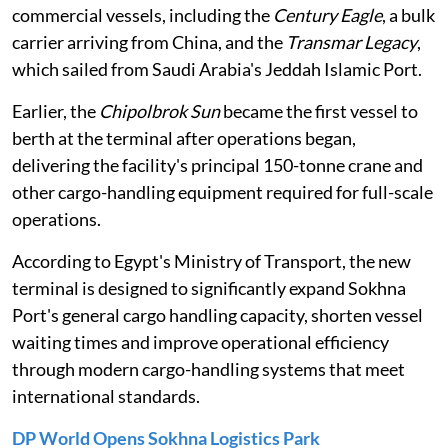
commercial vessels, including the
Century Eagle
, a bulk
carrier arriving from China, and the
Transmar Legacy
,
which sailed from Saudi Arabia's Jeddah Islamic Port.
Earlier, the
Chipolbrok Sun
became the first vessel to
berth at the terminal after operations began,
delivering the facility's principal 150-tonne crane and
other cargo-handling equipment required for full-scale
operations.
According to Egypt's Ministry of Transport, the new
terminal is designed to significantly expand Sokhna
Port's general cargo handling capacity, shorten vessel
waiting times and improve operational efficiency
through modern cargo-handling systems that meet
international standards.
DP World Opens Sokhna Logistics Park