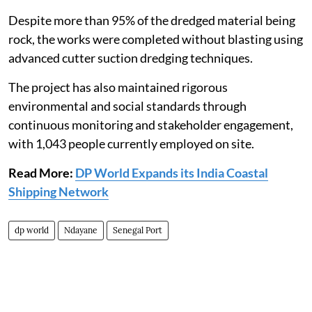
Despite more than 95% of the dredged material being
rock, the works were completed without blasting using
advanced cutter suction dredging techniques.
The project has also maintained rigorous
environmental and social standards through
continuous monitoring and stakeholder engagement,
with 1,043 people currently employed on site.
Read More:
DP World Expands its India Coastal
Shipping Network
dp world
Ndayane
Senegal Port