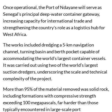
Once operational, the Port of Ndayane will serve as
Senegal's principal deep-water container gateway,
increasing capacity for international trade and
strengthening the country's role as a logistics hub for
West Africa.
The works included dredging a 5-km navigation
channel, turning basin and berth pocket capable of
accommodating the world's largest container vessels.
It was carried out using two of the world’s largest
suction dredgers, underscoring the scale and technical
complexity of the project.
More than 95% of the material removed was solid rock,
including formations with compressive strength
exceeding 100 megapascals, far harder than those
typically encountered in large-scale port