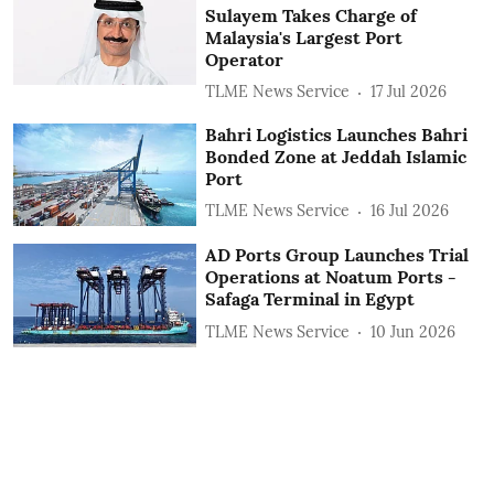
Sulayem Takes Charge of
Malaysia's Largest Port
Operator
TLME News Service
17 Jul 2026
Bahri Logistics Launches Bahri
Bonded Zone at Jeddah Islamic
Port
TLME News Service
16 Jul 2026
AD Ports Group Launches Trial
Operations at Noatum ‎Ports -
Safaga Terminal in Egypt
TLME News Service
10 Jun 2026