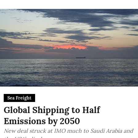
Sea Freight
Global Shipping to Half
Emissions by 2050
New deal struck at IMO much to Saudi Arabia and