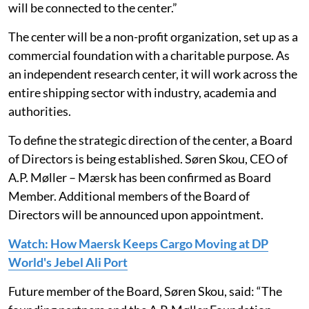
will be connected to the center.”
The center will be a non-profit organization, set up as a
commercial foundation with a charitable purpose. As
an independent research center, it will work across the
entire shipping sector with industry, academia and
authorities.
To define the strategic direction of the center, a Board
of Directors is being established. Søren Skou, CEO of
A.P. Møller – Mærsk has been confirmed as Board
Member. Additional members of the Board of
Directors will be announced upon appointment.
Watch: How Maersk Keeps Cargo Moving at DP
World's Jebel Ali Port
Future member of the Board, Søren Skou, said: “The