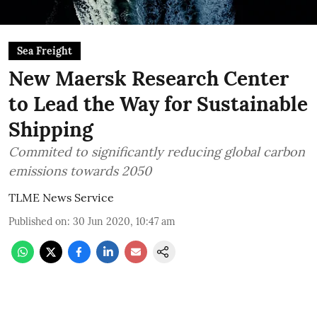
Sea Freight
New Maersk Research Center
to Lead the Way for Sustainable
Shipping
Commited to significantly reducing global carbon
emissions towards 2050
TLME News Service
Published on
:
30 Jun 2020, 10:47 am