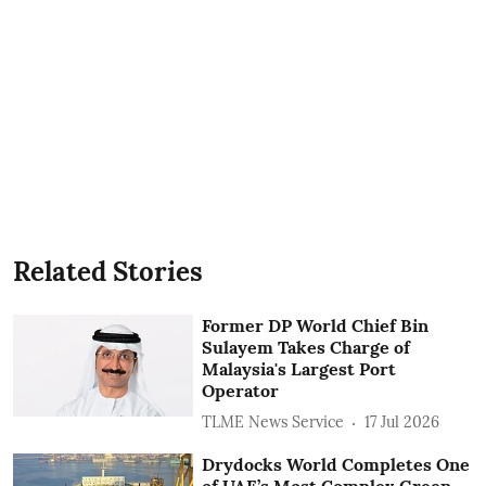
Related Stories
Former DP World Chief Bin
Sulayem Takes Charge of
Malaysia's Largest Port
Operator
TLME News Service
17 Jul 2026
Drydocks World Completes One
of UAE’s Most Complex Green