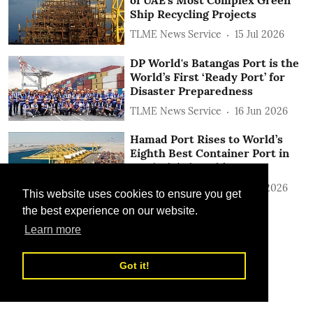
Ship Recycling Projects
TLME News Service
15 Jul 2026
DP World's Batangas Port is the
World’s First ‘Ready Port’ for
Disaster Preparedness
TLME News Service
16 Jun 2026
Hamad Port Rises to World’s
Eighth Best Container Port in
2025 Global Rankings
TLME News Service
15 Jun 2026
This website uses cookies to ensure you get
the best experience on our website.
Learn more
Got it!