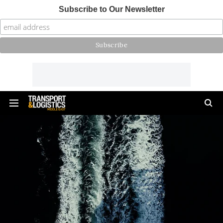
Subscribe to Our Newsletter