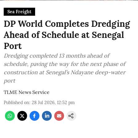
Sea Freight
DP World Completes Dredging
Ahead of Schedule at Senegal
Port
Dredging completed 13 months ahead of
schedule, paving the way for the next phase of
construction at Senegal’s Ndayane deep-water
port
TLME News Service
Published on
:
28 Jul 2026, 12:52 pm