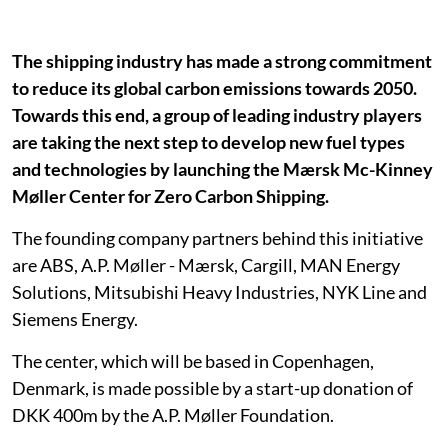
The shipping industry has made a strong commitment
to reduce its global carbon emissions towards 2050.
Towards this end, a group of leading industry players
are taking the next step to develop new fuel types
and technologies by launching the Mærsk Mc-Kinney
Møller Center for Zero Carbon Shipping.
The founding company partners behind this initiative
are ABS, A.P. Møller - Mærsk, Cargill, MAN Energy
Solutions, Mitsubishi Heavy Industries, NYK Line and
Siemens Energy.
The center, which will be based in Copenhagen,
Denmark, is made possible by a start-up donation of
DKK 400m by the A.P. Møller Foundation.