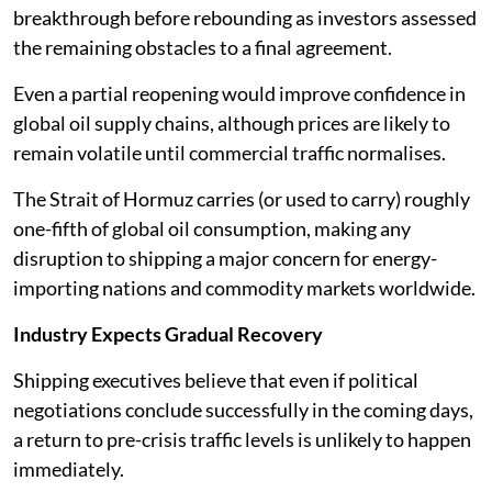
breakthrough before rebounding as investors assessed
the remaining obstacles to a final agreement.
Even a partial reopening would improve confidence in
global oil supply chains, although prices are likely to
remain volatile until commercial traffic normalises.
The Strait of Hormuz carries (or used to carry) roughly
one-fifth of global oil consumption, making any
disruption to shipping a major concern for energy-
importing nations and commodity markets worldwide.
Industry Expects Gradual Recovery
Shipping executives believe that even if political
negotiations conclude successfully in the coming days,
a return to pre-crisis traffic levels is unlikely to happen
immediately.