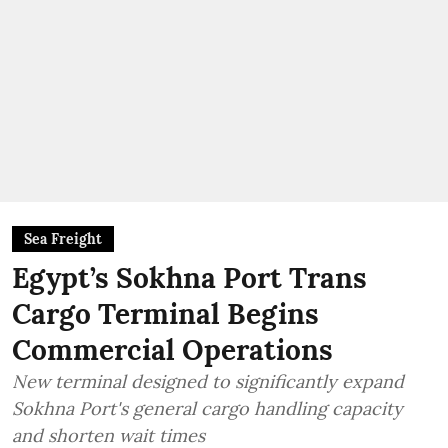
Sea Freight
Egypt’s Sokhna Port Trans
Cargo Terminal Begins
Commercial Operations
New terminal designed to significantly expand
Sokhna Port's general cargo handling capacity
and shorten wait times