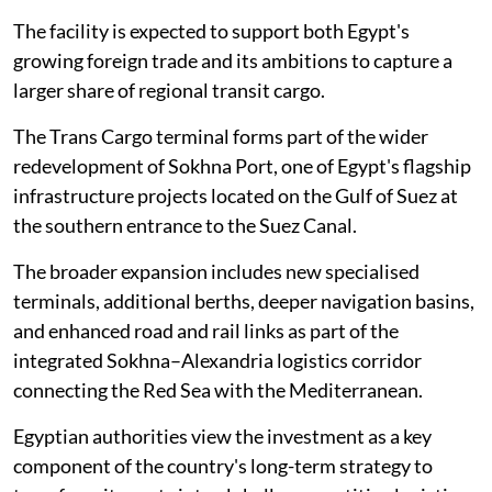
The facility is expected to support both Egypt's
growing foreign trade and its ambitions to capture a
larger share of regional transit cargo.
The Trans Cargo terminal forms part of the wider
redevelopment of Sokhna Port, one of Egypt's flagship
infrastructure projects located on the Gulf of Suez at
the southern entrance to the Suez Canal.
The broader expansion includes new specialised
terminals, additional berths, deeper navigation basins,
and enhanced road and rail links as part of the
integrated Sokhna–Alexandria logistics corridor
connecting the Red Sea with the Mediterranean.
Egyptian authorities view the investment as a key
component of the country's long-term strategy to