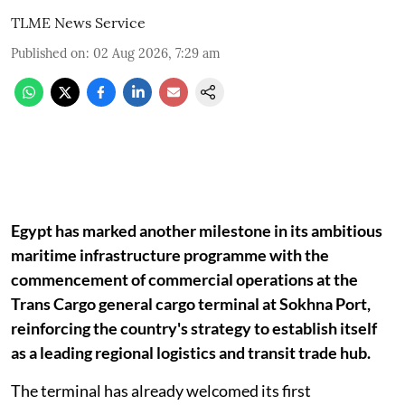
TLME News Service
Published on
:
02 Aug 2026, 7:29 am
Egypt has marked another milestone in its ambitious
maritime infrastructure programme with the
commencement of commercial operations at the
Trans Cargo general cargo terminal at Sokhna Port,
reinforcing the country's strategy to establish itself
as a leading regional logistics and transit trade hub.
The terminal has already welcomed its first