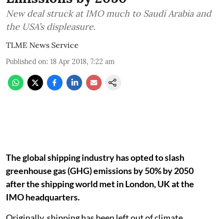
New deal struck at IMO much to Saudi Arabia and
the USA’s displeasure.
TLME News Service
Published on
:
18 Apr 2018, 7:22 am
The global shipping industry has opted to slash
greenhouse gas (GHG) emissions by 50% by 2050
after the shipping world met in London, UK at the
IMO headquarters.
Originally, shipping has been left out of climate