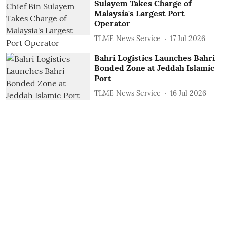
Sulayem Takes Charge of
Malaysia's Largest Port
Operator
TLME News Service
17 Jul 2026
Bahri Logistics Launches Bahri
Bonded Zone at Jeddah Islamic
Port
TLME News Service
16 Jul 2026