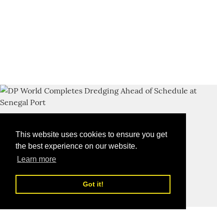
This website uses cookies to ensure you get
the best experience on our website.
Learn more
Got it!