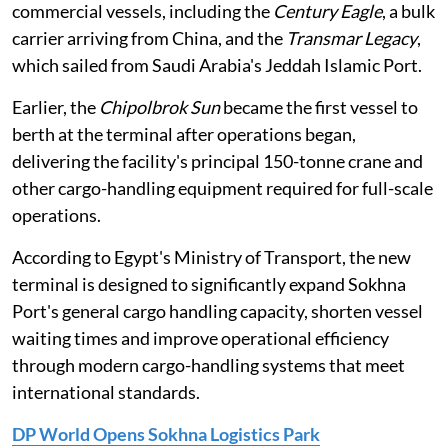
commercial vessels, including the
Century Eagle
, a bulk
carrier arriving from China, and the
Transmar Legacy
,
which sailed from Saudi Arabia's Jeddah Islamic Port.
Earlier, the
Chipolbrok Sun
became the first vessel to
berth at the terminal after operations began,
delivering the facility's principal 150-tonne crane and
other cargo-handling equipment required for full-scale
operations.
According to Egypt's Ministry of Transport, the new
terminal is designed to significantly expand Sokhna
Port's general cargo handling capacity, shorten vessel
waiting times and improve operational efficiency
through modern cargo-handling systems that meet
international standards.
DP World Opens Sokhna Logistics Park