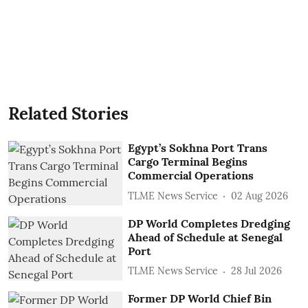
Related Stories
Egypt’s Sokhna Port Trans
Cargo Terminal Begins
Commercial Operations
TLME News Service
02 Aug 2026
DP World Completes Dredging
Ahead of Schedule at Senegal
Port
TLME News Service
28 Jul 2026
Former DP World Chief Bin