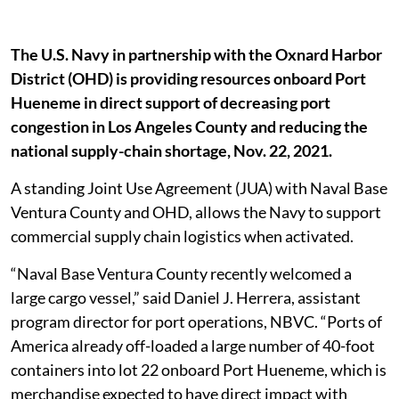
The U.S. Navy in partnership with the Oxnard Harbor
District (OHD) is providing resources onboard Port
Hueneme in direct support of decreasing port
congestion in Los Angeles County and reducing the
national supply-chain shortage, Nov. 22, 2021.
A standing Joint Use Agreement (JUA) with Naval Base
Ventura County and OHD, allows the Navy to support
commercial supply chain logistics when activated.
“Naval Base Ventura County recently welcomed a
large cargo vessel,” said Daniel J. Herrera, assistant
program director for port operations, NBVC. “Ports of
America already off-loaded a large number of 40-foot
containers into lot 22 onboard Port Hueneme, which is
merchandise expected to have direct impact with