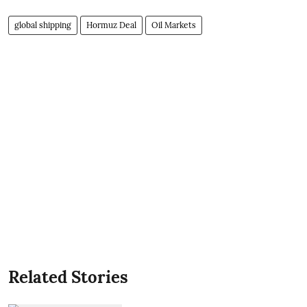
global shipping
Hormuz Deal
Oil Markets
Related Stories