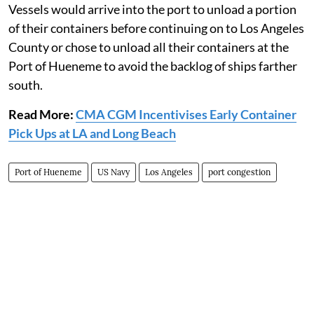
Vessels would arrive into the port to unload a portion
of their containers before continuing on to Los Angeles
County or chose to unload all their containers at the
Port of Hueneme to avoid the backlog of ships farther
south.
Read More:
CMA CGM Incentivises Early Container
Pick Ups at LA and Long Beach
Port of Hueneme
US Navy
Los Angeles
port congestion