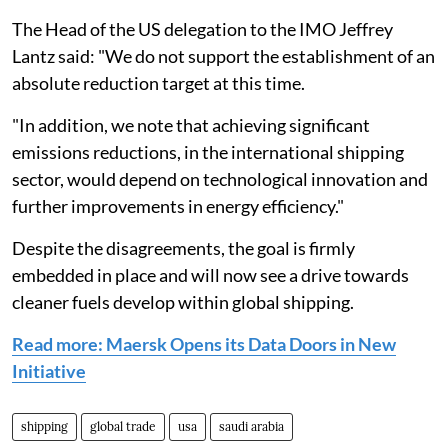
The Head of the US delegation to the IMO Jeffrey
Lantz said: "We do not support the establishment of an
absolute reduction target at this time.
"In addition, we note that achieving significant
emissions reductions, in the international shipping
sector, would depend on technological innovation and
further improvements in energy efficiency."
Despite the disagreements, the goal is firmly
embedded in place and will now see a drive towards
cleaner fuels develop within global shipping.
Read more: Maersk Opens its Data Doors in New
Initiative
shipping
global trade
usa
saudi arabia