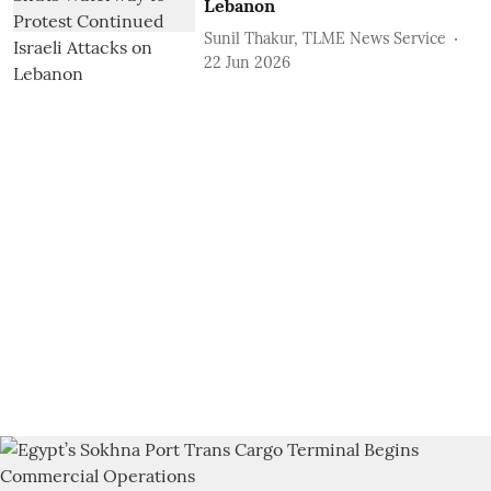
Lebanon
Sunil Thakur, TLME News Service
22 Jun 2026