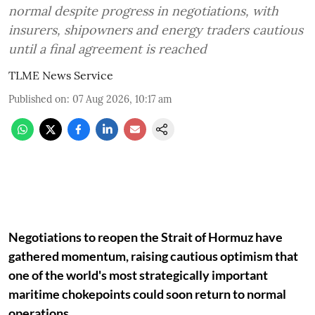
normal despite progress in negotiations, with
insurers, shipowners and energy traders cautious
until a final agreement is reached
TLME News Service
Published on
:
07 Aug 2026, 10:17 am
Negotiations to reopen the Strait of Hormuz have
gathered momentum, raising cautious optimism that
one of the world's most strategically important
maritime chokepoints could soon return to normal
operations.