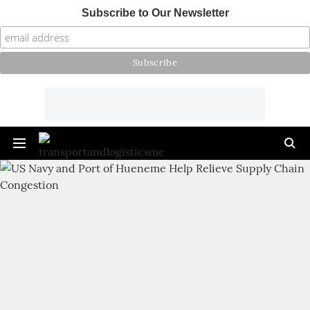
Subscribe to Our Newsletter