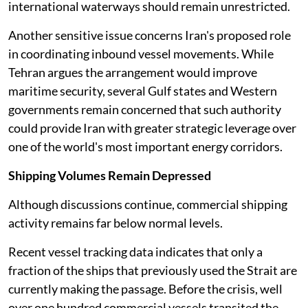
international waterways should remain unrestricted.
Another sensitive issue concerns Iran's proposed role
in coordinating inbound vessel movements. While
Tehran argues the arrangement would improve
maritime security, several Gulf states and Western
governments remain concerned that such authority
could provide Iran with greater strategic leverage over
one of the world's most important energy corridors.
Shipping Volumes Remain Depressed
Although discussions continue, commercial shipping
activity remains far below normal levels.
Recent vessel tracking data indicates that only a
fraction of the ships that previously used the Strait are
currently making the passage. Before the crisis, well
over one hundred commercial vessels transited the