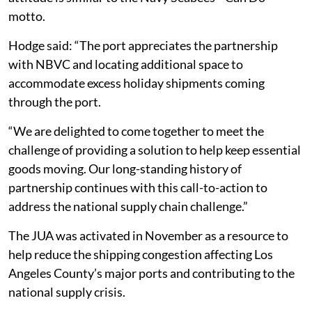
motto.
Hodge said: “The port appreciates the partnership
with NBVC and locating additional space to
accommodate excess holiday shipments coming
through the port.
“We are delighted to come together to meet the
challenge of providing a solution to help keep essential
goods moving. Our long-standing history of
partnership continues with this call-to-action to
address the national supply chain challenge.”
The JUA was activated in November as a resource to
help reduce the shipping congestion affecting Los
Angeles County’s major ports and contributing to the
national supply crisis.