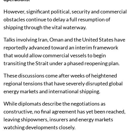
However, significant political, security and commercial
obstacles continue to delay a full resumption of
shipping through the vital waterway.
Talks involving Iran, Oman and the United States have
reportedly advanced toward an interim framework
that would allow commercial vessels to begin
transiting the Strait under a phased reopening plan.
These discussions come after weeks of heightened
regional tensions that have severely disrupted global
energy markets and international shipping.
While diplomats describe the negotiations as
constructive, no final agreement has yet been reached,
leaving shipowners, insurers and energy markets
watching developments closely.