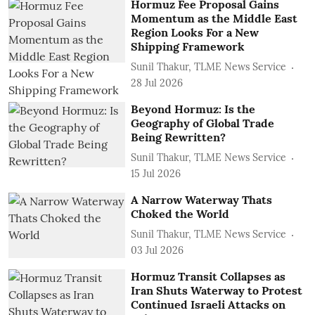
Hormuz Fee Proposal Gains
Momentum as the Middle East
Region Looks For a New
Shipping Framework
Sunil Thakur, TLME News Service
28 Jul 2026
Beyond Hormuz: Is the
Geography of Global Trade
Being Rewritten?
Sunil Thakur, TLME News Service
15 Jul 2026
A Narrow Waterway Thats
Choked the World
Sunil Thakur, TLME News Service
03 Jul 2026
Hormuz Transit Collapses as
Iran Shuts Waterway to Protest
Continued Israeli Attacks on