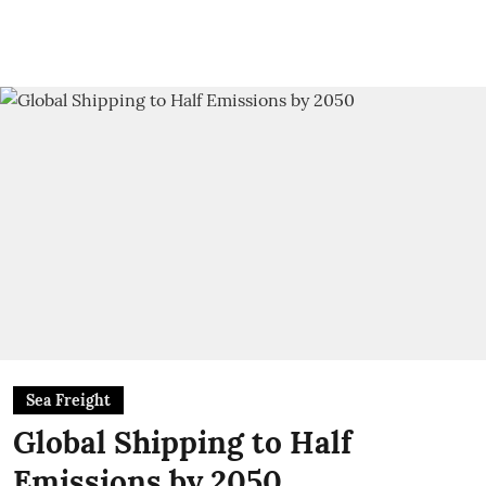
Sea Freight
Global Shipping to Half
Emissions by 2050