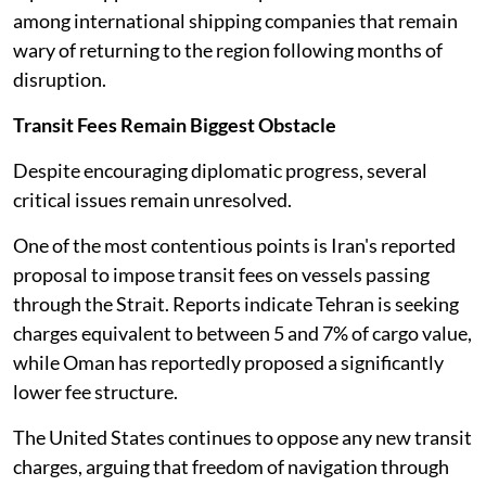
among international shipping companies that remain
wary of returning to the region following months of
disruption.
Transit Fees Remain Biggest Obstacle
Despite encouraging diplomatic progress, several
critical issues remain unresolved.
One of the most contentious points is Iran's reported
proposal to impose transit fees on vessels passing
through the Strait. Reports indicate Tehran is seeking
charges equivalent to between 5 and 7% of cargo value,
while Oman has reportedly proposed a significantly
lower fee structure.
The United States continues to oppose any new transit
charges, arguing that freedom of navigation through