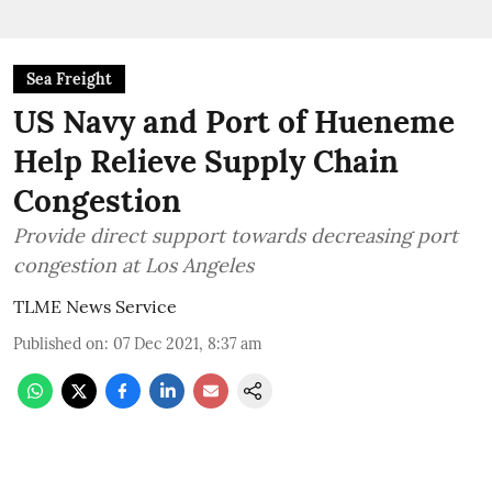
Sea Freight
US Navy and Port of Hueneme
Help Relieve Supply Chain
Congestion
Provide direct support towards decreasing port
congestion at Los Angeles
TLME News Service
Published on
:
07 Dec 2021, 8:37 am