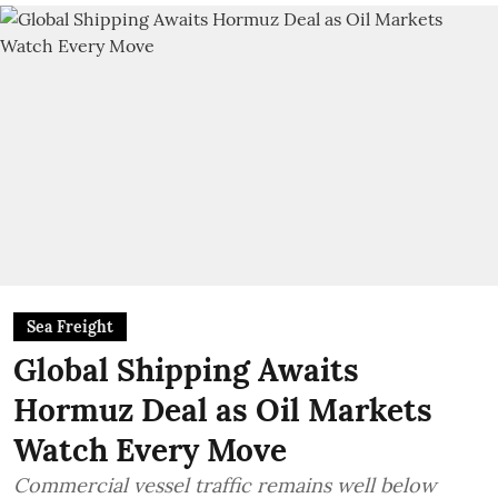
Sea Freight
Global Shipping Awaits
Hormuz Deal as Oil Markets
Watch Every Move
Commercial vessel traffic remains well below