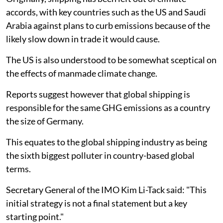
accords, with key countries such as the US and Saudi
Arabia against plans to curb emissions because of the
likely slow down in trade it would cause.
The US is also understood to be somewhat sceptical on
the effects of manmade climate change.
Reports suggest however that global shipping is
responsible for the same GHG emissions as a country
the size of Germany.
This equates to the global shipping industry as being
the sixth biggest polluter in country-based global
terms.
Secretary General of the IMO Kim Li-Tack said: "This
initial strategy is not a final statement but a key
starting point."