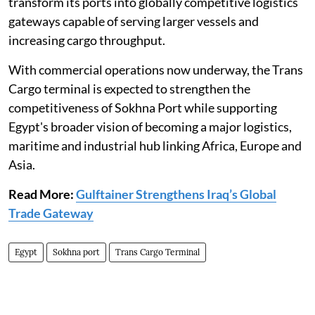
transform its ports into globally competitive logistics
gateways capable of serving larger vessels and
increasing cargo throughput.
With commercial operations now underway, the Trans
Cargo terminal is expected to strengthen the
competitiveness of Sokhna Port while supporting
Egypt's broader vision of becoming a major logistics,
maritime and industrial hub linking Africa, Europe and
Asia.
Read More:
Gulftainer Strengthens Iraq’s Global
Trade Gateway
Egypt
Sokhna port
Trans Cargo Terminal