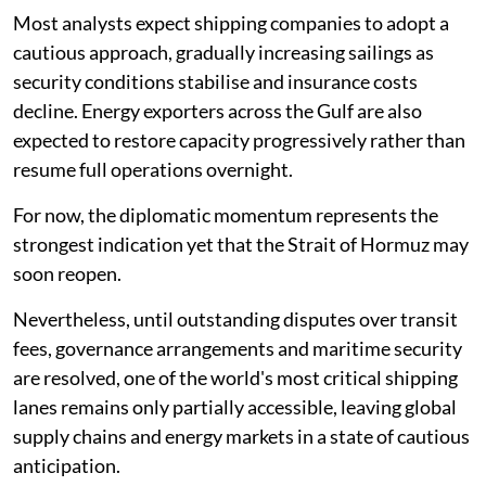
Most analysts expect shipping companies to adopt a
cautious approach, gradually increasing sailings as
security conditions stabilise and insurance costs
decline. Energy exporters across the Gulf are also
expected to restore capacity progressively rather than
resume full operations overnight.
For now, the diplomatic momentum represents the
strongest indication yet that the Strait of Hormuz may
soon reopen.
Nevertheless, until outstanding disputes over transit
fees, governance arrangements and maritime security
are resolved, one of the world's most critical shipping
lanes remains only partially accessible, leaving global
supply chains and energy markets in a state of cautious
anticipation.