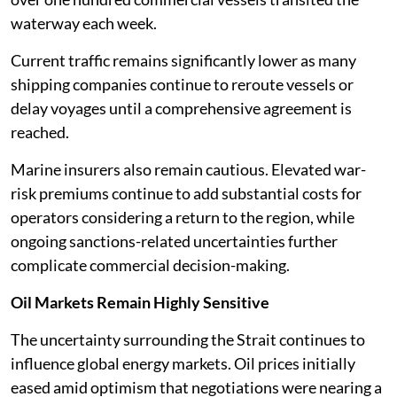
waterway each week.
Current traffic remains significantly lower as many
shipping companies continue to reroute vessels or
delay voyages until a comprehensive agreement is
reached.
Marine insurers also remain cautious. Elevated war-
risk premiums continue to add substantial costs for
operators considering a return to the region, while
ongoing sanctions-related uncertainties further
complicate commercial decision-making.
Oil Markets Remain Highly Sensitive
The uncertainty surrounding the Strait continues to
influence global energy markets. Oil prices initially
eased amid optimism that negotiations were nearing a