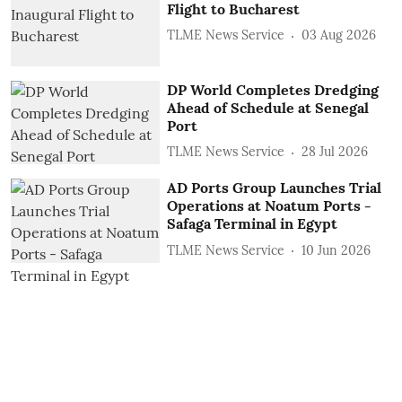
Flight to Bucharest
TLME News Service
03 Aug 2026
DP World Completes Dredging
Ahead of Schedule at Senegal
Port
TLME News Service
28 Jul 2026
AD Ports Group Launches Trial
Operations at Noatum ‎Ports -
Safaga Terminal in Egypt
TLME News Service
10 Jun 2026