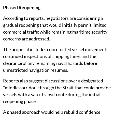
Phased Reopening
According to reports, negotiators are considering a
gradual reopening that would initially permit limited
commercial traffic while remaining maritime security
concerns are addressed.
The proposal includes coordinated vessel movements,
continued inspections of shipping lanes and the
clearance of any remaining naval hazards before
unrestricted navigation resumes.
Reports also suggest discussions over a designated
"middle corridor" through the Strait that could provide
vessels with a safer transit route during the initial
reopening phase.
A phased approach would help rebuild confidence