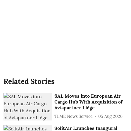
Related Stories
SAL Moves into European Air
Cargo Hub With Acquisition of
Aviapartner Liège
TLME News Service
05 Aug 2026
SolitAir Launches Inaugural