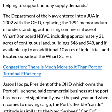
helping to support holiday supply demands.”
The Department of the Navy entered into a JUA in
2002 with the OHD, replacing the 1994 memorandum
of understanding, authorizing commercial use of
Wharf 3 onboard NBVC, including approximately 21
acres of contiguous land, buildings 546 and 548, and if
available, up to an additional 10 acres of industrial land
located outside of the Wharf 3 area.
Congestion: There is Much More to It Than Port or
Terminal Efficiency
Jason Hodge, President of the OHD which owns the
Port of Hueneme, said commercial business at the port
has increased significantly over the past year and when
it comes to moving cargo, the Port’s flexible “can do”
attitude is similar to the Navy Seabees’ “Can Do”