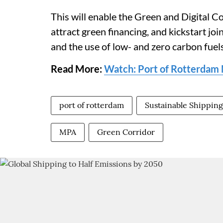
This will enable the Green and Digital Co
attract green financing, and kickstart join
and the use of low- and zero carbon fuels
Read More:
Watch: Port of Rotterdam M
port of rotterdam
Sustainable Shipping
MPA
Green Corridor