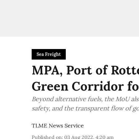
Sea Freight
MPA, Port of Rott
Green Corridor fo
Beyond alternative fuels, the MoU als
safety, and the transparent flow of g
TLME News Service
Published on
:
03 Aug 2022, 4:20 am