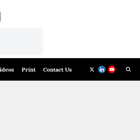
ideos
Print
Contact Us