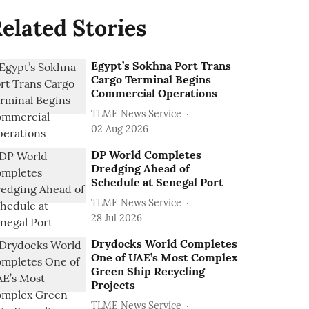
elated Stories
Egypt’s Sokhna Port Trans
Cargo Terminal Begins
Commercial Operations
TLME News Service
02 Aug 2026
DP World Completes
Dredging Ahead of
Schedule at Senegal Port
TLME News Service
28 Jul 2026
Drydocks World Completes
One of UAE’s Most Complex
Green Ship Recycling
Projects
TLME News Service