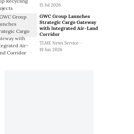
15 Jul 2026
GWC Group Launches
Strategic Cargo Gateway
with Integrated Air-Land
Corridor
TLME News Service
19 Jun 2026