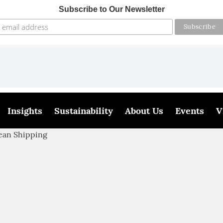
Subscribe to Our Newsletter
Insights
Sustainability
About Us
Events
V