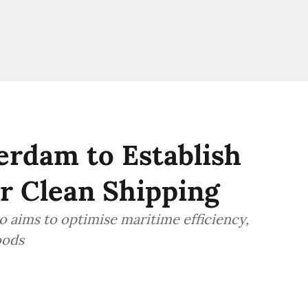
erdam to Establish
r Clean Shipping
o aims to optimise maritime efficiency,
oods