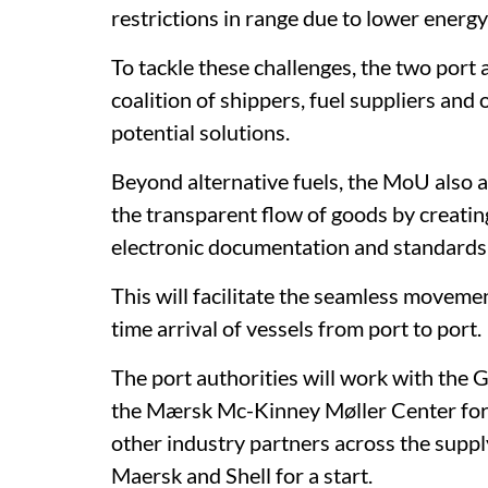
restrictions in range due to lower energy
To tackle these challenges, the two port 
coalition of shippers, fuel suppliers and
potential solutions.
Beyond alternative fuels, the MoU also ai
the transparent flow of goods by creating
electronic documentation and standards
This will facilitate the seamless movemen
time arrival of vessels from port to port.
The port authorities will work with the
the Mærsk Mc-Kinney Møller Center for 
other industry partners across the sup
Maersk and Shell for a start.