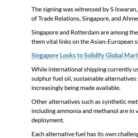
The signing was witnessed by S Iswaran,
of Trade Relations, Singapore, and Ahm
Singapore and Rotterdam are among the l
them vital links on the Asian-European s
Singapore Looks to Solidify Global Mar
While international shipping currently u
sulphur fuel oil, sustainable alternatives
increasingly being made available.
Other alternatives such as synthetic me
including ammonia and methanol are in v
deployment.
Each alternative fuel has its own challenge