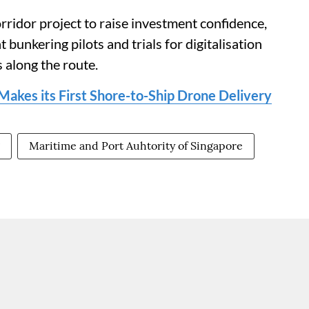
rridor project to raise investment confidence,
t bunkering pilots and trials for digitalisation
 along the route.
akes its First Shore-to-Ship Drone Delivery
Maritime and Port Auhtority of Singapore