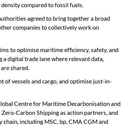
 density compared to fossil fuels.
authorities agreed to bring together a broad
 other companies to collectively work on
ms to optimise maritime efficiency, safety, and
 a digital trade lane where relevant data,
 are shared.
t of vessels and cargo, and optimise just-in-
 Global Centre for Maritime Decarbonisation and
Zero-Carbon Shipping as action partners, and
ply chain, including MSC, bp, CMA CGM and