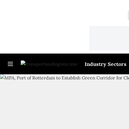
Industry Sectors