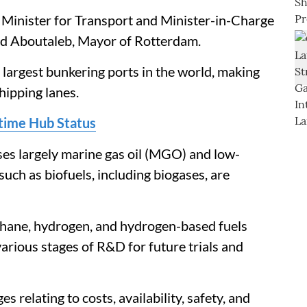
 Minister for Transport and Minister-in-Charge
ed Aboutaleb, Mayor of Rotterdam.
argest bunkering ports in the world, making
hipping lanes.
itime Hub Status
ses largely marine gas oil (MGO) and low-
 such as biofuels, including biogases, are
thane, hydrogen, and hydrogen-based fuels
arious stages of R&D for future trials and
s relating to costs, availability, safety, and