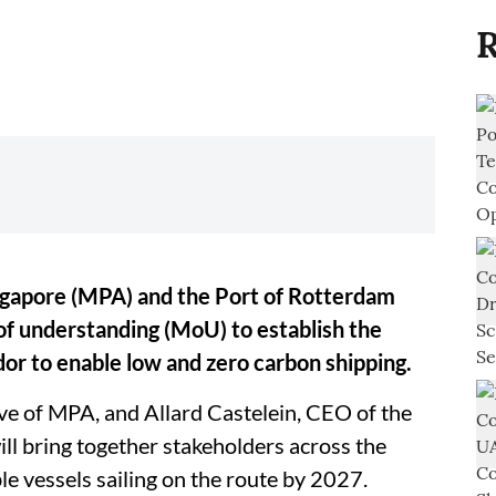
R
ngapore (MPA) and the Port of Rotterdam
 understanding (MoU) to establish the
dor to enable low and zero carbon shipping.
e of MPA, and Allard Castelein, CEO of the
ll bring together stakeholders across the
ble vessels sailing on the route by 2027.