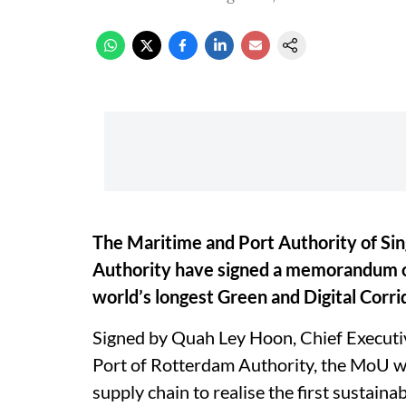
The Maritime and Port Authority of Si
Authority have signed a memorandum of
world’s longest Green and Digital Corri
Signed by Quah Ley Hoon, Chief Executiv
Port of Rotterdam Authority, the MoU wi
supply chain to realise the first sustaina