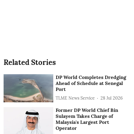
Related Stories
DP World Completes Dredging
Ahead of Schedule at Senegal
Port
TLME News Service
28 Jul 2026
Former DP World Chief Bin
Sulayem Takes Charge of
Malaysia's Largest Port
Operator