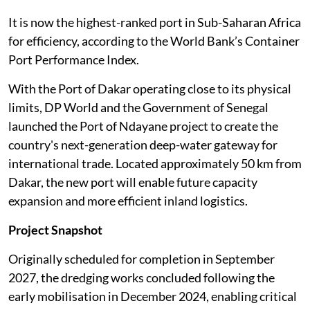
It is now the highest-ranked port in Sub-Saharan Africa
for efficiency, according to the World Bank’s Container
Port Performance Index.
With the Port of Dakar operating close to its physical
limits, DP World and the Government of Senegal
launched the Port of Ndayane project to create the
country's next-generation deep-water gateway for
international trade. Located approximately 50 km from
Dakar, the new port will enable future capacity
expansion and more efficient inland logistics.
Project Snapshot
Originally scheduled for completion in September
2027, the dredging works concluded following the
early mobilisation in December 2024, enabling critical