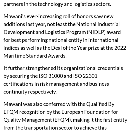
partners in the technology and logistics sectors.
Mawani’s ever-increasing roll of honors saw new
additions last year, not least the National Industrial
Development and Logistics Program (NIDLP) award
for best performing national entity in international
indices as well as the Deal of the Year prize at the 2022
Maritime Standard Awards.
It further strengthened its organizational credentials
by securing the ISO 31000 and ISO 22301
certifications in risk management and business
continuity respectively.
Mawani was also conferred with the Qualified By
EFQM recognition by the European Foundation for
Quality Management (EFQM), making it the first entity
from the transportation sector to achieve this