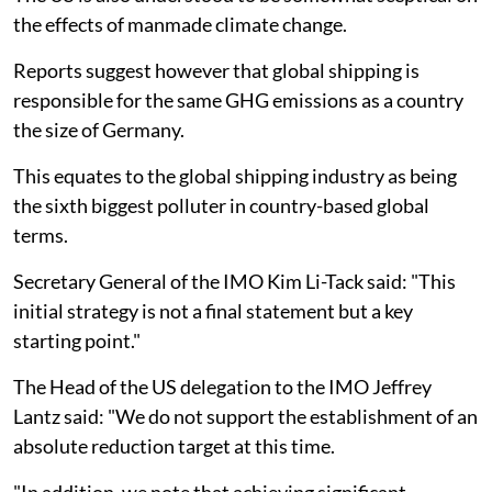
the effects of manmade climate change.
Reports suggest however that global shipping is
responsible for the same GHG emissions as a country
the size of Germany.
This equates to the global shipping industry as being
the sixth biggest polluter in country-based global
terms.
Secretary General of the IMO Kim Li-Tack said: "This
initial strategy is not a final statement but a key
starting point."
The Head of the US delegation to the IMO Jeffrey
Lantz said: "We do not support the establishment of an
absolute reduction target at this time.