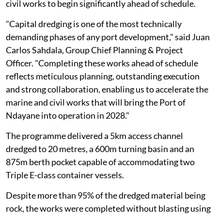
civil works to begin significantly ahead of schedule.
"Capital dredging is one of the most technically
demanding phases of any port development," said Juan
Carlos Sahdala, Group Chief Planning & Project
Officer. "Completing these works ahead of schedule
reflects meticulous planning, outstanding execution
and strong collaboration, enabling us to accelerate the
marine and civil works that will bring the Port of
Ndayane into operation in 2028."
The programme delivered a 5km access channel
dredged to 20 metres, a 600m turning basin and an
875m berth pocket capable of accommodating two
Triple E-class container vessels.
Despite more than 95% of the dredged material being
rock, the works were completed without blasting using