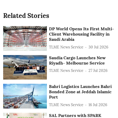
Related Stories
DP World Opens Its First Multi-
Client Warehousing Facility in
Saudi Arabia
TLME News Service
30 Jul 2026
Saudia Cargo Launches New
Riyadh- Melbourne Service
TLME News Service
27 Jul 2026
Bahri Logistics Launches Bahri
Bonded Zone at Jeddah Islamic
Port
TLME News Service
16 Jul 2026
SAL Partners with SPARK