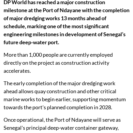
DP World has reached a major construction
milestone at the Port of Ndayane with the completion
of major dredging works 13 months ahead of
schedule, marking one of the most significant
engineering milestones in development of Senegal’s
future deep-water port.
More than 1,000 people are currently employed
directly on the project as construction activity
accelerates.
The early completion of the major dredging work
ahead allows quay construction and other critical
marine works to begin earlier, supporting momentum
towards the port's planned completion in 2028.
Once operational, the Port of Ndayane will serve as
Senegal's principal deep-water container gateway,