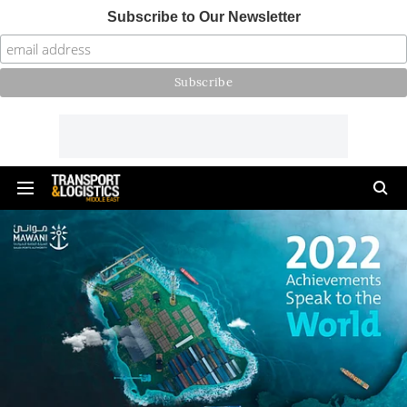
Subscribe to Our Newsletter