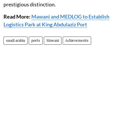
prestigious distinction.
Read More:
Mawani and MEDLOG to Establish
Logistics Park at King Abdulaziz Port
saudi arabia
ports
Mawani
Achievements