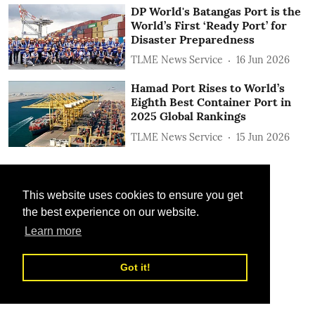
DP World's Batangas Port is the
World’s First ‘Ready Port’ for
Disaster Preparedness
TLME News Service
16 Jun 2026
Hamad Port Rises to World’s
Eighth Best Container Port in
2025 Global Rankings
TLME News Service
15 Jun 2026
This website uses cookies to ensure you get
the best experience on our website.
Learn more
Got it!