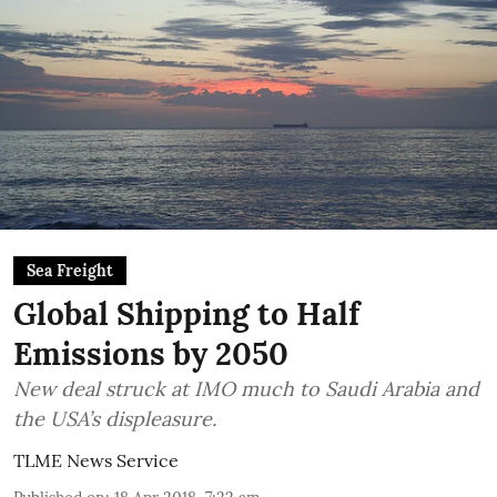
Sea Freight
Global Shipping to Half
Emissions by 2050
New deal struck at IMO much to Saudi Arabia and
the USA’s displeasure.
TLME News Service