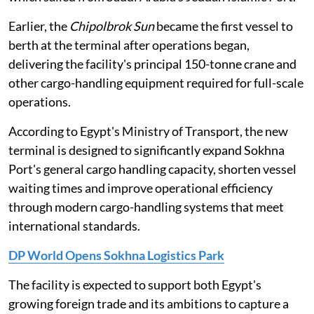
Earlier, the
Chipolbrok Sun
became the first vessel to
berth at the terminal after operations began,
delivering the facility's principal 150-tonne crane and
other cargo-handling equipment required for full-scale
operations.
According to Egypt's Ministry of Transport, the new
terminal is designed to significantly expand Sokhna
Port's general cargo handling capacity, shorten vessel
waiting times and improve operational efficiency
through modern cargo-handling systems that meet
international standards.
DP World Opens Sokhna Logistics Park
The facility is expected to support both Egypt's
growing foreign trade and its ambitions to capture a