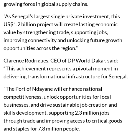
growing force in global supply chains.
"As Senegal's largest single private investment, this
US$1.2 billion project will create lasting economic
value by strengthening trade, supporting jobs,
improving connectivity and unlocking future growth
opportunities across the region."
Clarence Rodrigues, CEO of DP World Dakar, said:
“This achievement represents a pivotal moment in
delivering transformational infrastructure for Senegal.
"The Port of Ndayane will enhance national
competitiveness, unlock opportunities for local
businesses, and drive sustainable job creation and
skills development, supporting 2.3 million jobs
through trade and improving access to critical goods
and staples for 7.8 million people.