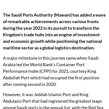
The Saudi Ports Authority (Mawani) has added a wave
of remarkable achievements across various fronts
during the year 2022 in its pursuit to transform the
Kingdom’s trade hubs into an engine of investment
and economic growth while positioning the national
maritime sector as a global logistics destination.
A major milestone in this journey came when Saudi
Arabia led the World Bank’s Container Port
Performance Index (CPPI) for 2021, courtesy King
Abdullah Port which had occupied the first position
after coming second in 2020.
However, it was Jeddah Islamic Port and King
Abdulaziz Port that had registered the greatest leaps
among Saudi ports in the annual list, with the Red Sea