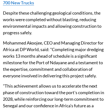
700 New Trucks
Despite these challenging geological conditions, the
works were completed without blasting, reducing
environmental impacts and allowing construction to
progress safely.
Mohammed Akoojee, CEO and Managing Director for
Africa at DP World, said: "Completing major dredging
works 13 months ahead of schedule is a significant
milestone for the Port of Ndayane and a testament to
the expertise, commitment and collaboration of
everyone involved in delivering this project safely.
"This achievement allows us to accelerate the next
phase of construction toward the port's completion in
2028, while reinforcing our long-term commitment to
Senegal and our confidence in Africa’s future as a