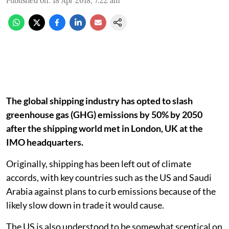
Published on
:
18 Apr 2018, 7:22 am
The global shipping industry has opted to slash
greenhouse gas (GHG) emissions by 50% by 2050
after the shipping world met in London, UK at the
IMO headquarters.
Originally, shipping has been left out of climate
accords, with key countries such as the US and Saudi
Arabia against plans to curb emissions because of the
likely slow down in trade it would cause.
The US is also understood to be somewhat sceptical on