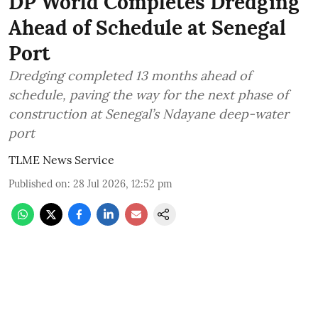
DP World Completes Dredging
Ahead of Schedule at Senegal
Port
Dredging completed 13 months ahead of
schedule, paving the way for the next phase of
construction at Senegal’s Ndayane deep-water
port
TLME News Service
Published on
:
28 Jul 2026, 12:52 pm