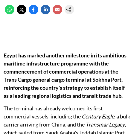
Egypt has marked another milestone in its ambitious
maritime infrastructure programme with the
commencement of commercial operations at the
Trans Cargo general cargo terminal at Sokhna Port,
reinforcing the country's strategy to establish itself
as a leading regional logistics and transit trade hub.
The terminal has already welcomed its first
commercial vessels, including the
Century Eagle
, a bulk
carrier arriving from China, and the
Transmar Legacy
,
which sailed from Saudi Arabia's Jeddah Islamic Port.