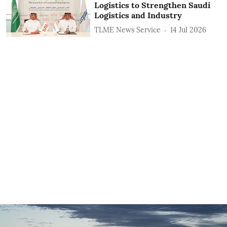
Logistics to Strengthen Saudi
Logistics and Industry
TLME News Service
14 Jul 2026