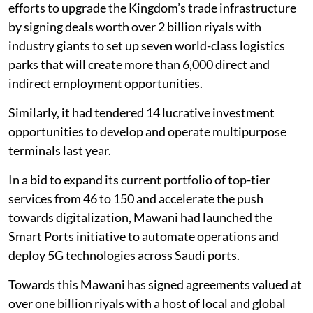
efforts to upgrade the Kingdom’s trade infrastructure
by signing deals worth over 2 billion riyals with
industry giants to set up seven world-class logistics
parks that will create more than 6,000 direct and
indirect employment opportunities.
Similarly, it had tendered 14 lucrative investment
opportunities to develop and operate multipurpose
terminals last year.
In a bid to expand its current portfolio of top-tier
services from 46 to 150 and accelerate the push
towards digitalization, Mawani had launched the
Smart Ports initiative to automate operations and
deploy 5G technologies across Saudi ports.
Towards this Mawani has signed agreements valued at
over one billion riyals with a host of local and global