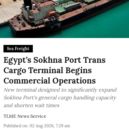
Sea Freight
Egypt’s Sokhna Port Trans
Cargo Terminal Begins
Commercial Operations
New terminal designed to significantly expand
Sokhna Port's general cargo handling capacity
and shorten wait times
TLME News Service
Published on
:
02 Aug 2026, 7:29 am