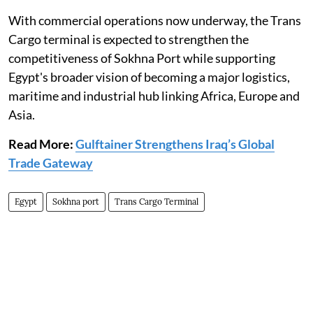
With commercial operations now underway, the Trans
Cargo terminal is expected to strengthen the
competitiveness of Sokhna Port while supporting
Egypt's broader vision of becoming a major logistics,
maritime and industrial hub linking Africa, Europe and
Asia.
Read More:
Gulftainer Strengthens Iraq’s Global
Trade Gateway
Egypt
Sokhna port
Trans Cargo Terminal