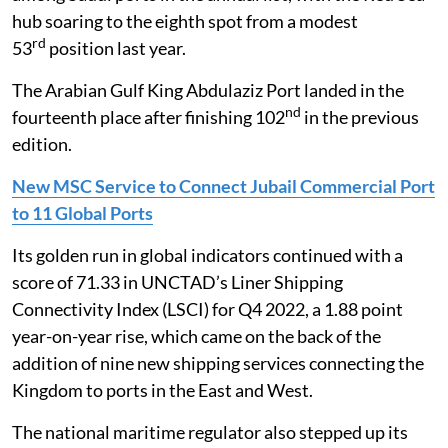
hub soaring to the eighth spot from a modest
rd
53
position last year.
The Arabian Gulf King Abdulaziz Port landed in the
nd
fourteenth place after finishing 102
in the previous
edition.
New MSC Service to Connect Jubail Commercial Port
to 11 Global Ports
Its golden run in global indicators continued with a
score of 71.33 in UNCTAD’s Liner Shipping
Connectivity Index (LSCI) for Q4 2022, a 1.88 point
year-on-year rise, which came on the back of the
addition of nine new shipping services connecting the
Kingdom to ports in the East and West.
The national maritime regulator also stepped up its