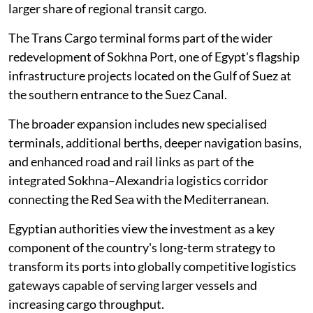
larger share of regional transit cargo.
The Trans Cargo terminal forms part of the wider
redevelopment of Sokhna Port, one of Egypt's flagship
infrastructure projects located on the Gulf of Suez at
the southern entrance to the Suez Canal.
The broader expansion includes new specialised
terminals, additional berths, deeper navigation basins,
and enhanced road and rail links as part of the
integrated Sokhna–Alexandria logistics corridor
connecting the Red Sea with the Mediterranean.
Egyptian authorities view the investment as a key
component of the country's long-term strategy to
transform its ports into globally competitive logistics
gateways capable of serving larger vessels and
increasing cargo throughput.