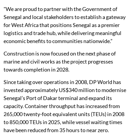
"We are proud to partner with the Government of
Senegal and local stakeholders to establish a gateway
for West Africa that positions Senegal as a premier
logistics and trade hub, while delivering meaningful
economic benefits to communities nationwide.”
Construction is now focused on the next phase of
marine and civil works as the project progresses
towards completion in 2028.
Since taking over operations in 2008, DP World has
invested approximately US$340 million to modernise
Senegal’s Port of Dakar terminal and expand its
capacity. Container throughput has increased from
265,000 twenty-foot equivalent units (TEUs) in 2008
to 850,000 TEUs in 2025, while vessel waiting times
have been reduced from 35 hours to near zero.