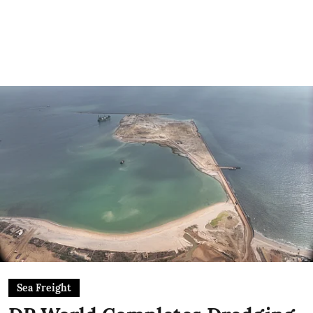
Sea Freight