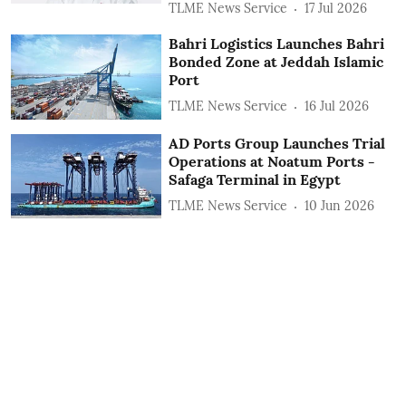
TLME News Service
17 Jul 2026
Bahri Logistics Launches Bahri
Bonded Zone at Jeddah Islamic
Port
TLME News Service
16 Jul 2026
AD Ports Group Launches Trial
Operations at Noatum ‎Ports -
Safaga Terminal in Egypt
TLME News Service
10 Jun 2026