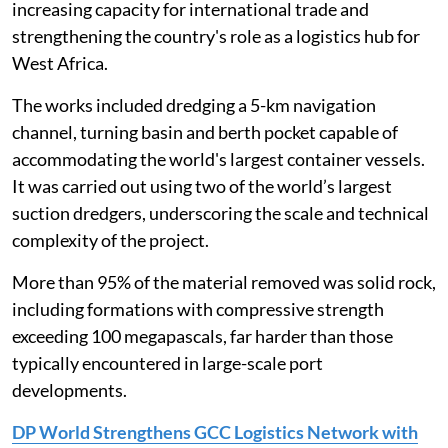
increasing capacity for international trade and
strengthening the country's role as a logistics hub for
West Africa.
The works included dredging a 5-km navigation
channel, turning basin and berth pocket capable of
accommodating the world's largest container vessels.
It was carried out using two of the world’s largest
suction dredgers, underscoring the scale and technical
complexity of the project.
More than 95% of the material removed was solid rock,
including formations with compressive strength
exceeding 100 megapascals, far harder than those
typically encountered in large-scale port
developments.
DP World Strengthens GCC Logistics Network with