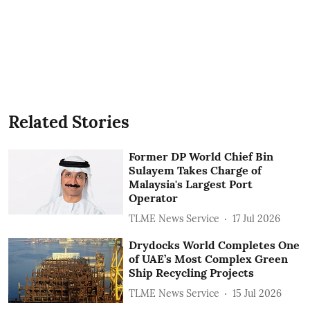
Related Stories
Former DP World Chief Bin
Sulayem Takes Charge of
Malaysia's Largest Port
Operator
TLME News Service
17 Jul 2026
Drydocks World Completes One
of UAE’s Most Complex Green
Ship Recycling Projects
TLME News Service
15 Jul 2026