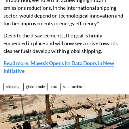
"In addition, we note that achieving significant
emissions reductions, in the international shipping
sector, would depend on technological innovation and
further improvements in energy efficiency."
Despite the disagreements, the goal is firmly
embedded in place and will now see a drive towards
cleaner fuels develop within global shipping.
Read more: Maersk Opens its Data Doors in New
Initiative
shipping
global trade
usa
saudi arabia