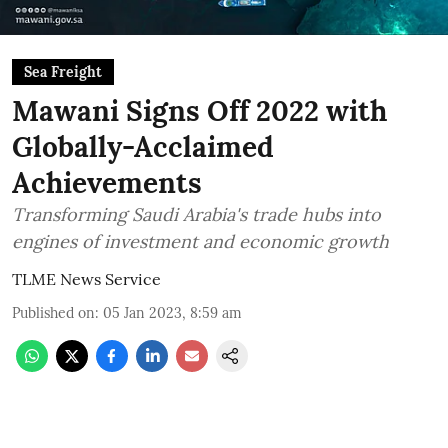
Sea Freight
Mawani Signs Off 2022 with
Globally-Acclaimed
Achievements
Transforming Saudi Arabia's trade hubs into
engines of investment and economic growth
TLME News Service
Published on
:
05 Jan 2023, 8:59 am