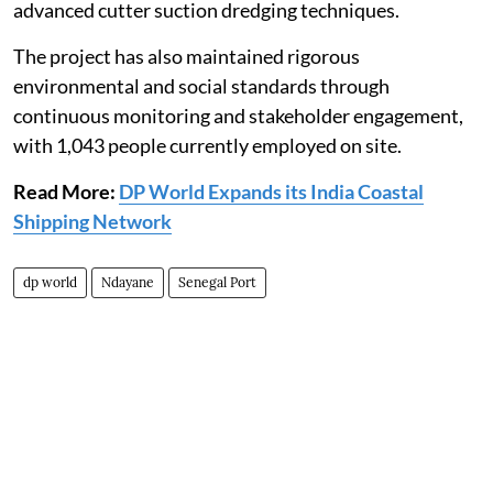
advanced cutter suction dredging techniques.
The project has also maintained rigorous
environmental and social standards through
continuous monitoring and stakeholder engagement,
with 1,043 people currently employed on site.
Read More:
DP World Expands its India Coastal
Shipping Network
dp world
Ndayane
Senegal Port