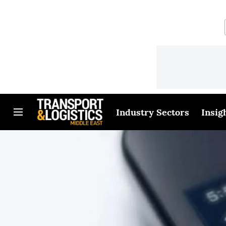
Industry Sectors
Insig