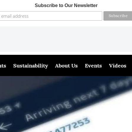
Subscribe to Our Newsletter
hts
Sustainability
About Us
Events
Videos