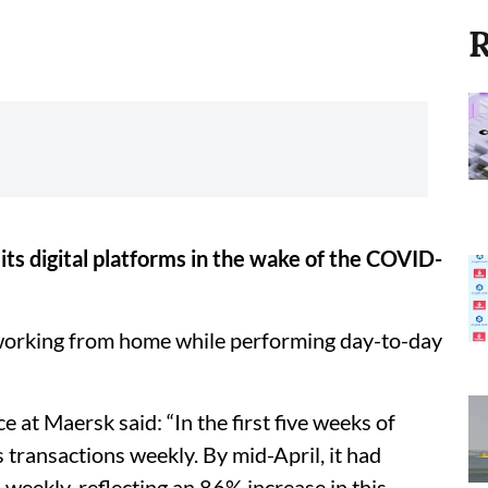
R
ts digital platforms in the wake of the COVID-
working from home while performing day-to-day
t Maersk said: “In the first five weeks of
transactions weekly. By mid-April, it had
weekly, reflecting an 86% increase in this