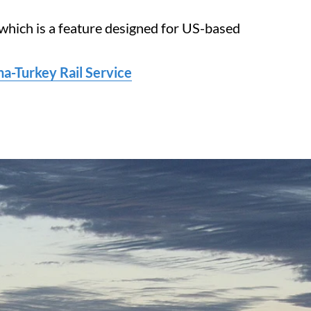
 which is a feature designed for US-based
-Turkey Rail Service