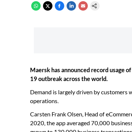
Maersk has announced record usage of i
19 outbreak across the world.
Demand is largely driven by customers 
operations.
Carsten Frank Olsen, Head of eCommerce a
2020, the app averaged 70,000 business 
grown to 130,000 business transactions 