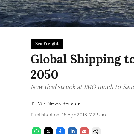
Sea Freight
Global Shipping t
2050
New deal struck at IMO much to Saudi
TLME News Service
Published on
:
18 Apr 2018, 7:22 am