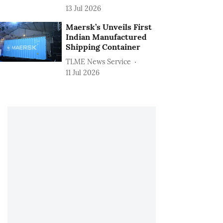
13 Jul 2026
Maersk’s Unveils First
Indian Manufactured
Shipping Container
TLME News Service
11 Jul 2026