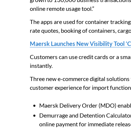
online remote usage tool.”
The apps are used for container tracking,
rate quotes, booking of containers, cargo 
Maersk Launches New Visibility Tool ‘C
Customers can use credit cards or a smar
instantly.
Three new e-commerce digital solutions 
customer experience for import function
Maersk Delivery Order (MDO) enabli
Demurrage and Detention Calculator 
online payment for immediate release 