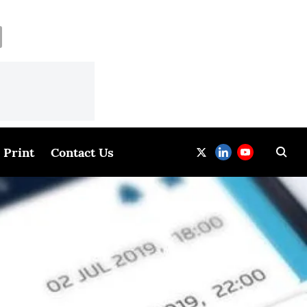
Print
Contact Us