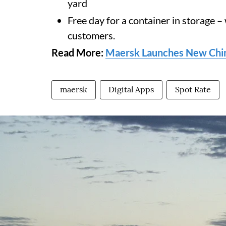
yard
Free day for a container in storage –
customers.
Read More:
Maersk Launches New China
maersk
Digital Apps
Spot Rate