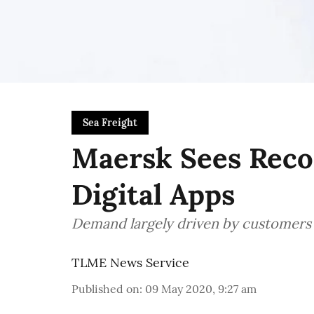
Sea Freight
Maersk Sees Recor
Digital Apps
Demand largely driven by customer
TLME News Service
Published on
:
09 May 2020, 9:27 am