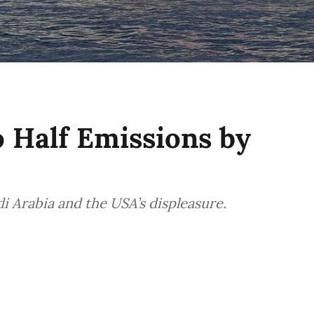
o Half Emissions by
 Arabia and the USA’s displeasure.