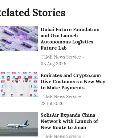
elated Stories
Dubai Future Foundation
and Oxa Launch
Autonomous Logistics
Future Lab
TLME News Service
03 Aug 2026
Emirates and Crypto.com
Give Customers a New Way
to Make Payments
TLME News Service
28 Jul 2026
SolitAir Expands China
Network with Launch of
New Route to Jinan
TLME News Service