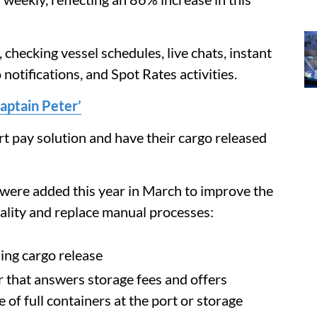
 checking vessel schedules, live chats, instant
notifications, and Spot Rates activities.
aptain Peter’
t pay solution and have their cargo released
were added this year in March to improve the
ality and replace manual processes:
ng cargo release
that answers storage fees and offers
of full containers at the port or storage