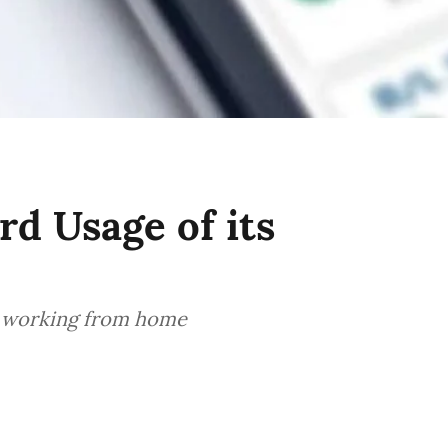
d Usage of its
s working from home