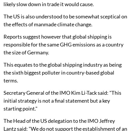
likely slow down in trade it would cause.
The US is also understood to be somewhat sceptical on
the effects of manmade climate change.
Reports suggest however that global shipping is
responsible for the same GHG emissions as a country
the size of Germany.
This equates to the global shipping industry as being
the sixth biggest polluter in country-based global
terms.
Secretary General of the IMO Kim Li-Tack said: "This
initial strategy is not a final statement but a key
starting point."
The Head of the US delegation to the IMO Jeffrey
Lantz said: "We do not support the establishment of an