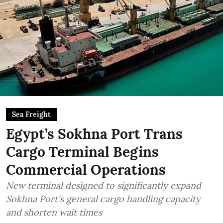
Sea Freight
Egypt’s Sokhna Port Trans
Cargo Terminal Begins
Commercial Operations
New terminal designed to significantly expand
Sokhna Port's general cargo handling capacity
and shorten wait times