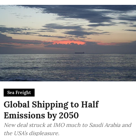
Sea Freight
Global Shipping to Half
Emissions by 2050
New deal struck at IMO much to Saudi Arabia and
the USA’s displeasure.