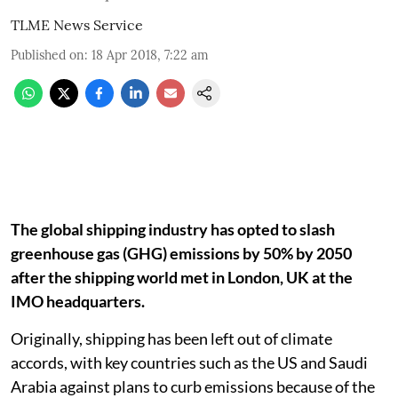
TLME News Service
Published on
:
18 Apr 2018, 7:22 am
The global shipping industry has opted to slash
greenhouse gas (GHG) emissions by 50% by 2050
after the shipping world met in London, UK at the
IMO headquarters.
Originally, shipping has been left out of climate
accords, with key countries such as the US and Saudi
Arabia against plans to curb emissions because of the