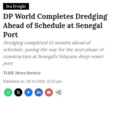
Sea Freight
DP World Completes Dredging
Ahead of Schedule at Senegal
Port
Dredging completed 13 months ahead of
schedule, paving the way for the next phase of
construction at Senegal’s Ndayane deep-water
port
TLME News Service
Published on
:
28 Jul 2026, 12:52 pm