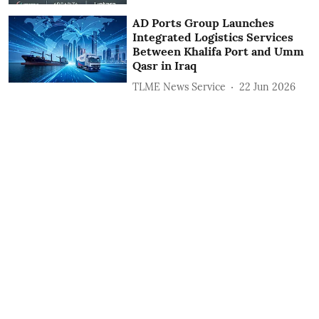
AD Ports Group Launches
Integrated Logistics Services
‎Between Khalifa Port and Umm
Qasr in Iraq
TLME News Service
22 Jun 2026