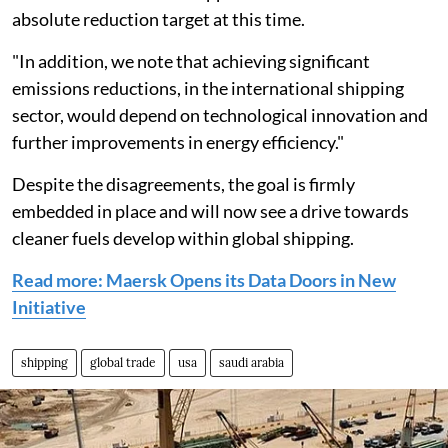
absolute reduction target at this time.
"In addition, we note that achieving significant
emissions reductions, in the international shipping
sector, would depend on technological innovation and
further improvements in energy efficiency."
Despite the disagreements, the goal is firmly
embedded in place and will now see a drive towards
cleaner fuels develop within global shipping.
Read more: Maersk Opens its Data Doors in New
Initiative
shipping
global trade
usa
saudi arabia