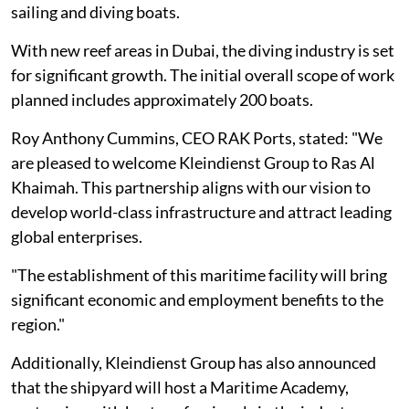
sailing and diving boats.
With new reef areas in Dubai, the diving industry is set
for significant growth. The initial overall scope of work
planned includes approximately 200 boats.
Roy Anthony Cummins, CEO RAK Ports, stated: "We
are pleased to welcome Kleindienst Group to Ras Al
Khaimah. This partnership aligns with our vision to
develop world-class infrastructure and attract leading
global enterprises.
"The establishment of this maritime facility will bring
significant economic and employment benefits to the
region."
Additionally, Kleindienst Group has also announced
that the shipyard will host a Maritime Academy,