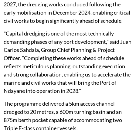
2027, the dredging works concluded following the
early mobilisation in December 2024, enabling critical
civil works to begin significantly ahead of schedule.
"Capital dredging is one of the most technically
demanding phases of any port development," said Juan
Carlos Sahdala, Group Chief Planning & Project
Officer. "Completing these works ahead of schedule
reflects meticulous planning, outstanding execution
and strong collaboration, enabling us to accelerate the
marine and civil works that will bring the Port of
Ndayane into operation in 2028."
The programme delivered a 5km access channel
dredged to 20 metres, a 600m turning basin and an
875m berth pocket capable of accommodating two
Triple E-class container vessels.