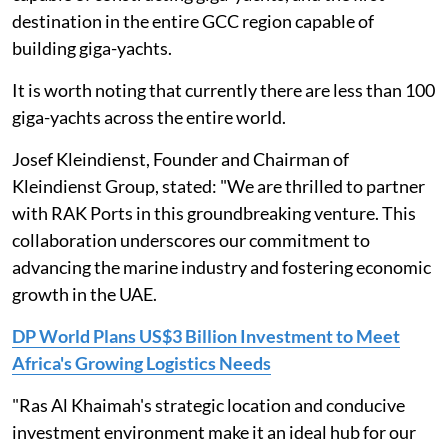
destination in the entire GCC region capable of
building giga-yachts.
It is worth noting that currently there are less than 100
giga-yachts across the entire world.
Josef Kleindienst, Founder and Chairman of
Kleindienst Group, stated: "We are thrilled to partner
with RAK Ports in this groundbreaking venture. This
collaboration underscores our commitment to
advancing the marine industry and fostering economic
growth in the UAE.
DP World Plans US$3 Billion Investment to Meet
Africa's Growing Logistics Needs
"Ras Al Khaimah's strategic location and conducive
investment environment make it an ideal hub for our