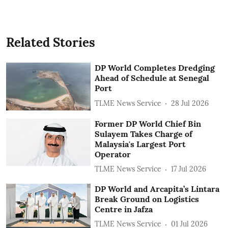
Related Stories
DP World Completes Dredging
Ahead of Schedule at Senegal
Port
TLME News Service
28 Jul 2026
Former DP World Chief Bin
Sulayem Takes Charge of
Malaysia's Largest Port
Operator
TLME News Service
17 Jul 2026
DP World and Arcapita’s Lintara
Break Ground on Logistics
Centre in Jafza
TLME News Service
01 Jul 2026