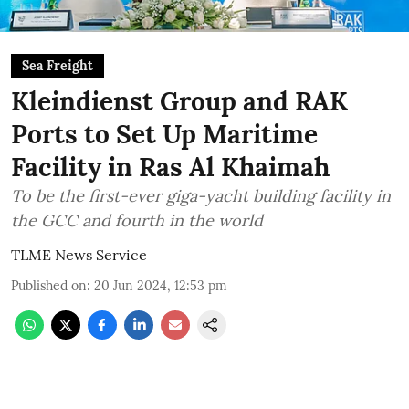
Sea Freight
Kleindienst Group and RAK
Ports to Set Up Maritime
Facility in Ras Al Khaimah
To be the first-ever giga-yacht building facility in
the GCC and fourth in the world
TLME News Service
Published on
:
20 Jun 2024, 12:53 pm