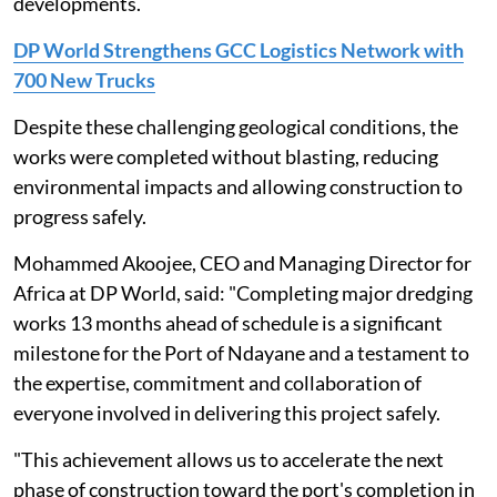
developments.
DP World Strengthens GCC Logistics Network with
700 New Trucks
Despite these challenging geological conditions, the
works were completed without blasting, reducing
environmental impacts and allowing construction to
progress safely.
Mohammed Akoojee, CEO and Managing Director for
Africa at DP World, said: "Completing major dredging
works 13 months ahead of schedule is a significant
milestone for the Port of Ndayane and a testament to
the expertise, commitment and collaboration of
everyone involved in delivering this project safely.
"This achievement allows us to accelerate the next
phase of construction toward the port's completion in