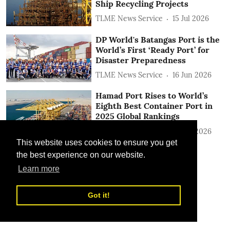
Ship Recycling Projects
TLME News Service
15 Jul 2026
DP World's Batangas Port is the
World’s First ‘Ready Port’ for
Disaster Preparedness
TLME News Service
16 Jun 2026
Hamad Port Rises to World’s
Eighth Best Container Port in
2025 Global Rankings
TLME News Service
15 Jun 2026
This website uses cookies to ensure you get
the best experience on our website.
Learn more
Got it!