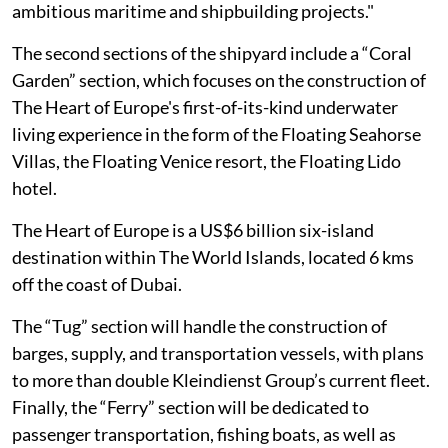
ambitious maritime and shipbuilding projects."
The second sections of the shipyard include a “Coral
Garden” section, which focuses on the construction of
The Heart of Europe's first-of-its-kind underwater
living experience in the form of the Floating Seahorse
Villas, the Floating Venice resort, the Floating Lido
hotel.
The Heart of Europe is a US$6 billion six-island
destination within The World Islands, located 6 kms
off the coast of Dubai.
The “Tug” section will handle the construction of
barges, supply, and transportation vessels, with plans
to more than double Kleindienst Group’s current fleet.
Finally, the “Ferry” section will be dedicated to
passenger transportation, fishing boats, as well as