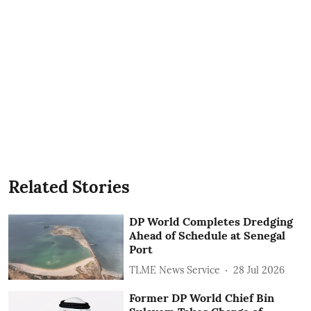
Related Stories
DP World Completes Dredging
Ahead of Schedule at Senegal
Port
TLME News Service
28 Jul 2026
Former DP World Chief Bin