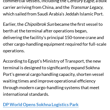
commercial vessels, including the
Century Eagle
, a bulk
carrier arriving from China, and the
Transmar Legacy
,
which sailed from Saudi Arabia's Jeddah Islamic Port.
Earlier, the
Chipolbrok Sun
became the first vessel to
berth at the terminal after operations began,
delivering the facility's principal 150-tonne crane and
other cargo-handling equipment required for full-scale
operations.
According to Egypt's Ministry of Transport, the new
terminal is designed to significantly expand Sokhna
Port's general cargo handling capacity, shorten vessel
waiting times and improve operational efficiency
through modern cargo-handling systems that meet
international standards.
DP World Opens Sokhna Logistics Park