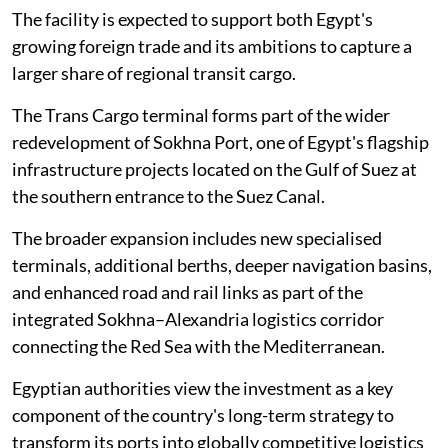
The facility is expected to support both Egypt's
growing foreign trade and its ambitions to capture a
larger share of regional transit cargo.
The Trans Cargo terminal forms part of the wider
redevelopment of Sokhna Port, one of Egypt's flagship
infrastructure projects located on the Gulf of Suez at
the southern entrance to the Suez Canal.
The broader expansion includes new specialised
terminals, additional berths, deeper navigation basins,
and enhanced road and rail links as part of the
integrated Sokhna–Alexandria logistics corridor
connecting the Red Sea with the Mediterranean.
Egyptian authorities view the investment as a key
component of the country's long-term strategy to
transform its ports into globally competitive logistics