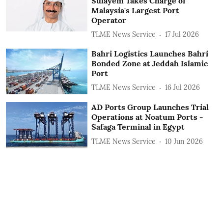
Sulayem Takes Charge of
Malaysia's Largest Port
Operator
TLME News Service
17 Jul 2026
Bahri Logistics Launches Bahri
Bonded Zone at Jeddah Islamic
Port
TLME News Service
16 Jul 2026
AD Ports Group Launches Trial
Operations at Noatum ‎Ports -
Safaga Terminal in Egypt
TLME News Service
10 Jun 2026