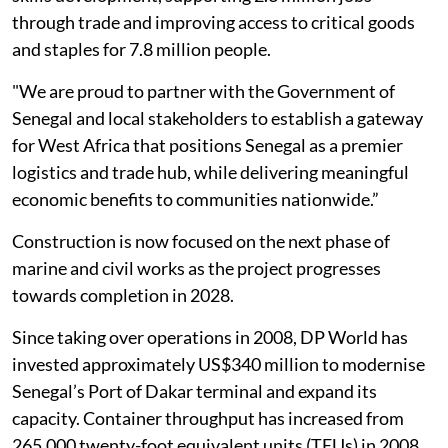
through trade and improving access to critical goods
and staples for 7.8 million people.
"We are proud to partner with the Government of
Senegal and local stakeholders to establish a gateway
for West Africa that positions Senegal as a premier
logistics and trade hub, while delivering meaningful
economic benefits to communities nationwide.”
Construction is now focused on the next phase of
marine and civil works as the project progresses
towards completion in 2028.
Since taking over operations in 2008, DP World has
invested approximately US$340 million to modernise
Senegal’s Port of Dakar terminal and expand its
capacity. Container throughput has increased from
265,000 twenty-foot equivalent units (TEUs) in 2008