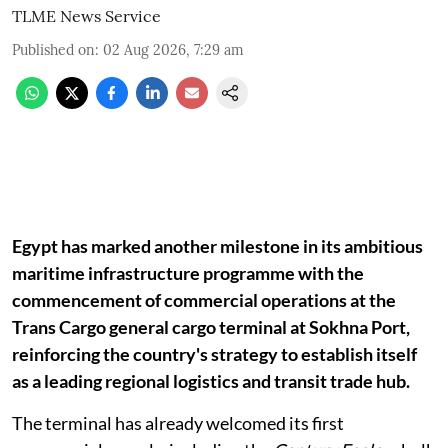
TLME News Service
Published on
:
02 Aug 2026, 7:29 am
Egypt has marked another milestone in its ambitious
maritime infrastructure programme with the
commencement of commercial operations at the
Trans Cargo general cargo terminal at Sokhna Port,
reinforcing the country's strategy to establish itself
as a leading regional logistics and transit trade hub.
The terminal has already welcomed its first