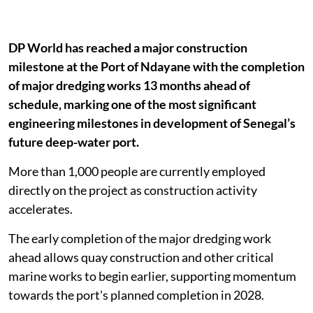
DP World has reached a major construction
milestone at the Port of Ndayane with the completion
of major dredging works 13 months ahead of
schedule, marking one of the most significant
engineering milestones in development of Senegal’s
future deep-water port.
More than 1,000 people are currently employed
directly on the project as construction activity
accelerates.
The early completion of the major dredging work
ahead allows quay construction and other critical
marine works to begin earlier, supporting momentum
towards the port's planned completion in 2028.