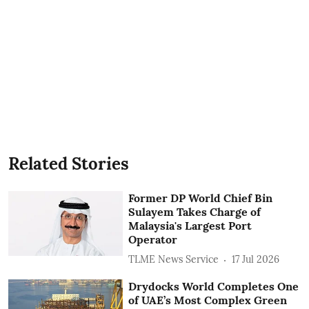
Related Stories
Former DP World Chief Bin
Sulayem Takes Charge of
Malaysia's Largest Port
Operator
TLME News Service
17 Jul 2026
Drydocks World Completes One
of UAE’s Most Complex Green