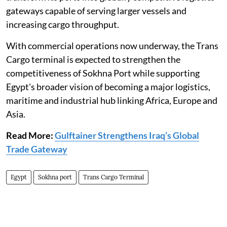
gateways capable of serving larger vessels and
increasing cargo throughput.
With commercial operations now underway, the Trans
Cargo terminal is expected to strengthen the
competitiveness of Sokhna Port while supporting
Egypt's broader vision of becoming a major logistics,
maritime and industrial hub linking Africa, Europe and
Asia.
Read More:
Gulftainer Strengthens Iraq’s Global
Trade Gateway
Egypt
Sokhna port
Trans Cargo Terminal