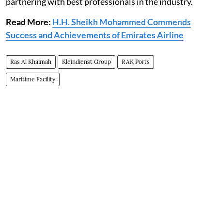
partnering with best professionals in the industry.
Read More:
H.H. Sheikh Mohammed Commends
Success and Achievements of Emirates Airline
Ras Al Khaimah
Kleindienst Group
RAK Ports
Maritime Facility