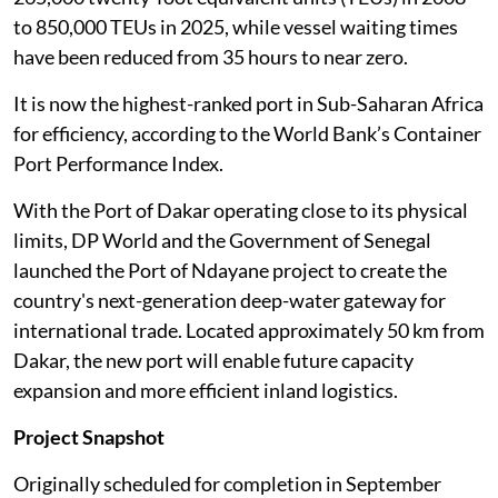
to 850,000 TEUs in 2025, while vessel waiting times
have been reduced from 35 hours to near zero.
It is now the highest-ranked port in Sub-Saharan Africa
for efficiency, according to the World Bank’s Container
Port Performance Index.
With the Port of Dakar operating close to its physical
limits, DP World and the Government of Senegal
launched the Port of Ndayane project to create the
country's next-generation deep-water gateway for
international trade. Located approximately 50 km from
Dakar, the new port will enable future capacity
expansion and more efficient inland logistics.
Project Snapshot
Originally scheduled for completion in September