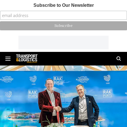
Subscribe to Our Newsletter