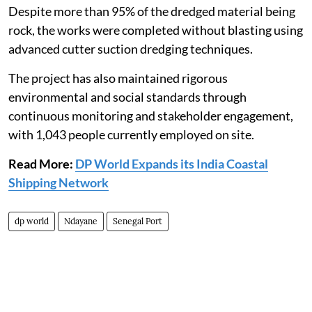
Despite more than 95% of the dredged material being
rock, the works were completed without blasting using
advanced cutter suction dredging techniques.
The project has also maintained rigorous
environmental and social standards through
continuous monitoring and stakeholder engagement,
with 1,043 people currently employed on site.
Read More:
DP World Expands its India Coastal
Shipping Network
dp world
Ndayane
Senegal Port