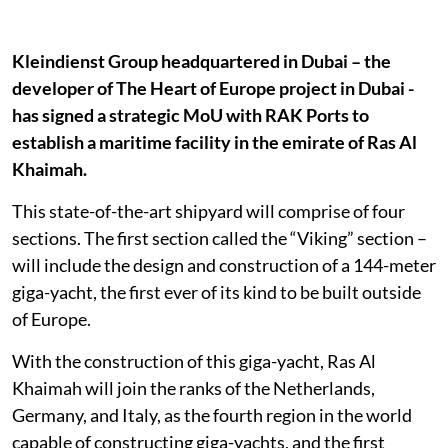
Kleindienst Group headquartered in Dubai – the
developer of The Heart of Europe project in Dubai -
has signed a strategic MoU with RAK Ports to
establish a maritime facility in the emirate of Ras Al
Khaimah.
This state-of-the-art shipyard will comprise of four
sections. The first section called the “Viking” section –
will include the design and construction of a 144-meter
giga-yacht, the first ever of its kind to be built outside
of Europe.
With the construction of this giga-yacht, Ras Al
Khaimah will join the ranks of the Netherlands,
Germany, and Italy, as the fourth region in the world
capable of constructing giga-yachts, and the first