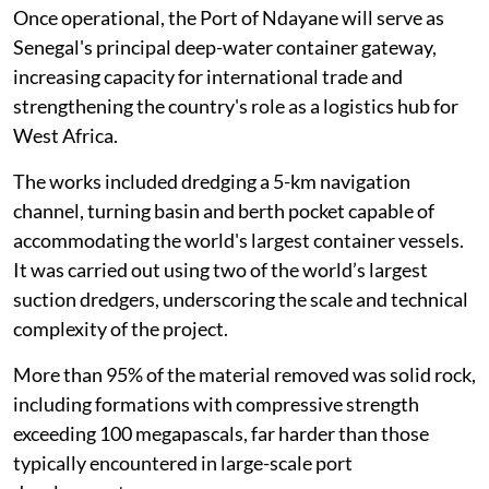
Once operational, the Port of Ndayane will serve as
Senegal's principal deep-water container gateway,
increasing capacity for international trade and
strengthening the country's role as a logistics hub for
West Africa.
The works included dredging a 5-km navigation
channel, turning basin and berth pocket capable of
accommodating the world's largest container vessels.
It was carried out using two of the world’s largest
suction dredgers, underscoring the scale and technical
complexity of the project.
More than 95% of the material removed was solid rock,
including formations with compressive strength
exceeding 100 megapascals, far harder than those
typically encountered in large-scale port