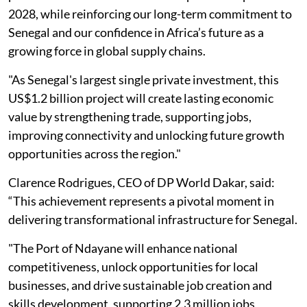
2028, while reinforcing our long-term commitment to
Senegal and our confidence in Africa’s future as a
growing force in global supply chains.
"As Senegal's largest single private investment, this
US$1.2 billion project will create lasting economic
value by strengthening trade, supporting jobs,
improving connectivity and unlocking future growth
opportunities across the region."
Clarence Rodrigues, CEO of DP World Dakar, said:
“This achievement represents a pivotal moment in
delivering transformational infrastructure for Senegal.
"The Port of Ndayane will enhance national
competitiveness, unlock opportunities for local
businesses, and drive sustainable job creation and
skills development, supporting 2.3 million jobs