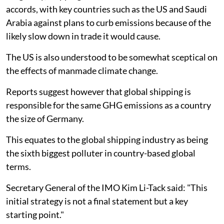
accords, with key countries such as the US and Saudi
Arabia against plans to curb emissions because of the
likely slow down in trade it would cause.
The US is also understood to be somewhat sceptical on
the effects of manmade climate change.
Reports suggest however that global shipping is
responsible for the same GHG emissions as a country
the size of Germany.
This equates to the global shipping industry as being
the sixth biggest polluter in country-based global
terms.
Secretary General of the IMO Kim Li-Tack said: "This
initial strategy is not a final statement but a key
starting point."