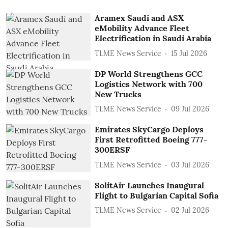
Aramex Saudi and ASX
eMobility Advance Fleet
Electrification in Saudi Arabia
TLME News Service
15 Jul 2026
DP World Strengthens GCC
Logistics Network with 700
New Trucks
TLME News Service
09 Jul 2026
Emirates SkyCargo Deploys
First Retrofitted Boeing 777-
300ERSF
TLME News Service
03 Jul 2026
SolitAir Launches Inaugural
Flight to Bulgarian Capital Sofia
TLME News Service
02 Jul 2026