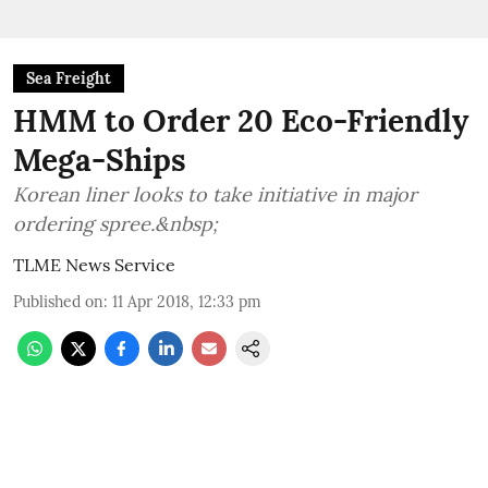
Sea Freight
HMM to Order 20 Eco-Friendly
Mega-Ships
Korean liner looks to take initiative in major
ordering spree.&nbsp;
TLME News Service
Published on
:
11 Apr 2018, 12:33 pm