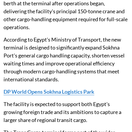
berth at the terminal after operations began,
delivering the facility's principal 150-tonne crane and
other cargo-handling equipment required for full-scale
operations.
According to Egypt's Ministry of Transport, the new
terminal is designed to significantly expand Sokhna
Port's general cargo handling capacity, shorten vessel
waiting times and improve operational efficiency
through modern cargo-handling systems that meet
international standards.
DP World Opens Sokhna Logistics Park
The facility is expected to support both Egypt's
growing foreign trade and its ambitions to capture a
larger share of regional transit cargo.