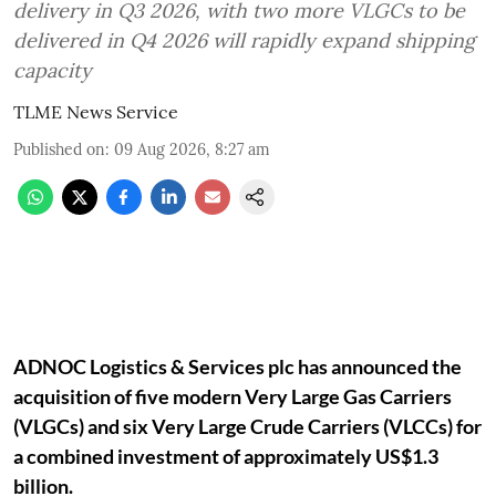
delivery in Q3 2026, with two more VLGCs to be
delivered in Q4 2026 will rapidly expand shipping
capacity
TLME News Service
Published on
:
09 Aug 2026, 8:27 am
ADNOC Logistics & Services plc has announced the
acquisition of five modern Very Large Gas Carriers
(VLGCs) and six Very Large Crude Carriers (VLCCs) for
a combined investment of approximately US$1.3
billion.