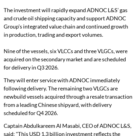
The investment will rapidly expand ADNOC L&S’ gas
and crude oil shipping capacity and support ADNOC
Group’s integrated value chain and continued growth
in production, trading and export volumes.
Nine of the vessels, six VLCCs and three VLGCs, were
acquired on the secondary market and are scheduled
for delivery in Q3 2026.
They will enter service with ADNOC immediately
following delivery. The remaining two VLGCs are
newbuild vessels acquired through a resale transaction
from a leading Chinese shipyard, with delivery
scheduled for Q4 2026.
Captain Abdulkareem Al Masabi, CEO of ADNOC L&S,
said: "This USD 1.3 billion investment reflects the