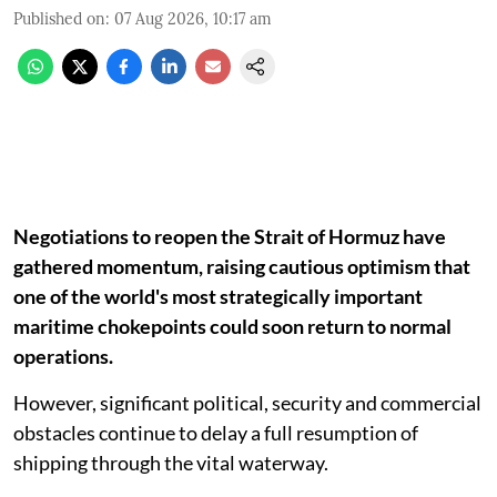
Published on
:
07 Aug 2026, 10:17 am
Negotiations to reopen the Strait of Hormuz have
gathered momentum, raising cautious optimism that
one of the world's most strategically important
maritime chokepoints could soon return to normal
operations.
However, significant political, security and commercial
obstacles continue to delay a full resumption of
shipping through the vital waterway.