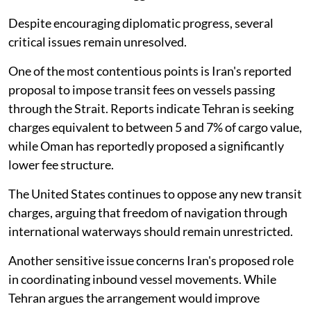
Despite encouraging diplomatic progress, several
critical issues remain unresolved.
One of the most contentious points is Iran's reported
proposal to impose transit fees on vessels passing
through the Strait. Reports indicate Tehran is seeking
charges equivalent to between 5 and 7% of cargo value,
while Oman has reportedly proposed a significantly
lower fee structure.
The United States continues to oppose any new transit
charges, arguing that freedom of navigation through
international waterways should remain unrestricted.
Another sensitive issue concerns Iran's proposed role
in coordinating inbound vessel movements. While
Tehran argues the arrangement would improve