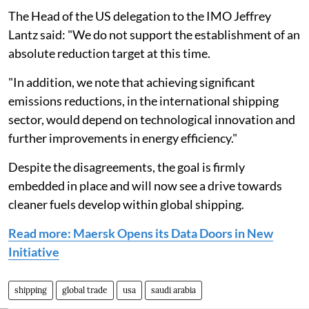
The Head of the US delegation to the IMO Jeffrey
Lantz said: "We do not support the establishment of an
absolute reduction target at this time.
"In addition, we note that achieving significant
emissions reductions, in the international shipping
sector, would depend on technological innovation and
further improvements in energy efficiency."
Despite the disagreements, the goal is firmly
embedded in place and will now see a drive towards
cleaner fuels develop within global shipping.
Read more: Maersk Opens its Data Doors in New
Initiative
shipping
global trade
usa
saudi arabia