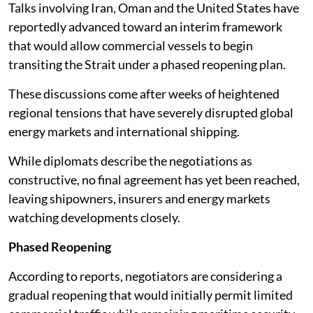
Talks involving Iran, Oman and the United States have
reportedly advanced toward an interim framework
that would allow commercial vessels to begin
transiting the Strait under a phased reopening plan.
These discussions come after weeks of heightened
regional tensions that have severely disrupted global
energy markets and international shipping.
While diplomats describe the negotiations as
constructive, no final agreement has yet been reached,
leaving shipowners, insurers and energy markets
watching developments closely.
Phased Reopening
According to reports, negotiators are considering a
gradual reopening that would initially permit limited