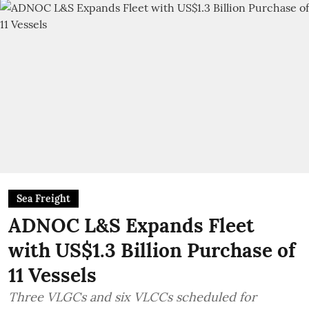
Sea Freight
ADNOC L&S Expands Fleet
with US$1.3 Billion Purchase of
11 Vessels
Three VLGCs and six VLCCs scheduled for