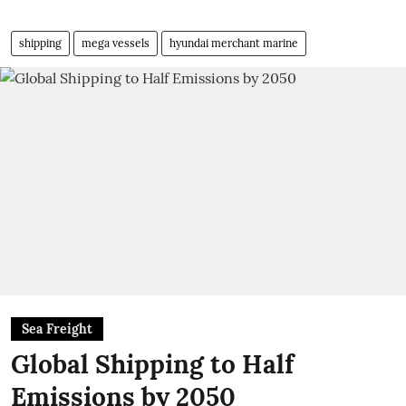
shipping
mega vessels
hyundai merchant marine
Sea Freight
Global Shipping to Half
Emissions by 2050