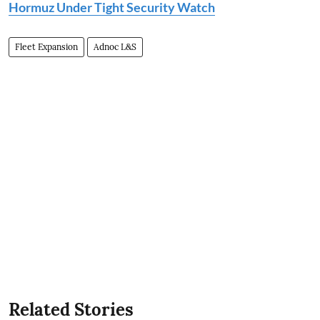
Hormuz Under Tight Security Watch
Fleet Expansion
Adnoc L&S
Related Stories