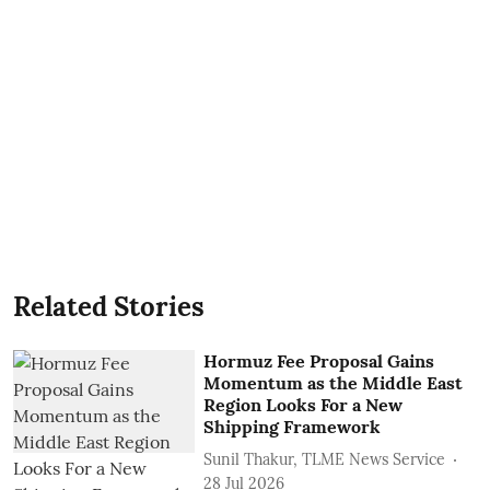
Related Stories
Hormuz Fee Proposal Gains
Momentum as the Middle East
Region Looks For a New
Shipping Framework
Sunil Thakur, TLME News Service
28 Jul 2026