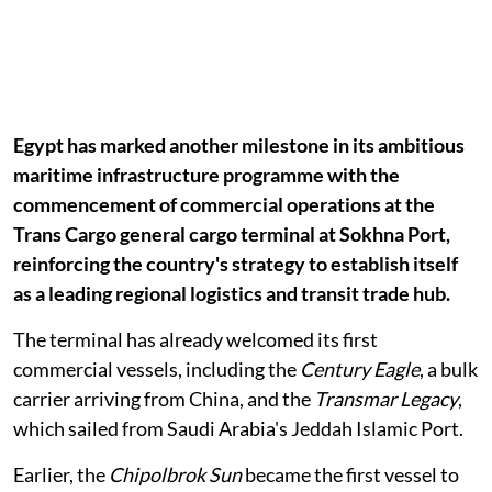
Egypt has marked another milestone in its ambitious
maritime infrastructure programme with the
commencement of commercial operations at the
Trans Cargo general cargo terminal at Sokhna Port,
reinforcing the country's strategy to establish itself
as a leading regional logistics and transit trade hub.
The terminal has already welcomed its first
commercial vessels, including the
Century Eagle
, a bulk
carrier arriving from China, and the
Transmar Legacy
,
which sailed from Saudi Arabia's Jeddah Islamic Port.
Earlier, the
Chipolbrok Sun
became the first vessel to