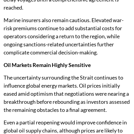
reached.
Marine insurers also remain cautious. Elevated war-
risk premiums continue to add substantial costs for
operators considering a return to the region, while
ongoing sanctions-related uncertainties further
complicate commercial decision-making.
Oil Markets Remain Highly Sensitive
The uncertainty surrounding the Strait continues to
influence global energy markets. Oil prices initially
eased amid optimism that negotiations were nearing a
breakthrough before rebounding as investors assessed
the remaining obstacles to a final agreement.
Even a partial reopening would improve confidence in
global oil supply chains, although prices are likely to