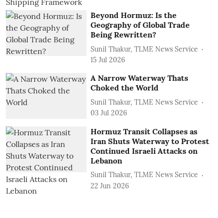
Beyond Hormuz: Is the
Geography of Global Trade
Being Rewritten?
Sunil Thakur, TLME News Service
15 Jul 2026
A Narrow Waterway Thats
Choked the World
Sunil Thakur, TLME News Service
03 Jul 2026
Hormuz Transit Collapses as
Iran Shuts Waterway to Protest
Continued Israeli Attacks on
Lebanon
Sunil Thakur, TLME News Service
22 Jun 2026