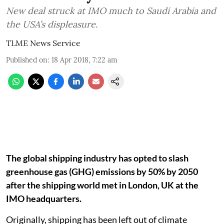
New deal struck at IMO much to Saudi Arabia and
the USA’s displeasure.
TLME News Service
Published on
:
18 Apr 2018, 7:22 am
The global shipping industry has opted to slash
greenhouse gas (GHG) emissions by 50% by 2050
after the shipping world met in London, UK at the
IMO headquarters.
Originally, shipping has been left out of climate