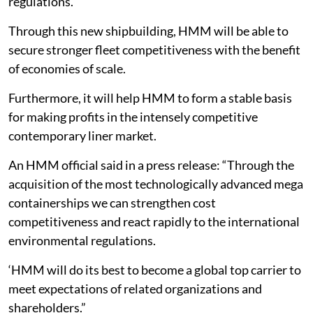
regulations.
Through this new shipbuilding, HMM will be able to
secure stronger fleet competitiveness with the benefit
of economies of scale.
Furthermore, it will help HMM to form a stable basis
for making profits in the intensely competitive
contemporary liner market.
An HMM official said in a press release: “Through the
acquisition of the most technologically advanced mega
containerships we can strengthen cost
competitiveness and react rapidly to the international
environmental regulations.
‘HMM will do its best to become a global top carrier to
meet expectations of related organizations and
shareholders.”