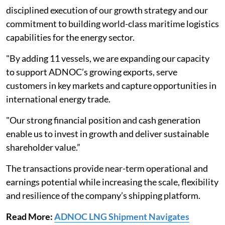
disciplined execution of our growth strategy and our
commitment to building world-class maritime logistics
capabilities for the energy sector.
"By adding 11 vessels, we are expanding our capacity
to support ADNOC’s growing exports, serve
customers in key markets and capture opportunities in
international energy trade.
"Our strong financial position and cash generation
enable us to invest in growth and deliver sustainable
shareholder value.”
The transactions provide near-term operational and
earnings potential while increasing the scale, flexibility
and resilience of the company’s shipping platform.
Read More:
ADNOC LNG Shipment Navigates