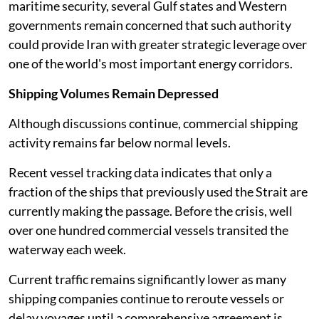
maritime security, several Gulf states and Western
governments remain concerned that such authority
could provide Iran with greater strategic leverage over
one of the world's most important energy corridors.
Shipping Volumes Remain Depressed
Although discussions continue, commercial shipping
activity remains far below normal levels.
Recent vessel tracking data indicates that only a
fraction of the ships that previously used the Strait are
currently making the passage. Before the crisis, well
over one hundred commercial vessels transited the
waterway each week.
Current traffic remains significantly lower as many
shipping companies continue to reroute vessels or
delay voyages until a comprehensive agreement is