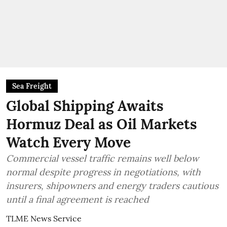
Sea Freight
Global Shipping Awaits
Hormuz Deal as Oil Markets
Watch Every Move
Commercial vessel traffic remains well below
normal despite progress in negotiations, with
insurers, shipowners and energy traders cautious
until a final agreement is reached
TLME News Service