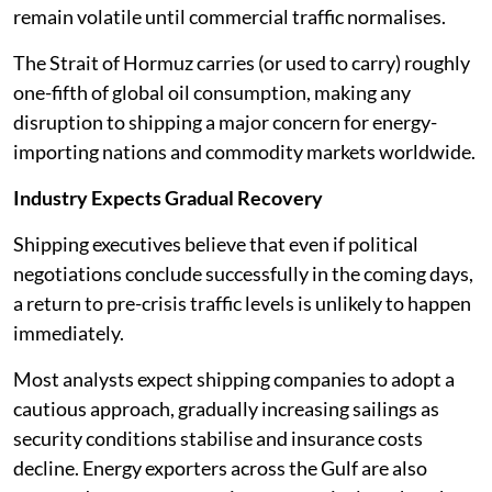
remain volatile until commercial traffic normalises.
The Strait of Hormuz carries (or used to carry) roughly
one-fifth of global oil consumption, making any
disruption to shipping a major concern for energy-
importing nations and commodity markets worldwide.
Industry Expects Gradual Recovery
Shipping executives believe that even if political
negotiations conclude successfully in the coming days,
a return to pre-crisis traffic levels is unlikely to happen
immediately.
Most analysts expect shipping companies to adopt a
cautious approach, gradually increasing sailings as
security conditions stabilise and insurance costs
decline. Energy exporters across the Gulf are also