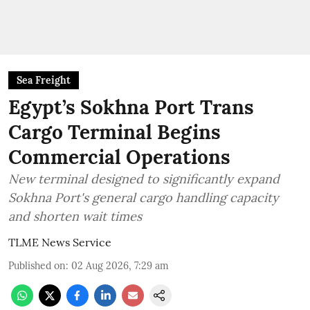
Sea Freight
Egypt’s Sokhna Port Trans
Cargo Terminal Begins
Commercial Operations
New terminal designed to significantly expand
Sokhna Port's general cargo handling capacity
and shorten wait times
TLME News Service
Published on
:
02 Aug 2026, 7:29 am