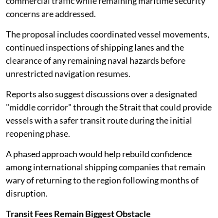
commercial traffic while remaining maritime security
concerns are addressed.
The proposal includes coordinated vessel movements,
continued inspections of shipping lanes and the
clearance of any remaining naval hazards before
unrestricted navigation resumes.
Reports also suggest discussions over a designated
"middle corridor" through the Strait that could provide
vessels with a safer transit route during the initial
reopening phase.
A phased approach would help rebuild confidence
among international shipping companies that remain
wary of returning to the region following months of
disruption.
Transit Fees Remain Biggest Obstacle