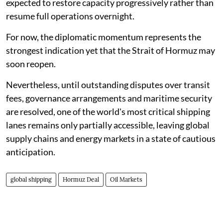
expected to restore capacity progressively rather than
resume full operations overnight.
For now, the diplomatic momentum represents the
strongest indication yet that the Strait of Hormuz may
soon reopen.
Nevertheless, until outstanding disputes over transit
fees, governance arrangements and maritime security
are resolved, one of the world's most critical shipping
lanes remains only partially accessible, leaving global
supply chains and energy markets in a state of cautious
anticipation.
global shipping
Hormuz Deal
Oil Markets