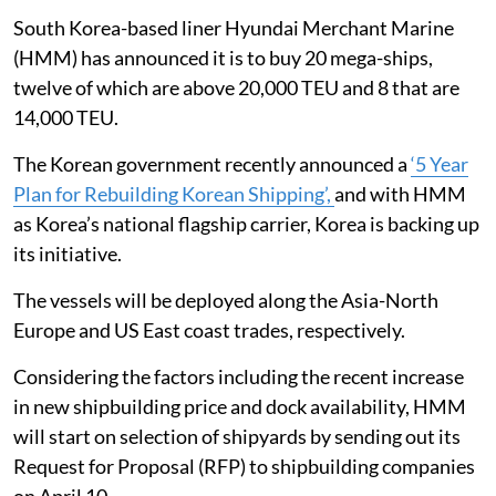
South Korea-based liner Hyundai Merchant Marine
(HMM) has announced it is to buy 20 mega-ships,
twelve of which are above 20,000 TEU and 8 that are
14,000 TEU.
The Korean government recently announced a
‘5 Year
Plan for Rebuilding Korean Shipping’,
and with HMM
as Korea’s national flagship carrier, Korea is backing up
its initiative.
The vessels will be deployed along the Asia-North
Europe and US East coast trades, respectively.
Considering the factors including the recent increase
in new shipbuilding price and dock availability, HMM
will start on selection of shipyards by sending out its
Request for Proposal (RFP) to shipbuilding companies