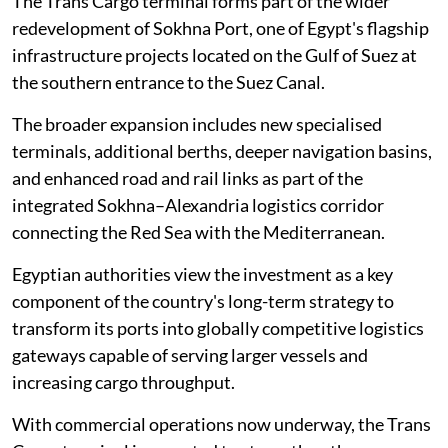
The Trans Cargo terminal forms part of the wider
redevelopment of Sokhna Port, one of Egypt's flagship
infrastructure projects located on the Gulf of Suez at
the southern entrance to the Suez Canal.
The broader expansion includes new specialised
terminals, additional berths, deeper navigation basins,
and enhanced road and rail links as part of the
integrated Sokhna–Alexandria logistics corridor
connecting the Red Sea with the Mediterranean.
Egyptian authorities view the investment as a key
component of the country's long-term strategy to
transform its ports into globally competitive logistics
gateways capable of serving larger vessels and
increasing cargo throughput.
With commercial operations now underway, the Trans