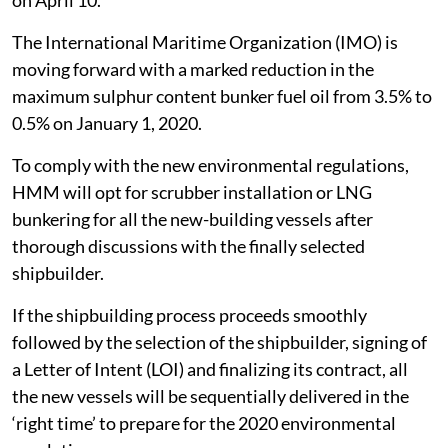
on April 10.
The International Maritime Organization (IMO) is
moving forward with a marked reduction in the
maximum sulphur content bunker fuel oil from 3.5% to
0.5% on January 1, 2020.
To comply with the new environmental regulations,
HMM will opt for scrubber installation or LNG
bunkering for all the new-building vessels after
thorough discussions with the finally selected
shipbuilder.
If the shipbuilding process proceeds smoothly
followed by the selection of the shipbuilder, signing of
a Letter of Intent (LOI) and finalizing its contract, all
the new vessels will be sequentially delivered in the
‘right time’ to prepare for the 2020 environmental