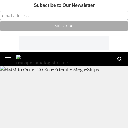
Subscribe to Our Newsletter