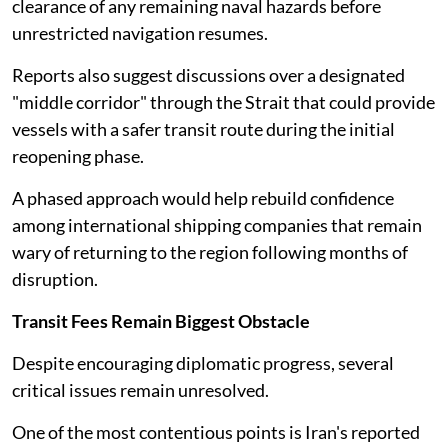
clearance of any remaining naval hazards before
unrestricted navigation resumes.
Reports also suggest discussions over a designated
"middle corridor" through the Strait that could provide
vessels with a safer transit route during the initial
reopening phase.
A phased approach would help rebuild confidence
among international shipping companies that remain
wary of returning to the region following months of
disruption.
Transit Fees Remain Biggest Obstacle
Despite encouraging diplomatic progress, several
critical issues remain unresolved.
One of the most contentious points is Iran's reported