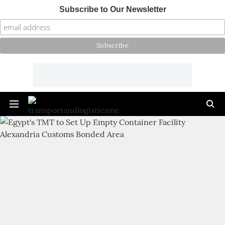
Subscribe to Our Newsletter