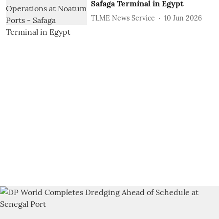
Safaga Terminal in Egypt
TLME News Service
10 Jun 2026