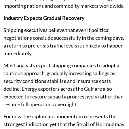
importing nations and commodity markets worldwide.
Industry Expects Gradual Recovery
Shipping executives believe that even if political
negotiations conclude successfully in the coming days,
a return to pre-crisis traffic levels is unlikely to happen
immediately.
Most analysts expect shipping companies to adopt a
cautious approach, gradually increasing sailings as
security conditions stabilise and insurance costs
decline. Energy exporters across the Gulf are also
expected to restore capacity progressively rather than
resume full operations overnight.
For now, the diplomatic momentum represents the
strongest indication yet that the Strait of Hormuz may