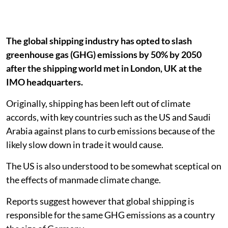
The global shipping industry has opted to slash
greenhouse gas (GHG) emissions by 50% by 2050
after the shipping world met in London, UK at the
IMO headquarters.
Originally, shipping has been left out of climate
accords, with key countries such as the US and Saudi
Arabia against plans to curb emissions because of the
likely slow down in trade it would cause.
The US is also understood to be somewhat sceptical on
the effects of manmade climate change.
Reports suggest however that global shipping is
responsible for the same GHG emissions as a country