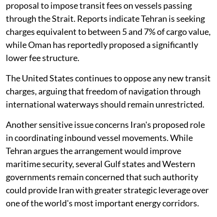
proposal to impose transit fees on vessels passing
through the Strait. Reports indicate Tehran is seeking
charges equivalent to between 5 and 7% of cargo value,
while Oman has reportedly proposed a significantly
lower fee structure.
The United States continues to oppose any new transit
charges, arguing that freedom of navigation through
international waterways should remain unrestricted.
Another sensitive issue concerns Iran's proposed role
in coordinating inbound vessel movements. While
Tehran argues the arrangement would improve
maritime security, several Gulf states and Western
governments remain concerned that such authority
could provide Iran with greater strategic leverage over
one of the world's most important energy corridors.