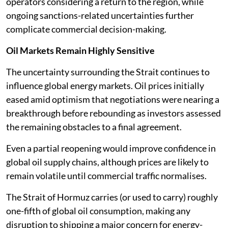
operators considering a return to the region, while
ongoing sanctions-related uncertainties further
complicate commercial decision-making.
Oil Markets Remain Highly Sensitive
The uncertainty surrounding the Strait continues to
influence global energy markets. Oil prices initially
eased amid optimism that negotiations were nearing a
breakthrough before rebounding as investors assessed
the remaining obstacles to a final agreement.
Even a partial reopening would improve confidence in
global oil supply chains, although prices are likely to
remain volatile until commercial traffic normalises.
The Strait of Hormuz carries (or used to carry) roughly
one-fifth of global oil consumption, making any
disruption to shipping a major concern for energy-