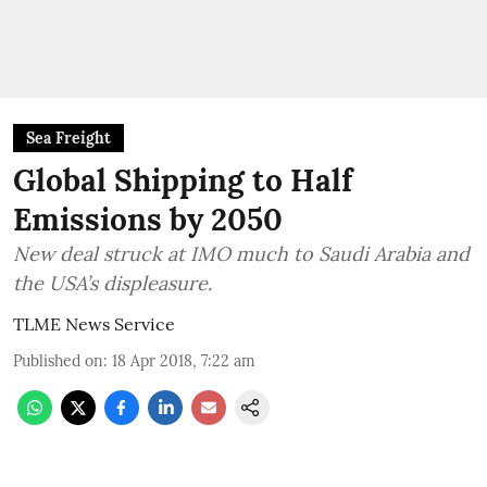
Sea Freight
Global Shipping to Half
Emissions by 2050
New deal struck at IMO much to Saudi Arabia and
the USA’s displeasure.
TLME News Service
Published on
:
18 Apr 2018, 7:22 am