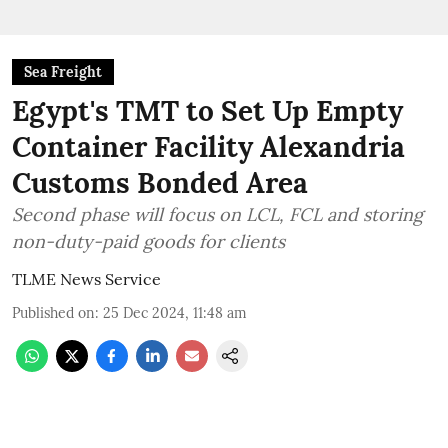
Sea Freight
Egypt's TMT to Set Up Empty
Container Facility Alexandria
Customs Bonded Area
Second phase will focus on LCL, FCL and storing
non-duty-paid goods for clients
TLME News Service
Published on
:
25 Dec 2024, 11:48 am