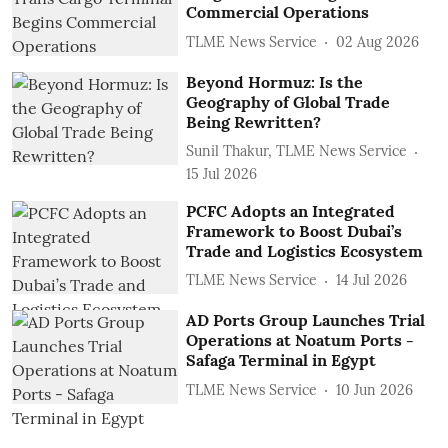
Commercial Operations
TLME News Service
02 Aug 2026
Beyond Hormuz: Is the
Geography of Global Trade
Being Rewritten?
Sunil Thakur, TLME News Service
15 Jul 2026
PCFC Adopts an Integrated
Framework to Boost Dubai’s
Trade and Logistics Ecosystem
TLME News Service
14 Jul 2026
AD Ports Group Launches Trial
Operations at Noatum ‎Ports -
Safaga Terminal in Egypt
TLME News Service
10 Jun 2026