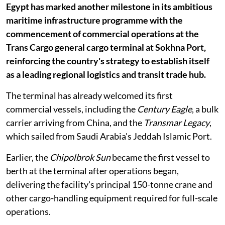
Egypt has marked another milestone in its ambitious
maritime infrastructure programme with the
commencement of commercial operations at the
Trans Cargo general cargo terminal at Sokhna Port,
reinforcing the country's strategy to establish itself
as a leading regional logistics and transit trade hub.
The terminal has already welcomed its first
commercial vessels, including the
Century Eagle
, a bulk
carrier arriving from China, and the
Transmar Legacy
,
which sailed from Saudi Arabia's Jeddah Islamic Port.
Earlier, the
Chipolbrok Sun
became the first vessel to
berth at the terminal after operations began,
delivering the facility's principal 150-tonne crane and
other cargo-handling equipment required for full-scale
operations.