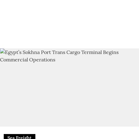
Sea Freight