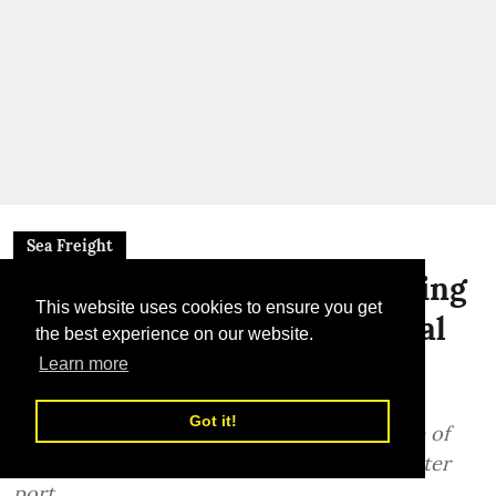
Sea Freight
DP World Completes Dredging
This website uses cookies to ensure you get
Ahead of Schedule at Senegal
the best experience on our website.
Port
Learn more
Dredging completed 13 months ahead of
Got it!
schedule, paving the way for the next phase of
construction at Senegal’s Ndayane deep-water
port