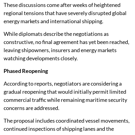
These discussions come after weeks of heightened
regional tensions that have severely disrupted global
energy markets and international shipping.
While diplomats describe the negotiations as
constructive, no final agreement has yet been reached,
leaving shipowners, insurers and energy markets
watching developments closely.
Phased Reopening
According to reports, negotiators are considering a
gradual reopening that would initially permit limited
commercial traffic while remaining maritime security
concerns are addressed.
The proposal includes coordinated vessel movements,
continued inspections of shipping lanes and the