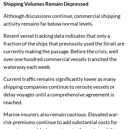
Shipping Volumes Remain Depressed
Although discussions continue, commercial shipping
activity remains far below normal levels.
Recent vessel tracking data indicates that only a
fraction of the ships that previously used the Strait are
currently making the passage. Before the crisis, well
over one hundred commercial vessels transited the
waterway each week.
Current traffic remains significantly lower as many
shipping companies continue to reroute vessels or
delay voyages until a comprehensive agreement is
reached.
Marine insurers also remain cautious. Elevated war-
risk premiums continue to add substantial costs for