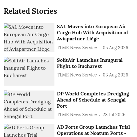
Related Stories
SAL Moves into European Air
Cargo Hub With Acquisition of
Aviapartner Liège
TLME News Service
05 Aug 2026
SolitAir Launches Inaugural
Flight to Bucharest
TLME News Service
03 Aug 2026
DP World Completes Dredging
Ahead of Schedule at Senegal
Port
TLME News Service
28 Jul 2026
AD Ports Group Launches Trial
Operations at Noatum ‎Ports -