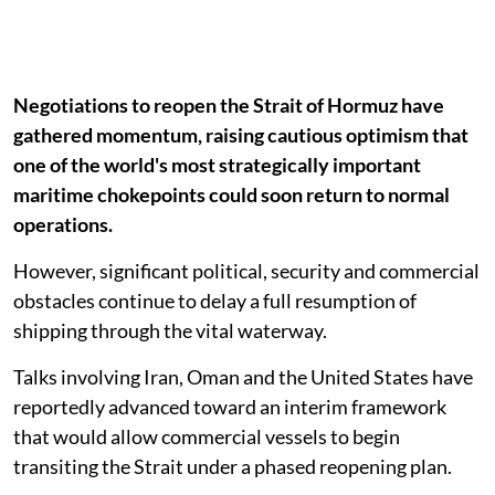
Negotiations to reopen the Strait of Hormuz have
gathered momentum, raising cautious optimism that
one of the world's most strategically important
maritime chokepoints could soon return to normal
operations.
However, significant political, security and commercial
obstacles continue to delay a full resumption of
shipping through the vital waterway.
Talks involving Iran, Oman and the United States have
reportedly advanced toward an interim framework
that would allow commercial vessels to begin
transiting the Strait under a phased reopening plan.