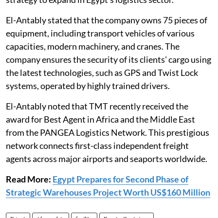
El-Antably stated that the company owns 75 pieces of
equipment, including transport vehicles of various
capacities, modern machinery, and cranes. The
company ensures the security of its clients' cargo using
the latest technologies, such as GPS and Twist Lock
systems, operated by highly trained drivers.
El-Antably noted that TMT recently received the
award for Best Agent in Africa and the Middle East
from the PANGEA Logistics Network. This prestigious
network connects first-class independent freight
agents across major airports and seaports worldwide.
Read More:
Egypt Prepares for Second Phase of
Strategic Warehouses Project Worth US$160 Million