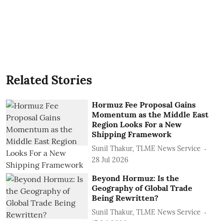
Related Stories
Hormuz Fee Proposal Gains
Momentum as the Middle East
Region Looks For a New
Shipping Framework
Sunil Thakur, TLME News Service
28 Jul 2026
Beyond Hormuz: Is the
Geography of Global Trade
Being Rewritten?
Sunil Thakur, TLME News Service