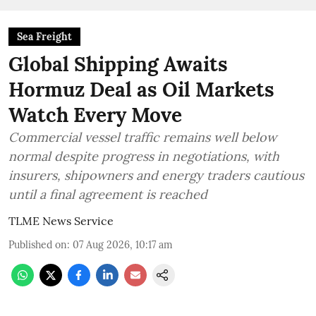
Sea Freight
Global Shipping Awaits
Hormuz Deal as Oil Markets
Watch Every Move
Commercial vessel traffic remains well below
normal despite progress in negotiations, with
insurers, shipowners and energy traders cautious
until a final agreement is reached
TLME News Service
Published on
:
07 Aug 2026, 10:17 am