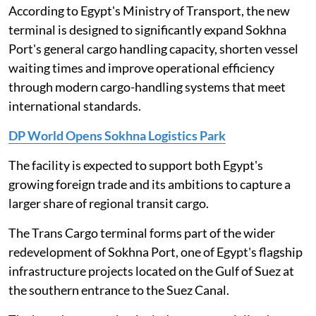
According to Egypt's Ministry of Transport, the new
terminal is designed to significantly expand Sokhna
Port's general cargo handling capacity, shorten vessel
waiting times and improve operational efficiency
through modern cargo-handling systems that meet
international standards.
DP World Opens Sokhna Logistics Park
The facility is expected to support both Egypt's
growing foreign trade and its ambitions to capture a
larger share of regional transit cargo.
The Trans Cargo terminal forms part of the wider
redevelopment of Sokhna Port, one of Egypt's flagship
infrastructure projects located on the Gulf of Suez at
the southern entrance to the Suez Canal.