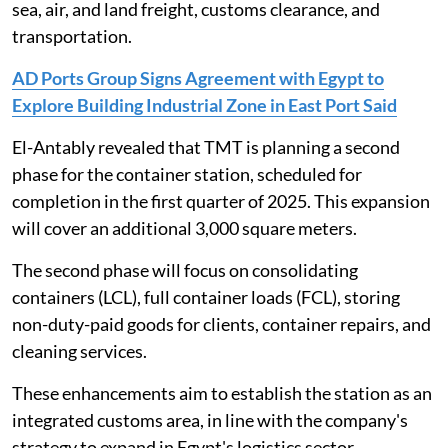
sea, air, and land freight, customs clearance, and
transportation.
AD Ports Group Signs Agreement with Egypt to
Explore Building Industrial Zone in East Port Said
El-Antably revealed that TMT is planning a second
phase for the container station, scheduled for
completion in the first quarter of 2025. This expansion
will cover an additional 3,000 square meters.
The second phase will focus on consolidating
containers (LCL), full container loads (FCL), storing
non-duty-paid goods for clients, container repairs, and
cleaning services.
These enhancements aim to establish the station as an
integrated customs area, in line with the company's
strategy to expand in Egypt's logistics sector.