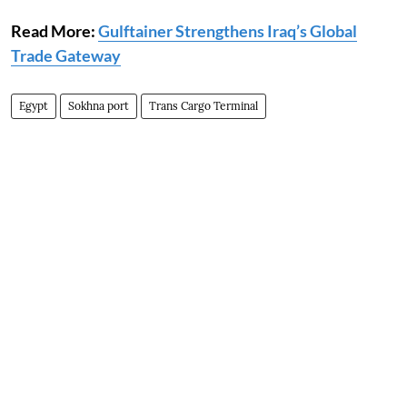
Read More:
Gulftainer Strengthens Iraq’s Global
Trade Gateway
Egypt
Sokhna port
Trans Cargo Terminal