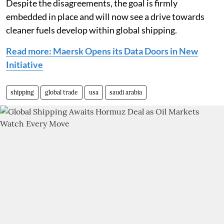
Despite the disagreements, the goal is firmly
embedded in place and will now see a drive towards
cleaner fuels develop within global shipping.
Read more: Maersk Opens its Data Doors in New
Initiative
shipping
global trade
usa
saudi arabia