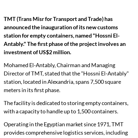
TMT (Trans Misr for Transport and Trade) has
announced the inauguration of its new customs
station for empty containers, named "Hossni El-
Antably." The first phase of the project involves an
investment of US$2 million.
Mohamed El-Antably, Chairman and Managing
Director of TMT, stated that the "Hossni El-Antably"
station, located in Alexandria, spans 7,500 square
meters in its first phase.
The facility is dedicated to storing empty containers,
with a capacity to handle up to 1,500 containers.
Operating in the Egyptian market since 1971, TMT
provides comprehensive logistics services, including