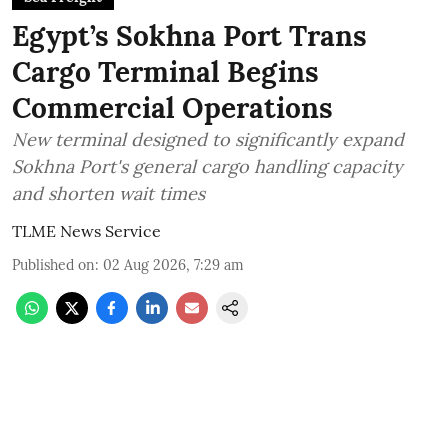
Egypt’s Sokhna Port Trans
Cargo Terminal Begins
Commercial Operations
New terminal designed to significantly expand
Sokhna Port's general cargo handling capacity
and shorten wait times
TLME News Service
Published on
:
02 Aug 2026, 7:29 am