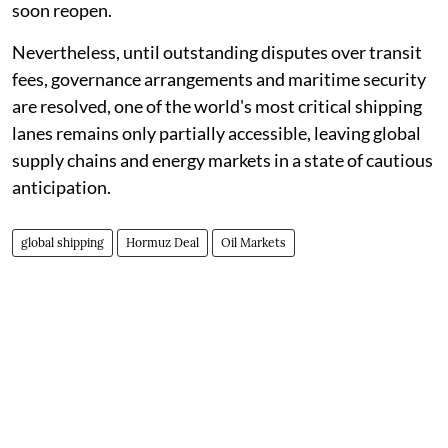
soon reopen.
Nevertheless, until outstanding disputes over transit
fees, governance arrangements and maritime security
are resolved, one of the world's most critical shipping
lanes remains only partially accessible, leaving global
supply chains and energy markets in a state of cautious
anticipation.
global shipping
Hormuz Deal
Oil Markets