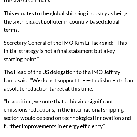
the size of Germany.
This equates to the global shipping industry as being
the sixth biggest polluter in country-based global
terms.
Secretary General of the IMO Kim Li-Tack said: "This
initial strategy is not a final statement but a key
starting point."
The Head of the US delegation to the IMO Jeffrey
Lantz said: "We do not support the establishment of an
absolute reduction target at this time.
"In addition, we note that achieving significant
emissions reductions, in the international shipping
sector, would depend on technological innovation and
further improvements in energy efficiency."