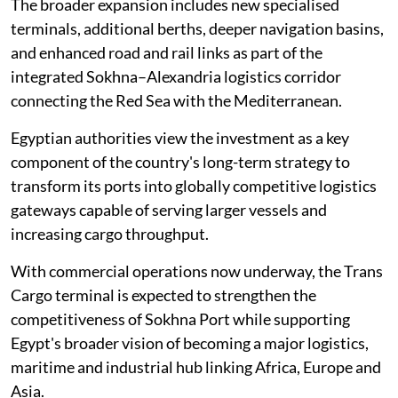
The broader expansion includes new specialised
terminals, additional berths, deeper navigation basins,
and enhanced road and rail links as part of the
integrated Sokhna–Alexandria logistics corridor
connecting the Red Sea with the Mediterranean.
Egyptian authorities view the investment as a key
component of the country's long-term strategy to
transform its ports into globally competitive logistics
gateways capable of serving larger vessels and
increasing cargo throughput.
With commercial operations now underway, the Trans
Cargo terminal is expected to strengthen the
competitiveness of Sokhna Port while supporting
Egypt's broader vision of becoming a major logistics,
maritime and industrial hub linking Africa, Europe and
Asia.