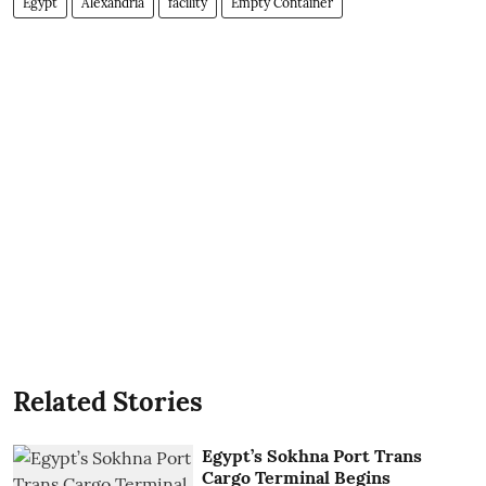
Egypt
Alexandria
facility
Empty Container
Related Stories
Egypt’s Sokhna Port Trans
Cargo Terminal Begins