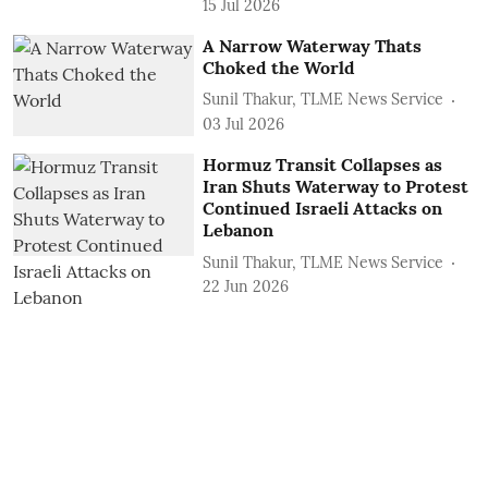
15 Jul 2026
A Narrow Waterway Thats
Choked the World
Sunil Thakur, TLME News Service
03 Jul 2026
Hormuz Transit Collapses as
Iran Shuts Waterway to Protest
Continued Israeli Attacks on
Lebanon
Sunil Thakur, TLME News Service
22 Jun 2026