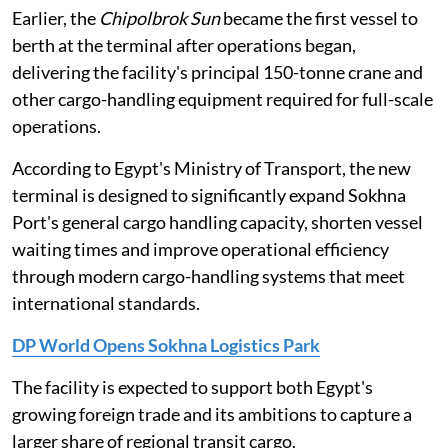
Earlier, the
Chipolbrok Sun
became the first vessel to
berth at the terminal after operations began,
delivering the facility's principal 150-tonne crane and
other cargo-handling equipment required for full-scale
operations.
According to Egypt's Ministry of Transport, the new
terminal is designed to significantly expand Sokhna
Port's general cargo handling capacity, shorten vessel
waiting times and improve operational efficiency
through modern cargo-handling systems that meet
international standards.
DP World Opens Sokhna Logistics Park
The facility is expected to support both Egypt's
growing foreign trade and its ambitions to capture a
larger share of regional transit cargo.