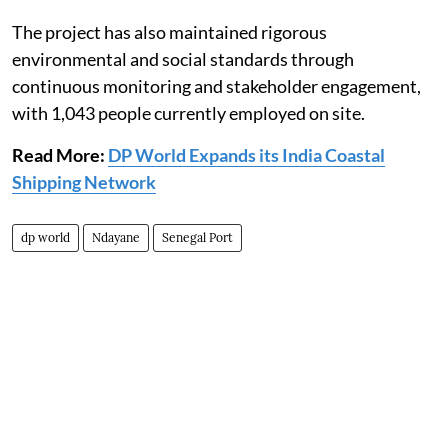
The project has also maintained rigorous
environmental and social standards through
continuous monitoring and stakeholder engagement,
with 1,043 people currently employed on site.
Read More:
DP World Expands its India Coastal
Shipping Network
dp world
Ndayane
Senegal Port