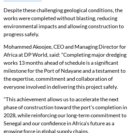
Despite these challenging geological conditions, the
works were completed without blasting, reducing
environmental impacts and allowing construction to
progress safely.
Mohammed Akoojee, CEO and Managing Director for
Africa at DP World, said: "Completing major dredging
works 13 months ahead of schedule is a significant
milestone for the Port of Ndayane and a testament to
the expertise, commitment and collaboration of
everyone involved in delivering this project safely.
"This achievement allows us to accelerate the next
phase of construction toward the port's completion in
2028, while reinforcing our long-term commitment to
Senegal and our confidence in Africa’s future as a
growing force in global supply chains.