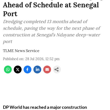
Ahead of Schedule at Senegal
Port
Dredging completed 13 months ahead of
schedule, paving the way for the next phase of
construction at Senegal’s Ndayane deep-water
port
TLME News Service
Published on
:
28 Jul 2026, 12:52 pm
DP World has reached a major construction