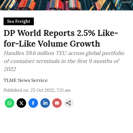
Sea Freight
DP World Reports 2.5% Like-
for-Like Volume Growth
Handles 59.6 million TEU across global portfolio
of container terminals in the first 9 months of
2022
TLME News Service
Published on
:
25 Oct 2022, 7:21 am