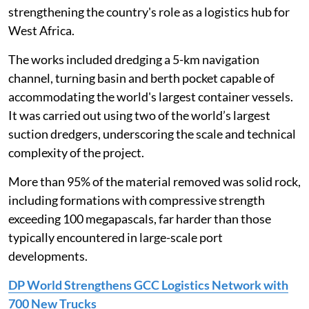
strengthening the country's role as a logistics hub for
West Africa.
The works included dredging a 5-km navigation
channel, turning basin and berth pocket capable of
accommodating the world's largest container vessels.
It was carried out using two of the world’s largest
suction dredgers, underscoring the scale and technical
complexity of the project.
More than 95% of the material removed was solid rock,
including formations with compressive strength
exceeding 100 megapascals, far harder than those
typically encountered in large-scale port
developments.
DP World Strengthens GCC Logistics Network with
700 New Trucks