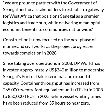
"We are proud to partner with the Government of
Senegal and local stakeholders to establish a gateway
for West Africa that positions Senegal as a premier
logistics and trade hub, while delivering meaningful
economic benefits to communities nationwide.”
Construction is now focused on the next phase of
marine and civil works as the project progresses
towards completion in 2028.
Since taking over operations in 2008, DP World has
invested approximately US$340 million to modernise
Senegal’s Port of Dakar terminal and expand its
capacity. Container throughput has increased from
265,000 twenty-foot equivalent units (TEUs) in 2008
to 850,000 TEUs in 2025, while vessel waiting times
have been reduced from 35 hours to near zero.