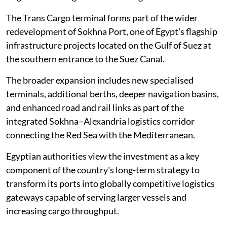
The Trans Cargo terminal forms part of the wider
redevelopment of Sokhna Port, one of Egypt's flagship
infrastructure projects located on the Gulf of Suez at
the southern entrance to the Suez Canal.
The broader expansion includes new specialised
terminals, additional berths, deeper navigation basins,
and enhanced road and rail links as part of the
integrated Sokhna–Alexandria logistics corridor
connecting the Red Sea with the Mediterranean.
Egyptian authorities view the investment as a key
component of the country's long-term strategy to
transform its ports into globally competitive logistics
gateways capable of serving larger vessels and
increasing cargo throughput.