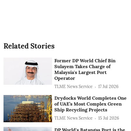
Related Stories
Former DP World Chief Bin
Sulayem Takes Charge of
Malaysia's Largest Port
Operator
TLME News Service
17 Jul 2026
Drydocks World Completes One
of UAE’s Most Complex Green
Ship Recycling Projects
TLME News Service
15 Jul 2026
DP World's Batangas Port is the