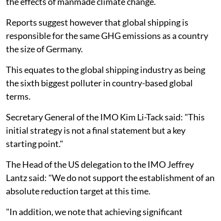
the effects of manmade climate change.
Reports suggest however that global shipping is
responsible for the same GHG emissions as a country
the size of Germany.
This equates to the global shipping industry as being
the sixth biggest polluter in country-based global
terms.
Secretary General of the IMO Kim Li-Tack said: "This
initial strategy is not a final statement but a key
starting point."
The Head of the US delegation to the IMO Jeffrey
Lantz said: "We do not support the establishment of an
absolute reduction target at this time.
"In addition, we note that achieving significant