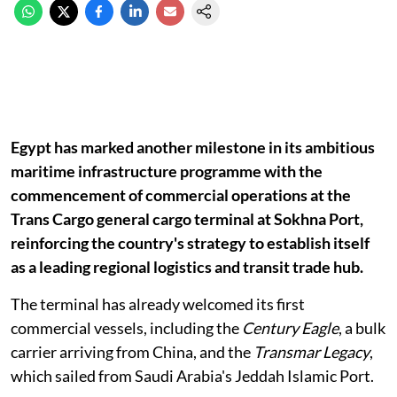
Egypt has marked another milestone in its ambitious
maritime infrastructure programme with the
commencement of commercial operations at the
Trans Cargo general cargo terminal at Sokhna Port,
reinforcing the country's strategy to establish itself
as a leading regional logistics and transit trade hub.
The terminal has already welcomed its first
commercial vessels, including the
Century Eagle
, a bulk
carrier arriving from China, and the
Transmar Legacy
,
which sailed from Saudi Arabia's Jeddah Islamic Port.