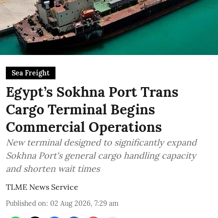
Sea Freight
Egypt’s Sokhna Port Trans
Cargo Terminal Begins
Commercial Operations
New terminal designed to significantly expand
Sokhna Port's general cargo handling capacity
and shorten wait times
TLME News Service
Published on
:
02 Aug 2026, 7:29 am