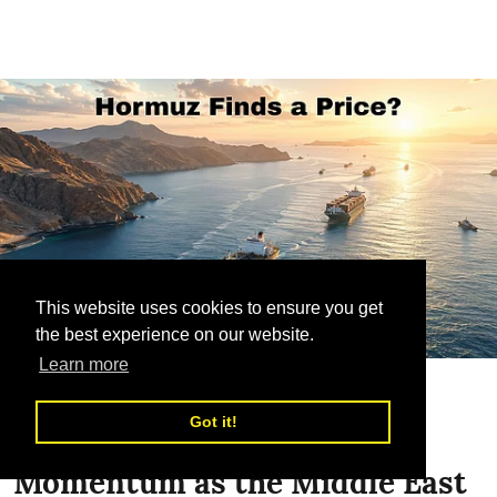
This website uses cookies to ensure you get
the best experience on our website.
Learn more
Sea Freight
Got it!
Hormuz Fee Proposal Gains
Momentum as the Middle East