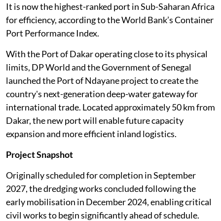
It is now the highest-ranked port in Sub-Saharan Africa
for efficiency, according to the World Bank’s Container
Port Performance Index.
With the Port of Dakar operating close to its physical
limits, DP World and the Government of Senegal
launched the Port of Ndayane project to create the
country's next-generation deep-water gateway for
international trade. Located approximately 50 km from
Dakar, the new port will enable future capacity
expansion and more efficient inland logistics.
Project Snapshot
Originally scheduled for completion in September
2027, the dredging works concluded following the
early mobilisation in December 2024, enabling critical
civil works to begin significantly ahead of schedule.