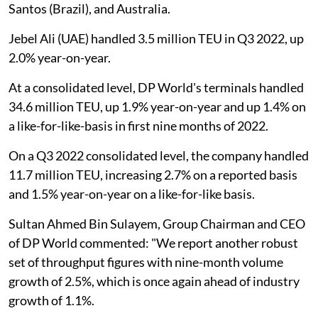
Santos (Brazil), and Australia.
Jebel Ali (UAE) handled 3.5 million TEU in Q3 2022, up
2.0% year-on-year.
At a consolidated level, DP World's terminals handled
34.6 million TEU, up 1.9% year-on-year and up 1.4% on
a like-for-like-basis in first nine months of 2022.
On a Q3 2022 consolidated level, the company handled
11.7 million TEU, increasing 2.7% on a reported basis
and 1.5% year-on-year on a like-for-like basis.
Sultan Ahmed Bin Sulayem, Group Chairman and CEO
of DP World commented: "We report another robust
set of throughput figures with nine-month volume
growth of 2.5%, which is once again ahead of industry
growth of 1.1%.