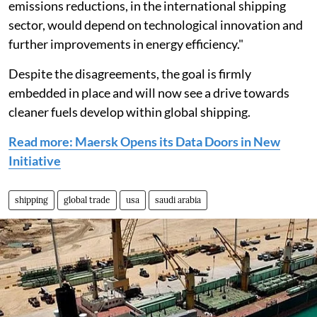
emissions reductions, in the international shipping
sector, would depend on technological innovation and
further improvements in energy efficiency."
Despite the disagreements, the goal is firmly
embedded in place and will now see a drive towards
cleaner fuels develop within global shipping.
Read more: Maersk Opens its Data Doors in New
Initiative
shipping
global trade
usa
saudi arabia