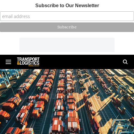
Subscribe to Our Newsletter