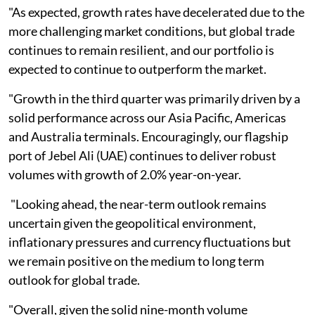
"As expected, growth rates have decelerated due to the
more challenging market conditions, but global trade
continues to remain resilient, and our portfolio is
expected to continue to outperform the market.
"Growth in the third quarter was primarily driven by a
solid performance across our Asia Pacific, Americas
and Australia terminals. Encouragingly, our flagship
port of Jebel Ali (UAE) continues to deliver robust
volumes with growth of 2.0% year-on-year.
"Looking ahead, the near-term outlook remains
uncertain given the geopolitical environment,
inflationary pressures and currency fluctuations but
we remain positive on the medium to long term
outlook for global trade.
"Overall, given the solid nine-month volume