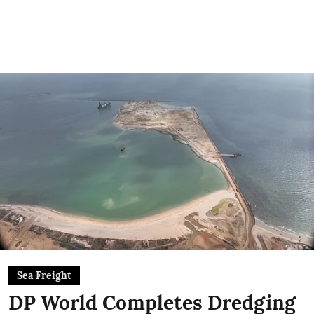
Sea Freight
DP World Completes Dredging