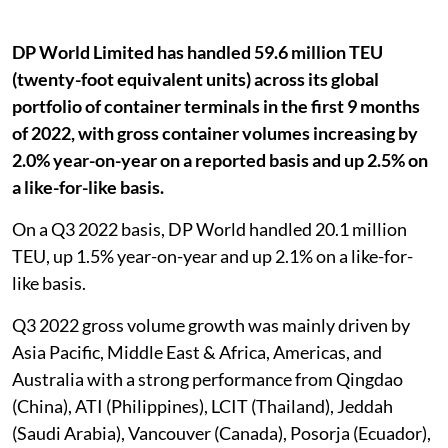
DP World Limited has handled 59.6 million TEU
(twenty-foot equivalent units) across its global
portfolio of container terminals in the first 9 months
of 2022, with gross container volumes increasing by
2.0% year-on-year on a reported basis and up 2.5% on
a like-for-like basis.
On a Q3 2022 basis, DP World handled 20.1 million
TEU, up 1.5% year-on-year and up 2.1% on a like-for-
like basis.
Q3 2022 gross volume growth was mainly driven by
Asia Pacific, Middle East & Africa, Americas, and
Australia with a strong performance from Qingdao
(China), ATI (Philippines), LCIT (Thailand), Jeddah
(Saudi Arabia), Vancouver (Canada), Posorja (Ecuador),