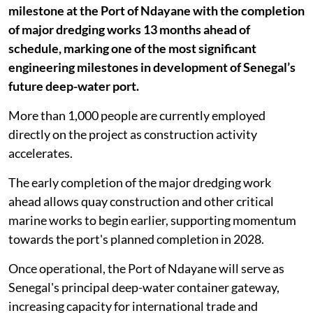
milestone at the Port of Ndayane with the completion
of major dredging works 13 months ahead of
schedule, marking one of the most significant
engineering milestones in development of Senegal’s
future deep-water port.
More than 1,000 people are currently employed
directly on the project as construction activity
accelerates.
The early completion of the major dredging work
ahead allows quay construction and other critical
marine works to begin earlier, supporting momentum
towards the port's planned completion in 2028.
Once operational, the Port of Ndayane will serve as
Senegal's principal deep-water container gateway,
increasing capacity for international trade and