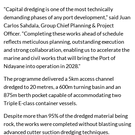
"Capital dredging is one of the most technically
demanding phases of any port development," said Juan
Carlos Sahdala, Group Chief Planning & Project
Officer. "Completing these works ahead of schedule
reflects meticulous planning, outstanding execution
and strong collaboration, enabling us to accelerate the
marine and civil works that will bring the Port of
Ndayane into operation in 2028."
The programme delivered a 5km access channel
dredged to 20 metres, a 600m turning basin and an
875m berth pocket capable of accommodating two
Triple E-class container vessels.
Despite more than 95% of the dredged material being
rock, the works were completed without blasting using
advanced cutter suction dredging techniques.