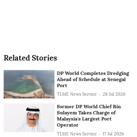
Related Stories
DP World Completes Dredging
Ahead of Schedule at Senegal
Port
TLME News Service
28 Jul 2026
Former DP World Chief Bin
Sulayem Takes Charge of
Malaysia's Largest Port
Operator
TLME News Service
17 Jul 2026