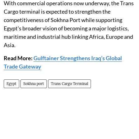
With commercial operations now underway, the Trans
Cargo terminal is expected to strengthen the
competitiveness of Sokhna Port while supporting
Egypt's broader vision of becoming a major logistics,
maritime and industrial hub linking Africa, Europe and
Asia.
Read More:
Gulftainer Strengthens Iraq’s Global
Trade Gateway
Egypt
Sokhna port
Trans Cargo Terminal