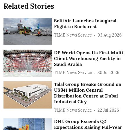
Related Stories
SolitAir Launches Inaugural
Flight to Bucharest
TLME News Service
03 Aug 2026
DP World Opens Its First Multi-
Client Warehousing Facility in
Saudi Arabia
TLME News Service
30 Jul 2026
Talal Group Breaks Ground on
US$41 Million Central
Distribution Centre at Dubai
Industrial City
TLME News Service
22 Jul 2026
DHL Group Exceeds Q2
Expectations Raising Full-Year