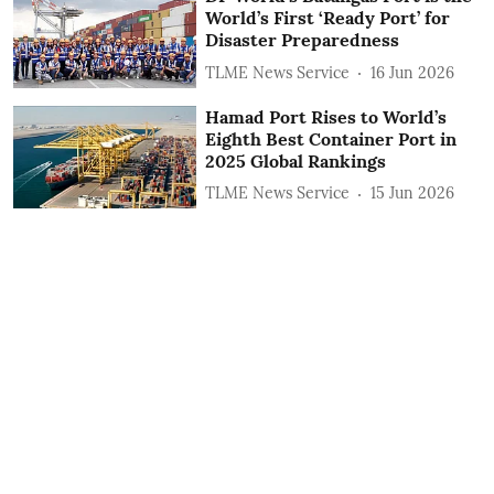
World’s First ‘Ready Port’ for
Disaster Preparedness
TLME News Service
16 Jun 2026
Hamad Port Rises to World’s
Eighth Best Container Port in
2025 Global Rankings
TLME News Service
15 Jun 2026