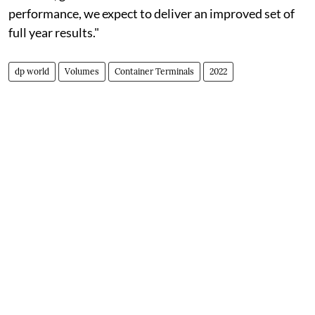
performance, we expect to deliver an improved set of
full year results."
dp world
Volumes
Container Terminals
2022