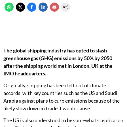
The global shipping industry has opted to slash
greenhouse gas (GHG) emissions by 50% by 2050
after the shipping world met in London, UK at the
IMO headquarters.
Originally, shipping has been left out of climate
accords, with key countries such as the US and Saudi
Arabia against plans to curb emissions because of the
likely slow down in trade it would cause.
The US is also understood to be somewhat sceptical on