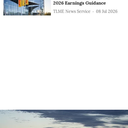
2026 Earnings Guidance
TLME News Service
08 Jul 2026