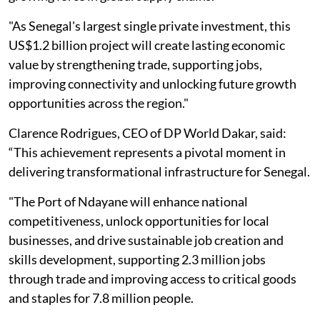
"As Senegal's largest single private investment, this
US$1.2 billion project will create lasting economic
value by strengthening trade, supporting jobs,
improving connectivity and unlocking future growth
opportunities across the region."
Clarence Rodrigues, CEO of DP World Dakar, said:
“This achievement represents a pivotal moment in
delivering transformational infrastructure for Senegal.
"The Port of Ndayane will enhance national
competitiveness, unlock opportunities for local
businesses, and drive sustainable job creation and
skills development, supporting 2.3 million jobs
through trade and improving access to critical goods
and staples for 7.8 million people.