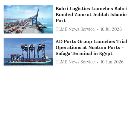
Bahri Logistics Launches Bahri
Bonded Zone at Jeddah Islamic
Port
TLME News Service
16 Jul 2026
AD Ports Group Launches Trial
Operations at Noatum ‎Ports -
Safaga Terminal in Egypt
TLME News Service
10 Jun 2026