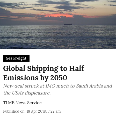
Sea Freight
Global Shipping to Half
Emissions by 2050
New deal struck at IMO much to Saudi Arabia and
the USA’s displeasure.
TLME News Service
Published on
:
18 Apr 2018, 7:22 am