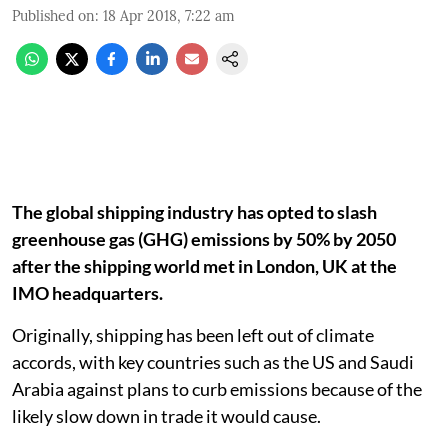
Published on
:
18 Apr 2018, 7:22 am
The global shipping industry has opted to slash
greenhouse gas (GHG) emissions by 50% by 2050
after the shipping world met in London, UK at the
IMO headquarters.
Originally, shipping has been left out of climate
accords, with key countries such as the US and Saudi
Arabia against plans to curb emissions because of the
likely slow down in trade it would cause.