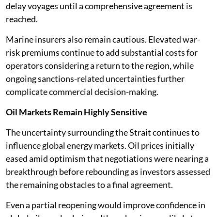
delay voyages until a comprehensive agreement is
reached.
Marine insurers also remain cautious. Elevated war-
risk premiums continue to add substantial costs for
operators considering a return to the region, while
ongoing sanctions-related uncertainties further
complicate commercial decision-making.
Oil Markets Remain Highly Sensitive
The uncertainty surrounding the Strait continues to
influence global energy markets. Oil prices initially
eased amid optimism that negotiations were nearing a
breakthrough before rebounding as investors assessed
the remaining obstacles to a final agreement.
Even a partial reopening would improve confidence in