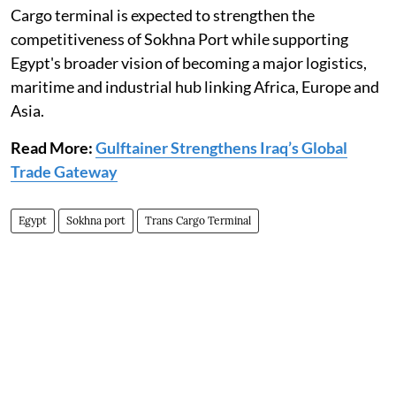
Cargo terminal is expected to strengthen the
competitiveness of Sokhna Port while supporting
Egypt's broader vision of becoming a major logistics,
maritime and industrial hub linking Africa, Europe and
Asia.
Read More:
Gulftainer Strengthens Iraq’s Global
Trade Gateway
Egypt
Sokhna port
Trans Cargo Terminal