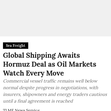
Sea Freight
Global Shipping Awaits
Hormuz Deal as Oil Markets
Watch Every Move
Commercial vessel traffic remains well below
normal despite progress in negotiations, with
insurers, shipowners and energy traders cautious
until a final agreement is reached
TLME News Service