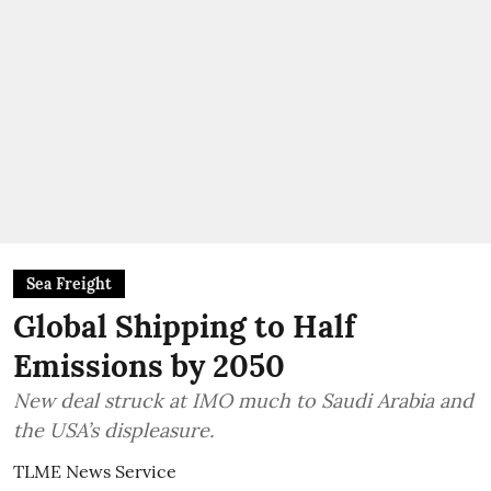
Sea Freight
Global Shipping to Half
Emissions by 2050
New deal struck at IMO much to Saudi Arabia and
the USA’s displeasure.
TLME News Service