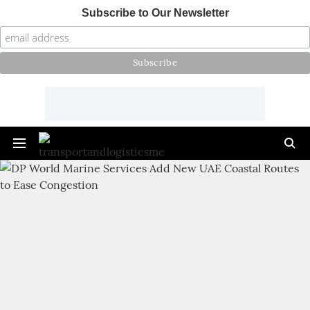
Subscribe to Our Newsletter