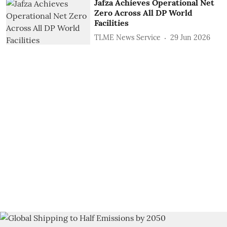
Jafza Achieves Operational Net
Zero Across All DP World
Facilities
TLME News Service
29 Jun 2026