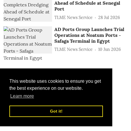
Ahead of Schedule at Senegal
Port
TLME News Service
28 Jul 2026
AD Ports Group Launches Trial
Operations at Noatum ‎Ports -
Safaga Terminal in Egypt
TLME News Service
10 Jun 2026
This website uses cookies to ensure you get
the best experience on our website.
Learn more
Got it!