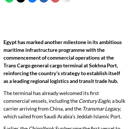
Egypt has marked another milestone in its ambitious
maritime infrastructure programme with the
commencement of commercial operations at the
Trans Cargo general cargo terminal at Sokhna Port,
reinforcing the country's strategy to establish itself
as a leading regional logistics and transit trade hub.
The terminal has already welcomed its first
commercial vessels, including the
Century Eagle
, a bulk
carrier arriving from China, and the
Transmar Legacy
,
which sailed from Saudi Arabia's Jeddah Islamic Port.
Earlier, the
Chipolbrok Sun
became the first vessel to