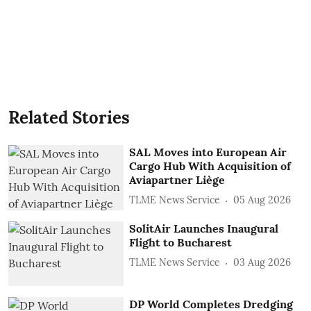
Related Stories
SAL Moves into European Air
Cargo Hub With Acquisition of
Aviapartner Liège
TLME News Service
05 Aug 2026
SolitAir Launches Inaugural
Flight to Bucharest
TLME News Service
03 Aug 2026
DP World Completes Dredging