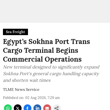
Sea Freight
Egypt’s Sokhna Port Trans
Cargo Terminal Begins
Commercial Operations
New terminal designed to significantly expand
Sokhna Port's general cargo handling capacity
and shorten wait times
TLME News Service
Published on
:
02 Aug 2026, 7:29 am