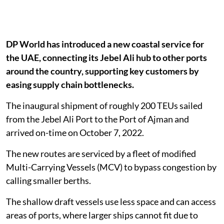
DP World has introduced a new coastal service for
the UAE, connecting its Jebel Ali hub to other ports
around the country, supporting key customers by
easing supply chain bottlenecks.
The inaugural shipment of roughly 200 TEUs sailed
from the Jebel Ali Port to the Port of Ajman and
arrived on-time on October 7, 2022.
The new routes are serviced by a fleet of modified
Multi-Carrying Vessels (MCV) to bypass congestion by
calling smaller berths.
The shallow draft vessels use less space and can access
areas of ports, where larger ships cannot fit due to