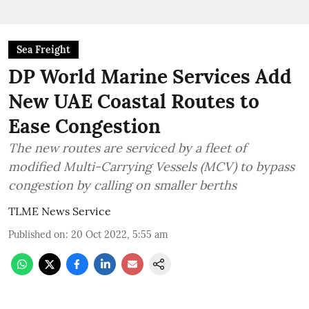
Sea Freight
DP World Marine Services Add
New UAE Coastal Routes to
Ease Congestion
The new routes are serviced by a fleet of
modified Multi-Carrying Vessels (MCV) to bypass
congestion by calling on smaller berths
TLME News Service
Published on
:
20 Oct 2022, 5:55 am