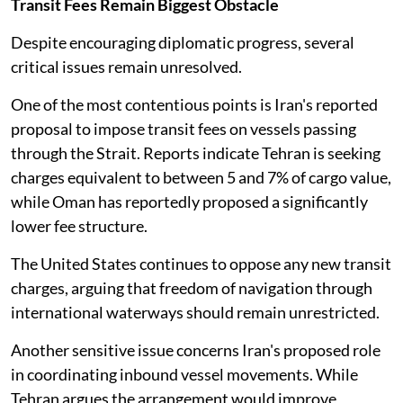
Transit Fees Remain Biggest Obstacle
Despite encouraging diplomatic progress, several
critical issues remain unresolved.
One of the most contentious points is Iran's reported
proposal to impose transit fees on vessels passing
through the Strait. Reports indicate Tehran is seeking
charges equivalent to between 5 and 7% of cargo value,
while Oman has reportedly proposed a significantly
lower fee structure.
The United States continues to oppose any new transit
charges, arguing that freedom of navigation through
international waterways should remain unrestricted.
Another sensitive issue concerns Iran's proposed role
in coordinating inbound vessel movements. While
Tehran argues the arrangement would improve