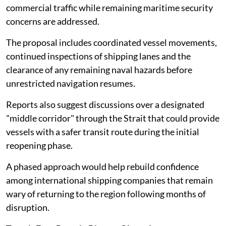
commercial traffic while remaining maritime security
concerns are addressed.
The proposal includes coordinated vessel movements,
continued inspections of shipping lanes and the
clearance of any remaining naval hazards before
unrestricted navigation resumes.
Reports also suggest discussions over a designated
"middle corridor" through the Strait that could provide
vessels with a safer transit route during the initial
reopening phase.
A phased approach would help rebuild confidence
among international shipping companies that remain
wary of returning to the region following months of
disruption.