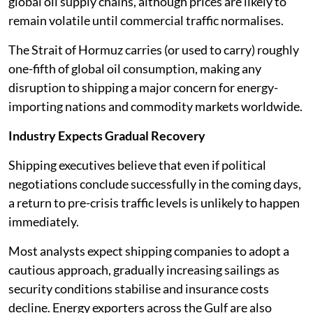
global oil supply chains, although prices are likely to
remain volatile until commercial traffic normalises.
The Strait of Hormuz carries (or used to carry) roughly
one-fifth of global oil consumption, making any
disruption to shipping a major concern for energy-
importing nations and commodity markets worldwide.
Industry Expects Gradual Recovery
Shipping executives believe that even if political
negotiations conclude successfully in the coming days,
a return to pre-crisis traffic levels is unlikely to happen
immediately.
Most analysts expect shipping companies to adopt a
cautious approach, gradually increasing sailings as
security conditions stabilise and insurance costs
decline. Energy exporters across the Gulf are also