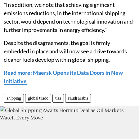
"In addition, we note that achieving significant
emissions reductions, in the international shipping
sector, would depend on technological innovation and
further improvements in energy efficiency."
Despite the disagreements, the goal is firmly
embedded in place and will now see a drive towards
cleaner fuels develop within global shipping.
Read more: Maersk Opens its Data Doors in New
Initiative
shipping
global trade
usa
saudi arabia