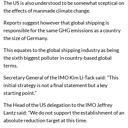
The US is also understood to be somewhat sceptical on
the effects of manmade climate change.
Reports suggest however that global shipping is
responsible for the same GHG emissions as a country
the size of Germany.
This equates to the global shipping industry as being
the sixth biggest polluter in country-based global
terms.
Secretary General of the IMO Kim Li-Tack said: "This
initial strategy is not a final statement but a key
starting point."
The Head of the US delegation to the IMO Jeffrey
Lantz said: "We do not support the establishment of an
absolute reduction target at this time.