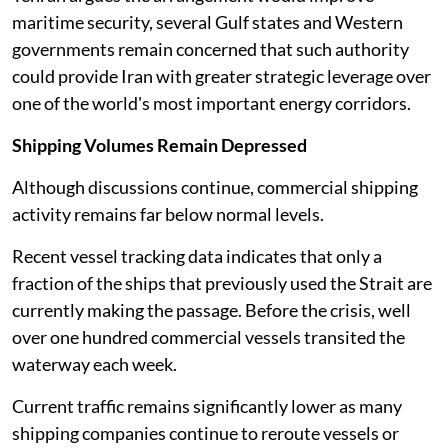
maritime security, several Gulf states and Western
governments remain concerned that such authority
could provide Iran with greater strategic leverage over
one of the world's most important energy corridors.
Shipping Volumes Remain Depressed
Although discussions continue, commercial shipping
activity remains far below normal levels.
Recent vessel tracking data indicates that only a
fraction of the ships that previously used the Strait are
currently making the passage. Before the crisis, well
over one hundred commercial vessels transited the
waterway each week.
Current traffic remains significantly lower as many
shipping companies continue to reroute vessels or