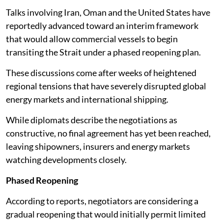
Talks involving Iran, Oman and the United States have
reportedly advanced toward an interim framework
that would allow commercial vessels to begin
transiting the Strait under a phased reopening plan.
These discussions come after weeks of heightened
regional tensions that have severely disrupted global
energy markets and international shipping.
While diplomats describe the negotiations as
constructive, no final agreement has yet been reached,
leaving shipowners, insurers and energy markets
watching developments closely.
Phased Reopening
According to reports, negotiators are considering a
gradual reopening that would initially permit limited