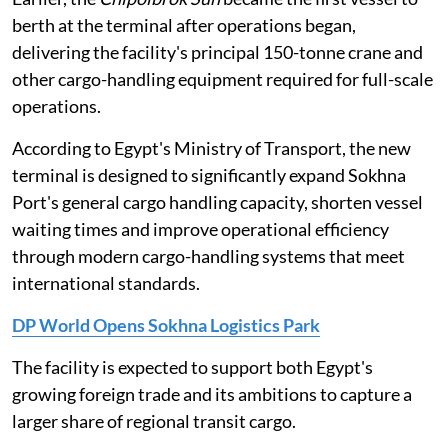
berth at the terminal after operations began,
delivering the facility's principal 150-tonne crane and
other cargo-handling equipment required for full-scale
operations.
According to Egypt's Ministry of Transport, the new
terminal is designed to significantly expand Sokhna
Port's general cargo handling capacity, shorten vessel
waiting times and improve operational efficiency
through modern cargo-handling systems that meet
international standards.
DP World Opens Sokhna Logistics Park
The facility is expected to support both Egypt's
growing foreign trade and its ambitions to capture a
larger share of regional transit cargo.