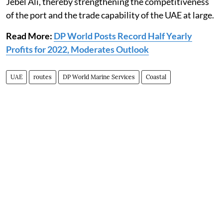
Jebel Ali, thereby strengthening the competitiveness
of the port and the trade capability of the UAE at large.
Read More:
DP World Posts Record Half Yearly
Profits for 2022, Moderates Outlook
UAE
routes
DP World Marine Services
Coastal