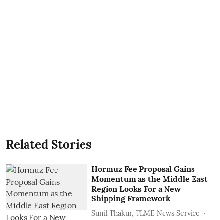
Related Stories
Hormuz Fee Proposal Gains
Momentum as the Middle East
Region Looks For a New
Shipping Framework
Sunil Thakur, TLME News Service