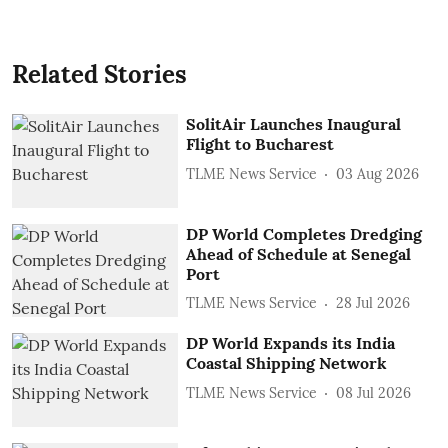
Related Stories
SolitAir Launches Inaugural
Flight to Bucharest
TLME News Service
03 Aug 2026
DP World Completes Dredging
Ahead of Schedule at Senegal
Port
TLME News Service
28 Jul 2026
DP World Expands its India
Coastal Shipping Network
TLME News Service
08 Jul 2026