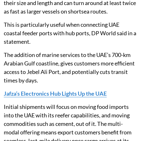
their size and length and can turn around at least twice
as fast as larger vessels on shortsea routes.
This is particularly useful when connecting UAE
coastal feeder ports with hub ports, DP World said in a
statement.
The addition of marine services to the UAE’s 700-km
Arabian Gulf coastline, gives customers more efficient
access to Jebel Ali Port, and potentially cuts transit
times by days.
Jafza’s Electronics Hub Lights Up the UAE
Initial shipments will focus on moving food imports
into the UAE with its reefer capabilities, and moving
commodities such as cement, out of it. The multi-
modal offering means export customers benefit from
seamless, last-mile delivery once cargo arrives at its