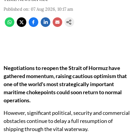
Published on
:
07 Aug 2026, 10:17 am
Negotiations to reopen the Strait of Hormuz have
gathered momentum, raising cautious optimism that
one of the world's most strategically important
maritime chokepoints could soon return to normal
operations.
However, significant political, security and commercial
obstacles continue to delay a full resumption of
shipping through the vital waterway.