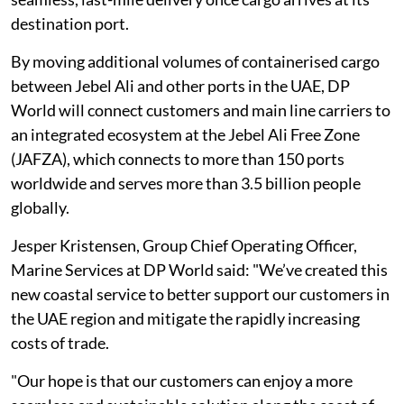
destination port.
By moving additional volumes of containerised cargo
between Jebel Ali and other ports in the UAE, DP
World will connect customers and main line carriers to
an integrated ecosystem at the Jebel Ali Free Zone
(JAFZA), which connects to more than 150 ports
worldwide and serves more than 3.5 billion people
globally.
Jesper Kristensen, Group Chief Operating Officer,
Marine Services at DP World said: "We’ve created this
new coastal service to better support our customers in
the UAE region and mitigate the rapidly increasing
costs of trade.
"Our hope is that our customers can enjoy a more