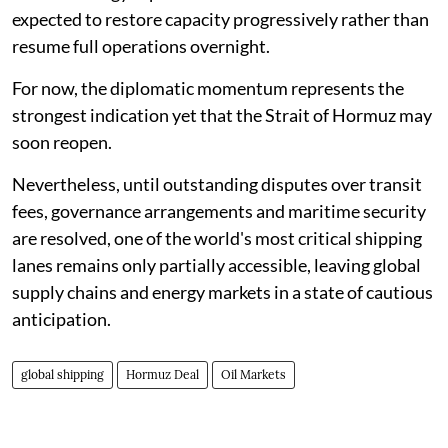
expected to restore capacity progressively rather than
resume full operations overnight.
For now, the diplomatic momentum represents the
strongest indication yet that the Strait of Hormuz may
soon reopen.
Nevertheless, until outstanding disputes over transit
fees, governance arrangements and maritime security
are resolved, one of the world's most critical shipping
lanes remains only partially accessible, leaving global
supply chains and energy markets in a state of cautious
anticipation.
global shipping
Hormuz Deal
Oil Markets