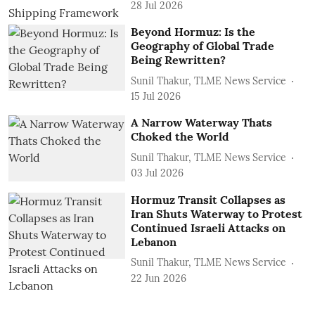
28 Jul 2026
Beyond Hormuz: Is the
Geography of Global Trade
Being Rewritten?
Sunil Thakur, TLME News Service
15 Jul 2026
A Narrow Waterway Thats
Choked the World
Sunil Thakur, TLME News Service
03 Jul 2026
Hormuz Transit Collapses as
Iran Shuts Waterway to Protest
Continued Israeli Attacks on
Lebanon
Sunil Thakur, TLME News Service
22 Jun 2026