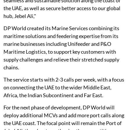
seamless and sustainable solution along the coast of
the UAE, as well as secure better access to our global
hub, Jebel Ali,"
DP World created its Marine Services combining its
maritime solutions and feedering expertise from its
marine businesses including Unifeeder and P&O
Maritime Logistics, to support key customers with
supply challenges and relieve their stretched supply
chains.
The service starts with 2-3 calls per week, with a focus
on connecting the UAE to the wider Middle East,
Africa, the Indian Subcontinent and Far East.
For the next phase of development, DP World will
deploy additional MCVs and add more port calls along
the UAE coast. The focal point will remain the Port of