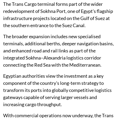
The Trans Cargo terminal forms part of the wider
redevelopment of Sokhna Port, one of Egypt's flagship
infrastructure projects located on the Gulf of Suez at
the southern entrance to the Suez Canal.
The broader expansion includes new specialised
terminals, additional berths, deeper navigation basins,
and enhanced road and rail links as part of the
integrated Sokhna–Alexandria logistics corridor
connecting the Red Sea with the Mediterranean.
Egyptian authorities view the investment as a key
component of the country's long-term strategy to
transform its ports into globally competitive logistics
gateways capable of serving larger vessels and
increasing cargo throughput.
With commercial operations now underway, the Trans