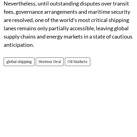
Nevertheless, until outstanding disputes over transit
fees, governance arrangements and maritime security
are resolved, one of the world's most critical shipping
lanes remains only partially accessible, leaving global
supply chains and energy markets in a state of cautious
anticipation.
global shipping
Hormuz Deal
Oil Markets