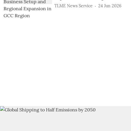
TLME News Service
24 Jun 2026