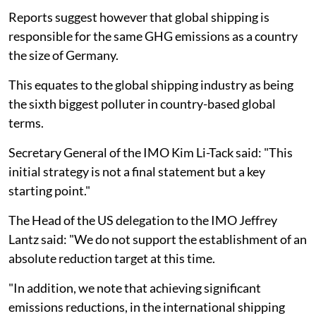
Reports suggest however that global shipping is
responsible for the same GHG emissions as a country
the size of Germany.
This equates to the global shipping industry as being
the sixth biggest polluter in country-based global
terms.
Secretary General of the IMO Kim Li-Tack said: "This
initial strategy is not a final statement but a key
starting point."
The Head of the US delegation to the IMO Jeffrey
Lantz said: "We do not support the establishment of an
absolute reduction target at this time.
"In addition, we note that achieving significant
emissions reductions, in the international shipping