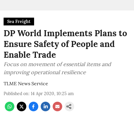
Sea Freight
DP World Implements Plans to
Ensure Safety of People and
Enable Trade
Focus on movement of essential items and
improving operational resilience
TLME News Service
Published on
:
14 Apr 2020, 10:25 am