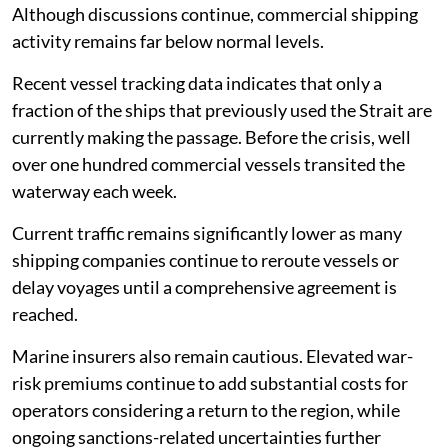
Although discussions continue, commercial shipping
activity remains far below normal levels.
Recent vessel tracking data indicates that only a
fraction of the ships that previously used the Strait are
currently making the passage. Before the crisis, well
over one hundred commercial vessels transited the
waterway each week.
Current traffic remains significantly lower as many
shipping companies continue to reroute vessels or
delay voyages until a comprehensive agreement is
reached.
Marine insurers also remain cautious. Elevated war-
risk premiums continue to add substantial costs for
operators considering a return to the region, while
ongoing sanctions-related uncertainties further