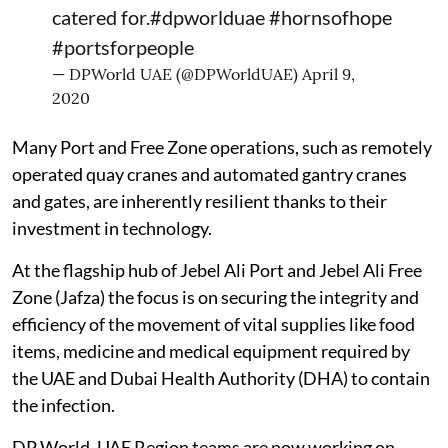
catered for.
#dpworlduae
#hornsofhope
#portsforpeople
— DPWorld UAE (@DPWorldUAE)
April 9,
2020
Many Port and Free Zone operations, such as remotely
operated quay cranes and automated gantry cranes
and gates, are inherently resilient thanks to their
investment in technology.
At the flagship hub of Jebel Ali Port and Jebel Ali Free
Zone (Jafza) the focus is on securing the integrity and
efficiency of the movement of vital supplies like food
items, medicine and medical equipment required by
the UAE and Dubai Health Authority (DHA) to contain
the infection.
DP World, UAE Region teams are now working on