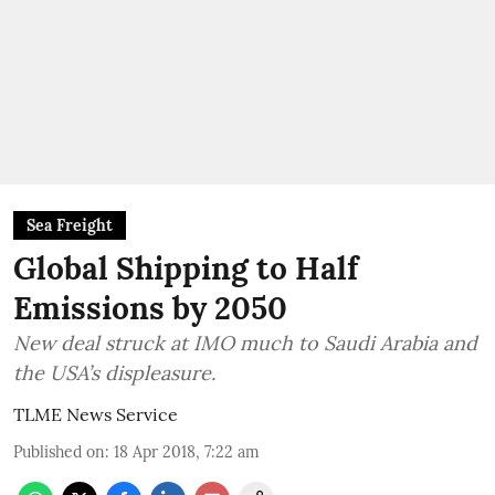
Sea Freight
Global Shipping to Half
Emissions by 2050
New deal struck at IMO much to Saudi Arabia and
the USA’s displeasure.
TLME News Service
Published on
:
18 Apr 2018, 7:22 am