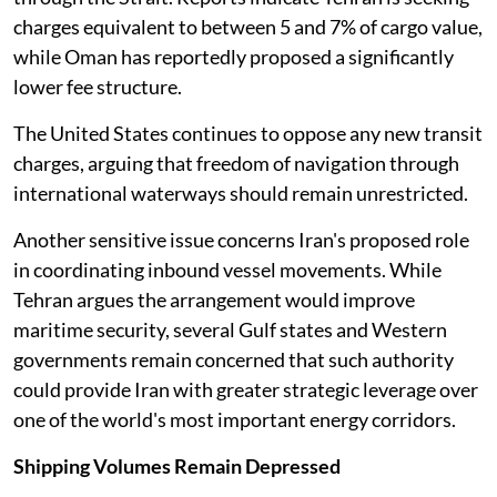
charges equivalent to between 5 and 7% of cargo value,
while Oman has reportedly proposed a significantly
lower fee structure.
The United States continues to oppose any new transit
charges, arguing that freedom of navigation through
international waterways should remain unrestricted.
Another sensitive issue concerns Iran's proposed role
in coordinating inbound vessel movements. While
Tehran argues the arrangement would improve
maritime security, several Gulf states and Western
governments remain concerned that such authority
could provide Iran with greater strategic leverage over
one of the world's most important energy corridors.
Shipping Volumes Remain Depressed