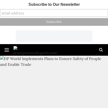
Subscribe to Our Newsletter