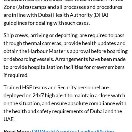
Zone (Jafza) camps and all processes and procedures
are in line with Dubai Health Authority (DHA)
guidelines for dealing with such cases.
Ship crews, arriving or departing, are required to pass
through thermal cameras, provide health updates and
obtain the Harbour Master’s approval before boarding
or deboarding vessels. Arrangements have been made
to provide hospitalisation facilities for crewmembers
if required.
Trained HSE teams and Security personnel are
deployed on 24x7 high alert to maintain a close watch
on the situation, and ensure absolute compliance with
the health and safety requirements of Dubai and the
UAE.
Read More:
DP World Acquires Leading Marine