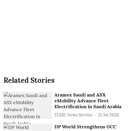
Related Stories
Aramex Saudi and ASX
eMobility Advance Fleet
Electrification in Saudi Arabia
TLME News Service
15 Jul 2026
DP World Strengthens GCC