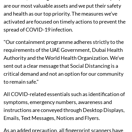
are our most valuable assets and we put their safety
and health as our top priority. The measures we’ve
activated are focused on timely actions to prevent the
spread of COVID-19 infection.
"Our containment programme adheres strictly to the
requirements of the UAE Government, Dubai Health
Authority and the World Health Organization. We’ve
sent out a clear message that Social Distancing is a
critical demand and not an option for our community
to remain safe."
All COVID-related essentials such as identification of
symptoms, emergency numbers, awareness and
instructions are conveyed through Desktop Displays,
Emails, Text Messages, Notices and Flyers.
As an added precaution, all fingerprint scanners have