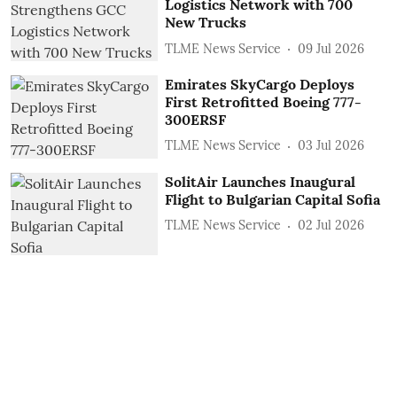
Logistics Network with 700
New Trucks
TLME News Service
09 Jul 2026
Emirates SkyCargo Deploys
First Retrofitted Boeing 777-
300ERSF
TLME News Service
03 Jul 2026
SolitAir Launches Inaugural
Flight to Bulgarian Capital Sofia
TLME News Service
02 Jul 2026