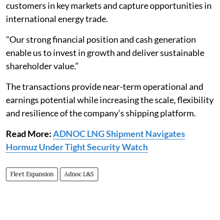
customers in key markets and capture opportunities in
international energy trade.
"Our strong financial position and cash generation
enable us to invest in growth and deliver sustainable
shareholder value.”
The transactions provide near-term operational and
earnings potential while increasing the scale, flexibility
and resilience of the company’s shipping platform.
Read More:
ADNOC LNG Shipment Navigates
Hormuz Under Tight Security Watch
Fleet Expansion
Adnoc L&S