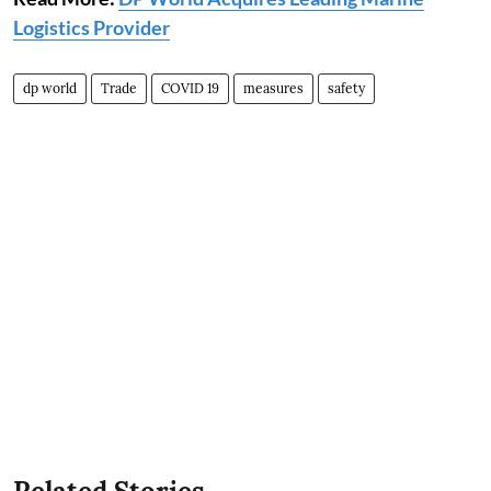
Logistics Provider
dp world
Trade
COVID 19
measures
safety