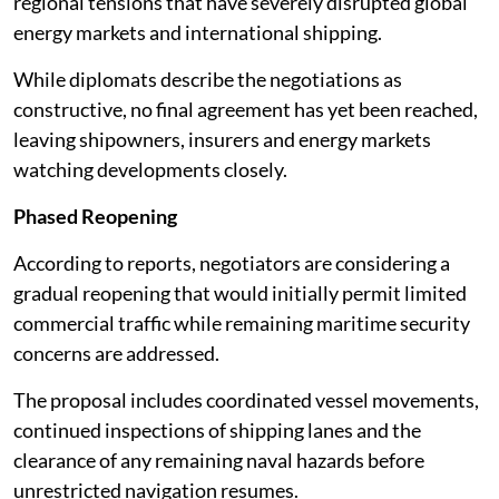
regional tensions that have severely disrupted global
energy markets and international shipping.
While diplomats describe the negotiations as
constructive, no final agreement has yet been reached,
leaving shipowners, insurers and energy markets
watching developments closely.
Phased Reopening
According to reports, negotiators are considering a
gradual reopening that would initially permit limited
commercial traffic while remaining maritime security
concerns are addressed.
The proposal includes coordinated vessel movements,
continued inspections of shipping lanes and the
clearance of any remaining naval hazards before
unrestricted navigation resumes.