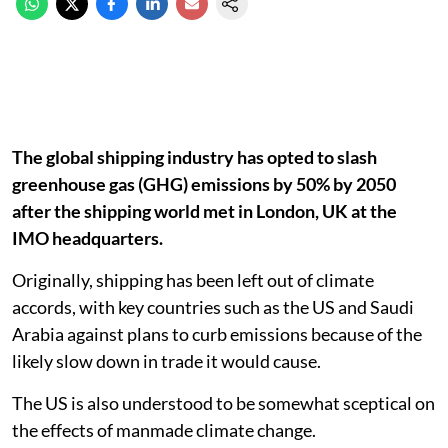
The global shipping industry has opted to slash
greenhouse gas (GHG) emissions by 50% by 2050
after the shipping world met in London, UK at the
IMO headquarters.
Originally, shipping has been left out of climate
accords, with key countries such as the US and Saudi
Arabia against plans to curb emissions because of the
likely slow down in trade it would cause.
The US is also understood to be somewhat sceptical on
the effects of manmade climate change.