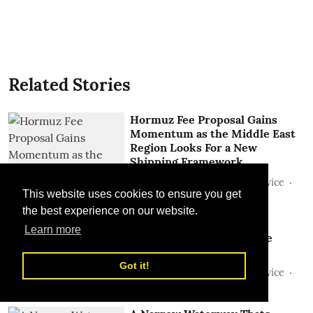
Related Stories
Hormuz Fee Proposal Gains
Momentum as the Middle East
Region Looks For a New
Shipping Framework
Sunil Thakur, TLME News Service
This website uses cookies to ensure you get
28 Jul 2026
the best experience on our website.
Beyond Hormuz: Is the
Learn more
Geography of Global Trade
Being Rewritten?
Got it!
Sunil Thakur, TLME News Service
15 Jul 2026