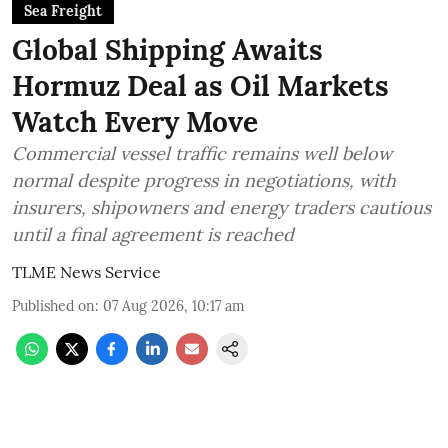
Sea Freight
Global Shipping Awaits
Hormuz Deal as Oil Markets
Watch Every Move
Commercial vessel traffic remains well below
normal despite progress in negotiations, with
insurers, shipowners and energy traders cautious
until a final agreement is reached
TLME News Service
Published on
:
07 Aug 2026, 10:17 am