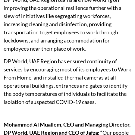
improving the operational resilience further with a
slew of initiatives like segregating workforces,
increasing cleaning and disinfection, providing
transportation to get employees to work through
lockdowns, and arranging accommodation for
employees near their place of work.
DP World, UAE Region has ensured continuity of
services by encouraging most of its employees to Work
From Home, and installed thermal cameras at all
operational buildings, entrances and gates to identify
the body temperatures of individuals to facilitate the
isolation of suspected COVID-19 cases.
Mohammed Al Muallem, CEO and Managing Director,
DP World, UAE Region and CEO of Jafza:
“Our people