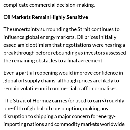
complicate commercial decision-making.
Oil Markets Remain Highly Sensitive
The uncertainty surrounding the Strait continues to
influence global energy markets. Oil prices initially
eased amid optimism that negotiations were nearing a
breakthrough before rebounding as investors assessed
the remaining obstacles to a final agreement.
Even a partial reopening would improve confidence in
global oil supply chains, although prices are likely to
remain volatile until commercial traffic normalises.
The Strait of Hormuz carries (or used to carry) roughly
one-fifth of global oil consumption, making any
disruption to shipping a major concern for energy-
importing nations and commodity markets worldwide.