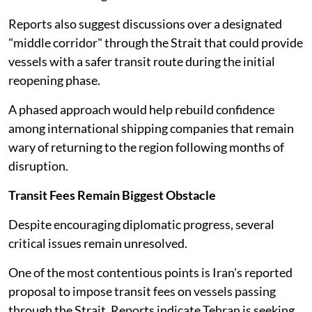
Reports also suggest discussions over a designated
"middle corridor" through the Strait that could provide
vessels with a safer transit route during the initial
reopening phase.
A phased approach would help rebuild confidence
among international shipping companies that remain
wary of returning to the region following months of
disruption.
Transit Fees Remain Biggest Obstacle
Despite encouraging diplomatic progress, several
critical issues remain unresolved.
One of the most contentious points is Iran's reported
proposal to impose transit fees on vessels passing
through the Strait. Reports indicate Tehran is seeking