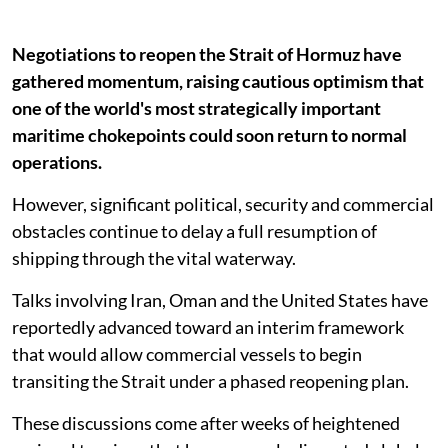
Negotiations to reopen the Strait of Hormuz have
gathered momentum, raising cautious optimism that
one of the world's most strategically important
maritime chokepoints could soon return to normal
operations.
However, significant political, security and commercial
obstacles continue to delay a full resumption of
shipping through the vital waterway.
Talks involving Iran, Oman and the United States have
reportedly advanced toward an interim framework
that would allow commercial vessels to begin
transiting the Strait under a phased reopening plan.
These discussions come after weeks of heightened