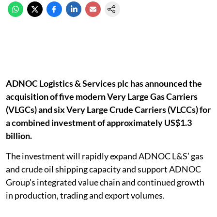
ADNOC Logistics & Services plc has announced the
acquisition of five modern Very Large Gas Carriers
(VLGCs) and six Very Large Crude Carriers (VLCCs) for
a combined investment of approximately US$1.3
billion.
The investment will rapidly expand ADNOC L&S’ gas
and crude oil shipping capacity and support ADNOC
Group’s integrated value chain and continued growth
in production, trading and export volumes.