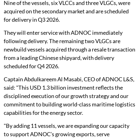
Nine of the vessels, six VLCCs and three VLGCs, were
acquired on the secondary market and are scheduled
for delivery in Q3 2026.
They will enter service with ADNOC immediately
following delivery. The remaining two VLGCs are
newbuild vessels acquired through a resale transaction
from a leading Chinese shipyard, with delivery
scheduled for Q4 2026.
Captain Abdulkareem Al Masabi, CEO of ADNOC L&S,
said: "This USD 1.3 billion investment reflects the
disciplined execution of our growth strategy and our
commitment to building world-class maritime logistics
capabilities for the energy sector.
"By adding 11 vessels, we are expanding our capacity
to support ADNOC’s growing exports, serve