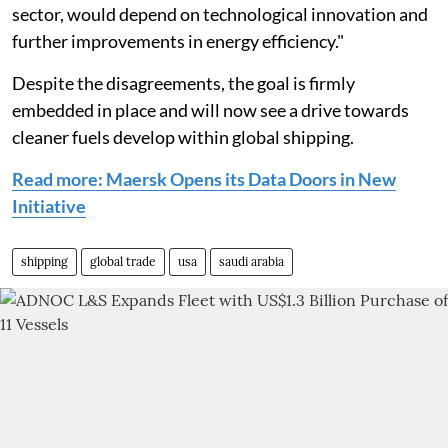
sector, would depend on technological innovation and
further improvements in energy efficiency."
Despite the disagreements, the goal is firmly
embedded in place and will now see a drive towards
cleaner fuels develop within global shipping.
Read more: Maersk Opens its Data Doors in New
Initiative
shipping
global trade
usa
saudi arabia