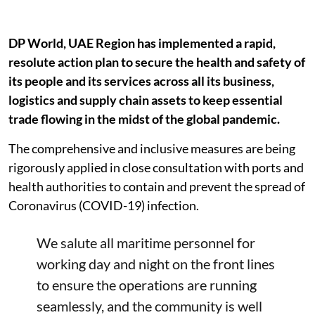
DP World, UAE Region has implemented a rapid,
resolute action plan to secure the health and safety of
its people and its services across all its business,
logistics and supply chain assets to keep essential
trade flowing in the midst of the global pandemic.
The comprehensive and inclusive measures are being
rigorously applied in close consultation with ports and
health authorities to contain and prevent the spread of
Coronavirus (COVID-19) infection.
We salute all maritime personnel for
working day and night on the front lines
to ensure the operations are running
seamlessly, and the community is well