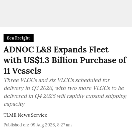
Sea Freight
ADNOC L&S Expands Fleet
with US$1.3 Billion Purchase of
11 Vessels
Three VLGCs and six VLCCs scheduled for
delivery in Q3 2026, with two more VLGCs to be
delivered in Q4 2026 will rapidly expand shipping
capacity
TLME News Service
Published on
:
09 Aug 2026, 8:27 am