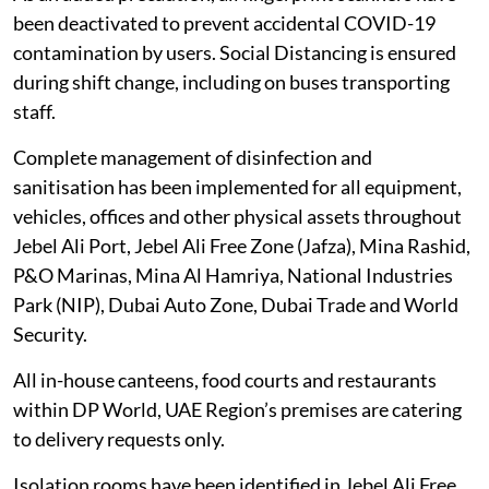
been deactivated to prevent accidental COVID-19
contamination by users. Social Distancing is ensured
during shift change, including on buses transporting
staff.
Complete management of disinfection and
sanitisation has been implemented for all equipment,
vehicles, offices and other physical assets throughout
Jebel Ali Port, Jebel Ali Free Zone (Jafza), Mina Rashid,
P&O Marinas, Mina Al Hamriya, National Industries
Park (NIP), Dubai Auto Zone, Dubai Trade and World
Security.
All in-house canteens, food courts and restaurants
within DP World, UAE Region’s premises are catering
to delivery requests only.
Isolation rooms have been identified in Jebel Ali Free