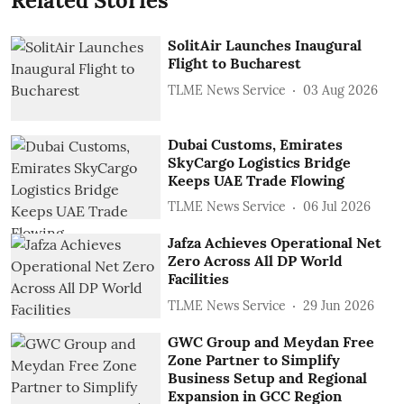
Related Stories
SolitAir Launches Inaugural
Flight to Bucharest
TLME News Service
03 Aug 2026
Dubai Customs, Emirates
SkyCargo Logistics Bridge
Keeps UAE Trade Flowing
TLME News Service
06 Jul 2026
Jafza Achieves Operational Net
Zero Across All DP World
Facilities
TLME News Service
29 Jun 2026
GWC Group and Meydan Free
Zone Partner to Simplify
Business Setup and Regional
Expansion in GCC Region