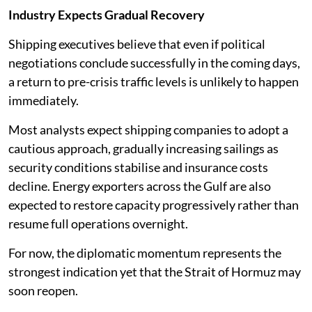
Industry Expects Gradual Recovery
Shipping executives believe that even if political
negotiations conclude successfully in the coming days,
a return to pre-crisis traffic levels is unlikely to happen
immediately.
Most analysts expect shipping companies to adopt a
cautious approach, gradually increasing sailings as
security conditions stabilise and insurance costs
decline. Energy exporters across the Gulf are also
expected to restore capacity progressively rather than
resume full operations overnight.
For now, the diplomatic momentum represents the
strongest indication yet that the Strait of Hormuz may
soon reopen.