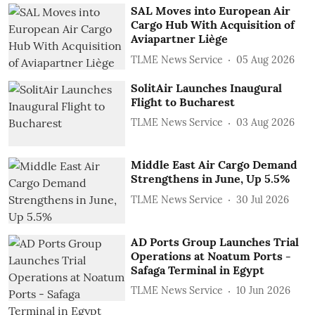
SAL Moves into European Air
Cargo Hub With Acquisition of
Aviapartner Liège
TLME News Service
05 Aug 2026
SolitAir Launches Inaugural
Flight to Bucharest
TLME News Service
03 Aug 2026
Middle East Air Cargo Demand
Strengthens in June, Up 5.5%
TLME News Service
30 Jul 2026
AD Ports Group Launches Trial
Operations at Noatum ‎Ports -
Safaga Terminal in Egypt
TLME News Service
10 Jun 2026