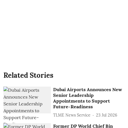
Related Stories
Dubai Airports Announces New
Senior Leadership
Appointments to Support
Future-Readiness
TLME News Service
23 Jul 2026
Former DP World Chief Bin