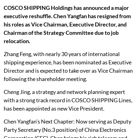
COSCO SHIPPING Holdings has announced a major
executive reshuffle. Chen Yangfan has resigned from
his roles as Vice Chairman, Executive Director, and
Chairman of the Strategy Committee due to job
relocation.
Zhang Feng, with nearly 30 years of international
shipping experience, has been nominated as Executive
Director and is expected to take over as Vice Chairman
following the shareholder meeting.
Cheng Jing, a strategy and network planning expert
with a strong track record in COSCO SHIPPING Lines,
has been appointed as new Vice President.
Chen Yangfan’s Next Chapter: Now serving as Deputy
Party Secretary (No.3 position) of China Electronics