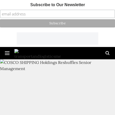
Subscribe to Our Newsletter