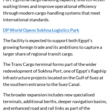
waiting times and improve operational efficiency
through modern cargo-handling systems that meet
international standards.
DP World Opens Sokhna Logistics Park
The facility is expected to support both Egypt's
growing foreign trade and its ambitions to capture a
larger share of regional transit cargo.
The Trans Cargo terminal forms part of the wider
redevelopment of Sokhna Port, one of Egypt's flagship
infrastructure projects located on the Gulf of Suez at
the southern entrance to the Suez Canal.
The broader expansion includes new specialised
terminals, additional berths, deeper navigation basins,
and enhanced road and rail links as part of the