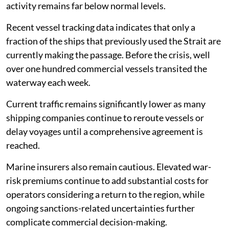
activity remains far below normal levels.
Recent vessel tracking data indicates that only a
fraction of the ships that previously used the Strait are
currently making the passage. Before the crisis, well
over one hundred commercial vessels transited the
waterway each week.
Current traffic remains significantly lower as many
shipping companies continue to reroute vessels or
delay voyages until a comprehensive agreement is
reached.
Marine insurers also remain cautious. Elevated war-
risk premiums continue to add substantial costs for
operators considering a return to the region, while
ongoing sanctions-related uncertainties further
complicate commercial decision-making.