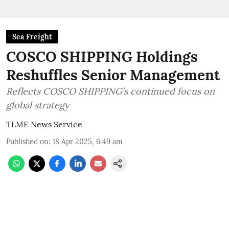
Sea Freight
COSCO SHIPPING Holdings
Reshuffles Senior Management
Reflects COSCO SHIPPING’s continued focus on
global strategy
TLME News Service
Published on
:
18 Apr 2025, 6:49 am