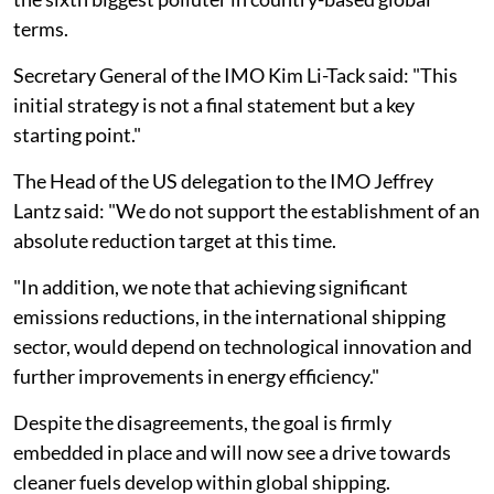
terms.
Secretary General of the IMO Kim Li-Tack said: "This
initial strategy is not a final statement but a key
starting point."
The Head of the US delegation to the IMO Jeffrey
Lantz said: "We do not support the establishment of an
absolute reduction target at this time.
"In addition, we note that achieving significant
emissions reductions, in the international shipping
sector, would depend on technological innovation and
further improvements in energy efficiency."
Despite the disagreements, the goal is firmly
embedded in place and will now see a drive towards
cleaner fuels develop within global shipping.