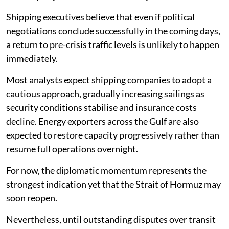
Shipping executives believe that even if political
negotiations conclude successfully in the coming days,
a return to pre-crisis traffic levels is unlikely to happen
immediately.
Most analysts expect shipping companies to adopt a
cautious approach, gradually increasing sailings as
security conditions stabilise and insurance costs
decline. Energy exporters across the Gulf are also
expected to restore capacity progressively rather than
resume full operations overnight.
For now, the diplomatic momentum represents the
strongest indication yet that the Strait of Hormuz may
soon reopen.
Nevertheless, until outstanding disputes over transit