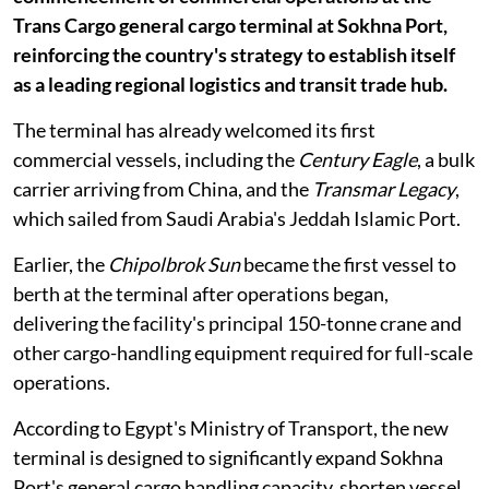
Trans Cargo general cargo terminal at Sokhna Port,
reinforcing the country's strategy to establish itself
as a leading regional logistics and transit trade hub.
The terminal has already welcomed its first
commercial vessels, including the
Century Eagle
, a bulk
carrier arriving from China, and the
Transmar Legacy
,
which sailed from Saudi Arabia's Jeddah Islamic Port.
Earlier, the
Chipolbrok Sun
became the first vessel to
berth at the terminal after operations began,
delivering the facility's principal 150-tonne crane and
other cargo-handling equipment required for full-scale
operations.
According to Egypt's Ministry of Transport, the new
terminal is designed to significantly expand Sokhna
Port's general cargo handling capacity, shorten vessel