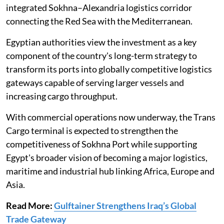
integrated Sokhna–Alexandria logistics corridor
connecting the Red Sea with the Mediterranean.
Egyptian authorities view the investment as a key
component of the country's long-term strategy to
transform its ports into globally competitive logistics
gateways capable of serving larger vessels and
increasing cargo throughput.
With commercial operations now underway, the Trans
Cargo terminal is expected to strengthen the
competitiveness of Sokhna Port while supporting
Egypt's broader vision of becoming a major logistics,
maritime and industrial hub linking Africa, Europe and
Asia.
Read More:
Gulftainer Strengthens Iraq’s Global
Trade Gateway