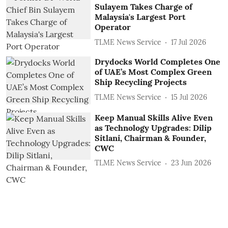
Sulayem Takes Charge of
Malaysia's Largest Port
Operator
TLME News Service
17 Jul 2026
Drydocks World Completes One
of UAE’s Most Complex Green
Ship Recycling Projects
TLME News Service
15 Jul 2026
Keep Manual Skills Alive Even
as Technology Upgrades: Dilip
Sitlani, Chairman & Founder,
CWC
TLME News Service
23 Jun 2026