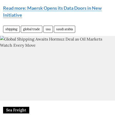
Read more: Maersk Opens its Data Doors in New
Initiative
shipping
global trade
usa
saudi arabia
Sea Freight