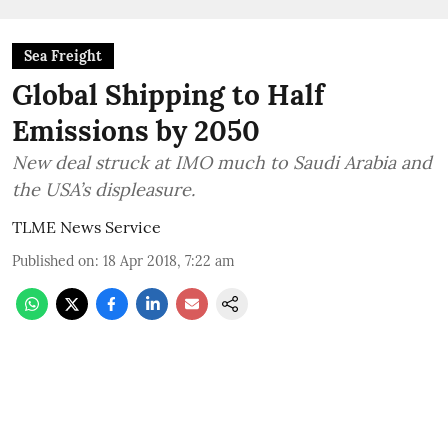
Sea Freight
Global Shipping to Half
Emissions by 2050
New deal struck at IMO much to Saudi Arabia and
the USA’s displeasure.
TLME News Service
Published on
:
18 Apr 2018, 7:22 am