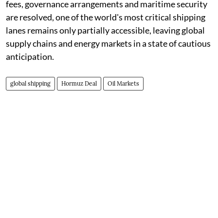
fees, governance arrangements and maritime security
are resolved, one of the world's most critical shipping
lanes remains only partially accessible, leaving global
supply chains and energy markets in a state of cautious
anticipation.
global shipping
Hormuz Deal
Oil Markets