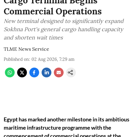
Cargo Terminal Begins
Commercial Operations
New terminal designed to significantly expand
Sokhna Port's general cargo handling capacity
and shorten wait times
TLME News Service
Published on
:
02 Aug 2026, 7:29 am
Egypt has marked another milestone in its ambitious
maritime infrastructure programme with the
commencement of commercial operations at the