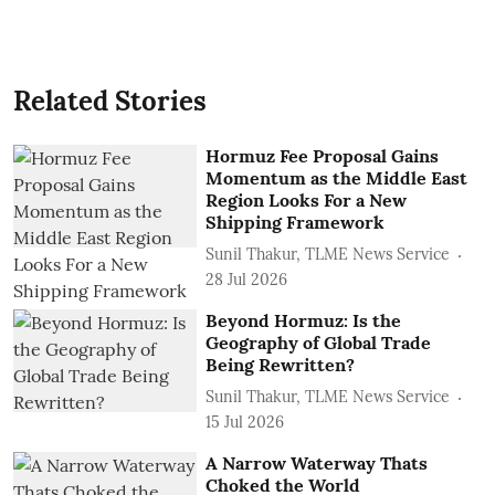
Related Stories
Hormuz Fee Proposal Gains
Momentum as the Middle East
Region Looks For a New
Shipping Framework
Sunil Thakur, TLME News Service
28 Jul 2026
Beyond Hormuz: Is the
Geography of Global Trade
Being Rewritten?
Sunil Thakur, TLME News Service
15 Jul 2026
A Narrow Waterway Thats
Choked the World