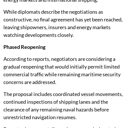
While diplomats describe the negotiations as
constructive, no final agreement has yet been reached,
leaving shipowners, insurers and energy markets
watching developments closely.
Phased Reopening
According to reports, negotiators are considering a
gradual reopening that would initially permit limited
commercial traffic while remaining maritime security
concerns are addressed.
The proposal includes coordinated vessel movements,
continued inspections of shipping lanes and the
clearance of any remaining naval hazards before
unrestricted navigation resumes.