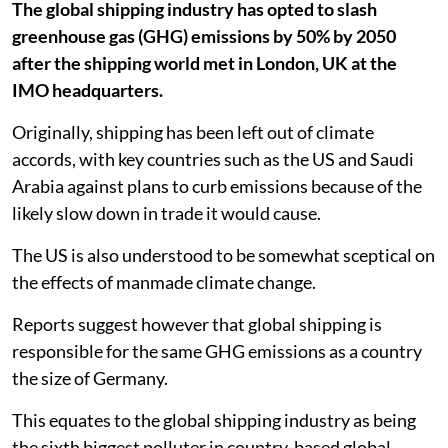
The global shipping industry has opted to slash
greenhouse gas (GHG) emissions by 50% by 2050
after the shipping world met in London, UK at the
IMO headquarters.
Originally, shipping has been left out of climate
accords, with key countries such as the US and Saudi
Arabia against plans to curb emissions because of the
likely slow down in trade it would cause.
The US is also understood to be somewhat sceptical on
the effects of manmade climate change.
Reports suggest however that global shipping is
responsible for the same GHG emissions as a country
the size of Germany.
This equates to the global shipping industry as being
the sixth biggest polluter in country-based global