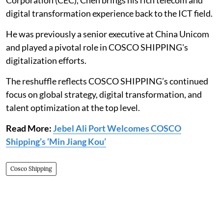
Corporation (CEC), Chen brings his rich telecom and
digital transformation experience back to the ICT field.
He was previously a senior executive at China Unicom
and played a pivotal role in COSCO SHIPPING's
digitalization efforts.
The reshuffle reflects COSCO SHIPPING’s continued
focus on global strategy, digital transformation, and
talent optimization at the top level.
Read More:
Jebel Ali Port Welcomes COSCO
Shipping’s ‘Min Jiang Kou’
Cosco Shipping