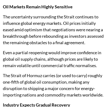
Oil Markets Remain Highly Sensitive
The uncertainty surrounding the Strait continues to
influence global energy markets. Oil prices initially
eased amid optimism that negotiations were nearing a
breakthrough before rebounding as investors assessed
the remaining obstacles to a final agreement.
Even a partial reopening would improve confidence in
global oil supply chains, although prices are likely to
remain volatile until commercial traffic normalises.
The Strait of Hormuz carries (or used to carry) roughly
one-fifth of global oil consumption, making any
disruption to shipping a major concern for energy-
importing nations and commodity markets worldwide.
Industry Expects Gradual Recovery