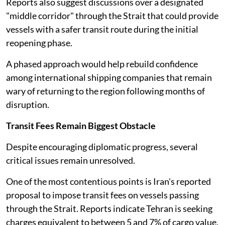
Reports also suggest discussions over a designated
"middle corridor" through the Strait that could provide
vessels with a safer transit route during the initial
reopening phase.
A phased approach would help rebuild confidence
among international shipping companies that remain
wary of returning to the region following months of
disruption.
Transit Fees Remain Biggest Obstacle
Despite encouraging diplomatic progress, several
critical issues remain unresolved.
One of the most contentious points is Iran's reported
proposal to impose transit fees on vessels passing
through the Strait. Reports indicate Tehran is seeking
charges equivalent to between 5 and 7% of cargo value,