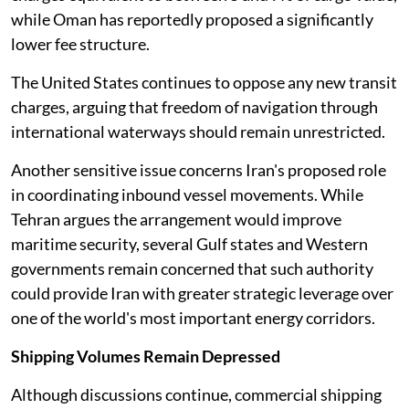
while Oman has reportedly proposed a significantly
lower fee structure.
The United States continues to oppose any new transit
charges, arguing that freedom of navigation through
international waterways should remain unrestricted.
Another sensitive issue concerns Iran's proposed role
in coordinating inbound vessel movements. While
Tehran argues the arrangement would improve
maritime security, several Gulf states and Western
governments remain concerned that such authority
could provide Iran with greater strategic leverage over
one of the world's most important energy corridors.
Shipping Volumes Remain Depressed
Although discussions continue, commercial shipping