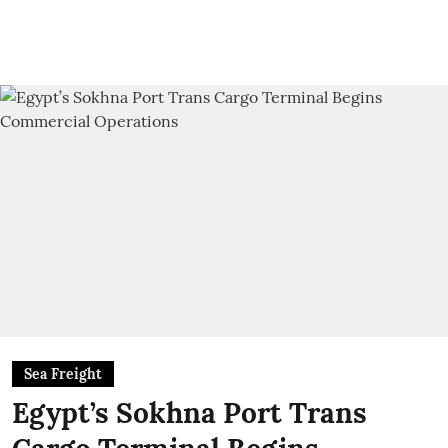
Sea Freight
Egypt’s Sokhna Port Trans