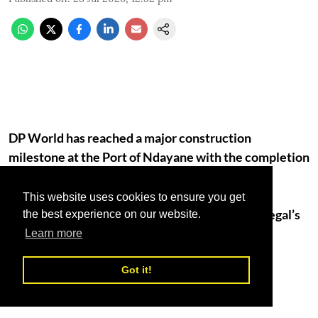
DP World has reached a major construction
milestone at the Port of Ndayane with the completion
of major dredging works 13 months ahead of
schedule, marking one of the most significant
This website uses cookies to ensure you get
engineering milestones in development of Senegal’s
the best experience on our website.
future deep-water port.
Learn more
More than 1,000 people are currently employed
Got it!
directly on the project as construction activity
accelerates.