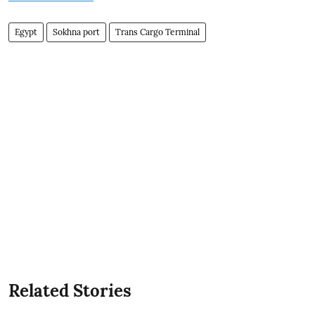
Egypt
Sokhna port
Trans Cargo Terminal
Related Stories