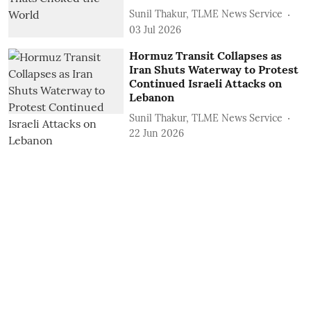
Sunil Thakur, TLME News Service
03 Jul 2026
Hormuz Transit Collapses as
Iran Shuts Waterway to Protest
Continued Israeli Attacks on
Lebanon
Sunil Thakur, TLME News Service
22 Jun 2026