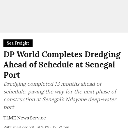
Sea Freight
DP World Completes Dredging
Ahead of Schedule at Senegal
Port
Dredging completed 13 months ahead of
schedule, paving the way for the next phase of
construction at Senegal’s Ndayane deep-water
port
TLME News Service
Published on
:
28 Jul 2026, 12:52 pm