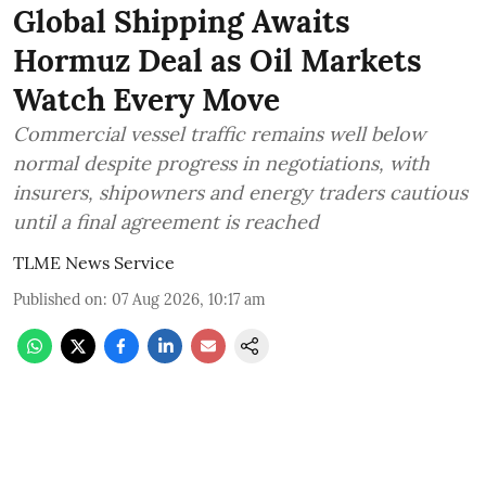
Global Shipping Awaits
Hormuz Deal as Oil Markets
Watch Every Move
Commercial vessel traffic remains well below
normal despite progress in negotiations, with
insurers, shipowners and energy traders cautious
until a final agreement is reached
TLME News Service
Published on
:
07 Aug 2026, 10:17 am