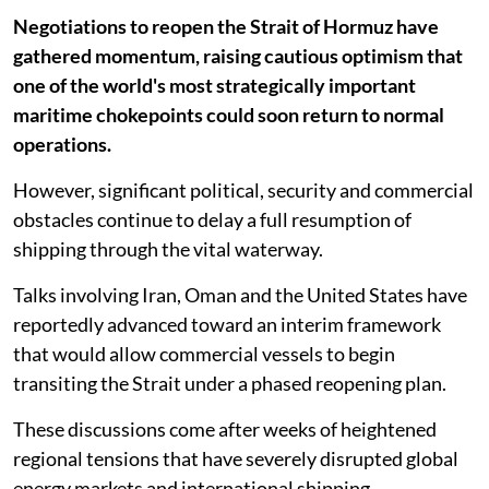
Negotiations to reopen the Strait of Hormuz have
gathered momentum, raising cautious optimism that
one of the world's most strategically important
maritime chokepoints could soon return to normal
operations.
However, significant political, security and commercial
obstacles continue to delay a full resumption of
shipping through the vital waterway.
Talks involving Iran, Oman and the United States have
reportedly advanced toward an interim framework
that would allow commercial vessels to begin
transiting the Strait under a phased reopening plan.
These discussions come after weeks of heightened
regional tensions that have severely disrupted global
energy markets and international shipping.