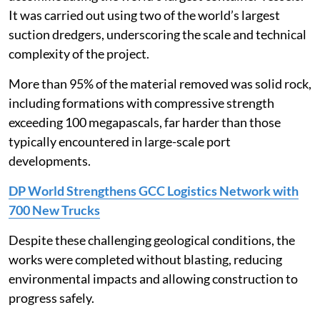
It was carried out using two of the world’s largest
suction dredgers, underscoring the scale and technical
complexity of the project.
More than 95% of the material removed was solid rock,
including formations with compressive strength
exceeding 100 megapascals, far harder than those
typically encountered in large-scale port
developments.
DP World Strengthens GCC Logistics Network with
700 New Trucks
Despite these challenging geological conditions, the
works were completed without blasting, reducing
environmental impacts and allowing construction to
progress safely.