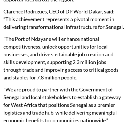
Clarence Rodrigues, CEO of DP World Dakar, said:
“This achievement represents a pivotal moment in
delivering transformational infrastructure for Senegal.
"The Port of Ndayane will enhance national
competitiveness, unlock opportunities for local
businesses, and drive sustainable job creation and
skills development, supporting 2.3 million jobs
through trade and improving access to critical goods
and staples for 7.8 million people.
"We are proud to partner with the Government of
Senegal and local stakeholders to establish a gateway
for West Africa that positions Senegal as a premier
logistics and trade hub, while delivering meaningful
economic benefits to communities nationwide.”