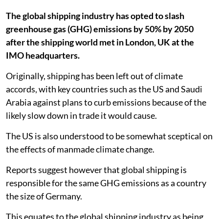
The global shipping industry has opted to slash
greenhouse gas (GHG) emissions by 50% by 2050
after the shipping world met in London, UK at the
IMO headquarters.
Originally, shipping has been left out of climate
accords, with key countries such as the US and Saudi
Arabia against plans to curb emissions because of the
likely slow down in trade it would cause.
The US is also understood to be somewhat sceptical on
the effects of manmade climate change.
Reports suggest however that global shipping is
responsible for the same GHG emissions as a country
the size of Germany.
This equates to the global shipping industry as being