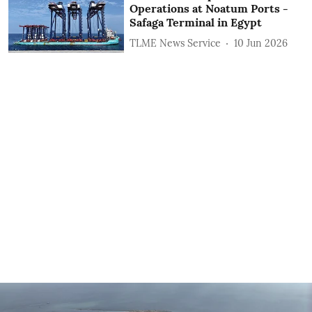
Operations at Noatum ‎Ports -
Safaga Terminal in Egypt
TLME News Service
10 Jun 2026