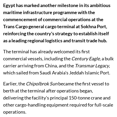
Egypt has marked another milestone in its ambitious
maritime infrastructure programme with the
commencement of commercial operations at the
Trans Cargo general cargo terminal at Sokhna Port,
reinforcing the country's strategy to establish itself
as a leading regional logistics and transit trade hub.
The terminal has already welcomed its first
commercial vessels, including the
Century Eagle
, a bulk
carrier arriving from China, and the
Transmar Legacy
,
which sailed from Saudi Arabia's Jeddah Islamic Port.
Earlier, the
Chipolbrok Sun
became the first vessel to
berth at the terminal after operations began,
delivering the facility's principal 150-tonne crane and
other cargo-handling equipment required for full-scale
operations.