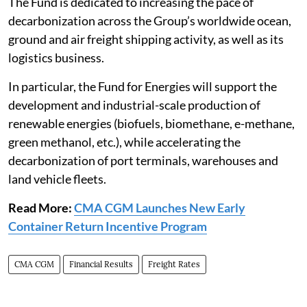
The Fund is dedicated to increasing the pace of
decarbonization across the Group’s worldwide ocean,
ground and air freight shipping activity, as well as its
logistics business.
In particular, the Fund for Energies will support the
development and industrial-scale production of
renewable energies (biofuels, biomethane, e-methane,
green methanol, etc.), while accelerating the
decarbonization of port terminals, warehouses and
land vehicle fleets.
Read More:
CMA CGM Launches New Early
Container Return Incentive Program
CMA CGM
Financial Results
Freight Rates