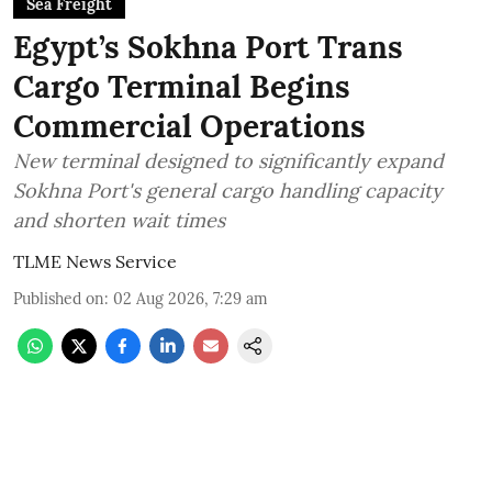
Sea Freight
Egypt’s Sokhna Port Trans
Cargo Terminal Begins
Commercial Operations
New terminal designed to significantly expand
Sokhna Port's general cargo handling capacity
and shorten wait times
TLME News Service
Published on
:
02 Aug 2026, 7:29 am