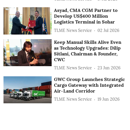
Asyad, CMA CGM Partner to
Develop US$400 Million
Logistics Terminal in Sohar
TLME News Service
02 Jul 2026
Keep Manual Skills Alive Even
as Technology Upgrades: Dilip
Sitlani, Chairman & Founder,
CWC
TLME News Service
23 Jun 2026
GWC Group Launches Strategic
Cargo Gateway with Integrated
Air-Land Corridor
TLME News Service
19 Jun 2026