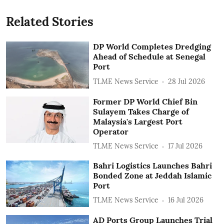
Related Stories
DP World Completes Dredging
Ahead of Schedule at Senegal
Port
TLME News Service
28 Jul 2026
Former DP World Chief Bin
Sulayem Takes Charge of
Malaysia's Largest Port
Operator
TLME News Service
17 Jul 2026
Bahri Logistics Launches Bahri
Bonded Zone at Jeddah Islamic
Port
TLME News Service
16 Jul 2026
AD Ports Group Launches Trial