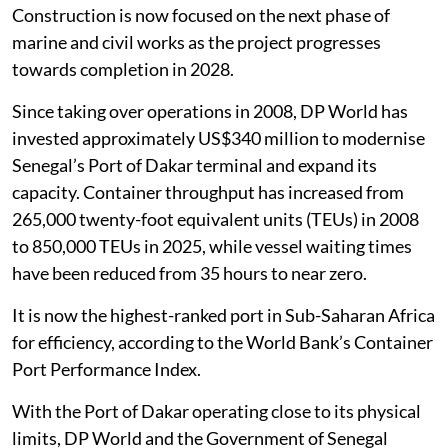
Construction is now focused on the next phase of
marine and civil works as the project progresses
towards completion in 2028.
Since taking over operations in 2008, DP World has
invested approximately US$340 million to modernise
Senegal’s Port of Dakar terminal and expand its
capacity. Container throughput has increased from
265,000 twenty-foot equivalent units (TEUs) in 2008
to 850,000 TEUs in 2025, while vessel waiting times
have been reduced from 35 hours to near zero.
It is now the highest-ranked port in Sub-Saharan Africa
for efficiency, according to the World Bank’s Container
Port Performance Index.
With the Port of Dakar operating close to its physical
limits, DP World and the Government of Senegal