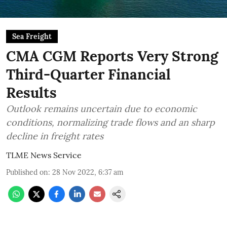
Sea Freight
CMA CGM Reports Very Strong
Third-Quarter Financial
Results
Outlook remains uncertain due to economic
conditions, normalizing trade flows and an sharp
decline in freight rates
TLME News Service
Published on
:
28 Nov 2022, 6:37 am