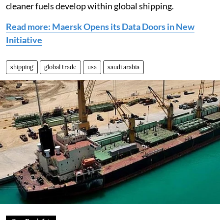
cleaner fuels develop within global shipping.
Read more: Maersk Opens its Data Doors in New
Initiative
shipping
global trade
usa
saudi arabia