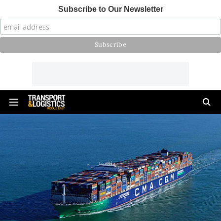
Subscribe to Our Newsletter