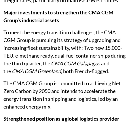
freight rates, particularly on main East-West routes.
Major investments to strengthen the CMA CGM
Group’s industrial assets
To meet the energy transition challenges, the CMA
CGM Group is pursuing its strategy of upgrading and
increasing fleet sustainability, with: Two new 15,000-
TEU, e-methane ready, dual-fuel container ships during
the third quarter, the
CMA CGM Galapagos
and
the
CMA CGM Greenland
, both French-flagged.
The CMA CGM Group is committed to achieving Net
Zero Carbon by 2050 and intends to accelerate the
energy transition in shipping and logistics, led by an
enhanced energy mix.
Strengthened position as a global logistics provider