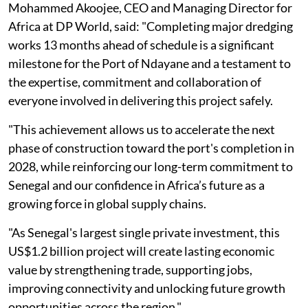
Mohammed Akoojee, CEO and Managing Director for
Africa at DP World, said: "Completing major dredging
works 13 months ahead of schedule is a significant
milestone for the Port of Ndayane and a testament to
the expertise, commitment and collaboration of
everyone involved in delivering this project safely.
"This achievement allows us to accelerate the next
phase of construction toward the port's completion in
2028, while reinforcing our long-term commitment to
Senegal and our confidence in Africa’s future as a
growing force in global supply chains.
"As Senegal's largest single private investment, this
US$1.2 billion project will create lasting economic
value by strengthening trade, supporting jobs,
improving connectivity and unlocking future growth
opportunities across the region."