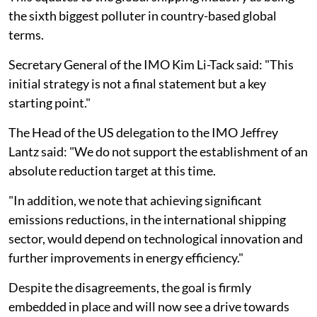
the sixth biggest polluter in country-based global
terms.
Secretary General of the IMO Kim Li-Tack said: "This
initial strategy is not a final statement but a key
starting point."
The Head of the US delegation to the IMO Jeffrey
Lantz said: "We do not support the establishment of an
absolute reduction target at this time.
"In addition, we note that achieving significant
emissions reductions, in the international shipping
sector, would depend on technological innovation and
further improvements in energy efficiency."
Despite the disagreements, the goal is firmly
embedded in place and will now see a drive towards