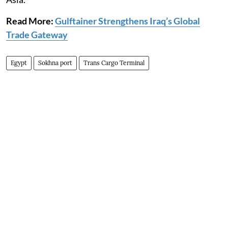
Read More:
Gulftainer Strengthens Iraq’s Global
Trade Gateway
Egypt
Sokhna port
Trans Cargo Terminal