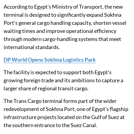
According to Egypt's Ministry of Transport, the new
terminal is designed to significantly expand Sokhna
Port's general cargo handling capacity, shorten vessel
waiting times and improve operational efficiency
through modern cargo-handling systems that meet
international standards.
DP World Opens Sokhna Logistics Park
The facility is expected to support both Egypt's
growing foreign trade and its ambitions to capture a
larger share of regional transit cargo.
The Trans Cargo terminal forms part of the wider
redevelopment of Sokhna Port, one of Egypt's flagship
infrastructure projects located on the Gulf of Suez at
the southern entrance to the Suez Canal.