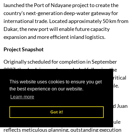
launched the Port of Ndayane project to create the
country's next-generation deep-water gateway for
international trade. Located approximately 50 km from
Dakar, the new port will enable future capacity
expansion and more efficient inland logistics.
Project Snapshot
Originally scheduled for completion in September
2027, the dredging works concluded following the
early mobilisation in December 2024, enabling critical
This website uses cookies to ensure you get
civil works to begin significantly ahead of schedule.
the best experience on our website.
Learn more
"Capital dredging is one of the most technically
demanding phases of any port development," said Juan
Got it!
Carlos Sahdala, Group Chief Planning & Project
Officer. "Completing these works ahead of schedule
reflects meticulous planning, outstanding execution