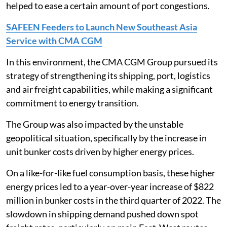
helped to ease a certain amount of port congestions.
SAFEEN Feeders to Launch New Southeast Asia
Service with CMA CGM
In this environment, the CMA CGM Group pursued its
strategy of strengthening its shipping, port, logistics
and air freight capabilities, while making a significant
commitment to energy transition.
The Group was also impacted by the unstable
geopolitical situation, specifically by the increase in
unit bunker costs driven by higher energy prices.
On a like-for-like fuel consumption basis, these higher
energy prices led to a year-over-year increase of $822
million in bunker costs in the third quarter of 2022. The
slowdown in shipping demand pushed down spot