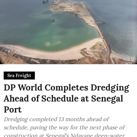
Sea Freight
DP World Completes Dredging
Ahead of Schedule at Senegal
Port
Dredging completed 13 months ahead of
schedule, paving the way for the next phase of
construction at Senegal’s Ndayane deep-water