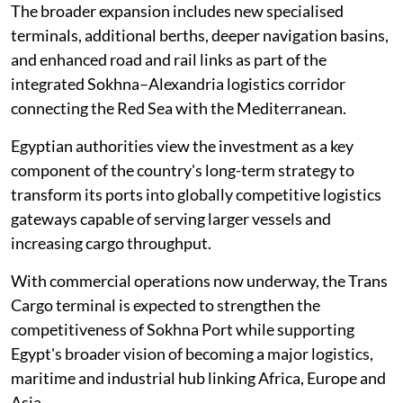
The broader expansion includes new specialised
terminals, additional berths, deeper navigation basins,
and enhanced road and rail links as part of the
integrated Sokhna–Alexandria logistics corridor
connecting the Red Sea with the Mediterranean.
Egyptian authorities view the investment as a key
component of the country's long-term strategy to
transform its ports into globally competitive logistics
gateways capable of serving larger vessels and
increasing cargo throughput.
With commercial operations now underway, the Trans
Cargo terminal is expected to strengthen the
competitiveness of Sokhna Port while supporting
Egypt's broader vision of becoming a major logistics,
maritime and industrial hub linking Africa, Europe and
Asia.