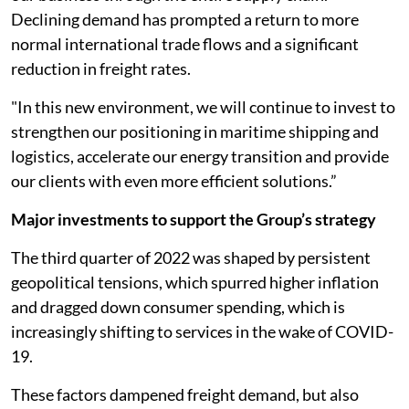
Declining demand has prompted a return to more
normal international trade flows and a significant
reduction in freight rates.
"In this new environment, we will continue to invest to
strengthen our positioning in maritime shipping and
logistics, accelerate our energy transition and provide
our clients with even more efficient solutions.”
Major investments to support the Group’s strategy
The third quarter of 2022 was shaped by persistent
geopolitical tensions, which spurred higher inflation
and dragged down consumer spending, which is
increasingly shifting to services in the wake of COVID-
19.
These factors dampened freight demand, but also