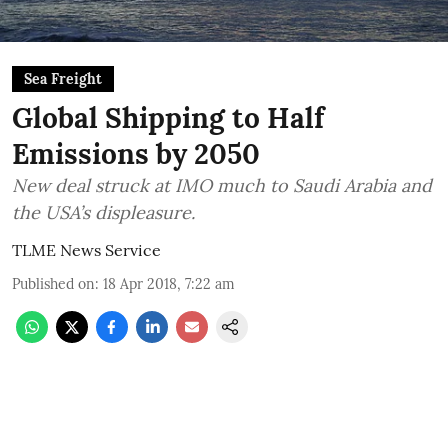
Sea Freight
Global Shipping to Half
Emissions by 2050
New deal struck at IMO much to Saudi Arabia and
the USA’s displeasure.
TLME News Service
Published on
:
18 Apr 2018, 7:22 am