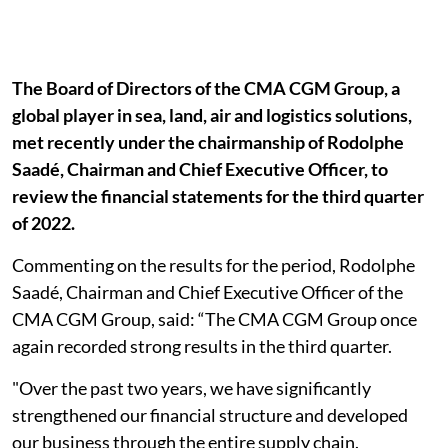
The Board of Directors of the CMA CGM Group, a
global player in sea, land, air and logistics solutions,
met recently under the chairmanship of Rodolphe
Saadé, Chairman and Chief Executive Officer, to
review the financial statements for the third quarter
of 2022.
Commenting on the results for the period, Rodolphe
Saadé, Chairman and Chief Executive Officer of the
CMA CGM Group, said: “The CMA CGM Group once
again recorded strong results in the third quarter.
"Over the past two years, we have significantly
strengthened our financial structure and developed
our business through the entire supply chain.