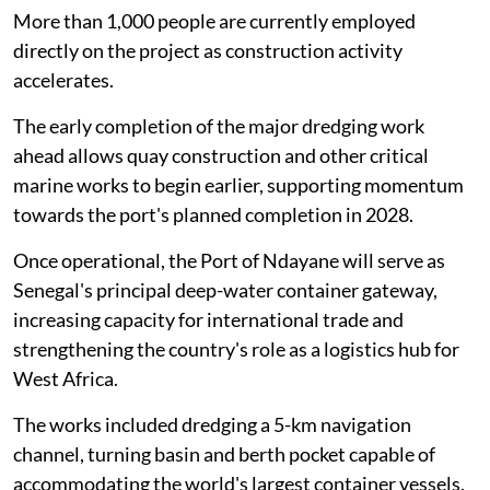
More than 1,000 people are currently employed
directly on the project as construction activity
accelerates.
The early completion of the major dredging work
ahead allows quay construction and other critical
marine works to begin earlier, supporting momentum
towards the port's planned completion in 2028.
Once operational, the Port of Ndayane will serve as
Senegal's principal deep-water container gateway,
increasing capacity for international trade and
strengthening the country's role as a logistics hub for
West Africa.
The works included dredging a 5-km navigation
channel, turning basin and berth pocket capable of
accommodating the world's largest container vessels.