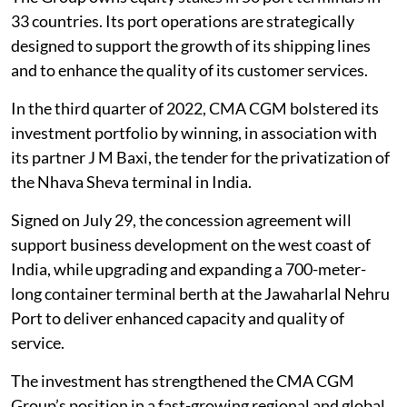
33 countries. Its port operations are strategically
designed to support the growth of its shipping lines
and to enhance the quality of its customer services.
In the third quarter of 2022, CMA CGM bolstered its
investment portfolio by winning, in association with
its partner J M Baxi, the tender for the privatization of
the Nhava Sheva terminal in India.
Signed on July 29, the concession agreement will
support business development on the west coast of
India, while upgrading and expanding a 700-meter-
long container terminal berth at the Jawaharlal Nehru
Port to deliver enhanced capacity and quality of
service.
The investment has strengthened the CMA CGM
Group’s position in a fast-growing regional and global