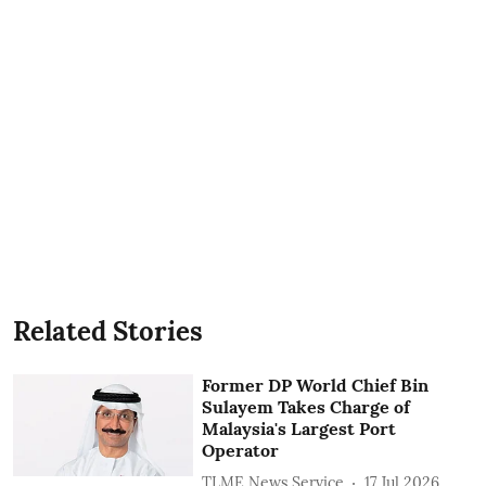
Related Stories
Former DP World Chief Bin
Sulayem Takes Charge of
Malaysia's Largest Port
Operator
TLME News Service
17 Jul 2026