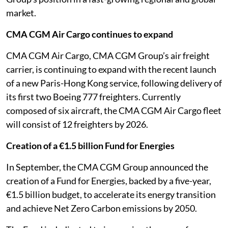
market.
CMA CGM Air Cargo continues to expand
CMA CGM Air Cargo, CMA CGM Group’s air freight
carrier, is continuing to expand with the recent launch
of a new Paris-Hong Kong service, following delivery of
its first two Boeing 777 freighters. Currently
composed of six aircraft, the CMA CGM Air Cargo fleet
will consist of 12 freighters by 2026.
Creation of a €1.5 billion Fund for Energies
In September, the CMA CGM Group announced the
creation of a Fund for Energies, backed by a five-year,
€1.5 billion budget, to accelerate its energy transition
and achieve Net Zero Carbon emissions by 2050.