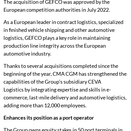
The acquisition of GEFCO was approved by the
European competition authorities in July 2022.
As a European leader in contract logistics, specialized
in finished vehicle shipping and other automotive
logistics, GEFCO plays a key role in maintaining
production line integrity across the European
automotive industry.
Thanks to several acquisitions completed since the
beginning of the year, CMA CGM has strengthened the
capabilities of the Group’s subsidiary CEVA
Logistics by integrating expertise and skills in e-
commerce, last-mile delivery and automotive logistics,
adding more than 12,000 employees.
Enhances its position as a port operator
The Group owns equity stakes in 50 port terminals in