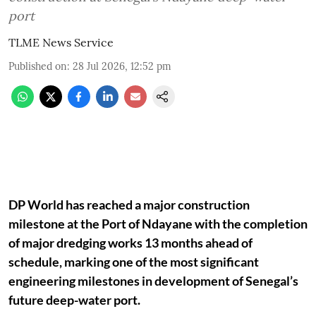
port
TLME News Service
Published on
:
28 Jul 2026, 12:52 pm
DP World has reached a major construction
milestone at the Port of Ndayane with the completion
of major dredging works 13 months ahead of
schedule, marking one of the most significant
engineering milestones in development of Senegal’s
future deep-water port.