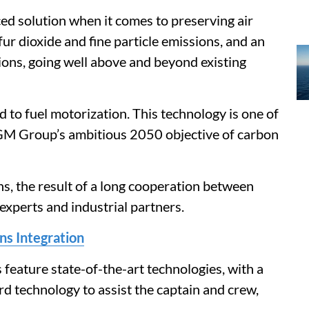
ed solution when it comes to preserving air
fur dioxide and fine particle emissions, and an
ions, going well above and beyond existing
o fuel motorization. This technology is one of
GM Group’s ambitious 2050 objective of carbon
s, the result of a long cooperation between
perts and industrial partners.
 Integration
 feature state-of-the-art technologies, with a
ard technology to assist the captain and crew,