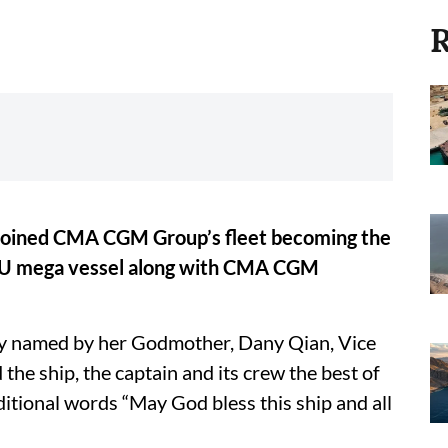
R
ined CMA CGM Group’s fleet becoming the
EU mega vessel along with CMA CGM
lly named by her Godmother, Dany Qian, Vice
the ship, the captain and its crew the best of
ditional words “May God bless this ship and all