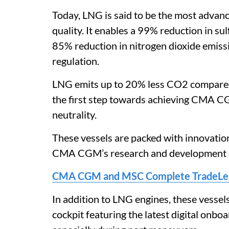
Today, LNG is said to be the most advanc
quality. It enables a 99% reduction in sul
85% reduction in nitrogen dioxide emiss
regulation.
LNG emits up to 20% less CO2 compared t
the first step towards achieving CMA C
neutrality.
These vessels are packed with innovation
CMA CGM’s research and development ex
CMA CGM and MSC Complete TradeLens
In addition to LNG engines, these vessels
cockpit featuring the latest digital onbo