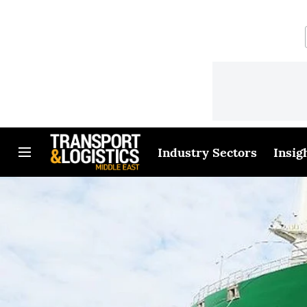
Industry Sectors
Insig