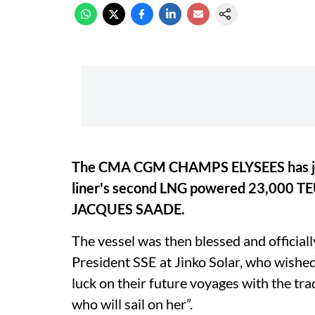
The CMA CGM CHAMPS ELYSEES has jo
liner's second LNG powered 23,000 T
JACQUES SAADE.
The vessel was then blessed and officia
President SSE at Jinko Solar, who wished 
luck on their future voyages with the tra
who will sail on her”.