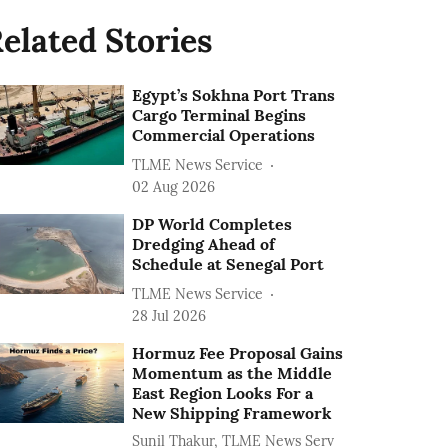
elated Stories
Egypt’s Sokhna Port Trans
Cargo Terminal Begins
Commercial Operations
TLME News Service
02 Aug 2026
DP World Completes
Dredging Ahead of
Schedule at Senegal Port
TLME News Service
28 Jul 2026
Hormuz Fee Proposal Gains
Momentum as the Middle
East Region Looks For a
New Shipping Framework
Sunil Thakur, TLME News Serv