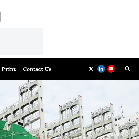
Print
Contact Us