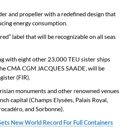
der and propeller with a redefined design that
ucing energy consumption.
d” label that will be recognizable on all seas
ith eight other 23,000 TEU sister ships
ing the CMA CGM JACQUES SAADE, will be
gister (FIR).
Parisian monuments and other renowned venues
nch capital (Champs Elysées, Palais Royal,
rocadéro, and Sorbonne).
ts New World Record For Full Containers