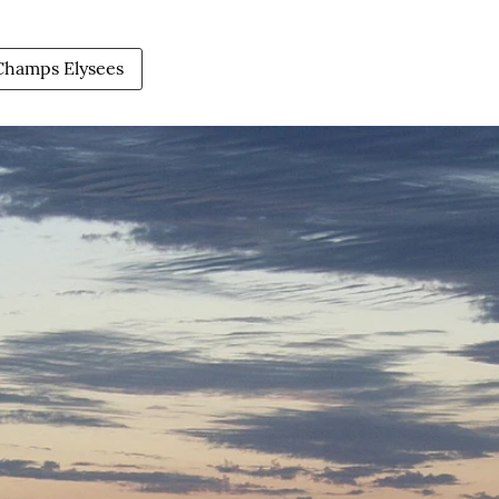
Champs Elysees