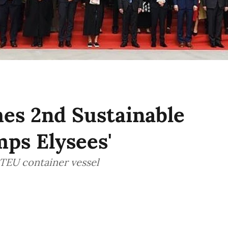
s 2nd Sustainable
ps Elysees'
TEU container vessel