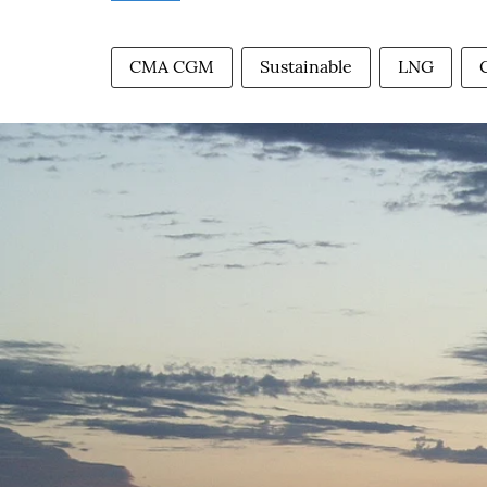
CMA CGM
Sustainable
LNG