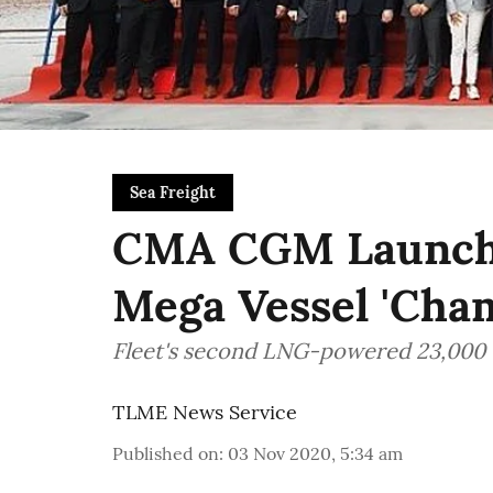
Sea Freight
CMA CGM Launche
Mega Vessel 'Cham
Fleet's second LNG-powered 23,000 
TLME News Service
Published on
:
03 Nov 2020, 5:34 am