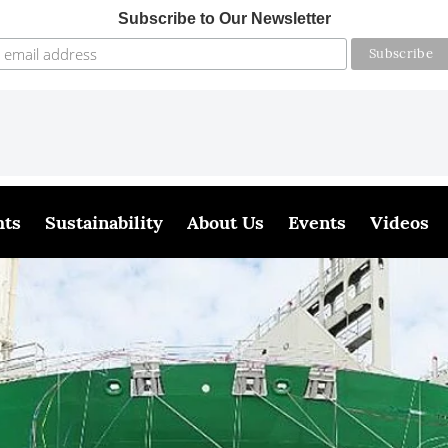
Subscribe to Our Newsletter
hts
Sustainability
About Us
Events
Videos