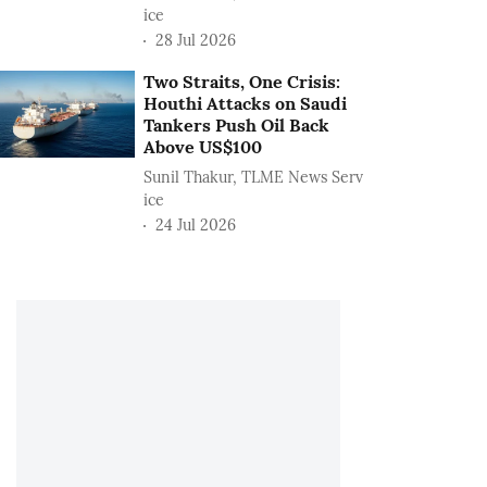
ice
28 Jul 2026
Two Straits, One Crisis:
Houthi Attacks on Saudi
Tankers Push Oil Back
Above US$100
Sunil Thakur, TLME News Serv
ice
24 Jul 2026