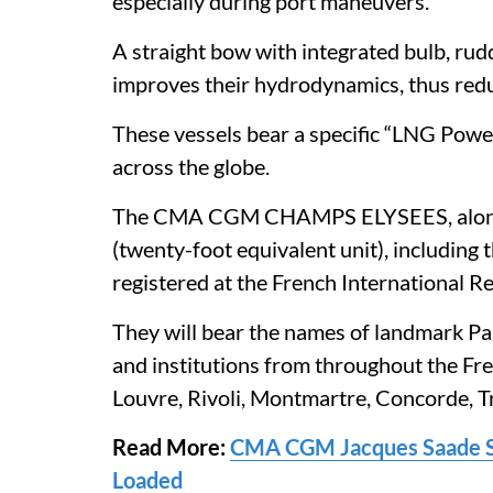
especially during port maneuvers.
A straight bow with integrated bulb, rud
improves their hydrodynamics, thus red
These vessels bear a specific “LNG Powere
across the globe.
The CMA CGM CHAMPS ELYSEES, along w
(twenty-foot equivalent unit), includ
registered at the French International Re
They will bear the names of landmark 
and institutions from throughout the Fre
Louvre, Rivoli, Montmartre, Concorde, T
Read More:
CMA CGM Jacques Saade Se
Loaded