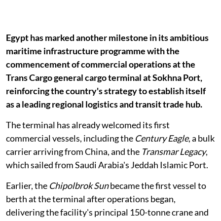
Egypt has marked another milestone in its ambitious
maritime infrastructure programme with the
commencement of commercial operations at the
Trans Cargo general cargo terminal at Sokhna Port,
reinforcing the country's strategy to establish itself
as a leading regional logistics and transit trade hub.
The terminal has already welcomed its first
commercial vessels, including the
Century Eagle
, a bulk
carrier arriving from China, and the
Transmar Legacy
,
which sailed from Saudi Arabia's Jeddah Islamic Port.
Earlier, the
Chipolbrok Sun
became the first vessel to
berth at the terminal after operations began,
delivering the facility's principal 150-tonne crane and