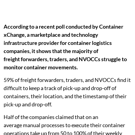
According to a recent poll conducted by Container
xChange, a marketplace and technology
infrastructure provider for container logistics
companies, it shows that the majority of
freight forwarders, traders, and NVOCCs struggle to
monitor container movements.
59% of freight forwarders, traders, and NVOCCs find it
difficult to keep a track of pick-up and drop-off of
containers, their location, and the timestamp of their
pick-up and drop-off.
Half of the companies claimed that on an
average manual processes to execute their container
operations take up from 50 to 100% of their weekly