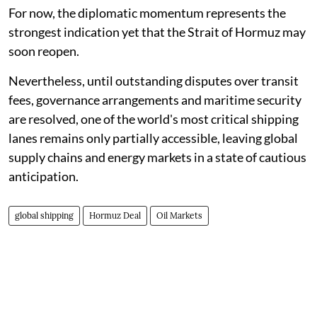
For now, the diplomatic momentum represents the
strongest indication yet that the Strait of Hormuz may
soon reopen.
Nevertheless, until outstanding disputes over transit
fees, governance arrangements and maritime security
are resolved, one of the world's most critical shipping
lanes remains only partially accessible, leaving global
supply chains and energy markets in a state of cautious
anticipation.
global shipping
Hormuz Deal
Oil Markets