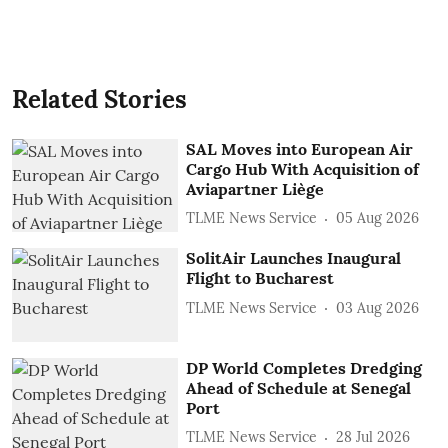
Related Stories
SAL Moves into European Air
Cargo Hub With Acquisition of
Aviapartner Liège
TLME News Service
05 Aug 2026
SolitAir Launches Inaugural
Flight to Bucharest
TLME News Service
03 Aug 2026
DP World Completes Dredging
Ahead of Schedule at Senegal
Port
TLME News Service
28 Jul 2026