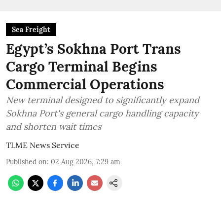
Sea Freight
Egypt’s Sokhna Port Trans
Cargo Terminal Begins
Commercial Operations
New terminal designed to significantly expand
Sokhna Port's general cargo handling capacity
and shorten wait times
TLME News Service
Published on
:
02 Aug 2026, 7:29 am