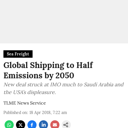
Sea Freight
Global Shipping to Half
Emissions by 2050
New deal struck at IMO much to Saudi Arabia and
the USA’s displeasure.
TLME News Service
Published on
:
18 Apr 2018, 7:22 am