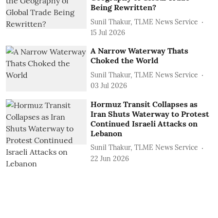
Being Rewritten?
Sunil Thakur, TLME News Service
15 Jul 2026
A Narrow Waterway Thats
Choked the World
Sunil Thakur, TLME News Service
03 Jul 2026
Hormuz Transit Collapses as
Iran Shuts Waterway to Protest
Continued Israeli Attacks on
Lebanon
Sunil Thakur, TLME News Service
22 Jun 2026