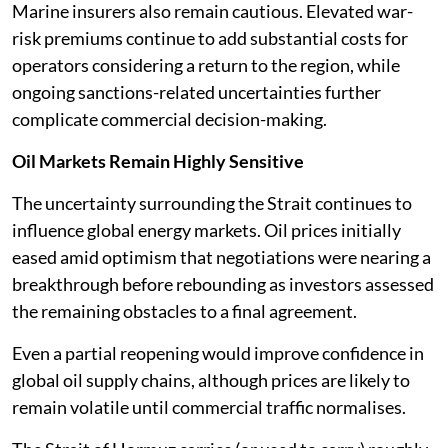
Marine insurers also remain cautious. Elevated war-
risk premiums continue to add substantial costs for
operators considering a return to the region, while
ongoing sanctions-related uncertainties further
complicate commercial decision-making.
Oil Markets Remain Highly Sensitive
The uncertainty surrounding the Strait continues to
influence global energy markets. Oil prices initially
eased amid optimism that negotiations were nearing a
breakthrough before rebounding as investors assessed
the remaining obstacles to a final agreement.
Even a partial reopening would improve confidence in
global oil supply chains, although prices are likely to
remain volatile until commercial traffic normalises.