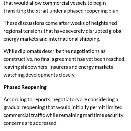
that would allow commercial vessels to begin
transiting the Strait under a phased reopening plan.
These discussions come after weeks of heightened
regional tensions that have severely disrupted global
energy markets and international shipping.
While diplomats describe the negotiations as
constructive, no final agreement has yet been reached,
leaving shipowners, insurers and energy markets
watching developments closely.
Phased Reopening
According to reports, negotiators are considering a
gradual reopening that would initially permit limited
commercial traffic while remaining maritime security
concerns are addressed.