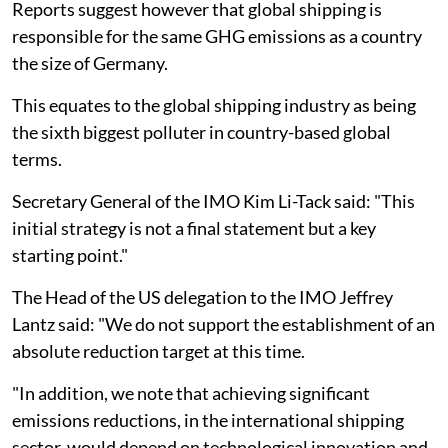
Reports suggest however that global shipping is
responsible for the same GHG emissions as a country
the size of Germany.
This equates to the global shipping industry as being
the sixth biggest polluter in country-based global
terms.
Secretary General of the IMO Kim Li-Tack said: "This
initial strategy is not a final statement but a key
starting point."
The Head of the US delegation to the IMO Jeffrey
Lantz said: "We do not support the establishment of an
absolute reduction target at this time.
"In addition, we note that achieving significant
emissions reductions, in the international shipping
sector, would depend on technological innovation and