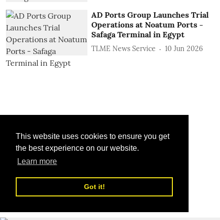
AD Ports Group Launches Trial
Operations at Noatum ‎Ports -
Safaga Terminal in Egypt
TLME News Service
10 Jun 2026
This website uses cookies to ensure you get
the best experience on our website.
Learn more
Got it!