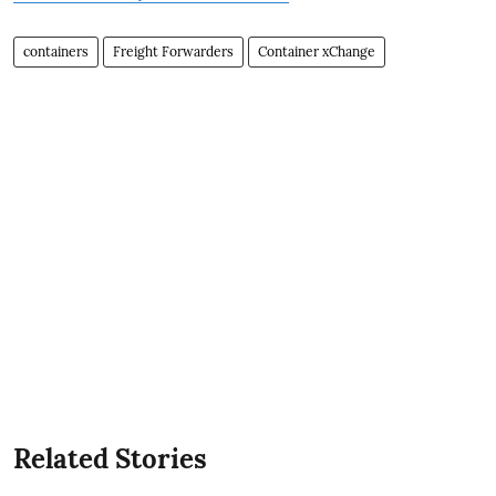
containers
Freight Forwarders
Container xChange
Related Stories