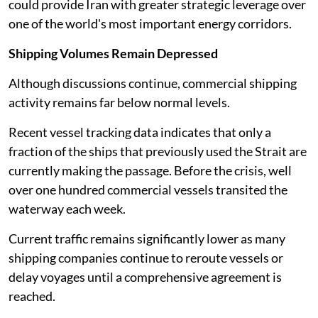
could provide Iran with greater strategic leverage over
one of the world's most important energy corridors.
Shipping Volumes Remain Depressed
Although discussions continue, commercial shipping
activity remains far below normal levels.
Recent vessel tracking data indicates that only a
fraction of the ships that previously used the Strait are
currently making the passage. Before the crisis, well
over one hundred commercial vessels transited the
waterway each week.
Current traffic remains significantly lower as many
shipping companies continue to reroute vessels or
delay voyages until a comprehensive agreement is
reached.