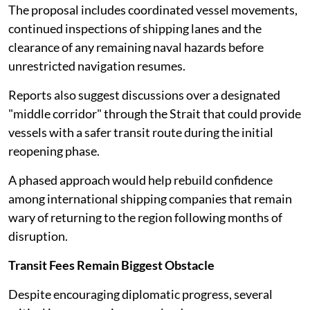
The proposal includes coordinated vessel movements,
continued inspections of shipping lanes and the
clearance of any remaining naval hazards before
unrestricted navigation resumes.
Reports also suggest discussions over a designated
"middle corridor" through the Strait that could provide
vessels with a safer transit route during the initial
reopening phase.
A phased approach would help rebuild confidence
among international shipping companies that remain
wary of returning to the region following months of
disruption.
Transit Fees Remain Biggest Obstacle
Despite encouraging diplomatic progress, several