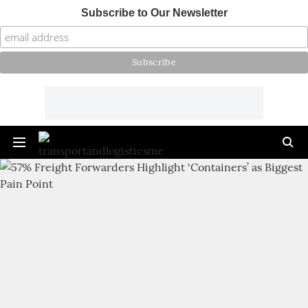
Subscribe to Our Newsletter