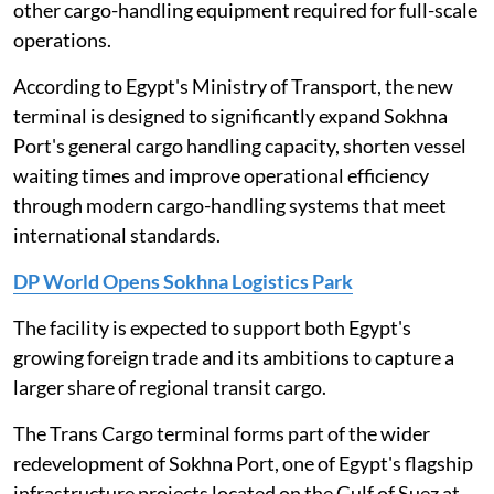
other cargo-handling equipment required for full-scale
operations.
According to Egypt's Ministry of Transport, the new
terminal is designed to significantly expand Sokhna
Port's general cargo handling capacity, shorten vessel
waiting times and improve operational efficiency
through modern cargo-handling systems that meet
international standards.
DP World Opens Sokhna Logistics Park
The facility is expected to support both Egypt's
growing foreign trade and its ambitions to capture a
larger share of regional transit cargo.
The Trans Cargo terminal forms part of the wider
redevelopment of Sokhna Port, one of Egypt's flagship
infrastructure projects located on the Gulf of Suez at