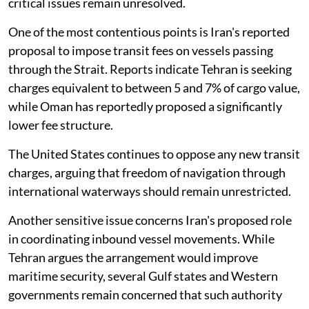
critical issues remain unresolved.
One of the most contentious points is Iran's reported
proposal to impose transit fees on vessels passing
through the Strait. Reports indicate Tehran is seeking
charges equivalent to between 5 and 7% of cargo value,
while Oman has reportedly proposed a significantly
lower fee structure.
The United States continues to oppose any new transit
charges, arguing that freedom of navigation through
international waterways should remain unrestricted.
Another sensitive issue concerns Iran's proposed role
in coordinating inbound vessel movements. While
Tehran argues the arrangement would improve
maritime security, several Gulf states and Western
governments remain concerned that such authority