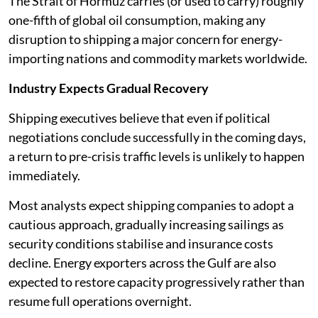
The Strait of Hormuz carries (or used to carry) roughly
one-fifth of global oil consumption, making any
disruption to shipping a major concern for energy-
importing nations and commodity markets worldwide.
Industry Expects Gradual Recovery
Shipping executives believe that even if political
negotiations conclude successfully in the coming days,
a return to pre-crisis traffic levels is unlikely to happen
immediately.
Most analysts expect shipping companies to adopt a
cautious approach, gradually increasing sailings as
security conditions stabilise and insurance costs
decline. Energy exporters across the Gulf are also
expected to restore capacity progressively rather than
resume full operations overnight.