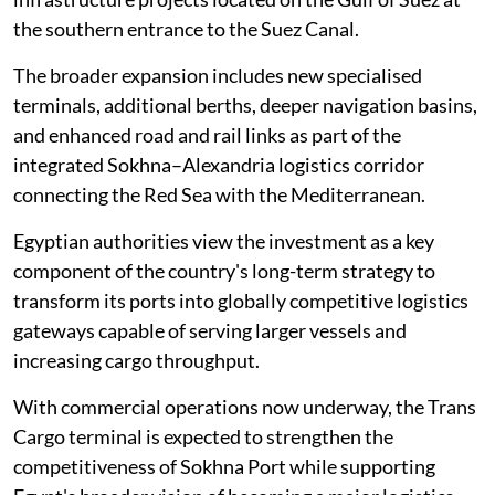
the southern entrance to the Suez Canal.
The broader expansion includes new specialised
terminals, additional berths, deeper navigation basins,
and enhanced road and rail links as part of the
integrated Sokhna–Alexandria logistics corridor
connecting the Red Sea with the Mediterranean.
Egyptian authorities view the investment as a key
component of the country's long-term strategy to
transform its ports into globally competitive logistics
gateways capable of serving larger vessels and
increasing cargo throughput.
With commercial operations now underway, the Trans
Cargo terminal is expected to strengthen the
competitiveness of Sokhna Port while supporting