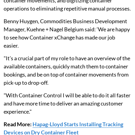
container movements, and digitizing container
operations to eliminating repetitive manual processes.
Benny Huygen, Commodities Business Development
Manager, Kuehne + Nagel Belgium said: ‘We are happy
to see how Container xChange has made our job
easier.
"It’s a crucial part of my role to have an overview of the
available containers, quickly match them to container
bookings, and be on top of container movements from
pick-up to drop-off.
"With Container Control I will be able to do it all faster
and have more time to deliver an amazing customer
experience."
Read More:
Hapag-Lloyd Starts Installing Tracking
Devices on Dry Container Fleet