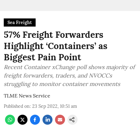
Sea Freight
57% Freight Forwarders
Highlight ‘Containers’ as
Biggest Pain Point
Recent Container xChange poll shows majority of
freight forwarders, traders, and NVOCCs
struggling to monitor container movements
TLME News Service
Published on
:
23 Sep 2022, 10:51 am