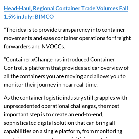
Head-Haul, Regional Container Trade Volumes Fall
1.5% in July: BIMCO
"The idea is to provide transparency into container
movements and ease container operations for freight
forwarders and NVOCCs.
"Container xChange has introduced Container
Control, a platform that provides a clear overview of
all the containers you are moving and allows you to
monitor their journey in near real-time.
As the container logistic industry still grapples with
unprecedented operational challenges, the most
important step is to create an end-to-end,
sophisticated digital solution that can bring all
capabilities on a single platform, from monitoring