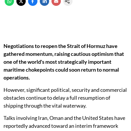
Negotiations to reopen the Strait of Hormuz have
gathered momentum, raising cautious optimism that
one of the world's most strategically important
maritime chokepoints could soon return to normal
operations.
However, significant political, security and commercial
obstacles continue to delay a full resumption of
shipping through the vital waterway.
Talks involving Iran, Oman and the United States have
reportedly advanced toward an interim framework