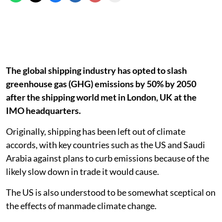
The global shipping industry has opted to slash
greenhouse gas (GHG) emissions by 50% by 2050
after the shipping world met in London, UK at the
IMO headquarters.
Originally, shipping has been left out of climate
accords, with key countries such as the US and Saudi
Arabia against plans to curb emissions because of the
likely slow down in trade it would cause.
The US is also understood to be somewhat sceptical on
the effects of manmade climate change.