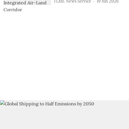
TLME News Service
19 Jun 2026