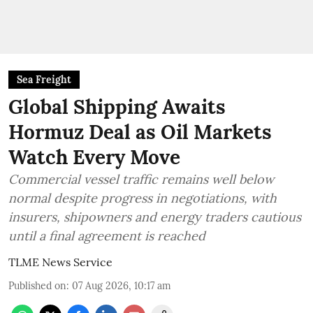
Sea Freight
Global Shipping Awaits
Hormuz Deal as Oil Markets
Watch Every Move
Commercial vessel traffic remains well below
normal despite progress in negotiations, with
insurers, shipowners and energy traders cautious
until a final agreement is reached
TLME News Service
Published on
:
07 Aug 2026, 10:17 am