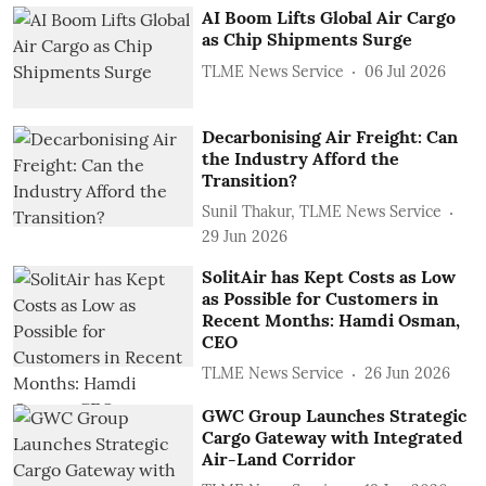
AI Boom Lifts Global Air Cargo
as Chip Shipments Surge
TLME News Service
06 Jul 2026
Decarbonising Air Freight: Can
the Industry Afford the
Transition?
Sunil Thakur, TLME News Service
29 Jun 2026
SolitAir has Kept Costs as Low
as Possible for Customers in
Recent Months: Hamdi Osman,
CEO
TLME News Service
26 Jun 2026
GWC Group Launches Strategic
Cargo Gateway with Integrated
Air-Land Corridor