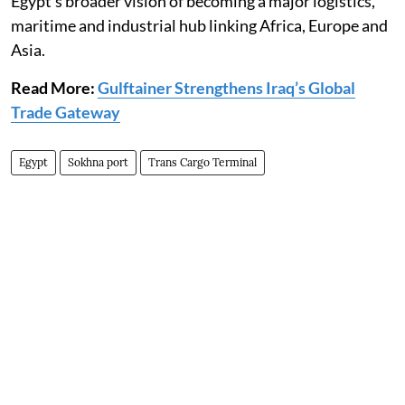
Egypt's broader vision of becoming a major logistics,
maritime and industrial hub linking Africa, Europe and
Asia.
Read More:
Gulftainer Strengthens Iraq’s Global
Trade Gateway
Egypt
Sokhna port
Trans Cargo Terminal