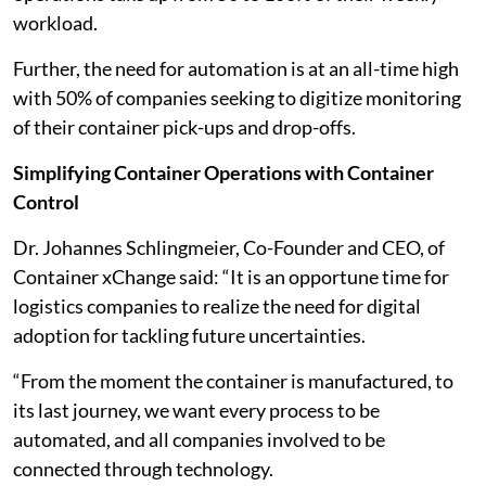
workload.
Further, the need for automation is at an all-time high
with 50% of companies seeking to digitize monitoring
of their container pick-ups and drop-offs.
Simplifying Container Operations with Container
Control
Dr. Johannes Schlingmeier, Co-Founder and CEO, of
Container xChange said: “It is an opportune time for
logistics companies to realize the need for digital
adoption for tackling future uncertainties.
“From the moment the container is manufactured, to
its last journey, we want every process to be
automated, and all companies involved to be
connected through technology.