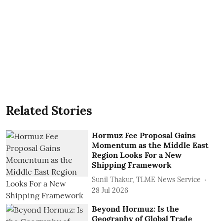
Related Stories
Hormuz Fee Proposal Gains
Momentum as the Middle East
Region Looks For a New
Shipping Framework
Sunil Thakur, TLME News Service
28 Jul 2026
Beyond Hormuz: Is the
Geography of Global Trade