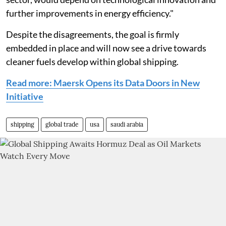
further improvements in energy efficiency."
Despite the disagreements, the goal is firmly
embedded in place and will now see a drive towards
cleaner fuels develop within global shipping.
Read more: Maersk Opens its Data Doors in New
Initiative
shipping
global trade
usa
saudi arabia