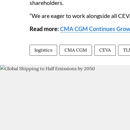
shareholders.
“We are eager to work alongside all CEV
Read more:
CMA CGM Continues Growt
logistics
CMA CGM
CEVA
TL