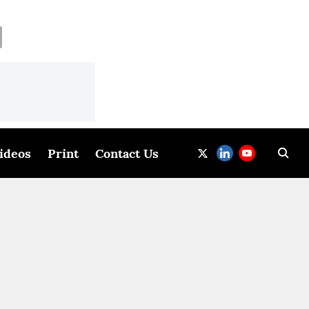
ideos
Print
Contact Us