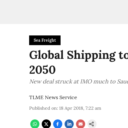
Sea Freight
Global Shipping t
2050
New deal struck at IMO much to Saudi
TLME News Service
Published on
:
18 Apr 2018, 7:22 am