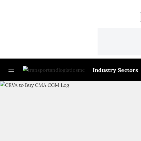
Industry Sectors