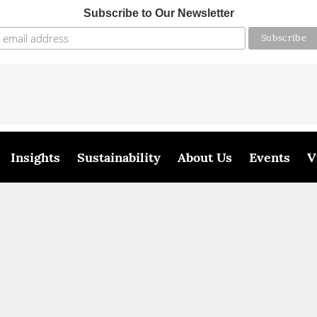
Subscribe to Our Newsletter
Insights
Sustainability
About Us
Events
V