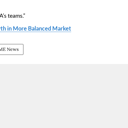
A’s teams.”
h in More Balanced Market
ME News