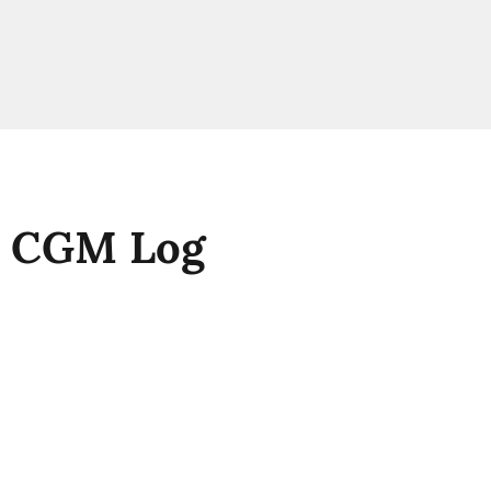
A CGM Log