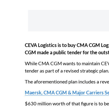
CEVA Logistics is to buy CMA CGM Log,
CGM made a public tender for the outst
While CMA CGM wants to maintain CEVA’s 
tender as part of a revised strategic plan
The aforementioned plan includes a rev
Maersk, CMA CGM & Major Carriers Se
$630 million worth of that figure is to 