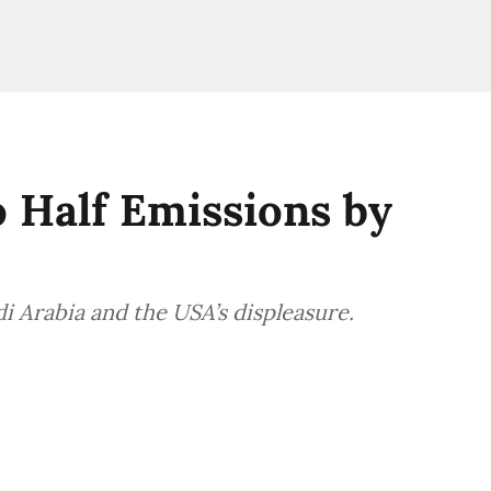
o Half Emissions by
 Arabia and the USA’s displeasure.