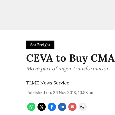
Sea Freight
CEVA to Buy CM
Move part of major transformation
TLME News Service
Published on
:
26 Nov 2018, 10:58 am