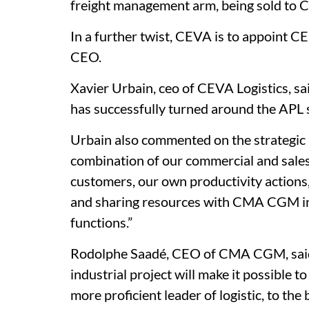
freight management arm, being sold to 
In a further twist, CEVA is to appoint C
CEO.
Xavier Urbain, ceo of CEVA Logistics, s
has successfully turned around the APL
Urbain also commented on the strategic p
combination of our commercial and sale
customers, our own productivity action
and sharing resources with CMA CGM in 
functions.”
Rodolphe Saadé, CEO of CMA CGM, said:
industrial project will make it possible t
more proficient leader of logistic, to the b