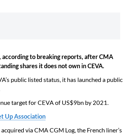
 according to breaking reports, after CMA
anding shares it does not own in CEVA.
public listed status, it has launched a public
.
enue target for CEVA of US$9bn by 2021.
t Up Association
be acquired via CMA CGM Log, the French liner’s