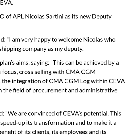
CEVA.
EO of APL Nicolas Sartini as its new Deputy
aid: “I am very happy to welcome Nicolas who
 shipping company as my deputy.
lan’s aims, saying: “This can be achieved by a
s focus, cross selling with CMA CGM
s, the integration of CMA CGM Log within CEVA
the field of procurement and administrative
 “We are convinced of CEVA’s potential. This
o speed-up its transformation and to make it a
enefit of its clients, its employees and its