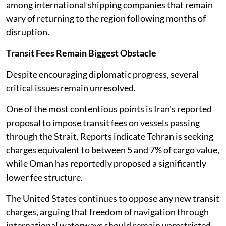
among international shipping companies that remain
wary of returning to the region following months of
disruption.
Transit Fees Remain Biggest Obstacle
Despite encouraging diplomatic progress, several
critical issues remain unresolved.
One of the most contentious points is Iran's reported
proposal to impose transit fees on vessels passing
through the Strait. Reports indicate Tehran is seeking
charges equivalent to between 5 and 7% of cargo value,
while Oman has reportedly proposed a significantly
lower fee structure.
The United States continues to oppose any new transit
charges, arguing that freedom of navigation through
international waterways should remain unrestricted.