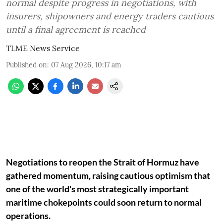
normal despite progress in negotiations, with
insurers, shipowners and energy traders cautious
until a final agreement is reached
TLME News Service
Published on
:
07 Aug 2026, 10:17 am
Negotiations to reopen the Strait of Hormuz have
gathered momentum, raising cautious optimism that
one of the world's most strategically important
maritime chokepoints could soon return to normal
operations.