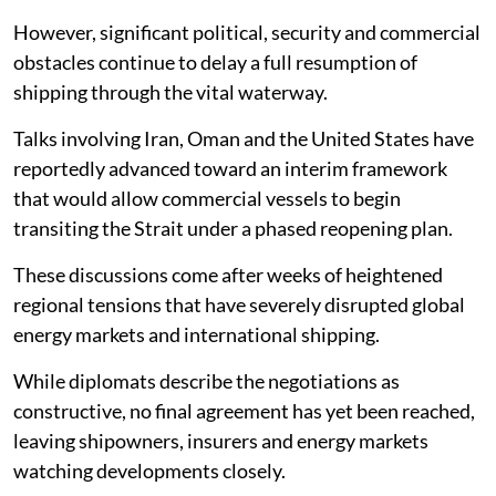
However, significant political, security and commercial
obstacles continue to delay a full resumption of
shipping through the vital waterway.
Talks involving Iran, Oman and the United States have
reportedly advanced toward an interim framework
that would allow commercial vessels to begin
transiting the Strait under a phased reopening plan.
These discussions come after weeks of heightened
regional tensions that have severely disrupted global
energy markets and international shipping.
While diplomats describe the negotiations as
constructive, no final agreement has yet been reached,
leaving shipowners, insurers and energy markets
watching developments closely.