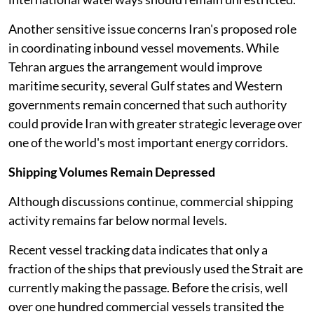
Another sensitive issue concerns Iran's proposed role
in coordinating inbound vessel movements. While
Tehran argues the arrangement would improve
maritime security, several Gulf states and Western
governments remain concerned that such authority
could provide Iran with greater strategic leverage over
one of the world's most important energy corridors.
Shipping Volumes Remain Depressed
Although discussions continue, commercial shipping
activity remains far below normal levels.
Recent vessel tracking data indicates that only a
fraction of the ships that previously used the Strait are
currently making the passage. Before the crisis, well
over one hundred commercial vessels transited the