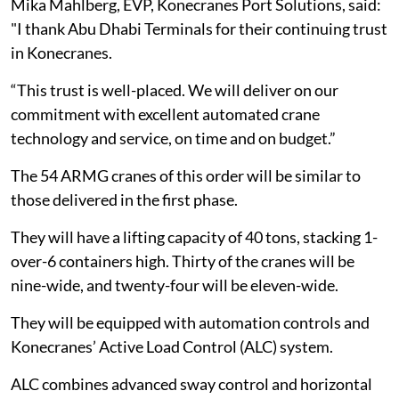
Mika Mahlberg, EVP, Konecranes Port Solutions, said:
"I thank Abu Dhabi Terminals for their continuing trust
in Konecranes.
“This trust is well-placed. We will deliver on our
commitment with excellent automated crane
technology and service, on time and on budget.”
The 54 ARMG cranes of this order will be similar to
those delivered in the first phase.
They will have a lifting capacity of 40 tons, stacking 1-
over-6 containers high. Thirty of the cranes will be
nine-wide, and twenty-four will be eleven-wide.
They will be equipped with automation controls and
Konecranes’ Active Load Control (ALC) system.
ALC combines advanced sway control and horizontal