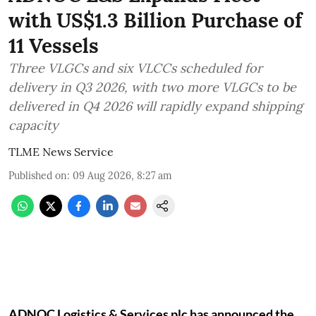
with US$1.3 Billion Purchase of
11 Vessels
Three VLGCs and six VLCCs scheduled for
delivery in Q3 2026, with two more VLGCs to be
delivered in Q4 2026 will rapidly expand shipping
capacity
TLME News Service
Published on
:
09 Aug 2026, 8:27 am
ADNOC Logistics & Services plc has announced the