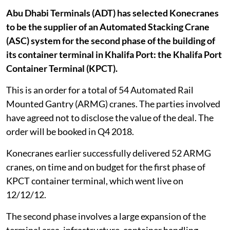
Abu Dhabi Terminals (ADT) has selected Konecranes
to be the supplier of an Automated Stacking Crane
(ASC) system for the second phase of the building of
its container terminal in Khalifa Port: the Khalifa Port
Container Terminal (KPCT).
This is an order for a total of 54 Automated Rail
Mounted Gantry (ARMG) cranes. The parties involved
have agreed not to disclose the value of the deal. The
order will be booked in Q4 2018.
Konecranes earlier successfully delivered 52 ARMG
cranes, on time and on budget for the first phase of
KPCT container terminal, which went live on
12/12/12.
The second phase involves a large expansion of the