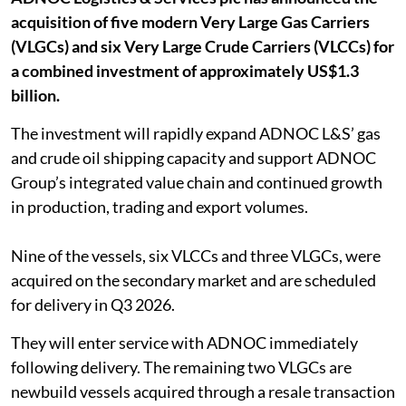
acquisition of five modern Very Large Gas Carriers
(VLGCs) and six Very Large Crude Carriers (VLCCs) for
a combined investment of approximately US$1.3
billion.
The investment will rapidly expand ADNOC L&S’ gas
and crude oil shipping capacity and support ADNOC
Group’s integrated value chain and continued growth
in production, trading and export volumes.
Nine of the vessels, six VLCCs and three VLGCs, were
acquired on the secondary market and are scheduled
for delivery in Q3 2026.
They will enter service with ADNOC immediately
following delivery. The remaining two VLGCs are
newbuild vessels acquired through a resale transaction