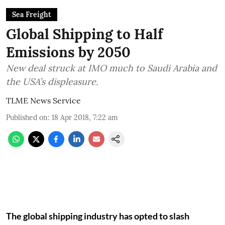
Sea Freight
Global Shipping to Half
Emissions by 2050
New deal struck at IMO much to Saudi Arabia and
the USA’s displeasure.
TLME News Service
Published on
:
18 Apr 2018, 7:22 am
The global shipping industry has opted to slash