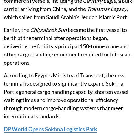
commercial vessels, including the
Century Eagle
, a bulk
carrier arriving from China, and the
Transmar Legacy
,
which sailed from Saudi Arabia's Jeddah Islamic Port.
Earlier, the
Chipolbrok Sun
became the first vessel to
berth at the terminal after operations began,
delivering the facility's principal 150-tonne crane and
other cargo-handling equipment required for full-scale
operations.
According to Egypt's Ministry of Transport, the new
terminal is designed to significantly expand Sokhna
Port's general cargo handling capacity, shorten vessel
waiting times and improve operational efficiency
through modern cargo-handling systems that meet
international standards.
DP World Opens Sokhna Logistics Park