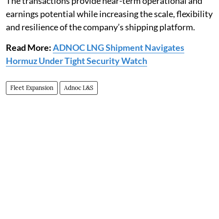
The transactions provide near-term operational and
earnings potential while increasing the scale, flexibility
and resilience of the company’s shipping platform.
Read More:
ADNOC LNG Shipment Navigates
Hormuz Under Tight Security Watch
Fleet Expansion
Adnoc L&S