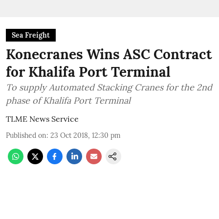
Sea Freight
Konecranes Wins ASC Contract
for Khalifa Port Terminal
To supply Automated Stacking Cranes for the 2nd
phase of Khalifa Port Terminal
TLME News Service
Published on
:
23 Oct 2018, 12:30 pm