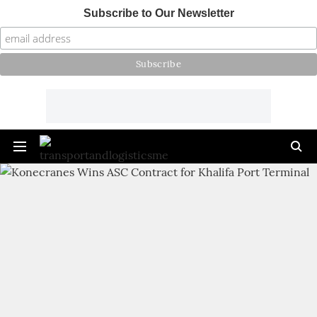
Subscribe to Our Newsletter