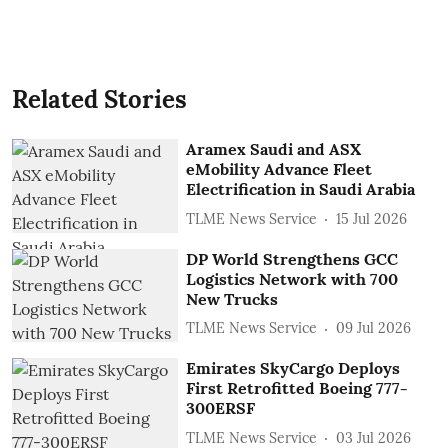
Related Stories
Aramex Saudi and ASX
eMobility Advance Fleet
Electrification in Saudi Arabia
TLME News Service
15 Jul 2026
DP World Strengthens GCC
Logistics Network with 700
New Trucks
TLME News Service
09 Jul 2026
Emirates SkyCargo Deploys
First Retrofitted Boeing 777-
300ERSF
TLME News Service
03 Jul 2026