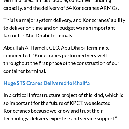
terminal area, infrastructure, container handling
capacity, and the delivery of 54 Konecranes ARMGs.
This is a major system delivery, and Konecranes’ ability
to deliver on time and on budget was an important
factor for Abu Dhabi Terminals.
Abdullah Al Hameli, CEO, Abu Dhabi Terminals,
commented: “Konecranes performed very well
throughout the first phase of the construction of our
container terminal.
Huge STS Cranes Delivered to Khalifa
In a critical infrastructure project of this kind, which is
so important for the future of KPCT, we selected
Konecranes because we know and trust their
technology, delivery expertise and service support.”