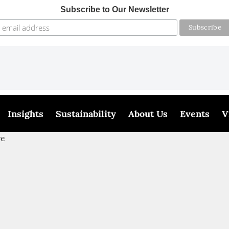
Subscribe to Our Newsletter
Insights
Sustainability
About Us
Events
V