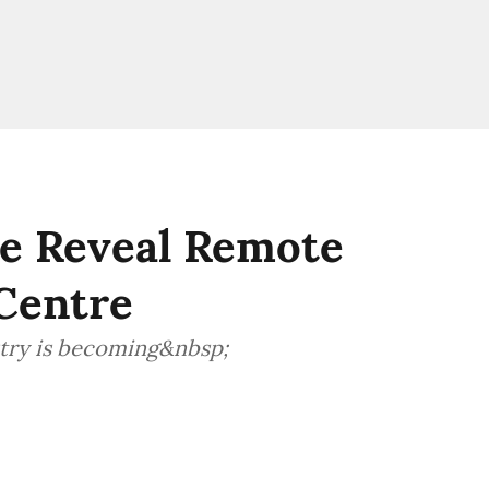
ce Reveal Remote
Centre
stry is becoming&nbsp;