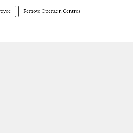
-royce
Remote Operatin Centres