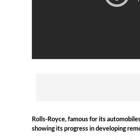
Rolls-Royce, famous for its automobiles
showing its progress in developing rem