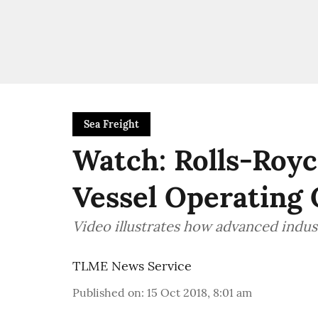
Sea Freight
Watch: Rolls-Roy
Vessel Operating 
Video illustrates how advanced indu
TLME News Service
Published on
:
15 Oct 2018, 8:01 am