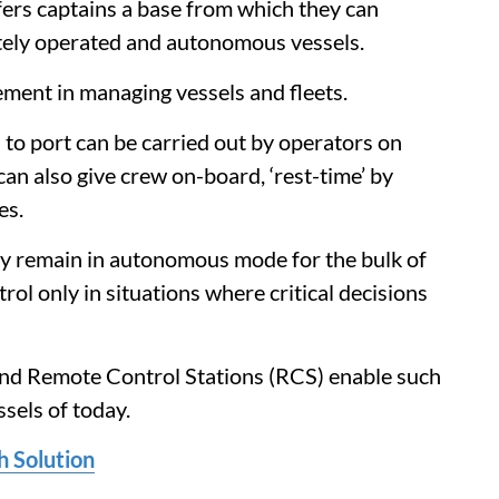
rs captains a base from which they can
otely operated and autonomous vessels.
ement in managing vessels and fleets.
 to port can be carried out by operators on
n also give crew on-board, ‘rest-time’ by
es.
ly remain in autonomous mode for the bulk of
trol only in situations where critical decisions
and Remote Control Stations (RCS) enable such
sels of today.
h Solution