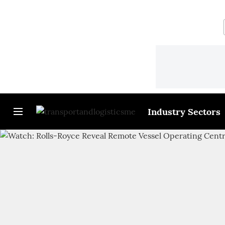
Industry Sectors