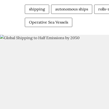
shipping
autonomous ships
rolls
Operative Sea Vessels