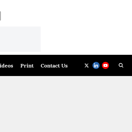
ideos
Print
Contact Us