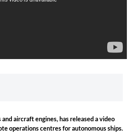
 and aircraft engines, has released a video
ote operations centres for autonomous ships.