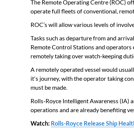
The Remote Operating Centre (ROC) offe
operate full fleets of conventional, rem
ROC’s will allow various levels of involv
Tasks such as departure from and arrival
Remote Control Stations and operators ca
remotely taking over watch-keeping duti
A remotely operated vessel would usual
it's journey, with the operator taking con
must be made.
Rolls-Royce Intelligent Awareness (IA) 
operations and are already benefiting ves
Watch:
Rolls-Royce Release Ship Healt